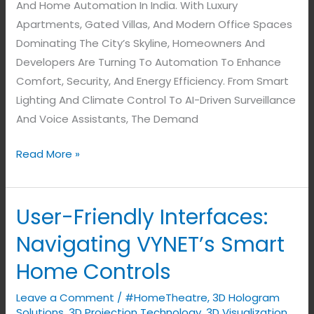
And Home Automation In India. With Luxury
Apartments, Gated Villas, And Modern Office Spaces
Dominating The City’s Skyline, Homeowners And
Developers Are Turning To Automation To Enhance
Comfort, Security, And Energy Efficiency. From Smart
Lighting And Climate Control To AI-Driven Surveillance
And Voice Assistants, The Demand
Read More »
User-Friendly Interfaces:
User-
Friendly
Navigating VYNET’s Smart
Interfaces:
Home Controls
Navigating
VYNET’s
Leave a Comment
/
#HomeTheatre
,
3D Hologram
Smart
Solutions
,
3D Projection Technology
,
3D Visualization
,