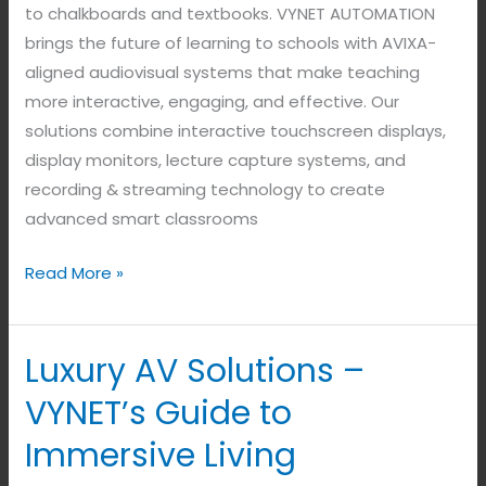
to chalkboards and textbooks. VYNET AUTOMATION
brings the future of learning to schools with AVIXA-
aligned audiovisual systems that make teaching
more interactive, engaging, and effective. Our
solutions combine interactive touchscreen displays,
display monitors, lecture capture systems, and
recording & streaming technology to create
advanced smart classrooms
Read More »
Luxury AV Solutions –
Luxury
AV
VYNET’s Guide to
Solutions
Immersive Living
–
VYNET’s