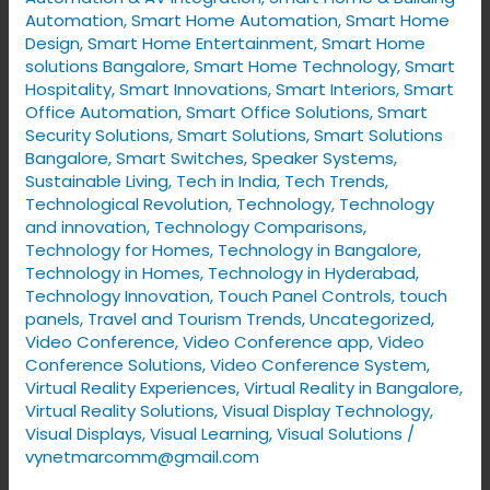
Automation
,
Smart Home Automation
,
Smart Home
Design
,
Smart Home Entertainment
,
Smart Home
solutions Bangalore
,
Smart Home Technology
,
Smart
Hospitality
,
Smart Innovations
,
Smart Interiors
,
Smart
Office Automation
,
Smart Office Solutions
,
Smart
Security Solutions
,
Smart Solutions
,
Smart Solutions
Bangalore
,
Smart Switches
,
Speaker Systems
,
Sustainable Living
,
Tech in India
,
Tech Trends
,
Technological Revolution
,
Technology
,
Technology
and innovation
,
Technology Comparisons
,
Technology for Homes
,
Technology in Bangalore
,
Technology in Homes
,
Technology in Hyderabad
,
Technology Innovation
,
Touch Panel Controls
,
touch
panels
,
Travel and Tourism Trends
,
Uncategorized
,
Video Conference
,
Video Conference app
,
Video
Conference Solutions
,
Video Conference System
,
Virtual Reality Experiences
,
Virtual Reality in Bangalore
,
Virtual Reality Solutions
,
Visual Display Technology​
,
Visual Displays
,
Visual Learning
,
Visual Solutions
/
vynetmarcomm@gmail.com