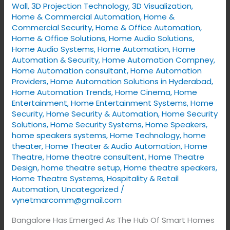
Wall
,
3D Projection Technology
,
3D Visualization
,
Home
Home & Commercial Automation
,
Home &
Solutions
Commercial Security
,
Home & Office Automation
,
Home & Office Solutions
,
Home Audio Solutions
,
2025
Home Audio Systems
,
Home Automation
,
Home
Automation & Security
,
Home Automation Compney
,
Home Automation consultant
,
Home Automation
Providers
,
Home Automation Solutions in Hyderabad
,
Home Automation Trends
,
Home Cinema
,
Home
Entertainment
,
Home Entertainment Systems
,
Home
Security
,
Home Security & Automation
,
Home Security
Solutions
,
Home Security Systems
,
Home Speakers
,
home speakers systems
,
Home Technology
,
home
theater
,
Home Theater & Audio Automation
,
Home
Theatre
,
Home theatre consultent
,
Home Theatre
Design
,
home theatre setup
,
Home theatre speakers
,
Home Theatre Systems
,
Hospitality & Retail
Automation
,
Uncategorized
/
vynetmarcomm@gmail.com
Bangalore Has Emerged As The Hub Of Smart Homes