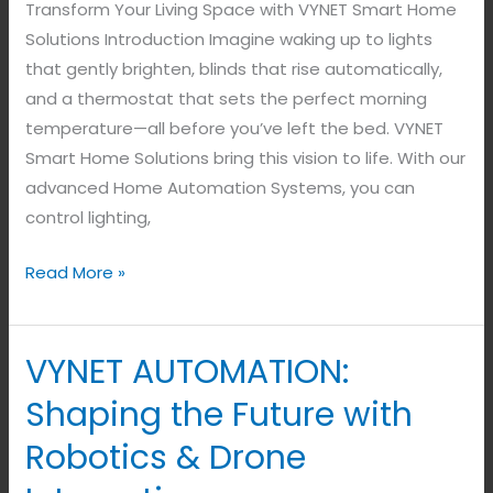
Transform Your Living Space with VYNET Smart Home
Solutions Introduction Imagine waking up to lights
that gently brighten, blinds that rise automatically,
and a thermostat that sets the perfect morning
temperature—all before you’ve left the bed. VYNET
Smart Home Solutions bring this vision to life. With our
advanced Home Automation Systems, you can
control lighting,
Read More »
VYNET AUTOMATION:
VYNET
AUTOMATION:
Shaping the Future with
Shaping
Robotics & Drone
the
Future