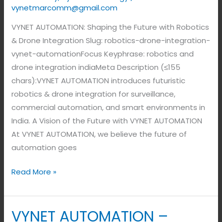
vynetmarcomm@gmail.com
VYNET AUTOMATION: Shaping the Future with Robotics
& Drone Integration Slug: robotics-drone-integration-
vynet-automationFocus Keyphrase: robotics and
drone integration indiaMeta Description (≤155
chars):VYNET AUTOMATION introduces futuristic
robotics & drone integration for surveillance,
commercial automation, and smart environments in
India. A Vision of the Future with VYNET AUTOMATION
At VYNET AUTOMATION, we believe the future of
automation goes
Read More »
VYNET AUTOMATION –
VYNET