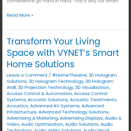
convenience go hand in hand. That’s why our smart
Read More »
Transform Your Living
Transform
Your
Space with VYNET’s Smart
Living
Home Solutions
Space
with
Leave a Comment
/
#HomeTheatre
,
3D Hologram
VYNET’s
Solutions
,
3D Hologram Technology
,
3D Hologram
Smart
Wall
,
3D Projection Technology
,
3D Visualization
,
Access Control & Automation
,
Access Control
Home
Systems
,
Acoustic Solutions
,
Acoustic Treatments
,
Solutions
Acoustics
,
Advanced AV Systems
,
Advanced
Infrastructure
,
Advanced Technology Solutions
,
Advertising & Marketing
,
Advertising Displays​
,
Audio &
Video
,
Audio Optimization
,
Audio Solutions
,
Audio
Technology
,
Audio Video Solutions
,
Audio Visual