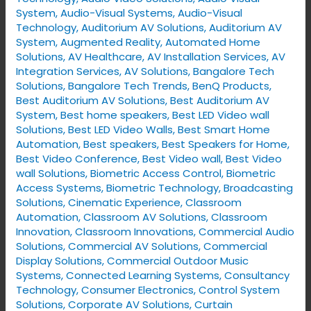
System
,
Audio-Visual Systems
,
Audio-Visual
Technology
,
Auditorium AV Solutions
,
Auditorium AV
System
,
Augmented Reality
,
Automated Home
Solutions
,
AV Healthcare
,
AV Installation Services
,
AV
Integration Services
,
AV Solutions
,
Bangalore Tech
Solutions
,
Bangalore Tech Trends
,
BenQ Products
,
Best Auditorium AV Solutions
,
Best Auditorium AV
System
,
Best home speakers
,
Best LED Video wall
Solutions
,
Best LED Video Walls
,
Best Smart Home
Automation
,
Best speakers
,
Best Speakers for Home
,
Best Video Conference
,
Best Video wall
,
Best Video
wall Solutions
,
Biometric Access Control
,
Biometric
Access Systems
,
Biometric Technology
,
Broadcasting
Solutions
,
Cinematic Experience
,
Classroom
Automation
,
Classroom AV Solutions
,
Classroom
Innovation
,
Classroom Innovations
,
Commercial Audio
Solutions
,
Commercial AV Solutions
,
Commercial
Display Solutions
,
Commercial Outdoor Music
Systems
,
Connected Learning Systems
,
Consultancy
Technology
,
Consumer Electronics
,
Control System
Solutions
,
Corporate AV Solutions
,
Curtain