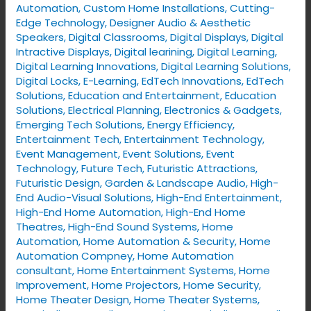
Automation
,
Custom Home Installations
,
Cutting-
Edge Technology
,
Designer Audio & Aesthetic
Speakers
,
Digital Classrooms
,
Digital Displays
,
Digital
Intractive Displays
,
Digital learining
,
Digital Learning
,
Digital Learning Innovations
,
Digital Learning Solutions
,
Digital Locks
,
E-Learning
,
EdTech Innovations
,
EdTech
Solutions
,
Education and Entertainment
,
Education
Solutions
,
Electrical Planning
,
Electronics & Gadgets
,
Emerging Tech Solutions
,
Energy Efficiency
,
Entertainment Tech
,
Entertainment Technology
,
Event Management
,
Event Solutions
,
Event
Technology
,
Future Tech
,
Futuristic Attractions
,
Futuristic Design
,
Garden & Landscape Audio
,
High-
End Audio-Visual Solutions
,
High-End Entertainment
,
High-End Home Automation
,
High-End Home
Theatres
,
High-End Sound Systems
,
Home
Automation
,
Home Automation & Security
,
Home
Automation Compney
,
Home Automation
consultant
,
Home Entertainment Systems
,
Home
Improvement
,
Home Projectors
,
Home Security
,
Home Theater Design
,
Home Theater Systems
,