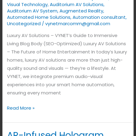
Visual Technology
,
Auditorium AV Solutions
,
Auditorium AV System
,
Augmented Reality
,
Automated Home Solutions
,
Automation consultant
,
Uncategorized
/
vynetmarcomm@gmail.com
Luxury AV Solutions – VYNET’s Guide to Immersive
Living Blog Body (SEO-Optimized) Luxury AV Solutions
– The Future of Home Entertainment In today’s luxury
homes, luxury AV solutions are more than just high-
quality sound and visuals — they’re a lifestyle. At
VYNET, we integrate premium audio-visual
experiences into your smart home automation,
ensuring every moment
Read More »
AR-Infused Hologram
AR-