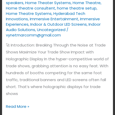
speakers
,
Home Theater Systems
,
Home Theatre
,
Home theatre consultent
,
home theatre setup
,
Home Theatre Systems
,
Hyderabad Tech
Innovations
,
Immersive Entertainment
,
Immersive
Experiences
,
Indoor & Outdoor LED Screens
,
Indoor
Audio Solutions
,
Uncategorized
/
vynetmarcomm@gmail.com
🚀 Introduction: Breaking Through the Noise at Trade
Shows Maximize Your Trade Show Impact with
Holographic Display In the hyper-competitive world of
trade shows, grabbing attention is no easy feat. With
hundreds of booths competing for the same foot
traffic, traditional banners and LED screens often fall
short. That’s where holographic displays for trade
shows
Read More »