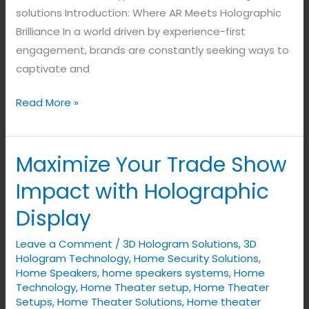
solutions Introduction: Where AR Meets Holographic
Brilliance In a world driven by experience-first
engagement, brands are constantly seeking ways to
captivate and
Read More »
Maximize Your Trade Show
Maximize
Your
Impact with Holographic
Trade
Display
Show
Impact
Leave a Comment
/
3D Hologram Solutions
,
3D
with
Hologram Technology
,
Home Security Solutions
,
Holographic
Home Speakers
,
home speakers systems
,
Home
Technology
,
Home Theater setup
,
Home Theater
Display
Setups
,
Home Theater Solutions
,
Home theater