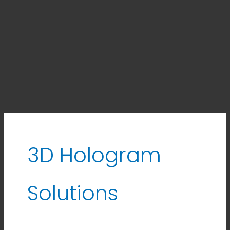
3D Hologram
Solutions