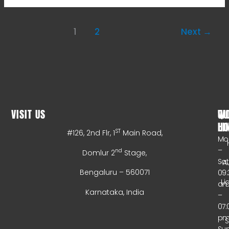
1
2
Next
→
VISIT US
WO
QU
HO
LI
ST
#126, 2nd Flr, 1
Main Road,
Mo
–
nd
Domlur 2
Stage,
Sa
A
Bengaluru – 560071
09:
Li
a
Karnataka, India
–
07:
p