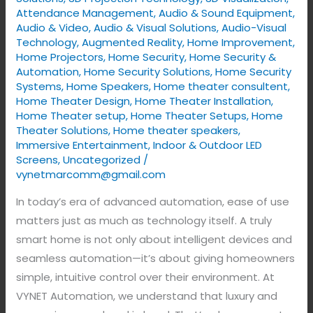
Home
Attendance Management
,
Audio & Sound Equipment
,
Audio & Video
,
Audio & Visual Solutions
,
Audio-Visual
Controls
Technology
,
Augmented Reality
,
Home Improvement
,
Home Projectors
,
Home Security
,
Home Security &
Automation
,
Home Security Solutions
,
Home Security
Systems
,
Home Speakers
,
Home theater consultent
,
Home Theater Design
,
Home Theater Installation
,
Home Theater setup
,
Home Theater Setups
,
Home
Theater Solutions
,
Home theater speakers
,
Immersive Entertainment
,
Indoor & Outdoor LED
Screens
,
Uncategorized
/
vynetmarcomm@gmail.com
In today’s era of advanced automation, ease of use
matters just as much as technology itself. A truly
smart home is not only about intelligent devices and
seamless automation—it’s about giving homeowners
simple, intuitive control over their environment. At
VYNET Automation, we understand that luxury and