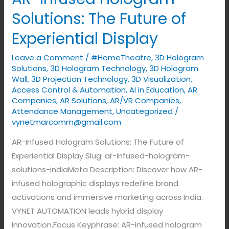
Infused
Solutions: The Future of
Hologram
Experiential Display
Solutions:
The
Leave a Comment
/
#HomeTheatre
,
3D Hologram
Future
Solutions
,
3D Hologram Technology
,
3D Hologram
of
Wall
,
3D Projection Technology
,
3D Visualization
,
Access Control & Automation
,
AI in Education
,
AR
Experiential
Companies
,
AR Solutions
,
AR/VR Companies
,
Display
Attendance Management
,
Uncategorized
/
vynetmarcomm@gmail.com
AR-Infused Hologram Solutions: The Future of
Experiential Display Slug: ar-infused-hologram-
solutions-indiaMeta Description: Discover how AR-
infused holographic displays redefine brand
activations and immersive marketing across India.
VYNET AUTOMATION leads hybrid display
innovation.Focus Keyphrase: AR-infused hologram