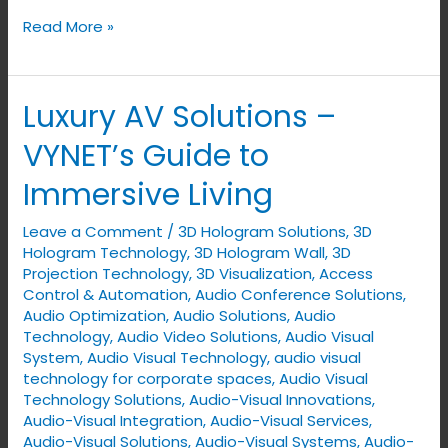
Read More »
Luxury AV Solutions –
Luxury
AV
VYNET’s Guide to
Solutions
Immersive Living
–
VYNET’s
Leave a Comment
/
3D Hologram Solutions
,
3D
Guide
Hologram Technology
,
3D Hologram Wall
,
3D
to
Projection Technology
,
3D Visualization
,
Access
Control & Automation
,
Audio Conference Solutions
,
Immersive
Audio Optimization
,
Audio Solutions
,
Audio
Living
Technology
,
Audio Video Solutions
,
Audio Visual
System
,
Audio Visual Technology
,
audio visual
technology for corporate spaces
,
Audio Visual
Technology Solutions
,
Audio-Visual Innovations
,
Audio-Visual Integration
,
Audio-Visual Services
,
Audio-Visual Solutions
,
Audio-Visual Systems
,
Audio-