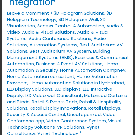
Integration
with
Leave a Comment
/
3D Hologram Solutions
,
3D
Robotics
Hologram Technology
,
3D Hologram Wall
,
3D
&
Visualization
,
Access Control & Automation
,
Audio &
Drone
Video
,
Audio & Visual Solutions
,
Audio & Visual
Integration
Systems
,
Audio Conference Solutions
,
Audio
Solutions
,
Automation Systems
,
Best Auditorium AV
Solutions
,
Best Auditorium AV System
,
Building
Management Systems (BMS)
,
Business & Commercial
Automation
,
Business & Event AV Solutions
,
Home
Automation & Security
,
Home Automation Compney
,
Home Automation consultant
,
Home Automation
Providers
,
Home Automation Solutions in Hyderabad
,
LED Display Solutions
,
LED displays
,
LED Intractive
Dispaly
,
LED Video wall Consultant
,
Motorised Curtains
and Blinds
,
Retail & Events Tech
,
Retail & Hospitality
Solutions
,
Retail Display Innovations
,
Retail Displays
,
Security & Access Control
,
Uncategorized
,
Video
Conference app
,
Video Conference System
,
Visual
Technology Solutions
,
VR Solutions
,
Vynet
Consultancy
,
Vynet Technology
/