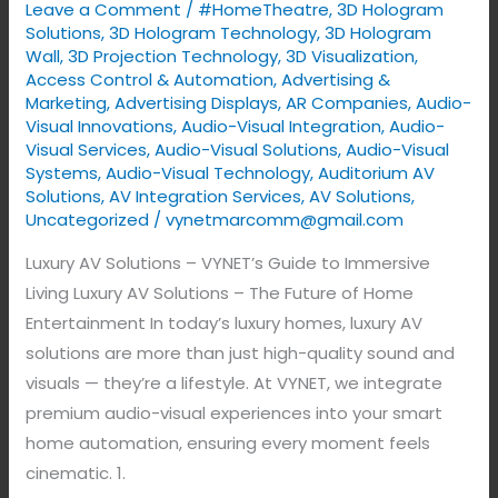
Leave a Comment
/
#HomeTheatre
,
3D Hologram
Guide
Solutions
,
3D Hologram Technology
,
3D Hologram
to
Wall
,
3D Projection Technology
,
3D Visualization
,
Access Control & Automation
,
Advertising &
Immersive
Marketing
,
Advertising Displays​
,
AR Companies
,
Audio-
Living
Visual Innovations
,
Audio-Visual Integration
,
Audio-
Visual Services
,
Audio-Visual Solutions
,
Audio-Visual
Systems
,
Audio-Visual Technology
,
Auditorium AV
Solutions
,
AV Integration Services
,
AV Solutions
,
Uncategorized
/
vynetmarcomm@gmail.com
Luxury AV Solutions – VYNET’s Guide to Immersive
Living Luxury AV Solutions – The Future of Home
Entertainment In today’s luxury homes, luxury AV
solutions are more than just high-quality sound and
visuals — they’re a lifestyle. At VYNET, we integrate
premium audio-visual experiences into your smart
home automation, ensuring every moment feels
cinematic. 1.