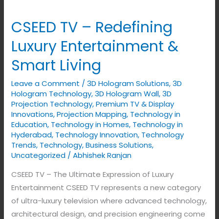
CSEED TV – Redefining
CSEED
TV
Luxury Entertainment &
–
Smart Living
Redefining
Luxury
Leave a Comment
/
3D Hologram Solutions
,
3D
Entertainment
Hologram Technology
,
3D Hologram Wall
,
3D
&
Projection Technology
,
Premium TV & Display
Innovations
,
Projection Mapping
,
Technology in
Smart
Education
,
Technology in Homes
,
Technology in
Living
Hyderabad
,
Technology Innovation
,
Technology
Trends
,
Technology, Business Solutions
,
Uncategorized
/
Abhishek Ranjan
CSEED TV – The Ultimate Expression of Luxury
Entertainment CSEED TV represents a new category
of ultra-luxury television where advanced technology,
architectural design, and precision engineering come