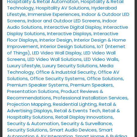
Hospitality & Retail Automation
,
Hospitality & Retail
Technology
,
Hospitality AV Solutions
,
Hyderabad
Lifestyle
,
Immersive Experiences
,
Indoor & Outdoor LED
Screens
,
Indoor and Outdoor LED Screens
,
Indoor
Audio Solutions
,
Interactive Digital Display
,
Interactive
Display Solutions
,
Interactive Displays
,
Interactive
Floor Displays
,
Interior Design
,
Interior Design & Home
Improvement
,
Interior Design Solutions
,
IoT (Internet
of Things)
,
LED Video Wall Display
,
LED Video Wall
Screens
,
LED Video Wall Solutions
,
LED Video Walls
,
Luxury Lifestyle
,
Luxury Security Solutions
,
Media
Technology
,
Office & Industrial Security
,
Office AV
Solutions
,
Office Security Systems
,
Office Solutions
,
Premium Speaker Systems
,
Premium Speakers
,
Presentation Solutions
,
Product Reviews &
Recommendations
,
Professional Installation Services
,
Projection Mapping
,
Residential Lighting
,
Retail &
Advertising Displays
,
Retail & Events Tech
,
Retail &
Hospitality Solutions
,
Retail Display Innovations
,
Security & Automation
,
Security & Surveillance
,
Security Solutions
,
Smart Audio Devices
,
Smart
Automation & AV Integration
,
Smart Home & Building