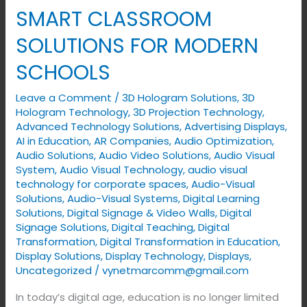
AUTOMATION
SMART CLASSROOM
–
SOLUTIONS FOR MODERN
SMART
CLASSROOM
SCHOOLS
SOLUTIONS
Leave a Comment
/
3D Hologram Solutions
,
3D
FOR
Hologram Technology
,
3D Projection Technology
,
MODERN
Advanced Technology Solutions
,
Advertising Displays​
,
SCHOOLS
AI in Education
,
AR Companies
,
Audio Optimization
,
Audio Solutions
,
Audio Video Solutions
,
Audio Visual
System
,
Audio Visual Technology
,
audio visual
technology for corporate spaces
,
Audio-Visual
Solutions
,
Audio-Visual Systems
,
Digital Learning
Solutions
,
Digital Signage & Video Walls
,
Digital
Signage Solutions
,
Digital Teaching
,
Digital
Transformation
,
Digital Transformation in Education
,
Display Solutions
,
Display Technology
,
Displays
,
Uncategorized
/
vynetmarcomm@gmail.com
In today’s digital age, education is no longer limited