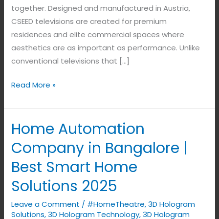
together. Designed and manufactured in Austria,
CSEED televisions are created for premium
residences and elite commercial spaces where
aesthetics are as important as performance. Unlike
conventional televisions that […]
Read More »
Home Automation
Home
Automation
Company in Bangalore |
Company
Best Smart Home
in
Bangalore
Solutions 2025
|
Leave a Comment
/
#HomeTheatre
,
3D Hologram
Best
Solutions
,
3D Hologram Technology
,
3D Hologram
Smart