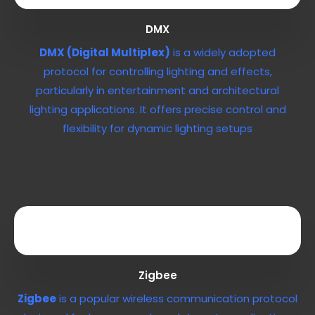
DMX
DMX (Digital Multiplex)
is a widely adopted
protocol for controlling lighting and effects,
particularly in entertainment and architectural
lighting applications. It offers precise control and
flexibility for dynamic lighting setups
Zigbee
Zigbee
is a popular wireless communication protocol