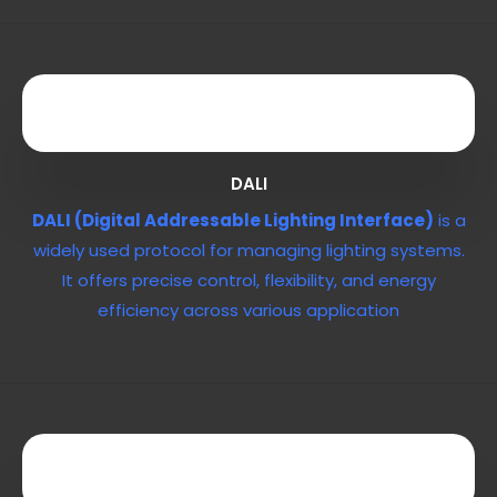
DALI
DALI (Digital Addressable Lighting Interface)
is a
widely used protocol for managing lighting systems.
It offers precise control, flexibility, and energy
efficiency across various application