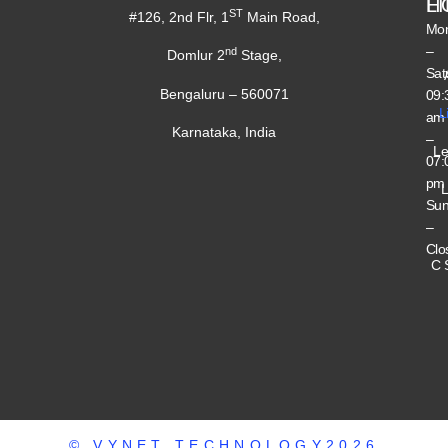
H
L
ST
#126, 2nd Flr, 1
Main Road,
Mo
–
nd
Domlur 2
Stage,
Sat
Bengaluru – 560071
09:
L
am
Karnataka, India
–
Le
07:
pm
L
Su
–
Clo
C 
© VYNET TECHNOLOGY2026