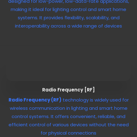
designed for low-power, low-data-rate applications,
making it ideal for lighting control and smart home
systems. It provides flexibility, scalability, and
interoperability across a wide range of devices
Radio Frequency [RF]
Radio Frequency (RF)
technology is widely used for
wireless communication in lighting and smart home
control systems. It offers convenient, reliable, and
efficient control of various devices without the need
for physical connections