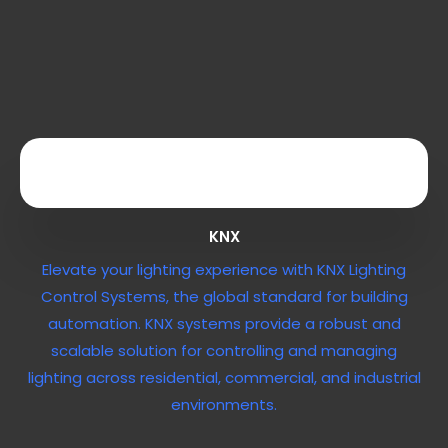
KNX
Elevate your lighting experience with KNX Lighting
Control Systems, the global standard for building
automation. KNX systems provide a robust and
scalable solution for controlling and managing
lighting across residential, commercial, and industrial
environments.