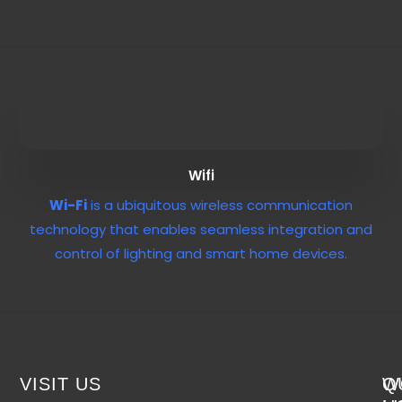
Wifi
Wi-Fi
is a ubiquitous wireless communication
technology that enables seamless integration and
control of lighting and smart home devices.
VISIT US
W
Q