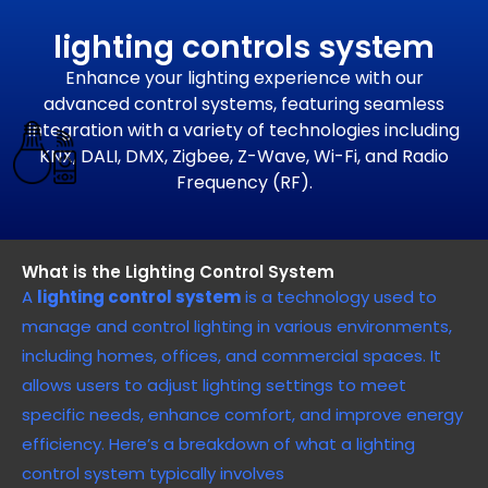
lighting controls system
Enhance your lighting experience with our
advanced control systems, featuring seamless
integration with a variety of technologies including
KNX, DALI, DMX, Zigbee, Z-Wave, Wi-Fi, and Radio
Frequency (RF).
What is the Lighting Control System
A
lighting control system
is a technology used to
manage and control lighting in various environments,
including homes, offices, and commercial spaces. It
allows users to adjust lighting settings to meet
specific needs, enhance comfort, and improve energy
efficiency. Here’s a breakdown of what a lighting
control system typically involves