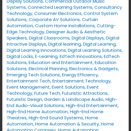
Display Solutions
,
Commercial Outdoor Music
Systems
,
Connected Learning Systems
,
Consultancy
Technology
,
Consumer Electronics
,
Control System
Solutions
,
Corporate AV Solutions
,
Curtain
Automation
,
Custom Home Installations
,
Cutting-
Edge Technology
,
Designer Audio & Aesthetic
Speakers
,
Digital Classrooms
,
Digital Displays
,
Digital
Intractive Displays
,
Digital learining
,
Digital Learning
,
Digital Learning Innovations
,
Digital Learning Solutions
,
Digital Locks
,
E-Learning
,
EdTech Innovations
,
EdTech
Solutions
,
Education and Entertainment
,
Education
Solutions
,
Electrical Planning
,
Electronics & Gadgets
,
Emerging Tech Solutions
,
Energy Efficiency
,
Entertainment Tech
,
Entertainment Technology
,
Event Management
,
Event Solutions
,
Event
Technology
,
Future Tech
,
Futuristic Attractions
,
Futuristic Design
,
Garden & Landscape Audio
,
High-
End Audio-Visual Solutions
,
High-End Entertainment
,
High-End Home Automation
,
High-End Home
Theatres
,
High-End Sound Systems
,
Home
Automation
,
Home Automation & Security
,
Home
Automation Compney
,
Home Automation