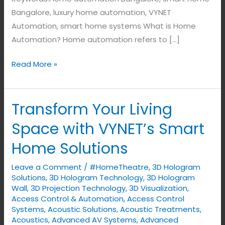
Bangalore, luxury home automation, VYNET
Automation, smart home systems What is Home
Automation? Home automation refers to […]
Read More »
Transform Your Living
Transform
Your
Space with VYNET’s Smart
Living
Home Solutions
Space
with
Leave a Comment
/
#HomeTheatre
,
3D Hologram
VYNET’s
Solutions
,
3D Hologram Technology
,
3D Hologram
Smart
Wall
,
3D Projection Technology
,
3D Visualization
,
Access Control & Automation
,
Access Control
Home
Systems
,
Acoustic Solutions
,
Acoustic Treatments
,
Solutions
Acoustics
,
Advanced AV Systems
,
Advanced