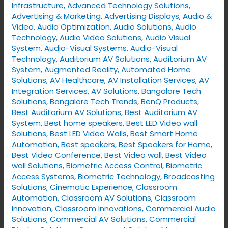
Infrastructure
,
Advanced Technology Solutions
,
Advertising & Marketing
,
Advertising Displays​
,
Audio &
Video
,
Audio Optimization
,
Audio Solutions
,
Audio
Technology
,
Audio Video Solutions
,
Audio Visual
System
,
Audio-Visual Systems
,
Audio-Visual
Technology
,
Auditorium AV Solutions
,
Auditorium AV
System
,
Augmented Reality
,
Automated Home
Solutions
,
AV Healthcare
,
AV Installation Services
,
AV
Integration Services
,
AV Solutions
,
Bangalore Tech
Solutions
,
Bangalore Tech Trends
,
BenQ Products
,
Best Auditorium AV Solutions
,
Best Auditorium AV
System
,
Best home speakers
,
Best LED Video wall
Solutions
,
Best LED Video Walls
,
Best Smart Home
Automation
,
Best speakers
,
Best Speakers for Home
,
Best Video Conference
,
Best Video wall
,
Best Video
wall Solutions
,
Biometric Access Control
,
Biometric
Access Systems
,
Biometric Technology
,
Broadcasting
Solutions
,
Cinematic Experience
,
Classroom
Automation
,
Classroom AV Solutions
,
Classroom
Innovation
,
Classroom Innovations
,
Commercial Audio
Solutions
,
Commercial AV Solutions
,
Commercial