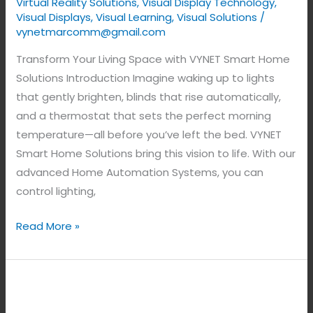
Virtual Reality Solutions
,
Visual Display Technology​
,
Visual Displays
,
Visual Learning
,
Visual Solutions
/
vynetmarcomm@gmail.com
Transform Your Living Space with VYNET Smart Home
Solutions Introduction Imagine waking up to lights
that gently brighten, blinds that rise automatically,
and a thermostat that sets the perfect morning
temperature—all before you’ve left the bed. VYNET
Smart Home Solutions bring this vision to life. With our
advanced Home Automation Systems, you can
control lighting,
Read More »
The
Best