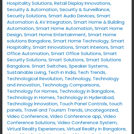
Hospitality Solutions
,
Retail Display Innovations
,
Security & Automation
,
Security & Surveillance
,
Security Solutions
,
Smart Audio Devices
,
Smart
Automation & AV Integration
,
Smart Home & Building
Automation
,
Smart Home Automation
,
Smart Home
Design
,
Smart Home Entertainment
,
Smart Home
solutions Bangalore
,
Smart Home Technology
,
Smart
Hospitality
,
Smart Innovations
,
Smart Interiors
,
Smart
Office Automation
,
Smart Office Solutions
,
Smart
Security Solutions
,
Smart Solutions
,
Smart Solutions
Bangalore
,
Smart Switches
,
Speaker Systems
,
Sustainable Living
,
Tech in India
,
Tech Trends
,
Technological Revolution
,
Technology
,
Technology
and innovation
,
Technology Comparisons
,
Technology for Homes
,
Technology in Bangalore
,
Technology in Homes
,
Technology in Hyderabad
,
Technology Innovation
,
Touch Panel Controls
,
touch
panels
,
Travel and Tourism Trends
,
Uncategorized
,
Video Conference
,
Video Conference app
,
Video
Conference Solutions
,
Video Conference System
,
Virtual Reality Experiences
,
Virtual Reality in Bangalore
,