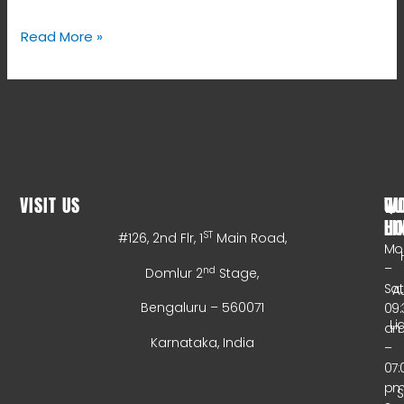
Read More »
VISIT US
WO
QU
HO
LI
ST
#126, 2nd Flr, 1
Main Road,
Mo
–
nd
Domlur 2
Stage,
Sa
A
Bengaluru – 560071
09:
Li
a
Karnataka, India
–
07:
p