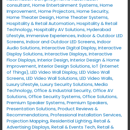
consultant
,
Home Entertainment Systems
,
Home
Improvement
,
Home Projectors
,
Home Security
,
Home Theater Design
,
Home Theater Systems
,
Hospitality & Retail Automation
,
Hospitality & Retail
Technology
,
Hospitality AV Solutions
,
Hyderabad
Lifestyle
,
Immersive Experiences
,
Indoor & Outdoor LED
Screens
,
Indoor and Outdoor LED Screens
,
Indoor
Audio Solutions
,
Interactive Digital Display
,
Interactive
Display Solutions
,
Interactive Displays
,
Interactive
Floor Displays
,
Interior Design
,
Interior Design & Home
Improvement
,
Interior Design Solutions
,
IoT (Internet
of Things)
,
LED Video Wall Display
,
LED Video Wall
Screens
,
LED Video Wall Solutions
,
LED Video Walls
,
Luxury Lifestyle
,
Luxury Security Solutions
,
Media
Technology
,
Office & Industrial Security
,
Office AV
Solutions
,
Office Security Systems
,
Office Solutions
,
Premium Speaker Systems
,
Premium Speakers
,
Presentation Solutions
,
Product Reviews &
Recommendations
,
Professional Installation Services
,
Projection Mapping
,
Residential Lighting
,
Retail &
Advertising Displays
,
Retail & Events Tech
,
Retail &