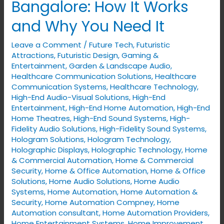
Bangalore: How It Works
Automation
and Why You Need It
in
Bangalore:
Leave a Comment
/
Future Tech
,
Futuristic
How
Attractions
,
Futuristic Design
,
Gaming &
It
Entertainment
,
Garden & Landscape Audio
,
Healthcare Communication Solutions
,
Healthcare
Works
Communication Systems
,
Healthcare Technology
,
and
High-End Audio-Visual Solutions
,
High-End
Why
Entertainment
,
High-End Home Automation
,
High-End
Home Theatres
,
High-End Sound Systems
,
High-
You
Fidelity Audio Solutions
,
High-Fidelity Sound Systems
,
Need
Hologram Solutions
,
Hologram Technology
,
It
Holographic Displays
,
Holographic Technology
,
Home
& Commercial Automation
,
Home & Commercial
Security
,
Home & Office Automation
,
Home & Office
Solutions
,
Home Audio Solutions
,
Home Audio
Systems
,
Home Automation
,
Home Automation &
Security
,
Home Automation Compney
,
Home
Automation consultant
,
Home Automation Providers
,
Home Entertainment Systems
,
Home Improvement
,