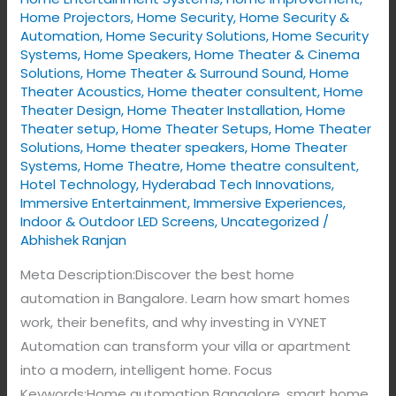
Home Projectors
,
Home Security
,
Home Security &
Automation
,
Home Security Solutions
,
Home Security
Systems
,
Home Speakers
,
Home Theater & Cinema
Solutions
,
Home Theater & Surround Sound
,
Home
Theater Acoustics
,
Home theater consultent
,
Home
Theater Design
,
Home Theater Installation
,
Home
Theater setup
,
Home Theater Setups
,
Home Theater
Solutions
,
Home theater speakers
,
Home Theater
Systems
,
Home Theatre
,
Home theatre consultent
,
Hotel Technology
,
Hyderabad Tech Innovations
,
Immersive Entertainment
,
Immersive Experiences
,
Indoor & Outdoor LED Screens
,
Uncategorized
/
Abhishek Ranjan
Meta Description:Discover the best home
automation in Bangalore. Learn how smart homes
work, their benefits, and why investing in VYNET
Automation can transform your villa or apartment
into a modern, intelligent home. Focus
Keywords:Home automation Bangalore, smart home