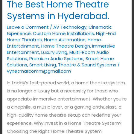
The Best Home Theatre
Home
Theatre
Systems in Hyderabad.
Systems
Leave a Comment
/
AV Technology
,
Cinematic
in
Experience
,
Custom Home Installations
,
High-End
Hyderabad.
Home Theatres
,
Home Automation
,
Home
Entertainment
,
Home Theatre Design
,
Immersive
Entertainment
,
Luxury Living
,
Multi-Room Audio
Solutions
,
Premium Audio Systems
,
Smart Home
Solutions
,
Smart Living
,
Theatre & Sound Systems
/
vynetmarcomm@gmail.com
In today’s fast-paced world, a home theatre system
is no longer a luxury but a necessity for those who
appreciate immersive entertainment. Whether you’re
a cinephile, a music lover, or a gaming enthusiast, a
high-quality home theatre setup can redefine your
experience. Why Invest in a Home Theatre System?
Choosing the Right Home Theatre System