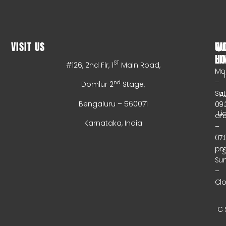
VISIT US
WO
QU
HO
LI
ST
#126, 2nd Flr, 1
Main Road,
Mo
–
nd
Domlur 2
Stage,
Sa
A
Bengaluru – 560071
09:
Li
a
Karnataka, India
–
07:
p
Su
–
Cl
C 