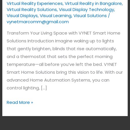
Virtual Reality Experiences
,
Virtual Reality in Bangalore
,
Virtual Reality Solutions
,
Visual Display Technology​
,
Visual Displays
,
Visual Learning
,
Visual Solutions
/
vynetmarcomm@gmail.com
Transform Your Living Space with VYNET Smart Home
Solutions Introduction Imagine waking up to lights
that gently brighten, blinds that rise automatically,
and a thermostat that sets the perfect morning
temperature—all before you’ve left the bed. VYNET
Smart Home Solutions bring this vision to life. With our
advanced Home Automation Systems, you can
control lighting, […]
Read More »