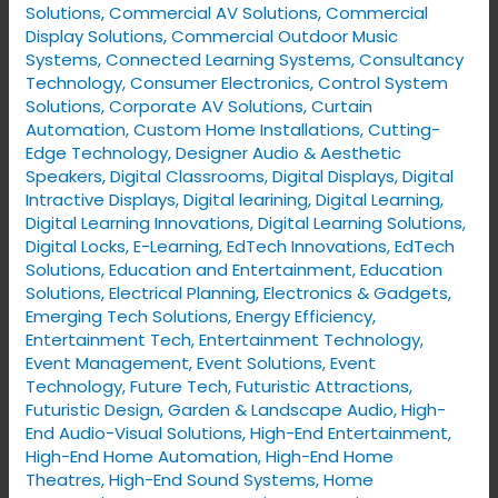
Solutions
,
Commercial AV Solutions
,
Commercial
Display Solutions
,
Commercial Outdoor Music
Systems
,
Connected Learning Systems
,
Consultancy
Technology
,
Consumer Electronics
,
Control System
Solutions
,
Corporate AV Solutions
,
Curtain
Automation
,
Custom Home Installations
,
Cutting-
Edge Technology
,
Designer Audio & Aesthetic
Speakers
,
Digital Classrooms
,
Digital Displays
,
Digital
Intractive Displays
,
Digital learining
,
Digital Learning
,
Digital Learning Innovations
,
Digital Learning Solutions
,
Digital Locks
,
E-Learning
,
EdTech Innovations
,
EdTech
Solutions
,
Education and Entertainment
,
Education
Solutions
,
Electrical Planning
,
Electronics & Gadgets
,
Emerging Tech Solutions
,
Energy Efficiency
,
Entertainment Tech
,
Entertainment Technology
,
Event Management
,
Event Solutions
,
Event
Technology
,
Future Tech
,
Futuristic Attractions
,
Futuristic Design
,
Garden & Landscape Audio
,
High-
End Audio-Visual Solutions
,
High-End Entertainment
,
High-End Home Automation
,
High-End Home
Theatres
,
High-End Sound Systems
,
Home