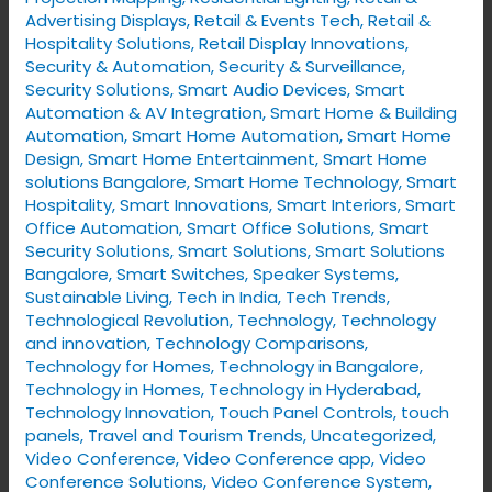
Advertising Displays
,
Retail & Events Tech
,
Retail &
Hospitality Solutions
,
Retail Display Innovations
,
Security & Automation
,
Security & Surveillance
,
Security Solutions
,
Smart Audio Devices
,
Smart
Automation & AV Integration
,
Smart Home & Building
Automation
,
Smart Home Automation
,
Smart Home
Design
,
Smart Home Entertainment
,
Smart Home
solutions Bangalore
,
Smart Home Technology
,
Smart
Hospitality
,
Smart Innovations
,
Smart Interiors
,
Smart
Office Automation
,
Smart Office Solutions
,
Smart
Security Solutions
,
Smart Solutions
,
Smart Solutions
Bangalore
,
Smart Switches
,
Speaker Systems
,
Sustainable Living
,
Tech in India
,
Tech Trends
,
Technological Revolution
,
Technology
,
Technology
and innovation
,
Technology Comparisons
,
Technology for Homes
,
Technology in Bangalore
,
Technology in Homes
,
Technology in Hyderabad
,
Technology Innovation
,
Touch Panel Controls
,
touch
panels
,
Travel and Tourism Trends
,
Uncategorized
,
Video Conference
,
Video Conference app
,
Video
Conference Solutions
,
Video Conference System
,