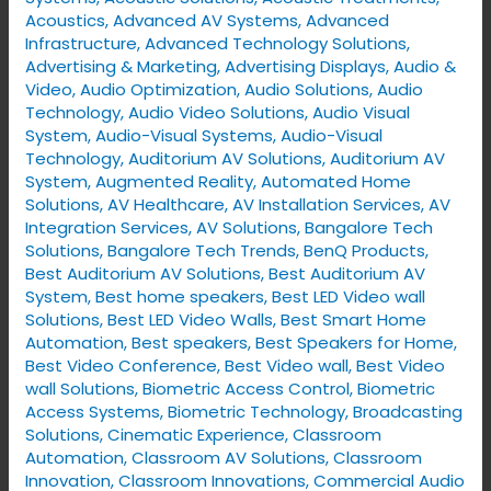
Solutions
Acoustics
,
Advanced AV Systems
,
Advanced
Infrastructure
,
Advanced Technology Solutions
,
Advertising & Marketing
,
Advertising Displays​
,
Audio &
Video
,
Audio Optimization
,
Audio Solutions
,
Audio
Technology
,
Audio Video Solutions
,
Audio Visual
System
,
Audio-Visual Systems
,
Audio-Visual
Technology
,
Auditorium AV Solutions
,
Auditorium AV
System
,
Augmented Reality
,
Automated Home
Solutions
,
AV Healthcare
,
AV Installation Services
,
AV
Integration Services
,
AV Solutions
,
Bangalore Tech
Solutions
,
Bangalore Tech Trends
,
BenQ Products
,
Best Auditorium AV Solutions
,
Best Auditorium AV
System
,
Best home speakers
,
Best LED Video wall
Solutions
,
Best LED Video Walls
,
Best Smart Home
Automation
,
Best speakers
,
Best Speakers for Home
,
Best Video Conference
,
Best Video wall
,
Best Video
wall Solutions
,
Biometric Access Control
,
Biometric
Access Systems
,
Biometric Technology
,
Broadcasting
Solutions
,
Cinematic Experience
,
Classroom
Automation
,
Classroom AV Solutions
,
Classroom
Innovation
,
Classroom Innovations
,
Commercial Audio