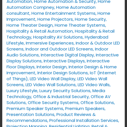
Automation
,
Home Automation & Security
,
Home
Automation Compney
,
Home Automation
consultant
,
Home Entertainment Systems
,
Home
Improvement
,
Home Projectors
,
Home Security
,
Home Theater Design
,
Home Theater Systems
,
Hospitality & Retail Automation
,
Hospitality & Retail
Technology
,
Hospitality AV Solutions
,
Hyderabad
Lifestyle
,
Immersive Experiences
,
Indoor & Outdoor LED
Screens
,
Indoor and Outdoor LED Screens
,
Indoor
Audio Solutions
,
Interactive Digital Display
,
Interactive
Display Solutions
,
Interactive Displays
,
Interactive
Floor Displays
,
Interior Design
,
Interior Design & Home
Improvement
,
Interior Design Solutions
,
IoT (Internet
of Things)
,
LED Video Wall Display
,
LED Video Wall
Screens
,
LED Video Wall Solutions
,
LED Video Walls
,
Luxury Lifestyle
,
Luxury Security Solutions
,
Media
Technology
,
Office & Industrial Security
,
Office AV
Solutions
,
Office Security Systems
,
Office Solutions
,
Premium Speaker Systems
,
Premium Speakers
,
Presentation Solutions
,
Product Reviews &
Recommendations
,
Professional Installation Services
,
Projection Mapping
,
Residential Lighting
,
Retail &