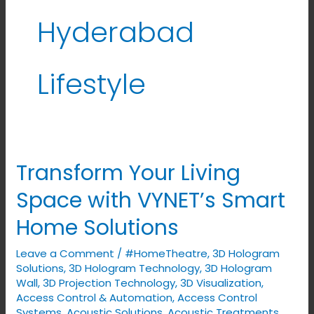
Hyderabad
Lifestyle
Transform Your Living
Transform
Your
Space with VYNET’s Smart
Living
Home Solutions
Space
with
Leave a Comment
/
#HomeTheatre
,
3D Hologram
VYNET’s
Solutions
,
3D Hologram Technology
,
3D Hologram
Smart
Wall
,
3D Projection Technology
,
3D Visualization
,
Access Control & Automation
,
Access Control
Home
Systems
,
Acoustic Solutions
,
Acoustic Treatments
,