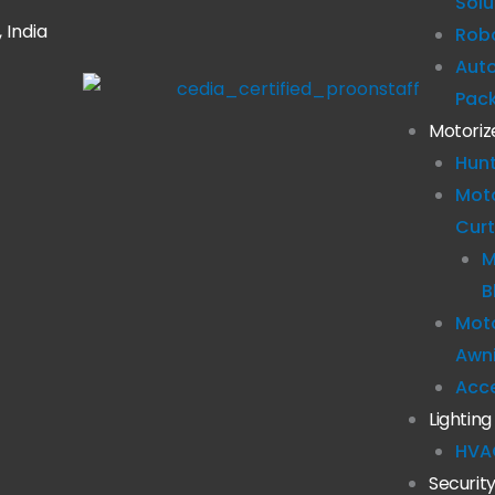
Solu
 India
Robo
Aut
Pac
Motoriz
Hun
Mot
Curt
M
B
Moto
Awn
Acc
Lighting
HVA
Securit