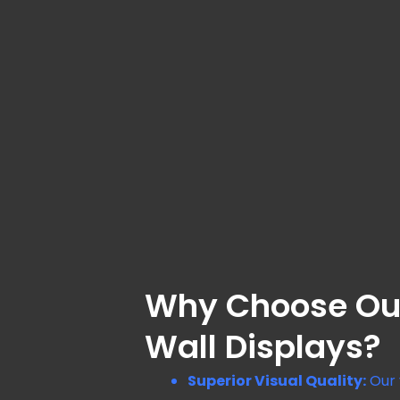
Why Choose Ou
Wall Displays?
Superior Visual Quality:
Our 