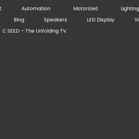
t
Automation
Motorized
Lightin
Blog
Speakers
LED Display
V
C SEED – The Unfolding TV.