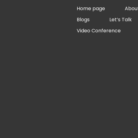
Skip
Home page
Abou
to
Blogs
Let’s Talk
content
Video Conference