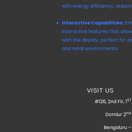
with energy efficiency, reduci
Interactive Capabilities:
Enh
interactive features that allow
with the display, perfect for p
and retail environments.
VISIT US
ST
#126, 2nd Flr, 1
nd
Domlur 2
Bengaluru –