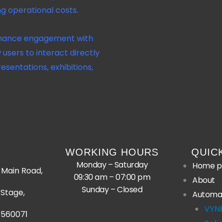
ng operational costs.
ance engagement with
 users to interact directly
resentations, exhibitions,
WORKING HOURS
QUIC
Monday – Saturday
Home p
Main Road,
09:30 am – 07:00 pm
About
Sunday – Closed
Stage,
Automa
VYN
 560071