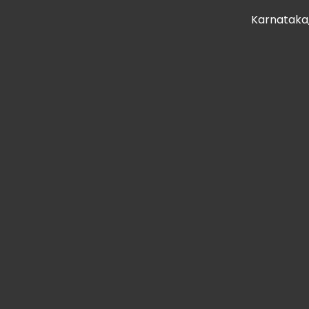
Karnataka,