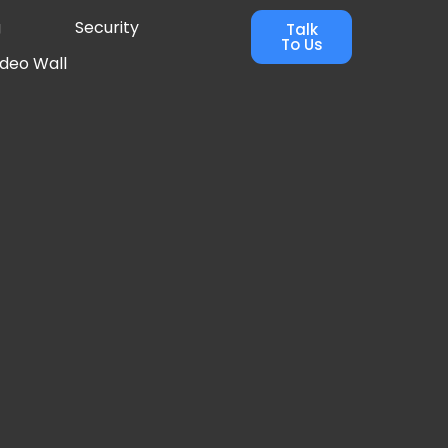
g
Security
Talk
To Us
ideo Wall