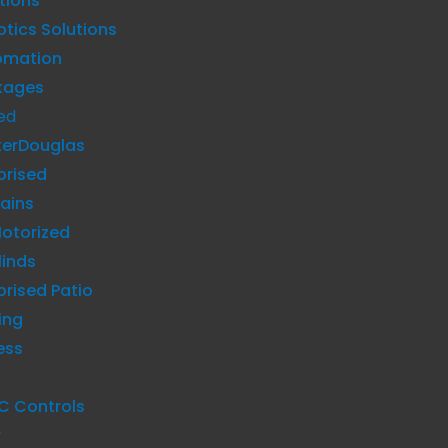
tions
tics Solutions
omation
kages
ed
terDouglas
orised
ains
otorized
linds
rised Patio
ing
ess
C Controls
y