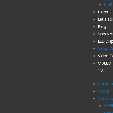
Mult
Blogs
Let’s Ta
Blog
Speake
LED Dis
Video W
Video C
C SEED 
TV.
Home p
About
Automa
VYN