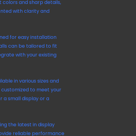
t colors and sharp details,
nted with clarity and
ed for easy installation
lls can be tailored to fit
grate with your existing
lable in various sizes and
be customized to meet your
 a small display or a
zing the latest in display
rovide reliable performance