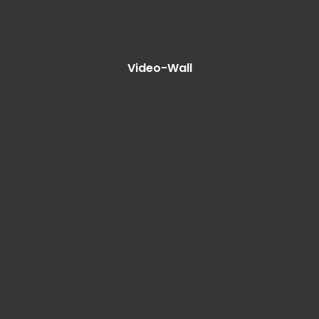
Video-Wall