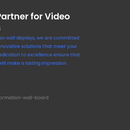
artner for Video
s
deo wall displays, we are committed
innovative solutions that meet your
edication to excellence ensure that
 will make a lasting impression.