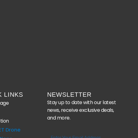
K LINKS
NEWSLETTER
Stay up to date with our latest
age
news, receive exclusive deals,
and more.
tion
ET Drone
Enter