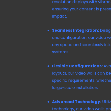
resolution displays with vibran
ensuring your content is prese
impact.
Seamless Integration:
Design
and configuration, our video wa
any space and seamlessly inte
systems.
Flexible Configurations:
Avai
layouts, our video walls can 
specific requirements, whether
large-scale installation.
Advanced Technology:
Utili
technology, our video walls p