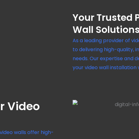
Your Trusted P
Wall Solution
As a leading provider of vi
to delivering high-quality, 
needs. Our expertise and d
your video wall installation
r Video
video walls offer high-