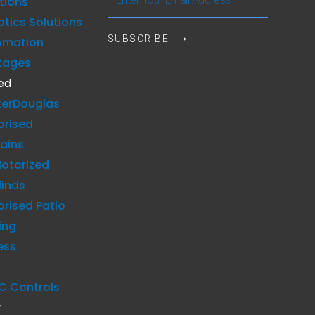
tions
Your
tics Solutions
Email
SUBSCRIBE ⟶
omation
Address
kages
ed
terDouglas
orised
ains
otorized
linds
rised Patio
ing
ess
C Controls
y