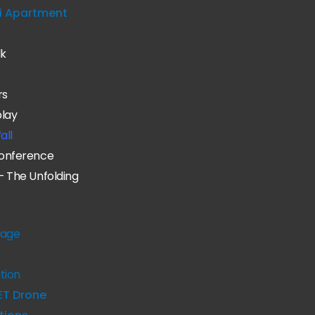
i Apartment
lk
rs
play
all
onference
– The Unfolding
age
tion
ET Drone