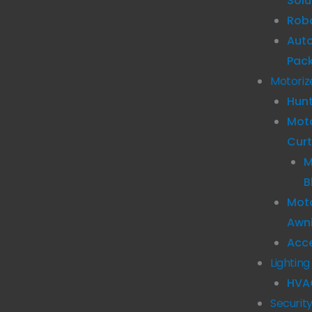
Solu
Robo
Aut
Pac
Motoriz
Hun
Mot
Curt
M
B
Moto
Awn
Acc
Lighting
HVA
Securit