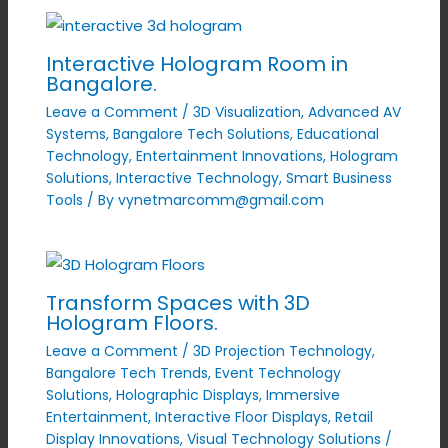
Interactive Hologram Room in
Bangalore.
Leave a Comment
/
3D Visualization
,
Advanced AV
Systems
,
Bangalore Tech Solutions
,
Educational
Technology
,
Entertainment Innovations
,
Hologram
Solutions
,
Interactive Technology
,
Smart Business
Tools
/ By
vynetmarcomm@gmail.com
Transform Spaces with 3D
Hologram Floors.
Leave a Comment
/
3D Projection Technology
,
Bangalore Tech Trends
,
Event Technology
Solutions
,
Holographic Displays
,
Immersive
Entertainment
,
Interactive Floor Displays
,
Retail
Display Innovations
,
Visual Technology Solutions
/