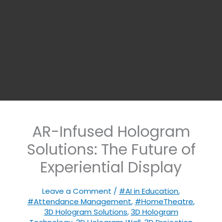
AR-Infused Hologram
Solutions: The Future of
Experiential Display
Leave a Comment
/
#AI in Education
,
#Attendance Management
,
#HomeTheatre
,
3D Hologram Solutions
,
3D Hologram