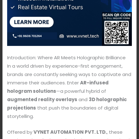
Introduction: Where AR Meets Holographic Brilliance
In a world driven by experience-first engagement,
brands are constantly seeking ways to captivate and
immerse their audiences. Enter
AR-infused
hologram solutions
—a powerful hybrid of
augmented reality overlays
and
3D holographic
projections
that push the boundaries of digital
storytelling.
Offered by
VYNET AUTOMATION PVT. LTD.
, these