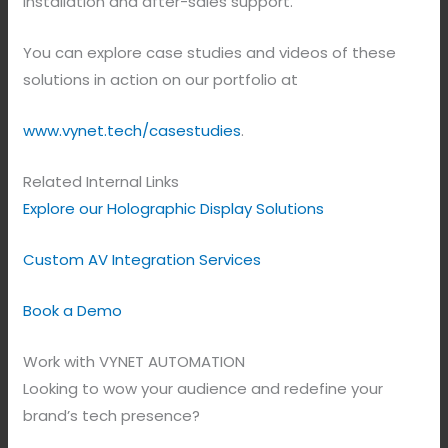
installation and after-sales support.
You can explore case studies and videos of these
solutions in action on our portfolio at
www.vynet.tech/casestudies
.
Related Internal Links
Explore our Holographic Display Solutions
Custom AV Integration Services
Book a Demo
Work with VYNET AUTOMATION
Looking to wow your audience and redefine your
brand’s tech presence?