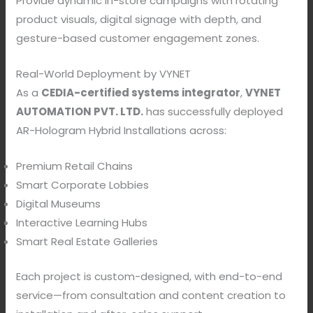
Provide dynamic in-store campaigns with rotating
product visuals, digital signage with depth, and
gesture-based customer engagement zones.
Real-World Deployment by VYNET
As a
CEDIA-certified systems integrator
,
VYNET
AUTOMATION PVT. LTD.
has successfully deployed
AR-Hologram Hybrid Installations across:
Premium Retail Chains
Smart Corporate Lobbies
Digital Museums
Interactive Learning Hubs
Smart Real Estate Galleries
Each project is custom-designed, with end-to-end
service—from consultation and content creation to