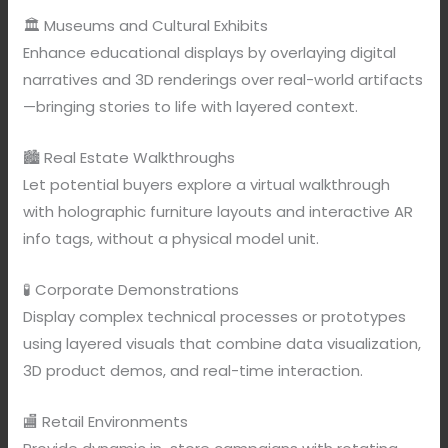
🏛️ Museums and Cultural Exhibits
Enhance educational displays by overlaying digital
narratives and 3D renderings over real-world artifacts
—bringing stories to life with layered context.
🏙️ Real Estate Walkthroughs
Let potential buyers explore a virtual walkthrough
with holographic furniture layouts and interactive AR
info tags, without a physical model unit.
🧪 Corporate Demonstrations
Display complex technical processes or prototypes
using layered visuals that combine data visualization,
3D product demos, and real-time interaction.
🏬 Retail Environments