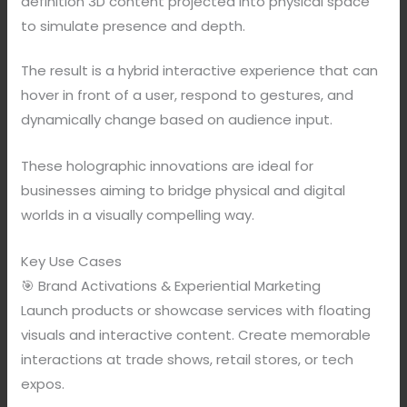
definition 3D content projected into physical space
to simulate presence and depth.
The result is a hybrid interactive experience that can
hover in front of a user, respond to gestures, and
dynamically change based on audience input.
These holographic innovations are ideal for
businesses aiming to bridge physical and digital
worlds in a visually compelling way.
Key Use Cases
🎯 Brand Activations & Experiential Marketing
Launch products or showcase services with floating
visuals and interactive content. Create memorable
interactions at trade shows, retail stores, or tech
expos.