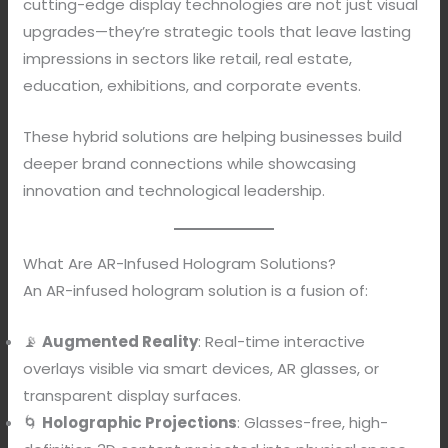
cutting-edge display technologies are not just visual
upgrades—they’re strategic tools that leave lasting
impressions in sectors like retail, real estate,
education, exhibitions, and corporate events.
These hybrid solutions are helping businesses build
deeper brand connections while showcasing
innovation and technological leadership.
What Are AR-Infused Hologram Solutions?
An AR-infused hologram solution is a fusion of:
📡
Augmented Reality
: Real-time interactive
overlays visible via smart devices, AR glasses, or
transparent display surfaces.
🌀
Holographic Projections
: Glasses-free, high-