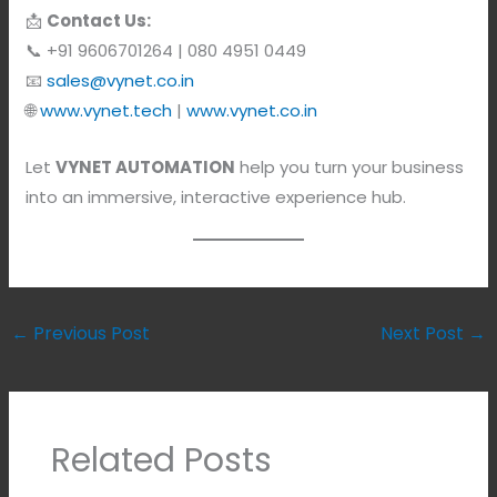
📩
Contact Us:
📞 +91 9606701264 | 080 4951 0449
📧
sales@vynet.co.in
🌐
www.vynet.tech
|
www.vynet.co.in
Let
VYNET AUTOMATION
help you turn your business
into an immersive, interactive experience hub.
←
Previous Post
Next Post
→
Related Posts