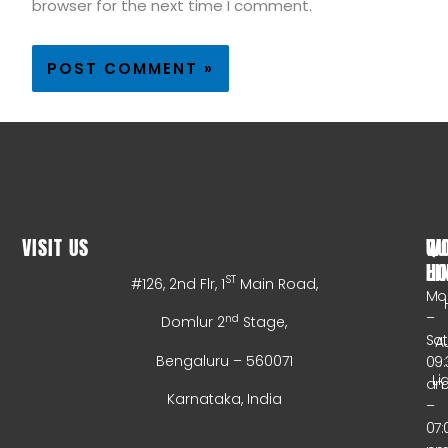
browser for the next time I comment.
VISIT US
WO
QU
HO
LI
ST
#126, 2nd Flr, 1
Main Road,
Mo
–
nd
Domlur 2
Stage,
Sa
A
Bengaluru – 560071
09:
Li
a
Karnataka, India
–
07: