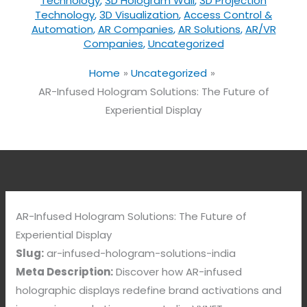
Technology
,
3D Hologram Wall
,
3D Projection
Technology
,
3D Visualization
,
Access Control &
Automation
,
AR Companies
,
AR Solutions
,
AR/VR
Companies
,
Uncategorized
Home
Uncategorized
AR-Infused Hologram Solutions: The Future of
Experiential Display
AR-Infused Hologram Solutions: The Future of
Experiential Display
Slug:
ar-infused-hologram-solutions-india
Meta Description:
Discover how AR-infused
holographic displays redefine brand activations and