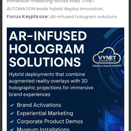
immersive marketing across India. VYNET
AUTOMATION leads hybrid display innovation.
Focus Keyphrase:
AR-infused hologram solutions