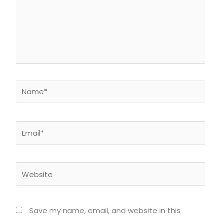
Name*
Email*
Website
Save my name, email, and website in this