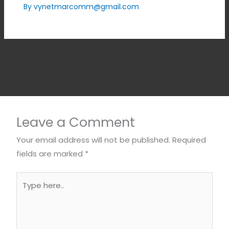
By
vynetmarcomm@gmail.com
Leave a Comment
Your email address will not be published.
Required
fields are marked
*
Type
here..