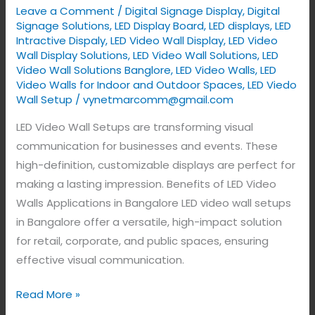
Leave a Comment
/
Digital Signage Display
,
Digital
India.
Signage Solutions
,
LED Display Board
,
LED displays
,
LED
Intractive Dispaly
,
LED Video Wall Display
,
LED Video
Wall Display Solutions
,
LED Video Wall Solutions
,
LED
Video Wall Solutions Banglore
,
LED Video Walls
,
LED
Video Walls for Indoor and Outdoor Spaces
,
LED Viedo
Wall Setup
/
vynetmarcomm@gmail.com
LED Video Wall Setups are transforming visual
communication for businesses and events. These
high-definition, customizable displays are perfect for
making a lasting impression. Benefits of LED Video
Walls Applications in Bangalore LED video wall setups
in Bangalore offer a versatile, high-impact solution
for retail, corporate, and public spaces, ensuring
effective visual communication.
Read More »