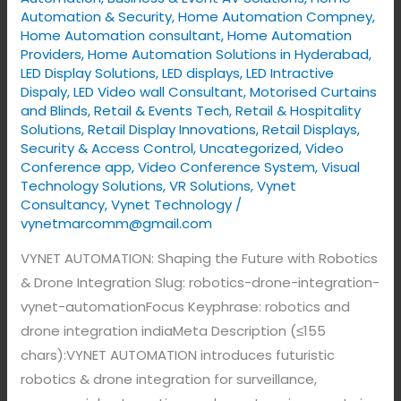
Automation & Security
,
Home Automation Compney
,
Home Automation consultant
,
Home Automation
Providers
,
Home Automation Solutions in Hyderabad
,
LED Display Solutions
,
LED displays
,
LED Intractive
Dispaly
,
LED Video wall Consultant
,
Motorised Curtains
and Blinds
,
Retail & Events Tech
,
Retail & Hospitality
Solutions
,
Retail Display Innovations
,
Retail Displays
,
Security & Access Control
,
Uncategorized
,
Video
Conference app
,
Video Conference System
,
Visual
Technology Solutions
,
VR Solutions
,
Vynet
Consultancy
,
Vynet Technology
/
vynetmarcomm@gmail.com
VYNET AUTOMATION: Shaping the Future with Robotics
& Drone Integration Slug: robotics-drone-integration-
vynet-automationFocus Keyphrase: robotics and
drone integration indiaMeta Description (≤155
chars):VYNET AUTOMATION introduces futuristic
robotics & drone integration for surveillance,