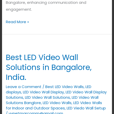
Bangalore, enhancing communication and
engagement.
Read More »
Best
LED
Best LED Video Wall
Video
Wall
Solutions in Bangalore,
Solutions
India.
in
Bangalore,
Leave a Comment
/
Best LED Video Walls
,
LED
India.
displays
,
LED Video Wall Display
,
LED Video Wall Display
Solutions
,
LED Video Wall Solutions
,
LED Video Wall
Solutions Banglore
,
LED Video Walls
,
LED Video Walls
for Indoor and Outdoor Spaces
,
LED Viedo Wall Setup
/
vynetmarcomm@gmail.com