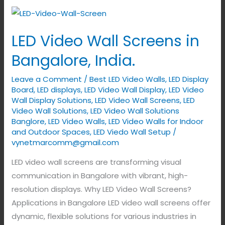
LED
Video
LED Video Wall Screens in
Wall
Screens
Bangalore, India.
in
Leave a Comment
/
Best LED Video Walls
,
LED Display
Bangalore,
Board
,
LED displays
,
LED Video Wall Display
,
LED Video
India.
Wall Display Solutions
,
LED Video Wall Screens
,
LED
Video Wall Solutions
,
LED Video Wall Solutions
Banglore
,
LED Video Walls
,
LED Video Walls for Indoor
and Outdoor Spaces
,
LED Viedo Wall Setup
/
vynetmarcomm@gmail.com
LED video wall screens are transforming visual
communication in Bangalore with vibrant, high-
resolution displays. Why LED Video Wall Screens?
Applications in Bangalore LED video wall screens offer
dynamic, flexible solutions for various industries in