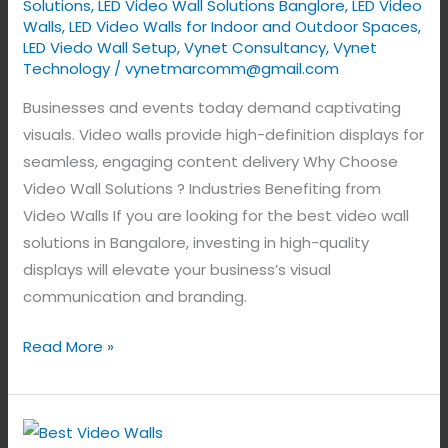
Solutions
,
LED Video Wall Solutions Banglore
,
LED Video
Walls
,
LED Video Walls for Indoor and Outdoor Spaces
,
LED Viedo Wall Setup
,
Vynet Consultancy
,
Vynet
Technology
/
vynetmarcomm@gmail.com
Businesses and events today demand captivating
visuals. Video walls provide high-definition displays for
seamless, engaging content delivery Why Choose
Video Wall Solutions ? Industries Benefiting from
Video Walls If you are looking for the best video wall
solutions in Bangalore, investing in high-quality
displays will elevate your business’s visual
communication and branding.
Read More »
Best