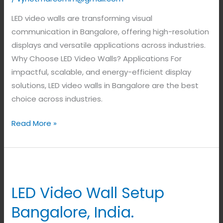
LED video walls are transforming visual
communication in Bangalore, offering high-resolution
displays and versatile applications across industries.
Why Choose LED Video Walls? Applications For
impactful, scalable, and energy-efficient display
solutions, LED video walls in Bangalore are the best
choice across industries.
Read More »
LED
Video
LED Video Wall Setup
Wall
Setup
Bangalore, India.
Bangalore,