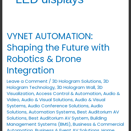
VYNET AUTOMATION:
VYNET
AUTOMATION:
Shaping the Future with
Shaping
Robotics & Drone
the
Future
Integration
with
Leave a Comment
/
3D Hologram Solutions
,
3D
Robotics
Hologram Technology
,
3D Hologram Wall
,
3D
&
Visualization
,
Access Control & Automation
,
Audio &
Drone
Video
,
Audio & Visual Solutions
,
Audio & Visual
Integration
Systems
,
Audio Conference Solutions
,
Audio
Solutions
,
Automation Systems
,
Best Auditorium AV
Solutions
,
Best Auditorium AV System
,
Building
Management Systems (BMS)
,
Business & Commercial
Automation
,
Business & Event AV Solutions
,
Home