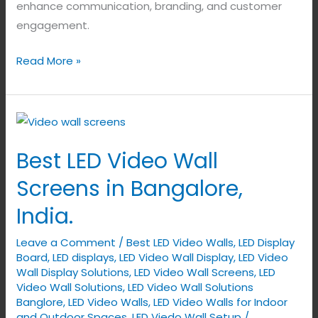
enhance communication, branding, and customer
engagement.
Read More »
Best
LED
Best LED Video Wall
Video
Wall
Screens in Bangalore,
Screens
India.
in
Bangalore,
Leave a Comment
/
Best LED Video Walls
,
LED Display
India.
Board
,
LED displays
,
LED Video Wall Display
,
LED Video
Wall Display Solutions
,
LED Video Wall Screens
,
LED
Video Wall Solutions
,
LED Video Wall Solutions
Banglore
,
LED Video Walls
,
LED Video Walls for Indoor
and Outdoor Spaces
,
LED Viedo Wall Setup
/