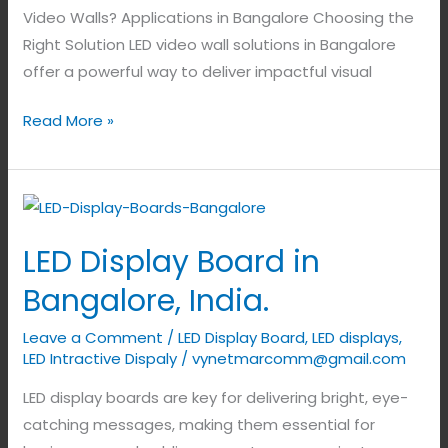
Video Walls? Applications in Bangalore Choosing the
Right Solution LED video wall solutions in Bangalore
offer a powerful way to deliver impactful visual
Read More »
LED
Display
LED Display Board in
Board
in
Bangalore, India.
Bangalore,
Leave a Comment
/
LED Display Board
,
LED displays
,
India.
LED Intractive Dispaly
/
vynetmarcomm@gmail.com
LED display boards are key for delivering bright, eye-
catching messages, making them essential for