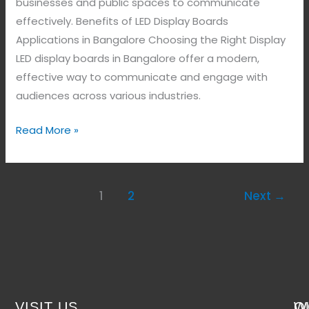
businesses and public spaces to communicate
effectively. Benefits of LED Display Boards
Applications in Bangalore Choosing the Right Display
LED display boards in Bangalore offer a modern,
effective way to communicate and engage with
audiences across various industries.
Read More »
1
2
Next
→
VISIT US
W
Q