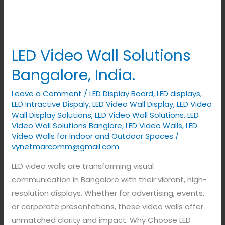
LED
Video
LED Video Wall Solutions
Wall
Solutions
Bangalore, India.
Bangalore,
Leave a Comment
/
LED Display Board
,
LED displays
,
India.
LED Intractive Dispaly
,
LED Video Wall Display
,
LED Video
Wall Display Solutions
,
LED Video Wall Solutions
,
LED
Video Wall Solutions Banglore
,
LED Video Walls
,
LED
Video Walls for Indoor and Outdoor Spaces
/
vynetmarcomm@gmail.com
LED video walls are transforming visual
communication in Bangalore with their vibrant, high-
resolution displays. Whether for advertising, events,
or corporate presentations, these video walls offer
unmatched clarity and impact. Why Choose LED