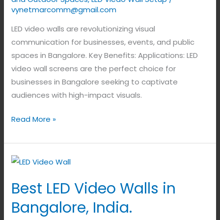
vynetmarcomm@gmail.com
LED video walls are revolutionizing visual
communication for businesses, events, and public
spaces in Bangalore. Key Benefits: Applications: LED
video wall screens are the perfect choice for
businesses in Bangalore seeking to captivate
audiences with high-impact visuals.
Read More »
Best
LED
Best LED Video Walls in
Video
Walls
Bangalore, India.
in