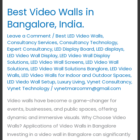
Video
Best Video Walls in
Walls
in
Bangalore, India.
Bangalore,
Leave a Comment
/
Best LED Video Walls
,
India.
Consultancy Services
,
Consultancy Technology
,
Expert Consultancy
,
LED Display Board
,
LED displays
,
LED Video Wall Display
,
LED Video Wall Display
Solutions
,
LED Video Wall Screens
,
LED Video Wall
Solutions
,
LED Video Wall Solutions Banglore
,
LED Video
Walls
,
LED Video Walls for Indoor and Outdoor Spaces
,
LED Viedo Wall Setup
,
Luxury Living
,
Vynet Consultancy
,
Vynet Technology
/
vynetmarcomm@gmail.com
Video walls have become a game-changer for
events, businesses, and public spaces, offering
dynamic and immersive visuals. Why Choose Video
Walls? Applications of Video Walls in Bangalore
Investing in a video wall in Bangalore can significantly