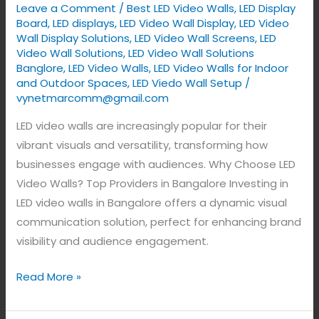
Leave a Comment
/
Best LED Video Walls
,
LED Display
Bangalore,
Board
,
LED displays
,
LED Video Wall Display
,
LED Video
India.
Wall Display Solutions
,
LED Video Wall Screens
,
LED
Video Wall Solutions
,
LED Video Wall Solutions
Banglore
,
LED Video Walls
,
LED Video Walls for Indoor
and Outdoor Spaces
,
LED Viedo Wall Setup
/
vynetmarcomm@gmail.com
LED video walls are increasingly popular for their
vibrant visuals and versatility, transforming how
businesses engage with audiences. Why Choose LED
Video Walls? Top Providers in Bangalore Investing in
LED video walls in Bangalore offers a dynamic visual
communication solution, perfect for enhancing brand
visibility and audience engagement.
Read More »