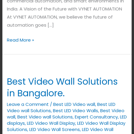
commercial automation, and smart environments in
India. A Vision of the Future with VYNET AUTOMATION
At VYNET AUTOMATION, we believe the future of
automation goes […]
Read More »
Best
Video
Best Video Wall Solutions
Wall
Solutions
in Bangalore.
in
Leave a Comment
/
Best LED Video wall
,
Best LED
Bangalore.
Video wall Solutions
,
Best LED Video Walls
,
Best Video
wall
,
Best Video wall Solutions
,
Expert Consultancy
,
LED
displays
,
LED Video Wall Display
,
LED Video Wall Display
Solutions
,
LED Video Wall Screens
,
LED Video Wall