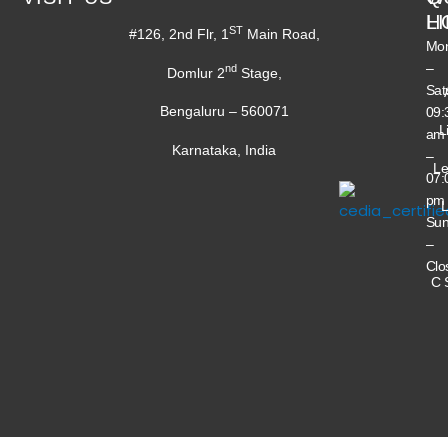
H
L
ST
#126, 2nd Flr, 1
Main Road,
Mo
–
nd
Domlur 2
Stage,
Sat
Bengaluru – 560071
09:
L
am
Karnataka, India
–
Le
07:
pm
L
Su
–
Clo
C 