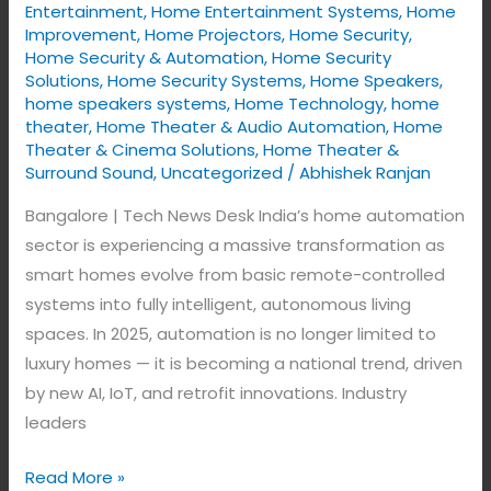
New
Entertainment
,
Home Entertainment Systems
,
Home
Era
Improvement
,
Home Projectors
,
Home Security
,
Home Security & Automation
,
Home Security
of
Solutions
,
Home Security Systems
,
Home Speakers
,
Intelligence
home speakers systems
,
Home Technology
,
home
theater
,
Home Theater & Audio Automation
,
Home
Theater & Cinema Solutions
,
Home Theater &
Surround Sound
,
Uncategorized
/
Abhishek Ranjan
Bangalore | Tech News Desk India’s home automation
sector is experiencing a massive transformation as
smart homes evolve from basic remote-controlled
systems into fully intelligent, autonomous living
spaces. In 2025, automation is no longer limited to
luxury homes — it is becoming a national trend, driven
by new AI, IoT, and retrofit innovations. Industry
leaders
Read More »