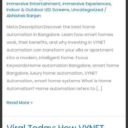
Immersive Entertainment
,
Immersive Experiences
,
Indoor & Outdoor LED Screens
,
Uncategorized
/
Abhishek Ranjan
Meta Description:Discover the best home
automation in Bangalore. Learn how smart homes
work, their benefits, and why investing in VYNET
Automation can transform your villa or apartment
into a modern, intelligent home. Focus
Keywords:Home automation Bangalore, smart home
Bangalore, luxury home automation, VYNET
Automation, smart home systems What is Home
Automation? Home automation refers to […]
Read More »
Viral