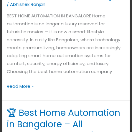
/
Abhishek Ranjan
BEST HOME AUTOMATION IN BANGALORE Home
automation is no longer a luxury reserved for
futuristic movies — it is now a smart lifestyle
necessity. In a city like Bangalore, where technology
meets premium living, homeowners are increasingly
adopting smart home automation systems for
comfort, security, energy efficiency, and luxury.
Choosing the best home automation company
Read More »
🏆 Best Home Automation
🏆
Best
in Bangalore – All
Home