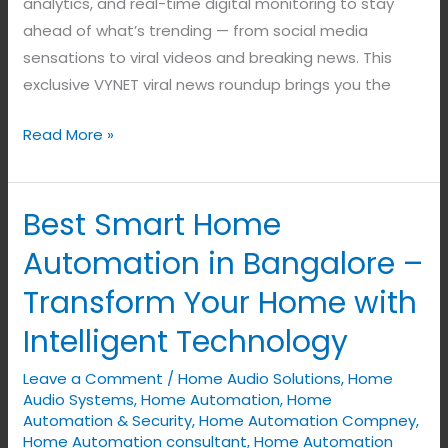
analytics, and real-time digital monitoring to stay
ahead of what’s trending — from social media
sensations to viral videos and breaking news. This
exclusive VYNET viral news roundup brings you the
Read More »
Best Smart Home
Best
Smart
Automation in Bangalore –
Home
Transform Your Home with
Automation
in
Intelligent Technology
Bangalore
Leave a Comment
/
Home Audio Solutions
,
Home
–
Audio Systems
,
Home Automation
,
Home
Transform
Automation & Security
,
Home Automation Compney
,
Your
Home Automation consultant
,
Home Automation