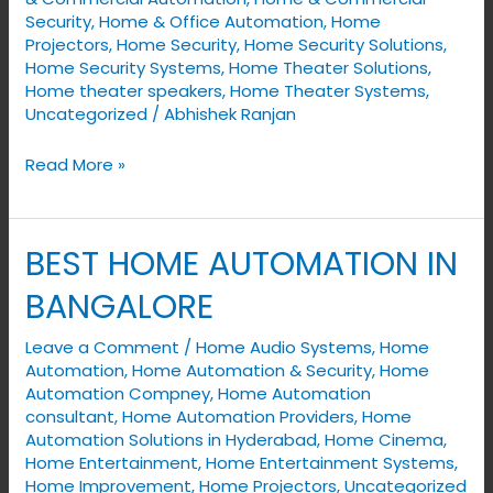
Security
,
Home & Office Automation
,
Home
Projectors
,
Home Security
,
Home Security Solutions
,
Home Security Systems
,
Home Theater Solutions
,
Home theater speakers
,
Home Theater Systems
,
Uncategorized
/
Abhishek Ranjan
Read More »
BEST HOME AUTOMATION IN
BEST
HOME
BANGALORE
AUTOMATION
IN
Leave a Comment
/
Home Audio Systems
,
Home
Automation
,
Home Automation & Security
,
Home
BANGALORE
Automation Compney
,
Home Automation
consultant
,
Home Automation Providers
,
Home
Automation Solutions in Hyderabad
,
Home Cinema
,
Home Entertainment
,
Home Entertainment Systems
,
Home Improvement
,
Home Projectors
,
Uncategorized