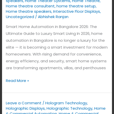
speakers
,
Home Theater Systems
,
Home Theatre
,
Home theatre consultent
,
home theatre setup
,
Home theatre speakers
,
Interactive Floor Displays
,
Uncategorized
/
Abhishek Ranjan
Smart Home Automation in Bangalore 2026: The
Ultimate Guide to Luxury Smart Living In 2026, home
automation in Bangalore is no longer a luxury for the
elite — it is becoming a smart investment for modern
homeowners. With rising demand for convenience,
energy efficiency, and security, smart home systems
are transforming apartments, villas, and penthouses
Read More »
Leave a Comment
/
Hologram Technology
,
Holographic Displays
,
Holographic Technology
,
Home
& Commercial Automation
,
Home & Commercial