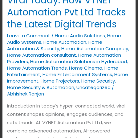
Viral Today: How VYNET
Today:
Automation Pvt Ltd Tracks
How
the Latest Digital Trends
VYNET
Automation
Leave a Comment
/
Home Audio Solutions
,
Home
Pvt
Audio Systems
,
Home Automation
,
Home
Ltd
Automation & Security
,
Home Automation Compney
,
Home Automation consultant
,
Home Automation
Tracks
Providers
,
Home Automation Solutions in Hyderabad
,
the
Home Automation Trends
,
Home Cinema
,
Home
Latest
Entertainment
,
Home Entertainment Systems
,
Home
Improvement
,
Home Projectors
,
Home Security
,
Digital
Home Security & Automation
,
Uncategorized
/
Trends
Abhishek Ranjan
Introduction In today’s hyper-connected world, viral
content shapes opinions, engages audiences, and
sets trends. At VYNET Automation Pvt Ltd, we
combine advanced automation, AI-powered