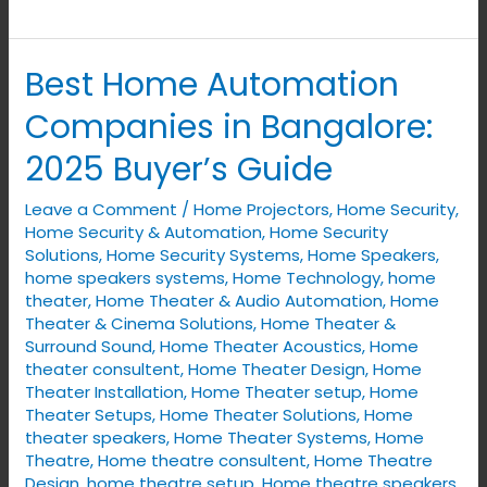
Best Home Automation
Best
Home
Companies in Bangalore:
Automation
2025 Buyer’s Guide
Companies
in
Leave a Comment
/
Home Projectors
,
Home Security
,
Bangalore:
Home Security & Automation
,
Home Security
2025
Solutions
,
Home Security Systems
,
Home Speakers
,
home speakers systems
,
Home Technology
,
home
Buyer’s
theater
,
Home Theater & Audio Automation
,
Home
Guide
Theater & Cinema Solutions
,
Home Theater &
Surround Sound
,
Home Theater Acoustics
,
Home
theater consultent
,
Home Theater Design
,
Home
Theater Installation
,
Home Theater setup
,
Home
Theater Setups
,
Home Theater Solutions
,
Home
theater speakers
,
Home Theater Systems
,
Home
Theatre
,
Home theatre consultent
,
Home Theatre
Design
,
home theatre setup
,
Home theatre speakers
,