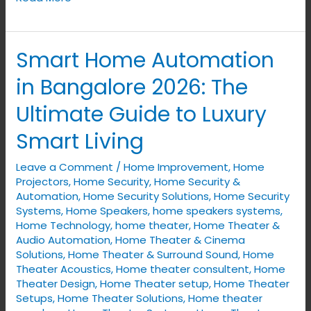
Smart Home Automation
Smart
Home
in Bangalore 2026: The
Automation
Ultimate Guide to Luxury
in
Bangalore
Smart Living
2026:
Leave a Comment
/
Home Improvement
,
Home
The
Projectors
,
Home Security
,
Home Security &
Ultimate
Automation
,
Home Security Solutions
,
Home Security
Guide
Systems
,
Home Speakers
,
home speakers systems
,
to
Home Technology
,
home theater
,
Home Theater &
Audio Automation
,
Home Theater & Cinema
Luxury
Solutions
,
Home Theater & Surround Sound
,
Home
Smart
Theater Acoustics
,
Home theater consultent
,
Home
Living
Theater Design
,
Home Theater setup
,
Home Theater
Setups
,
Home Theater Solutions
,
Home theater