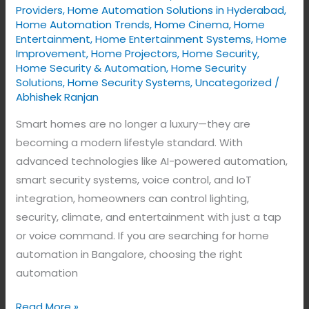
Home
Providers
,
Home Automation Solutions in Hyderabad
,
Home Automation Trends
,
Home Cinema
,
Home
with
Entertainment
,
Home Entertainment Systems
,
Home
Intelligent
Improvement
,
Home Projectors
,
Home Security
,
Technology
Home Security & Automation
,
Home Security
Solutions
,
Home Security Systems
,
Uncategorized
/
Abhishek Ranjan
Smart homes are no longer a luxury—they are
becoming a modern lifestyle standard. With
advanced technologies like AI-powered automation,
smart security systems, voice control, and IoT
integration, homeowners can control lighting,
security, climate, and entertainment with just a tap
or voice command. If you are searching for home
automation in Bangalore, choosing the right
automation
Read More »