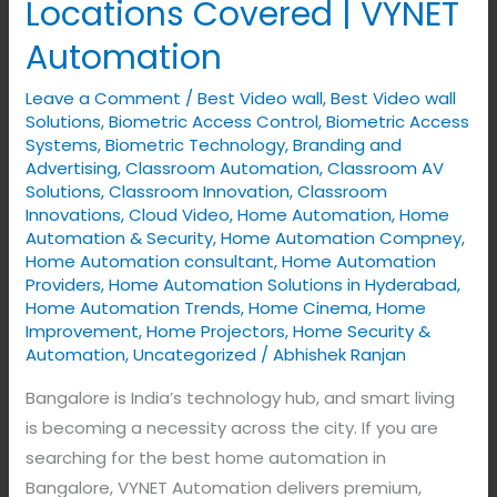
Locations Covered | VYNET
Automation
in
Automation
Bangalore
Leave a Comment
/
Best Video wall
,
Best Video wall
–
Solutions
,
Biometric Access Control
,
Biometric Access
All
Systems
,
Biometric Technology
,
Branding and
Locations
Advertising
,
Classroom Automation
,
Classroom AV
Covered
Solutions
,
Classroom Innovation
,
Classroom
Innovations
,
Cloud Video
,
Home Automation
,
Home
|
Automation & Security
,
Home Automation Compney
,
VYNET
Home Automation consultant
,
Home Automation
Automation
Providers
,
Home Automation Solutions in Hyderabad
,
Home Automation Trends
,
Home Cinema
,
Home
Improvement
,
Home Projectors
,
Home Security &
Automation
,
Uncategorized
/
Abhishek Ranjan
Bangalore is India’s technology hub, and smart living
is becoming a necessity across the city. If you are
searching for the best home automation in
Bangalore, VYNET Automation delivers premium,