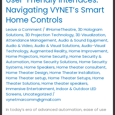
User-Friendly Interfaces:
Friendly
Navigating VYNET’s Smart
Interfaces:
Home Controls
Navigating
VYNET’s
Leave a Comment
/
#HomeTheatre
,
3D Hologram
Smart
Solutions
,
3D Projection Technology
,
3D Visualization
,
Home
Attendance Management
,
Audio & Sound Equipment
,
Audio & Video
,
Audio & Visual Solutions
,
Audio-Visual
Controls
Technology
,
Augmented Reality
,
Home Improvement
,
Home Projectors
,
Home Security
,
Home Security &
Automation
,
Home Security Solutions
,
Home Security
Systems
,
Home Speakers
,
Home theater consultent
,
Home Theater Design
,
Home Theater Installation
,
Home Theater setup
,
Home Theater Setups
,
Home
Theater Solutions
,
Home theater speakers
,
Immersive Entertainment
,
Indoor & Outdoor LED
Screens
,
Uncategorized
/
vynetmarcomm@gmail.com
In today’s era of advanced automation, ease of use