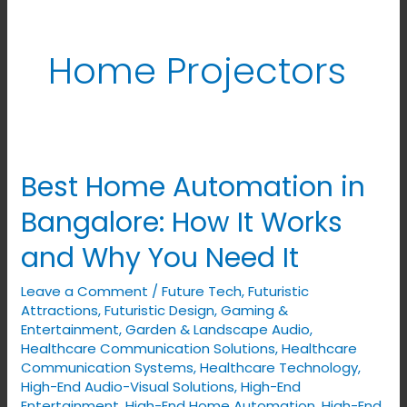
Home Projectors
Best Home Automation in
Best
Home
Bangalore: How It Works
Automation
and Why You Need It
in
Bangalore:
Leave a Comment
/
Future Tech
,
Futuristic
How
Attractions
,
Futuristic Design
,
Gaming &
It
Entertainment
,
Garden & Landscape Audio
,
Healthcare Communication Solutions
,
Healthcare
Works
Communication Systems
,
Healthcare Technology
,
and
High-End Audio-Visual Solutions
,
High-End
Why
Entertainment
,
High-End Home Automation
,
High-End