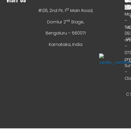
HO
LI
ST
#126, 2nd Flr, 1
Main Road,
Mo
–
nd
Domlur 2
Stage,
Sa
A
Bengaluru – 560071
09:
Li
a
Karnataka, India
–
07:
p
Su
–
Cl
C 