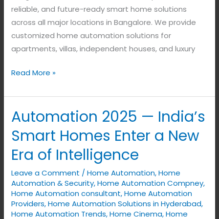
reliable, and future-ready smart home solutions
across all major locations in Bangalore. We provide
customized home automation solutions for
apartments, villas, independent houses, and luxury
Read More »
Automation 2025 — India’s
Automation
2025
Smart Homes Enter a New
—
Era of Intelligence
India’s
Smart
Leave a Comment
/
Home Automation
,
Home
Homes
Automation & Security
,
Home Automation Compney
,
Enter
Home Automation consultant
,
Home Automation
Providers
,
Home Automation Solutions in Hyderabad
,
a
Home Automation Trends
,
Home Cinema
,
Home