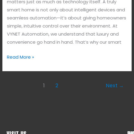
matters just as much as technology itself. A truly
smart home is not only about intelligent devices and
seamless automation—it’s about giving homeowners
simple, intuitive control over their environment. At
VYNET Automation, we understand that luxury and
convenience go hand in hand. That’s why our smart
Read More »
1
2
Next
→
VISIT US
WO
QU