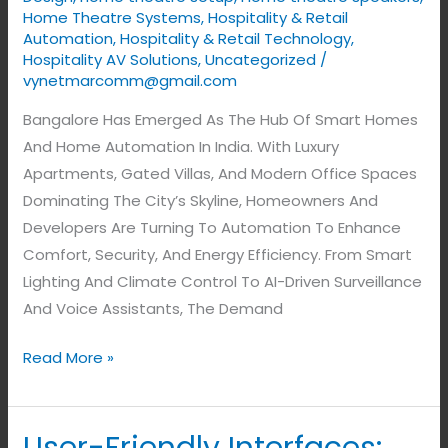
Home Theatre Systems
,
Hospitality & Retail
Automation
,
Hospitality & Retail Technology
,
Hospitality AV Solutions
,
Uncategorized
/
vynetmarcomm@gmail.com
Bangalore Has Emerged As The Hub Of Smart Homes
And Home Automation In India. With Luxury
Apartments, Gated Villas, And Modern Office Spaces
Dominating The City’s Skyline, Homeowners And
Developers Are Turning To Automation To Enhance
Comfort, Security, And Energy Efficiency. From Smart
Lighting And Climate Control To AI-Driven Surveillance
And Voice Assistants, The Demand
Read More »
User-