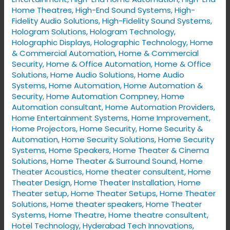
Home Theatres
,
High-End Sound Systems
,
High-
You
Fidelity Audio Solutions
,
High-Fidelity Sound Systems
,
Need
Hologram Solutions
,
Hologram Technology
,
It
Holographic Displays
,
Holographic Technology
,
Home
& Commercial Automation
,
Home & Commercial
Security
,
Home & Office Automation
,
Home & Office
Solutions
,
Home Audio Solutions
,
Home Audio
Systems
,
Home Automation
,
Home Automation &
Security
,
Home Automation Compney
,
Home
Automation consultant
,
Home Automation Providers
,
Home Entertainment Systems
,
Home Improvement
,
Home Projectors
,
Home Security
,
Home Security &
Automation
,
Home Security Solutions
,
Home Security
Systems
,
Home Speakers
,
Home Theater & Cinema
Solutions
,
Home Theater & Surround Sound
,
Home
Theater Acoustics
,
Home theater consultent
,
Home
Theater Design
,
Home Theater Installation
,
Home
Theater setup
,
Home Theater Setups
,
Home Theater
Solutions
,
Home theater speakers
,
Home Theater
Systems
,
Home Theatre
,
Home theatre consultent
,
Hotel Technology
,
Hyderabad Tech Innovations
,