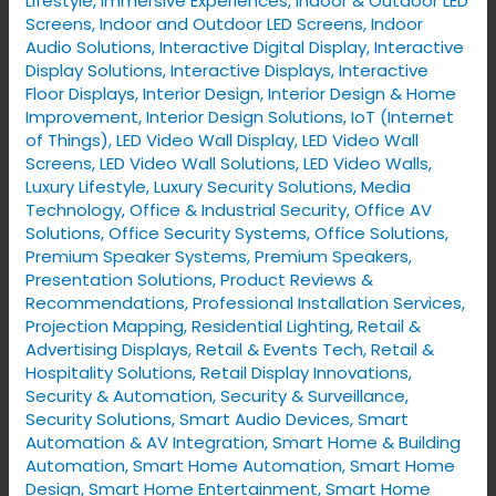
Lifestyle
,
Immersive Experiences
,
Indoor & Outdoor LED
Screens
,
Indoor and Outdoor LED Screens
,
Indoor
Audio Solutions
,
Interactive Digital Display
,
Interactive
Display Solutions
,
Interactive Displays
,
Interactive
Floor Displays
,
Interior Design
,
Interior Design & Home
Improvement
,
Interior Design Solutions
,
IoT (Internet
of Things)
,
LED Video Wall Display
,
LED Video Wall
Screens
,
LED Video Wall Solutions
,
LED Video Walls
,
Luxury Lifestyle
,
Luxury Security Solutions
,
Media
Technology
,
Office & Industrial Security
,
Office AV
Solutions
,
Office Security Systems
,
Office Solutions
,
Premium Speaker Systems
,
Premium Speakers
,
Presentation Solutions
,
Product Reviews &
Recommendations
,
Professional Installation Services
,
Projection Mapping
,
Residential Lighting
,
Retail &
Advertising Displays
,
Retail & Events Tech
,
Retail &
Hospitality Solutions
,
Retail Display Innovations
,
Security & Automation
,
Security & Surveillance
,
Security Solutions
,
Smart Audio Devices
,
Smart
Automation & AV Integration
,
Smart Home & Building
Automation
,
Smart Home Automation
,
Smart Home
Design
,
Smart Home Entertainment
,
Smart Home