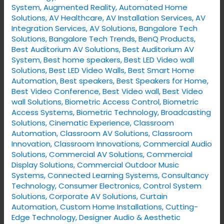
System
,
Augmented Reality
,
Automated Home
Solutions
,
AV Healthcare
,
AV Installation Services
,
AV
Integration Services
,
AV Solutions
,
Bangalore Tech
Solutions
,
Bangalore Tech Trends
,
BenQ Products
,
Best Auditorium AV Solutions
,
Best Auditorium AV
System
,
Best home speakers
,
Best LED Video wall
Solutions
,
Best LED Video Walls
,
Best Smart Home
Automation
,
Best speakers
,
Best Speakers for Home
,
Best Video Conference
,
Best Video wall
,
Best Video
wall Solutions
,
Biometric Access Control
,
Biometric
Access Systems
,
Biometric Technology
,
Broadcasting
Solutions
,
Cinematic Experience
,
Classroom
Automation
,
Classroom AV Solutions
,
Classroom
Innovation
,
Classroom Innovations
,
Commercial Audio
Solutions
,
Commercial AV Solutions
,
Commercial
Display Solutions
,
Commercial Outdoor Music
Systems
,
Connected Learning Systems
,
Consultancy
Technology
,
Consumer Electronics
,
Control System
Solutions
,
Corporate AV Solutions
,
Curtain
Automation
,
Custom Home Installations
,
Cutting-
Edge Technology
,
Designer Audio & Aesthetic