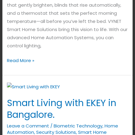
that gently brighten, blinds that rise automatically,
and a thermostat that sets the perfect morning
temperature—all before you’ve left the bed. VYNET
Smart Home Solutions bring this vision to life. With our
advanced Home Automation Systems, you can
control lighting,
Read More »
Smart
Living
Smart Living with EKEY in
with
EKEY
Bangalore.
in
Leave a Comment
/
Biometric Technology
,
Home
Bangalore.
Automation
,
Security Solutions
,
Smart Home