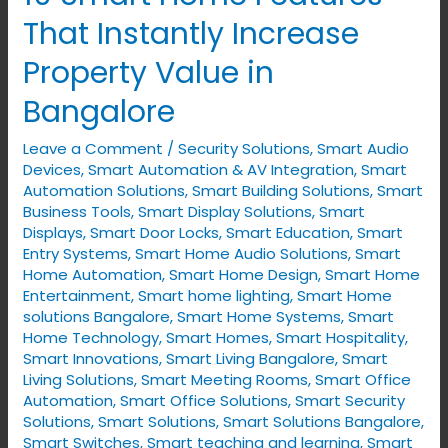
Smart
That Instantly Increase
Home
Property Value in
Features
That
Bangalore
Instantly
Leave a Comment
/
Security Solutions
,
Smart Audio
Increase
Devices
,
Smart Automation & AV Integration
,
Smart
Property
Automation Solutions
,
Smart Building Solutions
,
Smart
Value
Business Tools
,
Smart Display Solutions
,
Smart
in
Displays
,
Smart Door Locks
,
Smart Education
,
Smart
Entry Systems
,
Smart Home Audio Solutions
,
Smart
Bangalore
Home Automation
,
Smart Home Design
,
Smart Home
Entertainment
,
Smart home lighting
,
Smart Home
solutions Bangalore
,
Smart Home Systems
,
Smart
Home Technology
,
Smart Homes
,
Smart Hospitality
,
Smart Innovations
,
Smart Living Bangalore
,
Smart
Living Solutions
,
Smart Meeting Rooms
,
Smart Office
Automation
,
Smart Office Solutions
,
Smart Security
Solutions
,
Smart Solutions
,
Smart Solutions Bangalore
,
Smart Switches
,
Smart teaching and learning
,
Smart