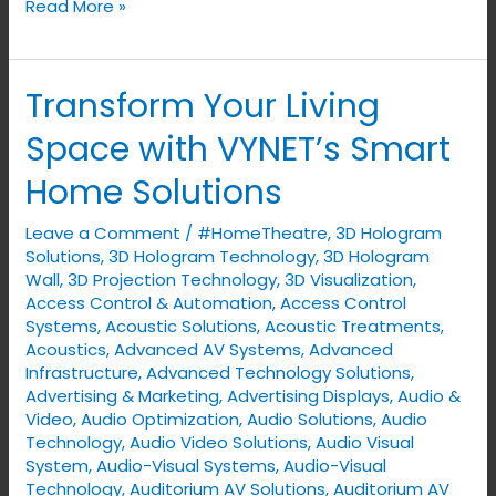
Read More »
Transform Your Living
Transform
Your
Space with VYNET’s Smart
Living
Home Solutions
Space
with
Leave a Comment
/
#HomeTheatre
,
3D Hologram
VYNET’s
Solutions
,
3D Hologram Technology
,
3D Hologram
Smart
Wall
,
3D Projection Technology
,
3D Visualization
,
Access Control & Automation
,
Access Control
Home
Systems
,
Acoustic Solutions
,
Acoustic Treatments
,
Solutions
Acoustics
,
Advanced AV Systems
,
Advanced
Infrastructure
,
Advanced Technology Solutions
,
Advertising & Marketing
,
Advertising Displays​
,
Audio &
Video
,
Audio Optimization
,
Audio Solutions
,
Audio
Technology
,
Audio Video Solutions
,
Audio Visual
System
,
Audio-Visual Systems
,
Audio-Visual
Technology
,
Auditorium AV Solutions
,
Auditorium AV