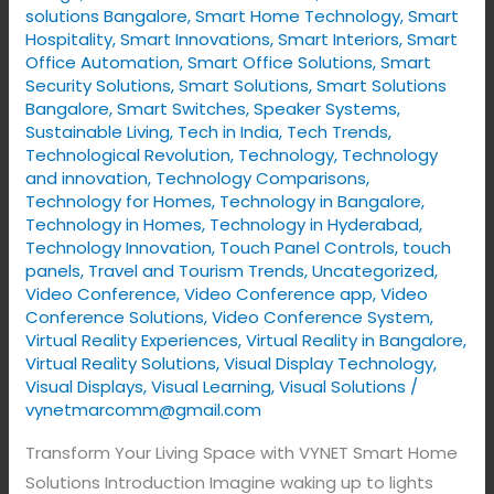
solutions Bangalore
,
Smart Home Technology
,
Smart
Hospitality
,
Smart Innovations
,
Smart Interiors
,
Smart
Office Automation
,
Smart Office Solutions
,
Smart
Security Solutions
,
Smart Solutions
,
Smart Solutions
Bangalore
,
Smart Switches
,
Speaker Systems
,
Sustainable Living
,
Tech in India
,
Tech Trends
,
Technological Revolution
,
Technology
,
Technology
and innovation
,
Technology Comparisons
,
Technology for Homes
,
Technology in Bangalore
,
Technology in Homes
,
Technology in Hyderabad
,
Technology Innovation
,
Touch Panel Controls
,
touch
panels
,
Travel and Tourism Trends
,
Uncategorized
,
Video Conference
,
Video Conference app
,
Video
Conference Solutions
,
Video Conference System
,
Virtual Reality Experiences
,
Virtual Reality in Bangalore
,
Virtual Reality Solutions
,
Visual Display Technology​
,
Visual Displays
,
Visual Learning
,
Visual Solutions
/
vynetmarcomm@gmail.com
Transform Your Living Space with VYNET Smart Home
Solutions Introduction Imagine waking up to lights