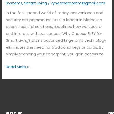
Systems
,
Smart Living
/
vynetmarcomm@gmail.com
In the fast-paced world of today, convenience and
security are paramount. EKEY, a leader in biometric
access control solutions, redefines how we secure
and interact with our spaces. Why Choose EKEY for
Smart Living? EKEY’s advanced fingerprint technology
eliminates the need for traditional keys or cards. By
simply scanning your fingerprint, you gain access to
Read More »