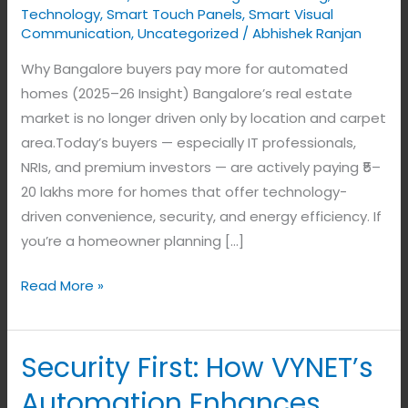
Technology
,
Smart Touch Panels
,
Smart Visual
Communication
,
Uncategorized
/
Abhishek Ranjan
Why Bangalore buyers pay more for automated
homes (2025–26 Insight) Bangalore’s real estate
market is no longer driven only by location and carpet
area.Today’s buyers — especially IT professionals,
NRIs, and premium investors — are actively paying ₹5–
20 lakhs more for homes that offer technology-
driven convenience, security, and energy efficiency. If
you’re a homeowner planning […]
Read More »
Security First: How VYNET’s
Security
First:
Automation Enhances