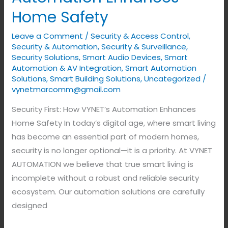
How
Home Safety
VYNET’s
Automation
Leave a Comment
/
Security & Access Control
,
Enhances
Security & Automation
,
Security & Surveillance
,
Home
Security Solutions
,
Smart Audio Devices
,
Smart
Automation & AV Integration
,
Smart Automation
Safety
Solutions
,
Smart Building Solutions
,
Uncategorized
/
vynetmarcomm@gmail.com
Security First: How VYNET’s Automation Enhances
Home Safety In today’s digital age, where smart living
has become an essential part of modern homes,
security is no longer optional—it is a priority. At VYNET
AUTOMATION we believe that true smart living is
incomplete without a robust and reliable security
ecosystem. Our automation solutions are carefully
designed