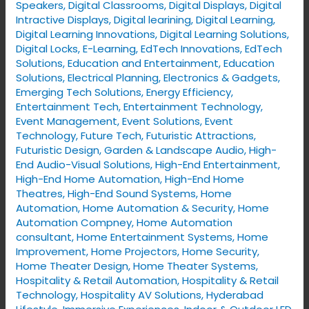
Speakers
,
Digital Classrooms
,
Digital Displays
,
Digital
Intractive Displays
,
Digital learining
,
Digital Learning
,
Digital Learning Innovations
,
Digital Learning Solutions
,
Digital Locks
,
E-Learning
,
EdTech Innovations
,
EdTech
Solutions
,
Education and Entertainment
,
Education
Solutions
,
Electrical Planning
,
Electronics & Gadgets
,
Emerging Tech Solutions
,
Energy Efficiency
,
Entertainment Tech
,
Entertainment Technology
,
Event Management
,
Event Solutions
,
Event
Technology
,
Future Tech
,
Futuristic Attractions
,
Futuristic Design
,
Garden & Landscape Audio
,
High-
End Audio-Visual Solutions
,
High-End Entertainment
,
High-End Home Automation
,
High-End Home
Theatres
,
High-End Sound Systems
,
Home
Automation
,
Home Automation & Security
,
Home
Automation Compney
,
Home Automation
consultant
,
Home Entertainment Systems
,
Home
Improvement
,
Home Projectors
,
Home Security
,
Home Theater Design
,
Home Theater Systems
,
Hospitality & Retail Automation
,
Hospitality & Retail
Technology
,
Hospitality AV Solutions
,
Hyderabad