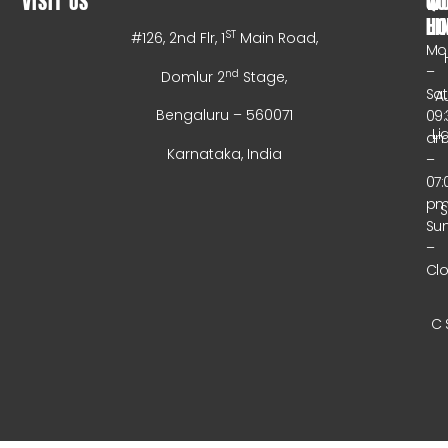
VISIT US
WO
QU
HO
LI
ST
#126, 2nd Flr, 1
Main Road,
Mo
–
nd
Domlur 2
Stage,
Sa
A
Bengaluru – 560071
09:
Li
a
Karnataka, India
–
07:
p
Su
–
Cl
C 