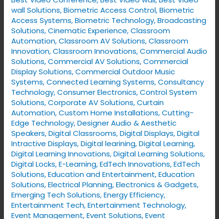
wall Solutions
,
Biometric Access Control
,
Biometric
Access Systems
,
Biometric Technology
,
Broadcasting
Solutions
,
Cinematic Experience
,
Classroom
Automation
,
Classroom AV Solutions
,
Classroom
Innovation
,
Classroom Innovations
,
Commercial Audio
Solutions
,
Commercial AV Solutions
,
Commercial
Display Solutions
,
Commercial Outdoor Music
Systems
,
Connected Learning Systems
,
Consultancy
Technology
,
Consumer Electronics
,
Control System
Solutions
,
Corporate AV Solutions
,
Curtain
Automation
,
Custom Home Installations
,
Cutting-
Edge Technology
,
Designer Audio & Aesthetic
Speakers
,
Digital Classrooms
,
Digital Displays
,
Digital
Intractive Displays
,
Digital learining
,
Digital Learning
,
Digital Learning Innovations
,
Digital Learning Solutions
,
Digital Locks
,
E-Learning
,
EdTech Innovations
,
EdTech
Solutions
,
Education and Entertainment
,
Education
Solutions
,
Electrical Planning
,
Electronics & Gadgets
,
Emerging Tech Solutions
,
Energy Efficiency
,
Entertainment Tech
,
Entertainment Technology
,
Event Management
,
Event Solutions
,
Event