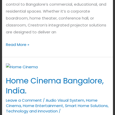
control to Bangalore’s commercial, educational, and
residential spaces. Whether it’s a corporate
boardroom, home theater, conference hall, or
classroom, Crestron’s integrated projector solutions
are designed to deliver an
Read More »
Home
Cinema
Home Cinema Bangalore,
Bangalore,
India.
India.
Leave a Comment
/
Audio Visual System
,
Home
Cinema
,
Home Entertainment
,
Smart Home Solutions
,
Technology and innovation
/