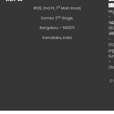
HO
LI
ST
#126, 2nd Flr, 1
Main Road,
Mo
–
nd
Domlur 2
Stage,
Sa
A
Bengaluru – 560071
09:
Li
a
Karnataka, India
–
07:
p
Su
–
Cl
C 