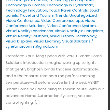
Technology in Homes
,
Technology in Hyderabad
,
Technology Innovation
,
Touch Panel Controls
,
touch
panels
,
Travel and Tourism Trends
,
Uncategorized
,
Video Conference
,
Video Conference app
,
Video
Conference Solutions
,
Video Conference System
,
Virtual Reality Experiences
,
Virtual Reality in Bangalore
,
Virtual Reality Solutions
,
Visual Display Technology​
,
Visual Displays
,
Visual Learning
,
Visual Solutions
/
vynetmarcomm@gmail.com
Transform Your Living Space with VYNET Smart Home
Solutions Introduction Imagine waking up to lights
that gently brighten, blinds that rise automatically,
and a thermostat that sets the perfect morning
temperature—all before you’ve left the bed. VYNET
Smart Home Solutions bring this vision to life. With our
advanced Home Automation Systems, you can
control lighting, […]