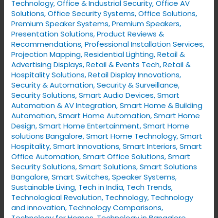
Technology
,
Office & Industrial Security
,
Office AV
Solutions
,
Office Security Systems
,
Office Solutions
,
Premium Speaker Systems
,
Premium Speakers
,
Presentation Solutions
,
Product Reviews &
Recommendations
,
Professional Installation Services
,
Projection Mapping
,
Residential Lighting
,
Retail &
Advertising Displays
,
Retail & Events Tech
,
Retail &
Hospitality Solutions
,
Retail Display Innovations
,
Security & Automation
,
Security & Surveillance
,
Security Solutions
,
Smart Audio Devices
,
Smart
Automation & AV Integration
,
Smart Home & Building
Automation
,
Smart Home Automation
,
Smart Home
Design
,
Smart Home Entertainment
,
Smart Home
solutions Bangalore
,
Smart Home Technology
,
Smart
Hospitality
,
Smart Innovations
,
Smart Interiors
,
Smart
Office Automation
,
Smart Office Solutions
,
Smart
Security Solutions
,
Smart Solutions
,
Smart Solutions
Bangalore
,
Smart Switches
,
Speaker Systems
,
Sustainable Living
,
Tech in India
,
Tech Trends
,
Technological Revolution
,
Technology
,
Technology
and innovation
,
Technology Comparisons
,
Technology for Homes
,
Technology in Bangalore
,