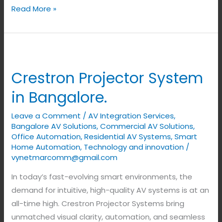
Read More »
Crestron
Projector
Crestron Projector System
System
in
in Bangalore.
Bangalore.
Leave a Comment
/
AV Integration Services
,
Bangalore AV Solutions
,
Commercial AV Solutions
,
Office Automation
,
Residential AV Systems
,
Smart
Home Automation
,
Technology and innovation
/
vynetmarcomm@gmail.com
In today’s fast-evolving smart environments, the
demand for intuitive, high-quality AV systems is at an
all-time high. Crestron Projector Systems bring
unmatched visual clarity, automation, and seamless