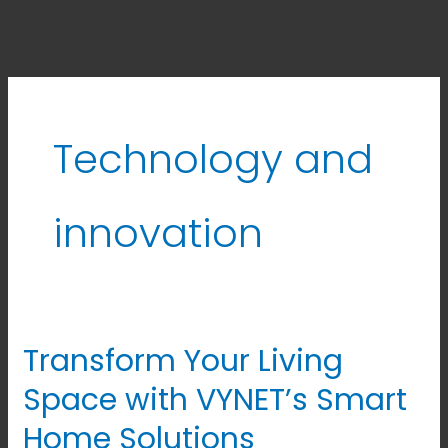
Technology and
innovation
Transform Your Living
Transform
Your
Space with VYNET’s Smart
Living
Home Solutions
Space