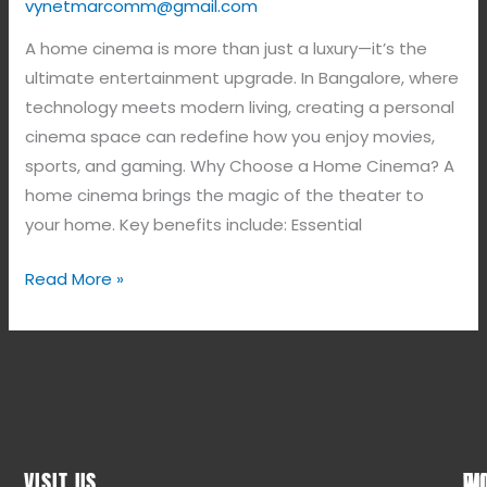
vynetmarcomm@gmail.com
A home cinema is more than just a luxury—it’s the
ultimate entertainment upgrade. In Bangalore, where
technology meets modern living, creating a personal
cinema space can redefine how you enjoy movies,
sports, and gaming. Why Choose a Home Cinema? A
home cinema brings the magic of the theater to
your home. Key benefits include: Essential
Read More »
VISIT US
WO
QU