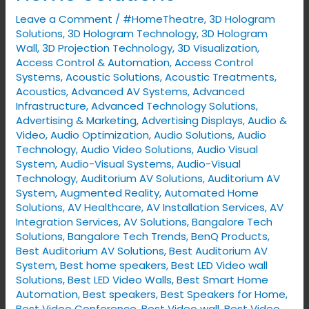
with
Leave a Comment
/
#HomeTheatre
,
3D Hologram
VYNET’s
Solutions
,
3D Hologram Technology
,
3D Hologram
Smart
Wall
,
3D Projection Technology
,
3D Visualization
,
Access Control & Automation
,
Access Control
Home
Systems
,
Acoustic Solutions
,
Acoustic Treatments
,
Solutions
Acoustics
,
Advanced AV Systems
,
Advanced
Infrastructure
,
Advanced Technology Solutions
,
Advertising & Marketing
,
Advertising Displays​
,
Audio &
Video
,
Audio Optimization
,
Audio Solutions
,
Audio
Technology
,
Audio Video Solutions
,
Audio Visual
System
,
Audio-Visual Systems
,
Audio-Visual
Technology
,
Auditorium AV Solutions
,
Auditorium AV
System
,
Augmented Reality
,
Automated Home
Solutions
,
AV Healthcare
,
AV Installation Services
,
AV
Integration Services
,
AV Solutions
,
Bangalore Tech
Solutions
,
Bangalore Tech Trends
,
BenQ Products
,
Best Auditorium AV Solutions
,
Best Auditorium AV
System
,
Best home speakers
,
Best LED Video wall
Solutions
,
Best LED Video Walls
,
Best Smart Home
Automation
,
Best speakers
,
Best Speakers for Home
,
Best Video Conference
,
Best Video wall
,
Best Video