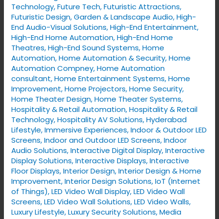
Technology
,
Future Tech
,
Futuristic Attractions
,
Futuristic Design
,
Garden & Landscape Audio
,
High-
End Audio-Visual Solutions
,
High-End Entertainment
,
High-End Home Automation
,
High-End Home
Theatres
,
High-End Sound Systems
,
Home
Automation
,
Home Automation & Security
,
Home
Automation Compney
,
Home Automation
consultant
,
Home Entertainment Systems
,
Home
Improvement
,
Home Projectors
,
Home Security
,
Home Theater Design
,
Home Theater Systems
,
Hospitality & Retail Automation
,
Hospitality & Retail
Technology
,
Hospitality AV Solutions
,
Hyderabad
Lifestyle
,
Immersive Experiences
,
Indoor & Outdoor LED
Screens
,
Indoor and Outdoor LED Screens
,
Indoor
Audio Solutions
,
Interactive Digital Display
,
Interactive
Display Solutions
,
Interactive Displays
,
Interactive
Floor Displays
,
Interior Design
,
Interior Design & Home
Improvement
,
Interior Design Solutions
,
IoT (Internet
of Things)
,
LED Video Wall Display
,
LED Video Wall
Screens
,
LED Video Wall Solutions
,
LED Video Walls
,
Luxury Lifestyle
,
Luxury Security Solutions
,
Media