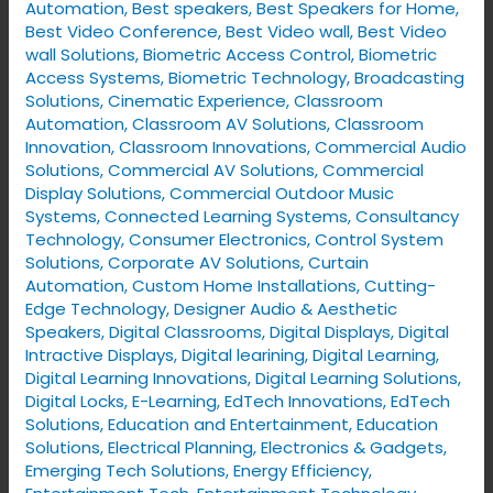
Automation
,
Best speakers
,
Best Speakers for Home
,
Best Video Conference
,
Best Video wall
,
Best Video
wall Solutions
,
Biometric Access Control
,
Biometric
Access Systems
,
Biometric Technology
,
Broadcasting
Solutions
,
Cinematic Experience
,
Classroom
Automation
,
Classroom AV Solutions
,
Classroom
Innovation
,
Classroom Innovations
,
Commercial Audio
Solutions
,
Commercial AV Solutions
,
Commercial
Display Solutions
,
Commercial Outdoor Music
Systems
,
Connected Learning Systems
,
Consultancy
Technology
,
Consumer Electronics
,
Control System
Solutions
,
Corporate AV Solutions
,
Curtain
Automation
,
Custom Home Installations
,
Cutting-
Edge Technology
,
Designer Audio & Aesthetic
Speakers
,
Digital Classrooms
,
Digital Displays
,
Digital
Intractive Displays
,
Digital learining
,
Digital Learning
,
Digital Learning Innovations
,
Digital Learning Solutions
,
Digital Locks
,
E-Learning
,
EdTech Innovations
,
EdTech
Solutions
,
Education and Entertainment
,
Education
Solutions
,
Electrical Planning
,
Electronics & Gadgets
,
Emerging Tech Solutions
,
Energy Efficiency
,