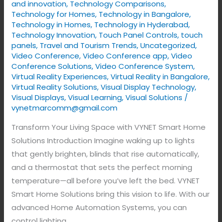
and innovation
,
Technology Comparisons
,
Technology for Homes
,
Technology in Bangalore
,
Technology in Homes
,
Technology in Hyderabad
,
Technology Innovation
,
Touch Panel Controls
,
touch
panels
,
Travel and Tourism Trends
,
Uncategorized
,
Video Conference
,
Video Conference app
,
Video
Conference Solutions
,
Video Conference System
,
Virtual Reality Experiences
,
Virtual Reality in Bangalore
,
Virtual Reality Solutions
,
Visual Display Technology​
,
Visual Displays
,
Visual Learning
,
Visual Solutions
/
vynetmarcomm@gmail.com
Transform Your Living Space with VYNET Smart Home
Solutions Introduction Imagine waking up to lights
that gently brighten, blinds that rise automatically,
and a thermostat that sets the perfect morning
temperature—all before you’ve left the bed. VYNET
Smart Home Solutions bring this vision to life. With our
advanced Home Automation Systems, you can
control lighting,