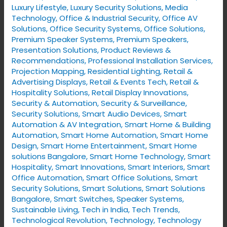
Luxury Lifestyle
,
Luxury Security Solutions
,
Media
Technology
,
Office & Industrial Security
,
Office AV
Solutions
,
Office Security Systems
,
Office Solutions
,
Premium Speaker Systems
,
Premium Speakers
,
Presentation Solutions
,
Product Reviews &
Recommendations
,
Professional Installation Services
,
Projection Mapping
,
Residential Lighting
,
Retail &
Advertising Displays
,
Retail & Events Tech
,
Retail &
Hospitality Solutions
,
Retail Display Innovations
,
Security & Automation
,
Security & Surveillance
,
Security Solutions
,
Smart Audio Devices
,
Smart
Automation & AV Integration
,
Smart Home & Building
Automation
,
Smart Home Automation
,
Smart Home
Design
,
Smart Home Entertainment
,
Smart Home
solutions Bangalore
,
Smart Home Technology
,
Smart
Hospitality
,
Smart Innovations
,
Smart Interiors
,
Smart
Office Automation
,
Smart Office Solutions
,
Smart
Security Solutions
,
Smart Solutions
,
Smart Solutions
Bangalore
,
Smart Switches
,
Speaker Systems
,
Sustainable Living
,
Tech in India
,
Tech Trends
,
Technological Revolution
,
Technology
,
Technology