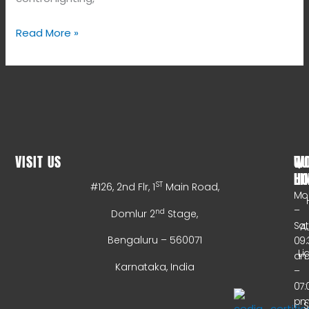
Read More »
VISIT US
WO
QU
HO
LI
ST
#126, 2nd Flr, 1
Main Road,
Mo
–
nd
Domlur 2
Stage,
Sa
A
Bengaluru – 560071
09:
Li
a
Karnataka, India
–
07:
p