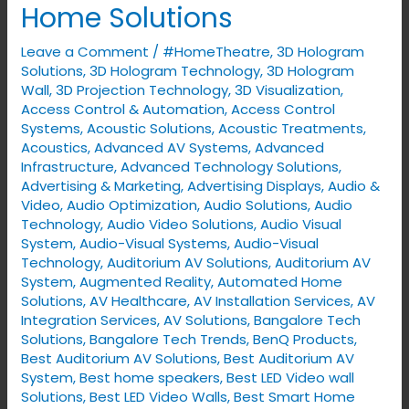
Home Solutions
Space
with
Leave a Comment
/
#HomeTheatre
,
3D Hologram
VYNET’s
Solutions
,
3D Hologram Technology
,
3D Hologram
Smart
Wall
,
3D Projection Technology
,
3D Visualization
,
Access Control & Automation
,
Access Control
Home
Systems
,
Acoustic Solutions
,
Acoustic Treatments
,
Solutions
Acoustics
,
Advanced AV Systems
,
Advanced
Infrastructure
,
Advanced Technology Solutions
,
Advertising & Marketing
,
Advertising Displays​
,
Audio &
Video
,
Audio Optimization
,
Audio Solutions
,
Audio
Technology
,
Audio Video Solutions
,
Audio Visual
System
,
Audio-Visual Systems
,
Audio-Visual
Technology
,
Auditorium AV Solutions
,
Auditorium AV
System
,
Augmented Reality
,
Automated Home
Solutions
,
AV Healthcare
,
AV Installation Services
,
AV
Integration Services
,
AV Solutions
,
Bangalore Tech
Solutions
,
Bangalore Tech Trends
,
BenQ Products
,
Best Auditorium AV Solutions
,
Best Auditorium AV
System
,
Best home speakers
,
Best LED Video wall
Solutions
,
Best LED Video Walls
,
Best Smart Home