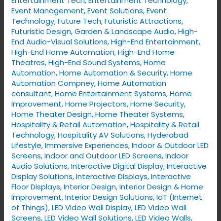
Entertainment Tech
,
Entertainment Technology
,
Event Management
,
Event Solutions
,
Event
Technology
,
Future Tech
,
Futuristic Attractions
,
Futuristic Design
,
Garden & Landscape Audio
,
High-
End Audio-Visual Solutions
,
High-End Entertainment
,
High-End Home Automation
,
High-End Home
Theatres
,
High-End Sound Systems
,
Home
Automation
,
Home Automation & Security
,
Home
Automation Compney
,
Home Automation
consultant
,
Home Entertainment Systems
,
Home
Improvement
,
Home Projectors
,
Home Security
,
Home Theater Design
,
Home Theater Systems
,
Hospitality & Retail Automation
,
Hospitality & Retail
Technology
,
Hospitality AV Solutions
,
Hyderabad
Lifestyle
,
Immersive Experiences
,
Indoor & Outdoor LED
Screens
,
Indoor and Outdoor LED Screens
,
Indoor
Audio Solutions
,
Interactive Digital Display
,
Interactive
Display Solutions
,
Interactive Displays
,
Interactive
Floor Displays
,
Interior Design
,
Interior Design & Home
Improvement
,
Interior Design Solutions
,
IoT (Internet
of Things)
,
LED Video Wall Display
,
LED Video Wall
Screens
,
LED Video Wall Solutions
,
LED Video Walls
,