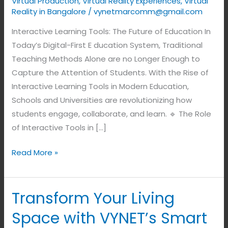
Virtual Production
,
Virtual Reality Experiences
,
Virtual
Reality in Bangalore
/
vynetmarcomm@gmail.com
Interactive Learning Tools: The Future of Education In
Today’s Digital-First E ducation System, Traditional
Teaching Methods Alone are no Longer Enough to
Capture the Attention of Students. With the Rise of
Interactive Learning Tools in Modern Education,
Schools and Universities are revolutionizing how
students engage, collaborate, and learn. 🔹 The Role
of Interactive Tools in […]
Read More »
Transform Your Living
Transform
Your
Space with VYNET’s Smart
Living