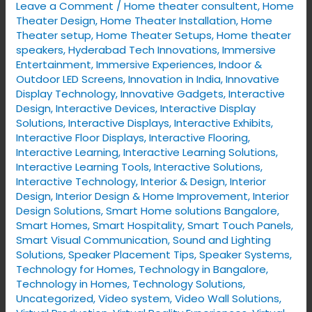
Leave a Comment
/
Home theater consultent
,
Home
Effectively
Theater Design
,
Home Theater Installation
,
Home
Theater setup
,
Home Theater Setups
,
Home theater
speakers
,
Hyderabad Tech Innovations
,
Immersive
Entertainment
,
Immersive Experiences
,
Indoor &
Outdoor LED Screens
,
Innovation in India
,
Innovative
Display Technology
,
Innovative Gadgets
,
Interactive
Design
,
Interactive Devices
,
Interactive Display
Solutions
,
Interactive Displays
,
Interactive Exhibits
,
Interactive Floor Displays
,
Interactive Flooring
,
Interactive Learning
,
Interactive Learning Solutions
,
Interactive Learning Tools
,
Interactive Solutions
,
Interactive Technology
,
Interior & Design
,
Interior
Design
,
Interior Design & Home Improvement
,
Interior
Design Solutions
,
Smart Home solutions Bangalore
,
Smart Homes
,
Smart Hospitality
,
Smart Touch Panels
,
Smart Visual Communication
,
Sound and Lighting
Solutions
,
Speaker Placement Tips
,
Speaker Systems
,
Technology for Homes
,
Technology in Bangalore
,
Technology in Homes
,
Technology Solutions
,
Uncategorized
,
Video system
,
Video Wall Solutions
,