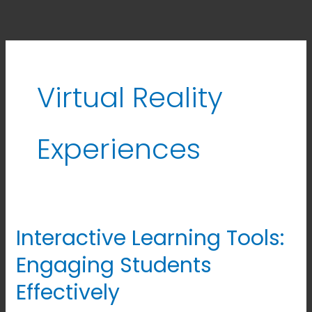
Virtual Reality
Experiences
Interactive Learning Tools:
Interactive
Learning
Engaging Students
Tools:
Effectively
Engaging
Students