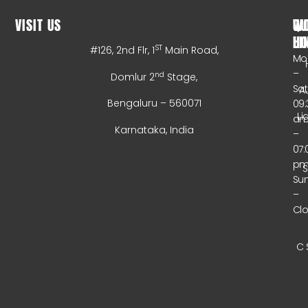
VISIT US
WO
QU
HO
LI
ST
#126, 2nd Flr, 1
Main Road,
Mo
–
nd
Domlur 2
Stage,
Sa
A
Bengaluru – 560071
09:
Li
a
Karnataka, India
–
07:
p
Su
–
Cl
C 