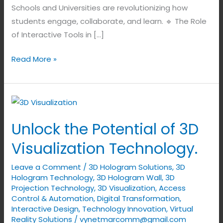
Schools and Universities are revolutionizing how
students engage, collaborate, and learn. 🔹 The Role
of Interactive Tools in […]
Read More »
Unlock
the
Unlock the Potential of 3D
Potential
of
Visualization Technology.
3D
Leave a Comment
/
3D Hologram Solutions
,
3D
Visualization
Hologram Technology
,
3D Hologram Wall
,
3D
Technology.
Projection Technology
,
3D Visualization
,
Access
Control & Automation
,
Digital Transformation
,
Interactive Design
,
Technology Innovation
,
Virtual
Reality Solutions
/
vynetmarcomm@gmail.com