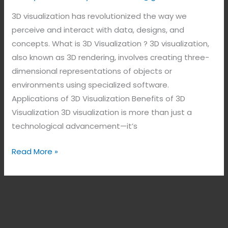
3D visualization has revolutionized the way we
perceive and interact with data, designs, and
concepts. What is 3D Visualization ? 3D visualization,
also known as 3D rendering, involves creating three-
dimensional representations of objects or
environments using specialized software.
Applications of 3D Visualization Benefits of 3D
Visualization 3D visualization is more than just a
technological advancement—it’s
Read More »