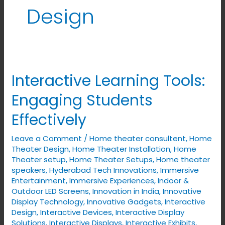
Design
Interactive Learning Tools:
Interactive
Learning
Engaging Students
Tools:
Effectively
Engaging
Students
Leave a Comment
/
Home theater consultent
,
Home
Effectively
Theater Design
,
Home Theater Installation
,
Home
Theater setup
,
Home Theater Setups
,
Home theater
speakers
,
Hyderabad Tech Innovations
,
Immersive
Entertainment
,
Immersive Experiences
,
Indoor &
Outdoor LED Screens
,
Innovation in India
,
Innovative
Display Technology
,
Innovative Gadgets
,
Interactive
Design
,
Interactive Devices
,
Interactive Display
Solutions
,
Interactive Displays
,
Interactive Exhibits
,