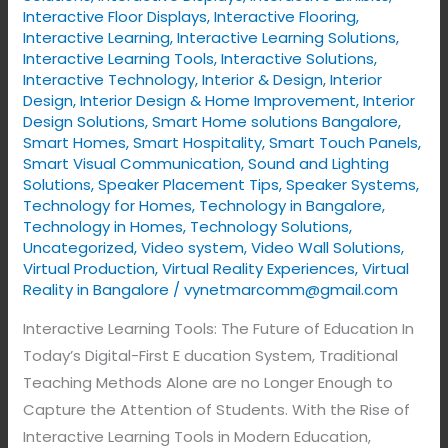
Interactive Floor Displays
,
Interactive Flooring
,
Interactive Learning
,
Interactive Learning Solutions
,
Interactive Learning Tools
,
Interactive Solutions
,
Interactive Technology
,
Interior & Design
,
Interior
Design
,
Interior Design & Home Improvement
,
Interior
Design Solutions
,
Smart Home solutions Bangalore
,
Smart Homes
,
Smart Hospitality
,
Smart Touch Panels
,
Smart Visual Communication
,
Sound and Lighting
Solutions
,
Speaker Placement Tips
,
Speaker Systems
,
Technology for Homes
,
Technology in Bangalore
,
Technology in Homes
,
Technology Solutions
,
Uncategorized
,
Video system
,
Video Wall Solutions
,
Virtual Production
,
Virtual Reality Experiences
,
Virtual
Reality in Bangalore
/
vynetmarcomm@gmail.com
Interactive Learning Tools: The Future of Education In
Today’s Digital-First E ducation System, Traditional
Teaching Methods Alone are no Longer Enough to
Capture the Attention of Students. With the Rise of
Interactive Learning Tools in Modern Education,