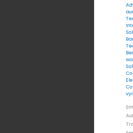
Au
Adv
au
Te
Int
Sol
Ba
Te
Be
wal
Sol
Co
Ele
Co
vy
Sm
Au
Tr
Sm