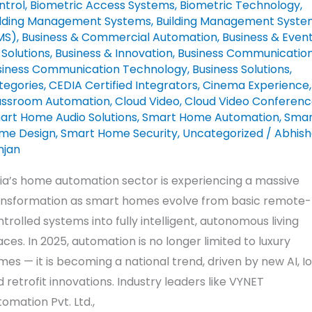
ntrol
,
Biometric Access Systems
,
Biometric Technology
,
ch
ilding Management Systems
,
Building Management Syste
ws
MS)
,
Business & Commercial Automation
,
Business & Even
sk
Solutions
,
Business & Innovation
,
Business Communicatio
siness Communication Technology
,
Business Solutions
,
tegories
,
CEDIA Certified Integrators
,
Cinema Experience
,
assroom Automation
,
Cloud Video
,
Cloud Video Conferenc
art Home Audio Solutions
,
Smart Home Automation
,
Smar
me Design
,
Smart Home Security
,
Uncategorized
/
Abhish
njan
dia’s home automation sector is experiencing a massive
ansformation as smart homes evolve from basic remote-
trolled systems into fully intelligent, autonomous living
ces. In 2025, automation is no longer limited to luxury
es — it is becoming a national trend, driven by new AI, Io
 retrofit innovations. Industry leaders like VYNET
omation Pvt. Ltd.,