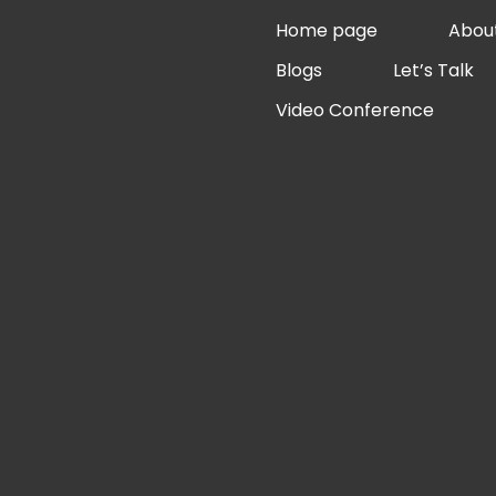
Skip
Home page
Abou
to
Blogs
Let’s Talk
content
Video Conference