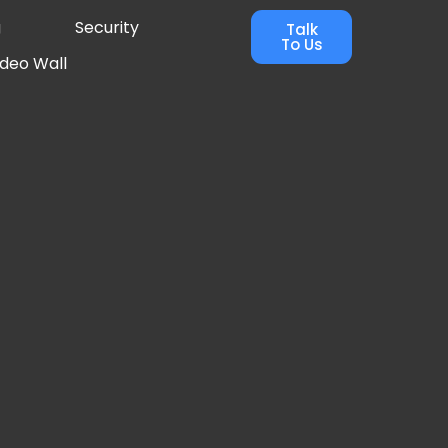
g
Security
Talk
To Us
ideo Wall