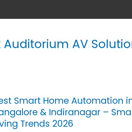
 Auditorium AV Soluti
est Smart Home Automation i
st
art
angalore & Indiranagar – Sma
me
iving Trends 2026
tomation