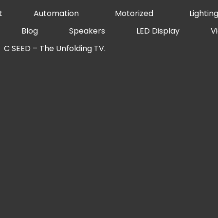
t
Automation
Motorized
Lightin
Blog
Speakers
LED Display
V
C SEED – The Unfolding TV.