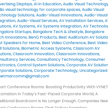
tomation
ertising Displays​
,
AI in Education
,
Audio Visual Technolog
dio visual technology for corporate spaces
,
Audio Visual
chnology Solutions
,
Audio-Visual Innovations
,
Audio-Visual
egration
,
Audio-Visual Services
,
AV Installation Services
,
A
utions
,
AV Systems
,
AV Systems Integration
,
AV Technolo
ngalore Startups
,
Bangalore Tech & Lifestyle
,
Bangalore
ch Innovations
,
BenQ Products
,
Best Auditorium AV Soluti
st Speakers for Home
,
Best Video Conference
,
Best Video
l Solutions
,
Biometric Access Systems
,
Classroom AV
utions
,
Classroom Innovation
,
Classroom Innovations
,
nsultancy Services
,
Consultancy Technology
,
Consumer
ctronics
,
Control System Solutions
,
Corporate AV Solutio
rporate Solutions
,
Corporate Technology
,
Uncategorized
netmarcomm@gmail.com
art Conference Rooms: Boosting Productivity With VYNE
tomation In Today’s Fast-Paced Corporate World, A
aditional Boardroom Is No Longer Enough. Companies Ne
art Conference Rooms That Deliver Seamless