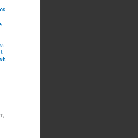
ms
t
n
,
e
,
t
ek
T,