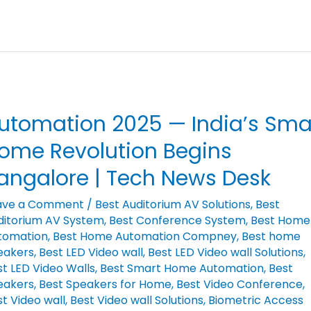
utomation 2025 — India’s Sma
tomation
25
ome Revolution Begins
angalore | Tech News Desk
ia’s
art
ave a Comment
/
Best Auditorium AV Solutions
,
Best
ditorium AV System
,
Best Conference System
,
Best Home
me
tomation
,
Best Home Automation Compney
,
Best home
olution
eakers
,
Best LED Video wall
,
Best LED Video wall Solutions
,
gins
t LED Video Walls
,
Best Smart Home Automation
,
Best
ngalore
eakers
,
Best Speakers for Home
,
Best Video Conference
,
t Video wall
,
Best Video wall Solutions
,
Biometric Access