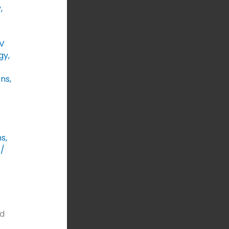
y
,
V
gy
,
ons
,
ns
,
/
T
ed