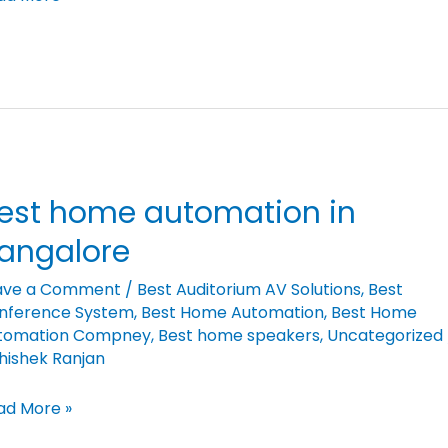
est home automation in
st
me
angalore
tomation
ave a Comment
/
Best Auditorium AV Solutions
,
Best
nference System
,
Best Home Automation
,
Best Home
ngalore
tomation Compney
,
Best home speakers
,
Uncategorized
hishek Ranjan
ad More »