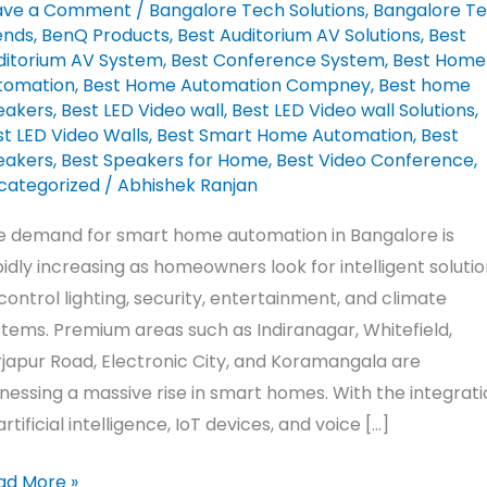
ave a Comment
/
Bangalore Tech Solutions
,
Bangalore T
ends
,
BenQ Products
,
Best Auditorium AV Solutions
,
Best
ngalore
ditorium AV System
,
Best Conference System
,
Best Home
tomation
,
Best Home Automation Compney
,
Best home
iranagar
eakers
,
Best LED Video wall
,
Best LED Video wall Solutions
,
t LED Video Walls
,
Best Smart Home Automation
,
Best
eakers
,
Best Speakers for Home
,
Best Video Conference
,
art
categorized
/
Abhishek Ranjan
ing
ends
e demand for smart home automation in Bangalore is
26
idly increasing as homeowners look for intelligent soluti
control lighting, security, entertainment, and climate
tems. Premium areas such as Indiranagar, Whitefield,
japur Road, Electronic City, and Koramangala are
nessing a massive rise in smart homes. With the integrati
artificial intelligence, IoT devices, and voice […]
ad More »