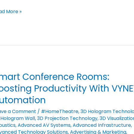
ad More »
mart Conference Rooms:
art
nference
oosting Productivity With VYNE
oms:
utomation
osting
ductivity
ave a Comment
/
#HomeTheatre
,
3D Hologram Technol
 Hologram Wall
,
3D Projection Technology
,
3D Visualizatio
th
oustics
,
Advanced AV Systems
,
Advanced Infrastructure
,
NET
vanced Technology Solutions
,
Advertising & Marketing
,