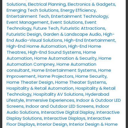
Solutions
,
Electrical Planning
,
Electronics & Gadgets
,
Emerging Tech Solutions
,
Energy Efficiency
,
Entertainment Tech
,
Entertainment Technology
,
Event Management
,
Event Solutions
,
Event
Technology
,
Future Tech
,
Futuristic Attractions
,
Futuristic Design
,
Garden & Landscape Audio
,
High-
End Audio-Visual Solutions
,
High-End Entertainment
,
High-End Home Automation
,
High-End Home
Theatres
,
High-End Sound Systems
,
Home
Automation
,
Home Automation & Security
,
Home
Automation Compney
,
Home Automation
consultant
,
Home Entertainment Systems
,
Home
Improvement
,
Home Projectors
,
Home Security
,
Home Theater Design
,
Home Theater Systems
,
Hospitality & Retail Automation
,
Hospitality & Retail
Technology
,
Hospitality AV Solutions
,
Hyderabad
Lifestyle
,
Immersive Experiences
,
Indoor & Outdoor LED
Screens
,
Indoor and Outdoor LED Screens
,
Indoor
Audio Solutions
,
Interactive Digital Display
,
Interactive
Display Solutions
,
Interactive Displays
,
Interactive
Floor Displays
,
Interior Design
,
Interior Design & Home