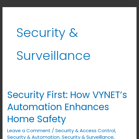
Security &
Surveillance
Security First: How VYNET’s
Security
First:
Automation Enhances
How
Home Safety
VYNET’s
Automation
Leave a Comment
/
Security & Access Control
,
Enhances
Security & Automation
,
Security & Surveillance
,