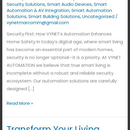
Home
Security Solutions
,
Smart Audio Devices
,
Smart
Automation & AV Integration
,
Smart Automation
Safety
Solutions
,
Smart Building Solutions
,
Uncategorized
/
vynetmarcomm@gmail.com
Security First: How VYNET’s Automation Enhances
Home Safety In today’s digital age, where smart living
has become an essential part of modern homes,
security is no longer optional—it is a priority. At VYNET
AUTOMATION we believe that true smart living is
incomplete without a robust and reliable security
ecosystem. Our automation solutions are carefully
designed […]
Read More »
Transform Your Living
Transform