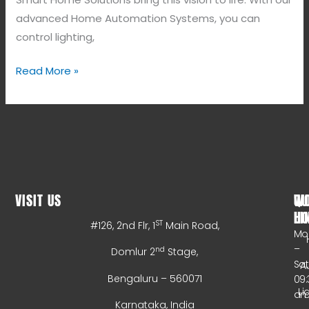
advanced Home Automation Systems, you can
control lighting,
Read More »
VISIT US
WO
QU
HO
LI
ST
#126, 2nd Flr, 1
Main Road,
Mo
–
nd
Domlur 2
Stage,
Sa
A
Bengaluru – 560071
09:
Li
a
Karnataka, India