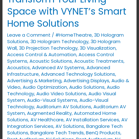
Your
Space with VYNET’s Smart
Living
Home Solutions
Space
with
Leave a Comment
/
#HomeTheatre
,
3D Hologram
VYNET’s
Solutions
,
3D Hologram Technology
,
3D Hologram
Smart
Wall
,
3D Projection Technology
,
3D Visualization
,
Access Control & Automation
,
Access Control
Home
Systems
,
Acoustic Solutions
,
Acoustic Treatments
,
Solutions
Acoustics
,
Advanced AV Systems
,
Advanced
Infrastructure
,
Advanced Technology Solutions
,
Advertising & Marketing
,
Advertising Displays​
,
Audio &
Video
,
Audio Optimization
,
Audio Solutions
,
Audio
Technology
,
Audio Video Solutions
,
Audio Visual
System
,
Audio-Visual Systems
,
Audio-Visual
Technology
,
Auditorium AV Solutions
,
Auditorium AV
System
,
Augmented Reality
,
Automated Home
Solutions
,
AV Healthcare
,
AV Installation Services
,
AV
Integration Services
,
AV Solutions
,
Bangalore Tech
Solutions
,
Bangalore Tech Trends
,
BenQ Products
,