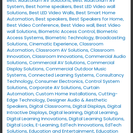
Best Auditorium AV Solutions
,
Best Auditorium AV
System
,
Best home speakers
,
Best LED Video wall
Solutions
,
Best LED Video Walls
,
Best Smart Home
Automation
,
Best speakers
,
Best Speakers for Home
,
Best Video Conference
,
Best Video wall
,
Best Video
wall Solutions
,
Biometric Access Control
,
Biometric
Access Systems
,
Biometric Technology
,
Broadcasting
Solutions
,
Cinematic Experience
,
Classroom
Automation
,
Classroom AV Solutions
,
Classroom
Innovation
,
Classroom Innovations
,
Commercial Audio
Solutions
,
Commercial AV Solutions
,
Commercial
Display Solutions
,
Commercial Outdoor Music
Systems
,
Connected Learning Systems
,
Consultancy
Technology
,
Consumer Electronics
,
Control System
Solutions
,
Corporate AV Solutions
,
Curtain
Automation
,
Custom Home Installations
,
Cutting-
Edge Technology
,
Designer Audio & Aesthetic
Speakers
,
Digital Classrooms
,
Digital Displays
,
Digital
Intractive Displays
,
Digital learining
,
Digital Learning
,
Digital Learning Innovations
,
Digital Learning Solutions
,
Digital Locks
,
E-Learning
,
EdTech Innovations
,
EdTech
Solutions
,
Education and Entertainment
,
Education