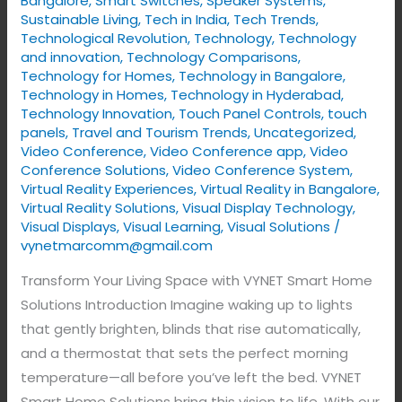
Bangalore
,
Smart Switches
,
Speaker Systems
,
Sustainable Living
,
Tech in India
,
Tech Trends
,
Technological Revolution
,
Technology
,
Technology
and innovation
,
Technology Comparisons
,
Technology for Homes
,
Technology in Bangalore
,
Technology in Homes
,
Technology in Hyderabad
,
Technology Innovation
,
Touch Panel Controls
,
touch
panels
,
Travel and Tourism Trends
,
Uncategorized
,
Video Conference
,
Video Conference app
,
Video
Conference Solutions
,
Video Conference System
,
Virtual Reality Experiences
,
Virtual Reality in Bangalore
,
Virtual Reality Solutions
,
Visual Display Technology​
,
Visual Displays
,
Visual Learning
,
Visual Solutions
/
vynetmarcomm@gmail.com
Transform Your Living Space with VYNET Smart Home
Solutions Introduction Imagine waking up to lights
that gently brighten, blinds that rise automatically,
and a thermostat that sets the perfect morning
temperature—all before you’ve left the bed. VYNET
Smart Home Solutions bring this vision to life. With our