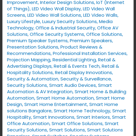
Improvement
,
Interior Design Solutions
,
IoT (Internet
of Things)
,
LED Video Wall Display
,
LED Video Wall
Screens
,
LED Video Wall Solutions
,
LED Video Walls
,
Luxury Lifestyle
,
Luxury Security Solutions
,
Media
Technology
,
Office & Industrial Security
,
Office AV
Solutions
,
Office Security Systems
,
Office Solutions
,
Premium Speaker Systems
,
Premium Speakers
,
Presentation Solutions
,
Product Reviews &
Recommendations
,
Professional Installation Services
,
Projection Mapping
,
Residential Lighting
,
Retail &
Advertising Displays
,
Retail & Events Tech
,
Retail &
Hospitality Solutions
,
Retail Display Innovations
,
Security & Automation
,
Security & Surveillance
,
Security Solutions
,
Smart Audio Devices
,
Smart
Automation & AV Integration
,
Smart Home & Building
Automation
,
Smart Home Automation
,
Smart Home
Design
,
Smart Home Entertainment
,
Smart Home
solutions Bangalore
,
Smart Home Technology
,
Smart
Hospitality
,
Smart Innovations
,
Smart Interiors
,
Smart
Office Automation
,
Smart Office Solutions
,
Smart
Security Solutions
,
Smart Solutions
,
Smart Solutions