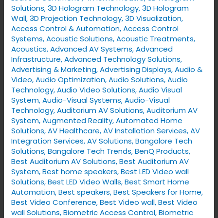
VYNET’s
Solutions
,
3D Hologram Technology
,
3D Hologram
Smart
Wall
,
3D Projection Technology
,
3D Visualization
,
Access Control & Automation
,
Access Control
Home
Systems
,
Acoustic Solutions
,
Acoustic Treatments
,
Solutions
Acoustics
,
Advanced AV Systems
,
Advanced
Infrastructure
,
Advanced Technology Solutions
,
Advertising & Marketing
,
Advertising Displays​
,
Audio &
Video
,
Audio Optimization
,
Audio Solutions
,
Audio
Technology
,
Audio Video Solutions
,
Audio Visual
System
,
Audio-Visual Systems
,
Audio-Visual
Technology
,
Auditorium AV Solutions
,
Auditorium AV
System
,
Augmented Reality
,
Automated Home
Solutions
,
AV Healthcare
,
AV Installation Services
,
AV
Integration Services
,
AV Solutions
,
Bangalore Tech
Solutions
,
Bangalore Tech Trends
,
BenQ Products
,
Best Auditorium AV Solutions
,
Best Auditorium AV
System
,
Best home speakers
,
Best LED Video wall
Solutions
,
Best LED Video Walls
,
Best Smart Home
Automation
,
Best speakers
,
Best Speakers for Home
,
Best Video Conference
,
Best Video wall
,
Best Video
wall Solutions
,
Biometric Access Control
,
Biometric