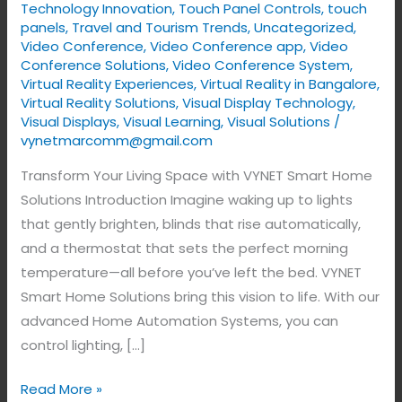
Technology Innovation
,
Touch Panel Controls
,
touch
panels
,
Travel and Tourism Trends
,
Uncategorized
,
Video Conference
,
Video Conference app
,
Video
Conference Solutions
,
Video Conference System
,
Virtual Reality Experiences
,
Virtual Reality in Bangalore
,
Virtual Reality Solutions
,
Visual Display Technology​
,
Visual Displays
,
Visual Learning
,
Visual Solutions
/
vynetmarcomm@gmail.com
Transform Your Living Space with VYNET Smart Home
Solutions Introduction Imagine waking up to lights
that gently brighten, blinds that rise automatically,
and a thermostat that sets the perfect morning
temperature—all before you’ve left the bed. VYNET
Smart Home Solutions bring this vision to life. With our
advanced Home Automation Systems, you can
control lighting, […]
Read More »