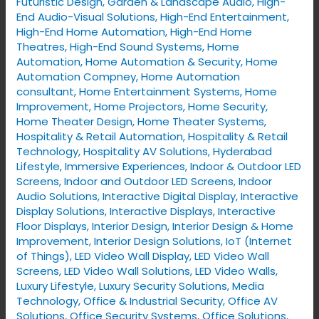
Futuristic Design
,
Garden & Landscape Audio
,
High-
End Audio-Visual Solutions
,
High-End Entertainment
,
High-End Home Automation
,
High-End Home
Theatres
,
High-End Sound Systems
,
Home
Automation
,
Home Automation & Security
,
Home
Automation Compney
,
Home Automation
consultant
,
Home Entertainment Systems
,
Home
Improvement
,
Home Projectors
,
Home Security
,
Home Theater Design
,
Home Theater Systems
,
Hospitality & Retail Automation
,
Hospitality & Retail
Technology
,
Hospitality AV Solutions
,
Hyderabad
Lifestyle
,
Immersive Experiences
,
Indoor & Outdoor LED
Screens
,
Indoor and Outdoor LED Screens
,
Indoor
Audio Solutions
,
Interactive Digital Display
,
Interactive
Display Solutions
,
Interactive Displays
,
Interactive
Floor Displays
,
Interior Design
,
Interior Design & Home
Improvement
,
Interior Design Solutions
,
IoT (Internet
of Things)
,
LED Video Wall Display
,
LED Video Wall
Screens
,
LED Video Wall Solutions
,
LED Video Walls
,
Luxury Lifestyle
,
Luxury Security Solutions
,
Media
Technology
,
Office & Industrial Security
,
Office AV
Solutions
,
Office Security Systems
,
Office Solutions
,