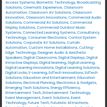
Access Systems
,
Biometric Technology
,
Broadcasting
Solutions
,
Cinematic Experience
,
Classroom
Automation
,
Classroom AV Solutions
,
Classroom
Innovation
,
Classroom Innovations
,
Commercial Audio
Solutions
,
Commercial AV Solutions
,
Commercial
Display Solutions
,
Commercial Outdoor Music
Systems
,
Connected Learning Systems
,
Consultancy
Technology
,
Consumer Electronics
,
Control System
Solutions
,
Corporate AV Solutions
,
Curtain
Automation
,
Custom Home Installations
,
Cutting-
Edge Technology
,
Designer Audio & Aesthetic
Speakers
,
Digital Classrooms
,
Digital Displays
,
Digital
Intractive Displays
,
Digital learining
,
Digital Learning
,
Digital Learning Innovations
,
Digital Learning Solutions
,
Digital Locks
,
E-Learning
,
EdTech Innovations
,
EdTech
Solutions
,
Education and Entertainment
,
Education
Solutions
,
Electrical Planning
,
Electronics & Gadgets
,
Emerging Tech Solutions
,
Energy Efficiency
,
Entertainment Tech
,
Entertainment Technology
,
Event Management
,
Event Solutions
,
Event
Technology
,
Future Tech
,
Futuristic Attractions
,