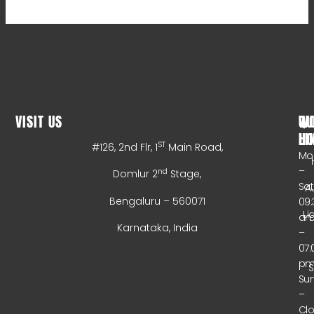
VISIT US
WO
QU
HO
LI
ST
#126, 2nd Flr, 1
Main Road,
Mo
–
nd
Domlur 2
Stage,
Sa
A
Bengaluru – 560071
09:
Li
a
Karnataka, India
–
07:
p
Su
–
Cl