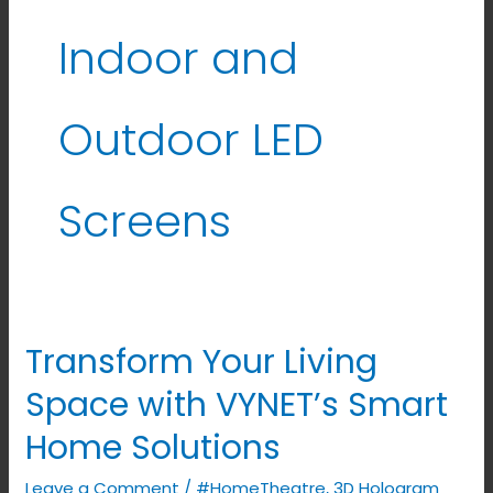
Indoor and
Outdoor LED
Screens
Transform Your Living
Transform
Your
Space with VYNET’s Smart
Living
Home Solutions
Space
with
Leave a Comment
/
#HomeTheatre
,
3D Hologram