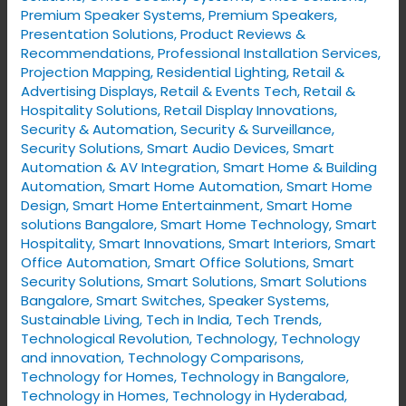
Premium Speaker Systems
,
Premium Speakers
,
Presentation Solutions
,
Product Reviews &
Recommendations
,
Professional Installation Services
,
Projection Mapping
,
Residential Lighting
,
Retail &
Advertising Displays
,
Retail & Events Tech
,
Retail &
Hospitality Solutions
,
Retail Display Innovations
,
Security & Automation
,
Security & Surveillance
,
Security Solutions
,
Smart Audio Devices
,
Smart
Automation & AV Integration
,
Smart Home & Building
Automation
,
Smart Home Automation
,
Smart Home
Design
,
Smart Home Entertainment
,
Smart Home
solutions Bangalore
,
Smart Home Technology
,
Smart
Hospitality
,
Smart Innovations
,
Smart Interiors
,
Smart
Office Automation
,
Smart Office Solutions
,
Smart
Security Solutions
,
Smart Solutions
,
Smart Solutions
Bangalore
,
Smart Switches
,
Speaker Systems
,
Sustainable Living
,
Tech in India
,
Tech Trends
,
Technological Revolution
,
Technology
,
Technology
and innovation
,
Technology Comparisons
,
Technology for Homes
,
Technology in Bangalore
,
Technology in Homes
,
Technology in Hyderabad
,