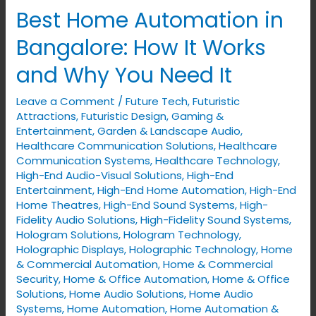
Best Home Automation in
Best
Home
Bangalore: How It Works
Automation
and Why You Need It
in
Bangalore:
Leave a Comment
/
Future Tech
,
Futuristic
How
Attractions
,
Futuristic Design
,
Gaming &
It
Entertainment
,
Garden & Landscape Audio
,
Healthcare Communication Solutions
,
Healthcare
Works
Communication Systems
,
Healthcare Technology
,
and
High-End Audio-Visual Solutions
,
High-End
Why
Entertainment
,
High-End Home Automation
,
High-End
Home Theatres
,
High-End Sound Systems
,
High-
You
Fidelity Audio Solutions
,
High-Fidelity Sound Systems
,
Need
Hologram Solutions
,
Hologram Technology
,
It
Holographic Displays
,
Holographic Technology
,
Home
& Commercial Automation
,
Home & Commercial
Security
,
Home & Office Automation
,
Home & Office
Solutions
,
Home Audio Solutions
,
Home Audio
Systems
,
Home Automation
,
Home Automation &