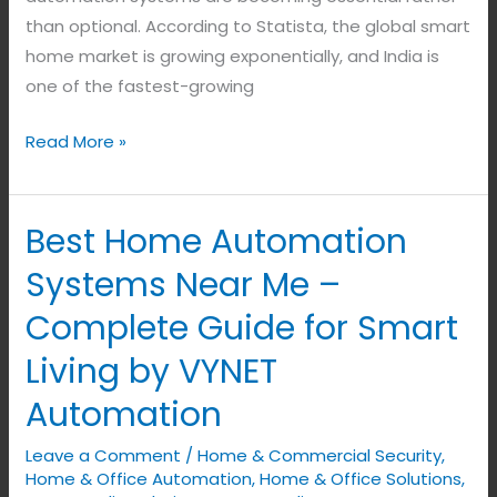
Living
than optional. According to Statista, the global smart
(2026)
home market is growing exponentially, and India is
one of the fastest-growing
Read More »
Best Home Automation
Best
Home
Systems Near Me –
Automation
Complete Guide for Smart
Systems
Near
Living by VYNET
Me
Automation
–
Complete
Leave a Comment
/
Home & Commercial Security
,
Guide
Home & Office Automation
,
Home & Office Solutions
,