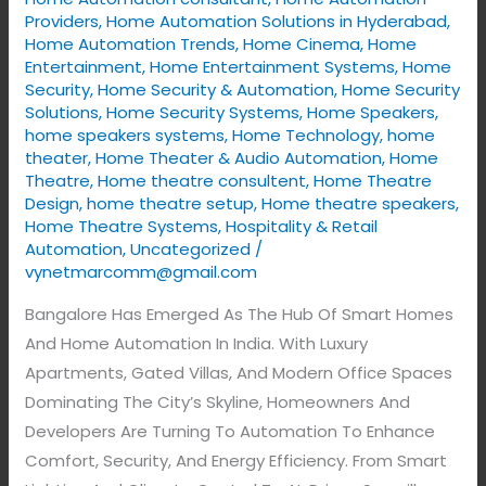
Providers
,
Home Automation Solutions in Hyderabad
,
Home Automation Trends
,
Home Cinema
,
Home
Entertainment
,
Home Entertainment Systems
,
Home
Security
,
Home Security & Automation
,
Home Security
Solutions
,
Home Security Systems
,
Home Speakers
,
home speakers systems
,
Home Technology
,
home
theater
,
Home Theater & Audio Automation
,
Home
Theatre
,
Home theatre consultent
,
Home Theatre
Design
,
home theatre setup
,
Home theatre speakers
,
Home Theatre Systems
,
Hospitality & Retail
Automation
,
Uncategorized
/
vynetmarcomm@gmail.com
Bangalore Has Emerged As The Hub Of Smart Homes
And Home Automation In India. With Luxury
Apartments, Gated Villas, And Modern Office Spaces
Dominating The City’s Skyline, Homeowners And
Developers Are Turning To Automation To Enhance
Comfort, Security, And Energy Efficiency. From Smart