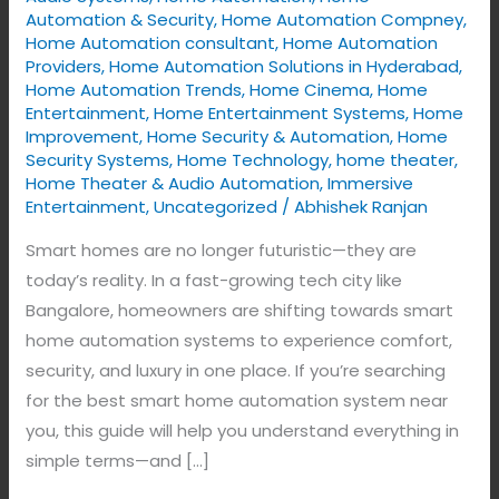
Upgrade
Automation & Security
,
Home Automation Compney
,
to
Home Automation consultant
,
Home Automation
Intelligent
Providers
,
Home Automation Solutions in Hyderabad
,
Home Automation Trends
,
Home Cinema
,
Home
Living
Entertainment
,
Home Entertainment Systems
,
Home
with
Improvement
,
Home Security & Automation
,
Home
VYNET
Security Systems
,
Home Technology
,
home theater
,
Home Theater & Audio Automation
,
Immersive
Entertainment
,
Uncategorized
/
Abhishek Ranjan
Smart homes are no longer futuristic—they are
today’s reality. In a fast-growing tech city like
Bangalore, homeowners are shifting towards smart
home automation systems to experience comfort,
security, and luxury in one place. If you’re searching
for the best smart home automation system near
you, this guide will help you understand everything in
simple terms—and […]