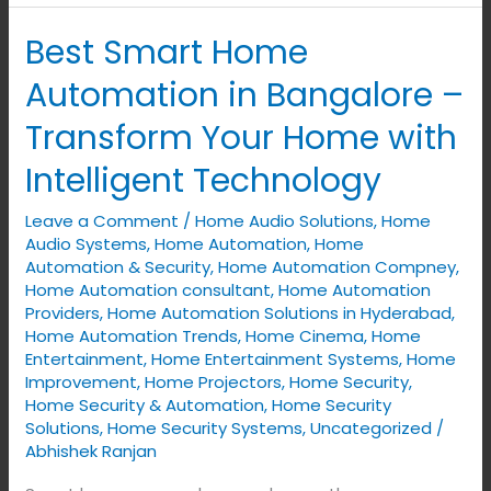
Best Smart Home
Best
Smart
Automation in Bangalore –
Home
Transform Your Home with
Automation
in
Intelligent Technology
Bangalore
Leave a Comment
/
Home Audio Solutions
,
Home
–
Audio Systems
,
Home Automation
,
Home
Transform
Automation & Security
,
Home Automation Compney
,
Your
Home Automation consultant
,
Home Automation
Home
Providers
,
Home Automation Solutions in Hyderabad
,
Home Automation Trends
,
Home Cinema
,
Home
with
Entertainment
,
Home Entertainment Systems
,
Home
Intelligent
Improvement
,
Home Projectors
,
Home Security
,
Technology
Home Security & Automation
,
Home Security
Solutions
,
Home Security Systems
,
Uncategorized
/
Abhishek Ranjan