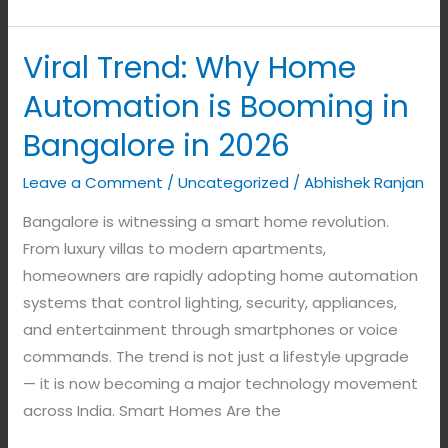
Viral Trend: Why Home
Viral
Trend:
Automation is Booming in
Why
Bangalore in 2026
Home
Automation
Leave a Comment
/
Uncategorized
/
Abhishek Ranjan
is
Bangalore is witnessing a smart home revolution.
Booming
From luxury villas to modern apartments,
in
homeowners are rapidly adopting home automation
Bangalore
systems that control lighting, security, appliances,
in
and entertainment through smartphones or voice
2026
commands. The trend is not just a lifestyle upgrade
— it is now becoming a major technology movement
across India. Smart Homes Are the