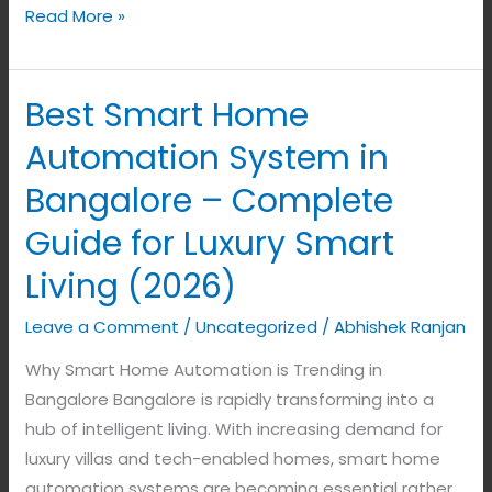
Read More »
Best Smart Home
Best
Smart
Automation System in
Home
Bangalore – Complete
Automation
System
Guide for Luxury Smart
in
Living (2026)
Bangalore
–
Leave a Comment
/
Uncategorized
/
Abhishek Ranjan
Complete
Why Smart Home Automation is Trending in
Guide
Bangalore Bangalore is rapidly transforming into a
for
hub of intelligent living. With increasing demand for
Luxury
luxury villas and tech-enabled homes, smart home
Smart
automation systems are becoming essential rather