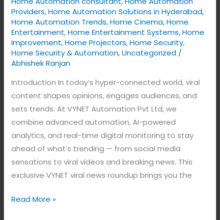
Home Automation consultant
,
Home Automation
Tracks
Providers
,
Home Automation Solutions in Hyderabad
,
the
Home Automation Trends
,
Home Cinema
,
Home
Latest
Entertainment
,
Home Entertainment Systems
,
Home
Improvement
,
Home Projectors
,
Home Security
,
Digital
Home Security & Automation
,
Uncategorized
/
Trends
Abhishek Ranjan
Introduction In today’s hyper-connected world, viral
content shapes opinions, engages audiences, and
sets trends. At VYNET Automation Pvt Ltd, we
combine advanced automation, AI-powered
analytics, and real-time digital monitoring to stay
ahead of what’s trending — from social media
sensations to viral videos and breaking news. This
exclusive VYNET viral news roundup brings you the
Read More »