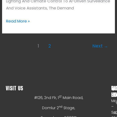
Lighting And Climate Control To AI-Driven Surveillance
And Voice Assistants, The Demand
Read More »
1
2
Next
→
VISIT US
WO
QU
HO
LI
ST
#126, 2nd Flr, 1
Main Road,
Mo
–
nd
Domlur 2
Stage,
Sa
A