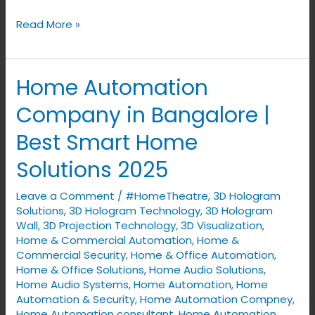
Read More »
Home Automation
Home
Automation
Company in Bangalore |
Company
Best Smart Home
in
Bangalore
Solutions 2025
|
Leave a Comment
/
#HomeTheatre
,
3D Hologram
Best
Solutions
,
3D Hologram Technology
,
3D Hologram
Smart
Wall
,
3D Projection Technology
,
3D Visualization
,
Home
Home & Commercial Automation
,
Home &
Solutions
Commercial Security
,
Home & Office Automation
,
Home & Office Solutions
,
Home Audio Solutions
,
2025
Home Audio Systems
,
Home Automation
,
Home
Automation & Security
,
Home Automation Compney
,
Home Automation consultant
,
Home Automation