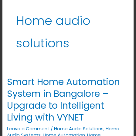
Home audio
solutions
Smart Home Automation
Smart
Home
System in Bangalore –
Automation
Upgrade to Intelligent
System
in
Living with VYNET
Bangalore
Leave a Comment
/
Home Audio Solutions
,
Home
–
Audio Systems
,
Home Automation
,
Home