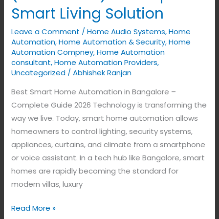
in
Smart Living Solution
Bangalore
Leave a Comment
/
Home Audio Systems
,
Home
(2026
Automation
,
Home Automation & Security
,
Home
Guide)
Automation Compney
,
Home Automation
–
consultant
,
Home Automation Providers
,
Complete
Uncategorized
/
Abhishek Ranjan
Smart
Best Smart Home Automation in Bangalore –
Living
Complete Guide 2026 Technology is transforming the
Solution
way we live. Today, smart home automation allows
homeowners to control lighting, security systems,
appliances, curtains, and climate from a smartphone
or voice assistant. In a tech hub like Bangalore, smart
homes are rapidly becoming the standard for
modern villas, luxury
Read More »