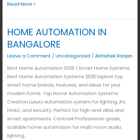
Read More »
HOME AUTOMATION IN
HOME
AUTOMATION
BANGALORE
IN
BANGALORE
Leave a Comment
/
Uncategorized
/
Abhishek Ranjan
Best Home Automation 2026 | Smart Home Systems
Best Home Automation Systems 2026 Explore top
smart home brands, features, and ideas for your
modern home. Top Home Automation Systems
Crestron Luxury automation system for lighting, AV,
HVAC, and security. Perfect for high-end villas and
smart apartments. Control4 Professional-grade,
scalable home automation for multi-room audio,
lighting,