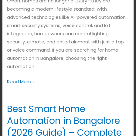
Smart homes are no longer a luxury—they are
becoming a modern lifestyle standard. With
advanced technologies like AI-powered automation,
smart security systems, voice control, and IoT
integration, homeowners can control lighting,
security, climate, and entertainment with just a tap
or voice command. If you are searching for home
automation in Bangalore, choosing the right
automation
Read More »
Best Smart Home
Best
Smart
Automation in Bangalore
Home
(2026 Guide) – Complete
Automation