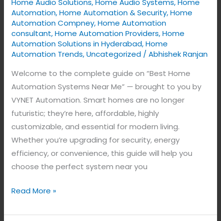
Home Audio Solutions
,
Home Audio Systems
,
Home
for
Automation
,
Home Automation & Security
,
Home
Smart
Automation Compney
,
Home Automation
Living
consultant
,
Home Automation Providers
,
Home
by
Automation Solutions in Hyderabad
,
Home
Automation Trends
,
Uncategorized
/
Abhishek Ranjan
VYNET
Automation
Welcome to the complete guide on “Best Home
Automation Systems Near Me” — brought to you by
VYNET Automation. Smart homes are no longer
futuristic; they’re here, affordable, highly
customizable, and essential for modern living.
Whether you’re upgrading for security, energy
efficiency, or convenience, this guide will help you
choose the perfect system near you
Read More »