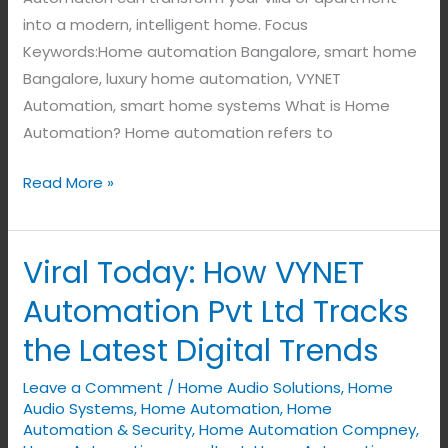
into a modern, intelligent home. Focus
Keywords:Home automation Bangalore, smart home
Bangalore, luxury home automation, VYNET
Automation, smart home systems What is Home
Automation? Home automation refers to
Read More »
Viral Today: How VYNET
Viral
Today:
Automation Pvt Ltd Tracks
How
the Latest Digital Trends
VYNET
Automation
Leave a Comment
/
Home Audio Solutions
,
Home
Pvt
Audio Systems
,
Home Automation
,
Home
Ltd
Automation & Security
,
Home Automation Compney
,