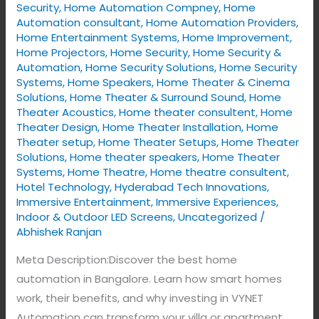
Security
,
Home Automation Compney
,
Home
Automation consultant
,
Home Automation Providers
,
Home Entertainment Systems
,
Home Improvement
,
Home Projectors
,
Home Security
,
Home Security &
Automation
,
Home Security Solutions
,
Home Security
Systems
,
Home Speakers
,
Home Theater & Cinema
Solutions
,
Home Theater & Surround Sound
,
Home
Theater Acoustics
,
Home theater consultent
,
Home
Theater Design
,
Home Theater Installation
,
Home
Theater setup
,
Home Theater Setups
,
Home Theater
Solutions
,
Home theater speakers
,
Home Theater
Systems
,
Home Theatre
,
Home theatre consultent
,
Hotel Technology
,
Hyderabad Tech Innovations
,
Immersive Entertainment
,
Immersive Experiences
,
Indoor & Outdoor LED Screens
,
Uncategorized
/
Abhishek Ranjan
Meta Description:Discover the best home
automation in Bangalore. Learn how smart homes
work, their benefits, and why investing in VYNET
Automation can transform your villa or apartment