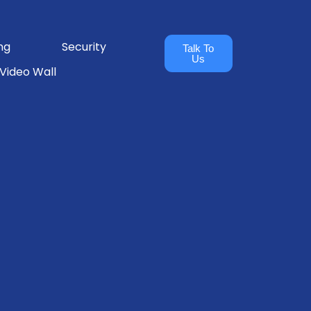
ng
Security
Talk To
Us
Video Wall