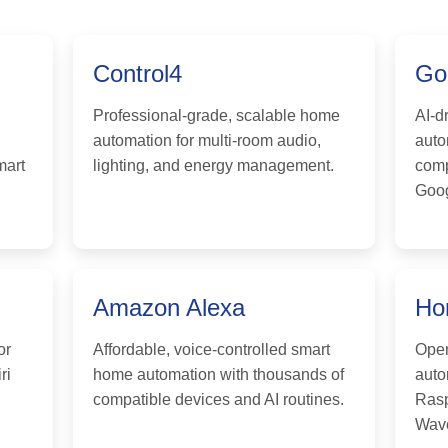
Control4
Go
Professional-grade, scalable home
AI-d
automation for multi-room audio,
auto
mart
lighting, and energy management.
comp
Goog
Amazon Alexa
Ho
or
Affordable, voice-controlled smart
Open
ri
home automation with thousands of
auto
compatible devices and AI routines.
Rasp
Wave