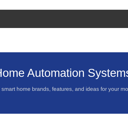
Home Automation System
p smart home brands, features, and ideas for your m