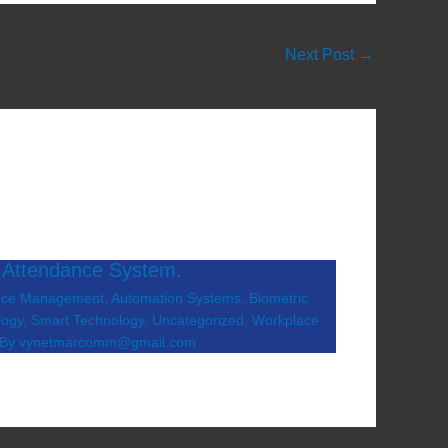
Next Post
→
 Attendance System.
nce Management
,
Automation Systems
,
Biometric
logy
,
Smart Technology
,
Uncategorized
,
Workplace
 By
vynetmarcomm@gmail.com