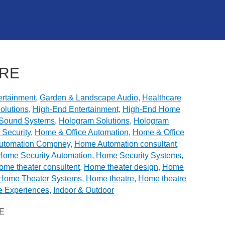
ORE
rtainment
,
Garden & Landscape Audio
,
Healthcare
olutions
,
High-End Entertainment
,
High-End Home
y Sound Systems
,
Hologram Solutions
,
Hologram
Security
,
Home & Office Automation
,
Home & Office
utomation Compney
,
Home Automation consultant
,
Home Security Automation
,
Home Security Systems
,
ome theater consultent
,
Home theater design
,
Home
Home Theater Systems
,
Home theatre
,
Home theatre
e Experiences
,
Indoor & Outdoor
E