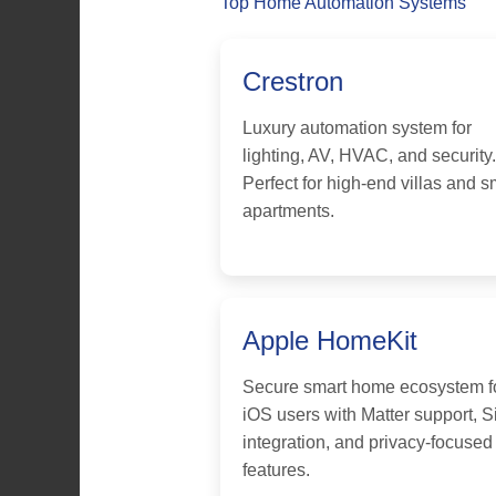
Top Home Automation Systems
Crestron
Luxury automation system for
lighting, AV, HVAC, and security.
Perfect for high-end villas and s
apartments.
Apple HomeKit
Secure smart home ecosystem f
iOS users with Matter support, Si
integration, and privacy-focused
features.