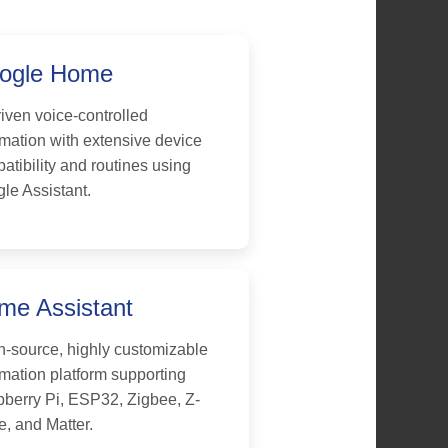
ogle Home
riven voice-controlled
mation with extensive device
atibility and routines using
le Assistant.
me Assistant
-source, highly customizable
mation platform supporting
berry Pi, ESP32, Zigbee, Z-
, and Matter.