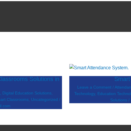
lassrooms Solutions in
Smart
Leave a Comment
/
Attenda
s
,
Digital Education Solutions
,
Technology
,
Education Techno
art Classrooms
,
Uncategorized
/
Solutions
/
l.com