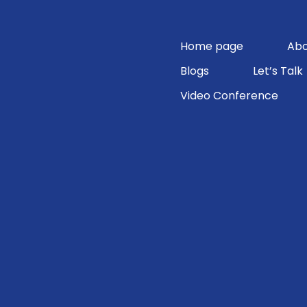
Skip
to
content
Home page
Abo
Blogs
Let’s Talk
Video Conference