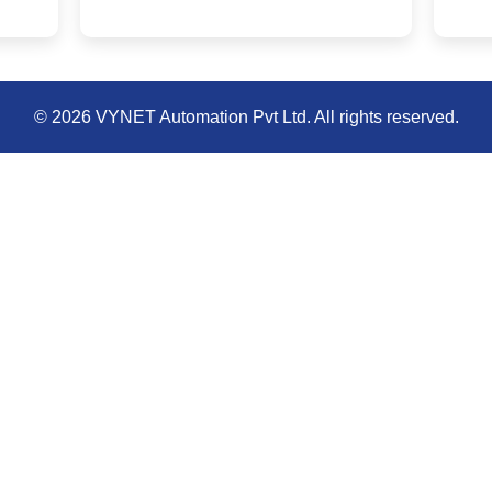
© 2026 VYNET Automation Pvt Ltd. All rights reserved.