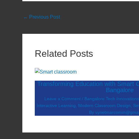
←
Previous Post
Related Posts
Transforming Education with Smart C
Bangalore
Leave a Comment
/
Bangalore Tech Innovation
Interactive Learning
,
Modern Classroom Design
,
Sm
By
vynetmarcomm@gmai