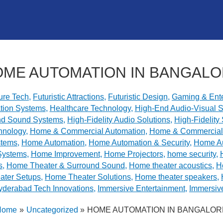
ME AUTOMATION IN BANGAL
ure Tech
,
Futuristic Attractions
,
Futuristic Design
,
Gaming & Ente
tion Systems
,
Healthcare Technology
,
High-End Audio-Visual S
nd Sound Systems
,
High-Fidelity Audio Solutions
,
High-Fidelit
hnology
,
Home & Commercial Automation
,
Home & Commercial 
stems
,
Home Automation
,
Home Automation & Security
,
Home A
Systems
,
Home Improvement
,
Home Projectors
,
home security
,
s
,
Home Theater & Surround Sound
,
Home theater acoustics
,
H
ter Setups
,
Home Theater Solutions
,
Home theater speakers
,
yderabad Tech Innovations
,
Immersive Entertainment
,
Immersiv
Home
Uncategorized
HOME AUTOMATION IN BANGALOR