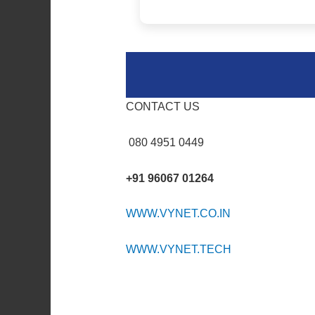
CONTACT US
080 4951 0449
+91 96067 01264
WWW.VYNET.CO.IN
WWW.VYNET.TECH