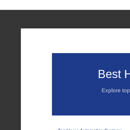
Best 
Explore to