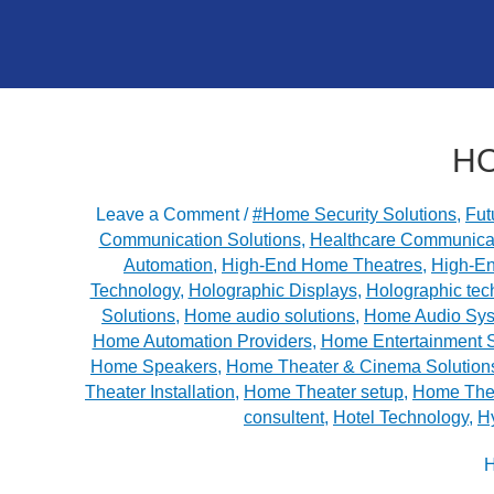
HO
Leave a Comment
/
#Home Security Solutions
,
Fut
Communication Solutions
,
Healthcare Communica
Automation
,
High-End Home Theatres
,
High-E
Technology
,
Holographic Displays
,
Holographic tec
Solutions
,
Home audio solutions
,
Home Audio Sy
Home Automation Providers
,
Home Entertainment 
Home Speakers
,
Home Theater & Cinema Solution
Theater Installation
,
Home Theater setup
,
Home Thea
consultent
,
Hotel Technology
,
H