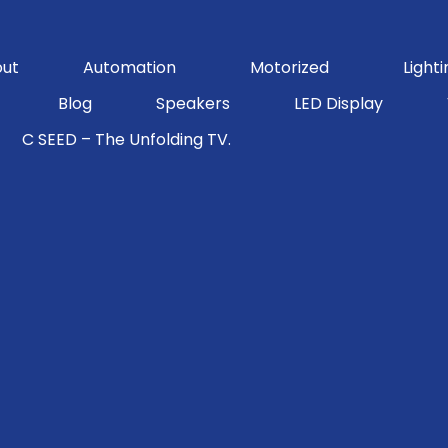
ut
Automation
Motorized
Lighti
Blog
Speakers
LED Display
C SEED – The Unfolding TV.