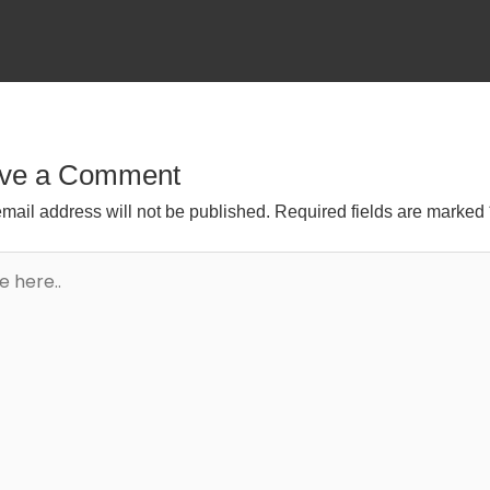
ve a Comment
mail address will not be published.
Required fields are marked