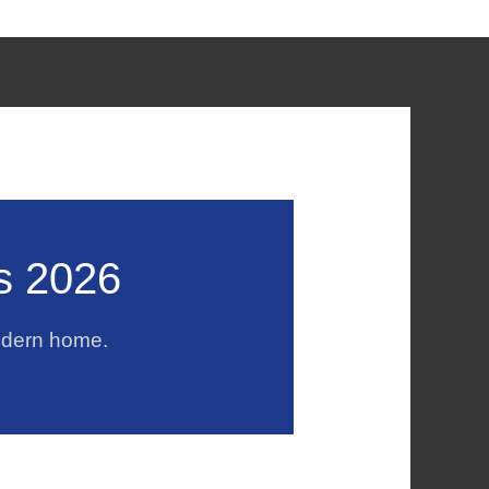
s 2026
odern home.