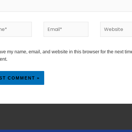
*
Email*
Website
ve my name, email, and website in this browser for the next time
nt.