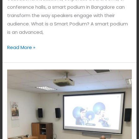
conference halls, a smart podium in Bangalore can
transform the way speakers engage with their
audience. What is a Smart Podium? A smart podium
is an advanced,
Read More »
Smart
Education
in
Bangalore,
India.