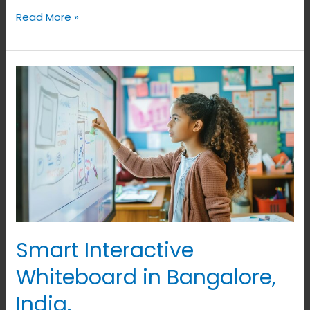
Read More »
Smart
Interactive
Whiteboard
in
Bangalore,
India.
Smart Interactive
Whiteboard in Bangalore,
India.