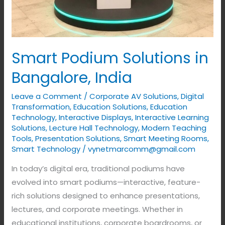
Smart Podium Solutions in
Bangalore, India
Leave a Comment
/
Corporate AV Solutions
,
Digital
Transformation
,
Education Solutions
,
Education
Technology
,
Interactive Displays
,
Interactive Learning
Solutions
,
Lecture Hall Technology
,
Modern Teaching
Tools
,
Presentation Solutions
,
Smart Meeting Rooms
,
Smart Technology
/
vynetmarcomm@gmail.com
In today’s digital era, traditional podiums have
evolved into smart podiums—interactive, feature-
rich solutions designed to enhance presentations,
lectures, and corporate meetings. Whether in
educational institutions, corporate boardrooms, or