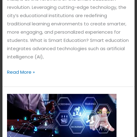
revolution. Leveraging cutting-edge technology, the
city’s educational institutions are redefining
traditional learning environments to create smarter,
more engaging, and personalized experiences for
students. What is Smart Education? Smart education
integrates advanced technologies such as artificial
intelligence (AI),
Read More »
Smart
Attendance
System.