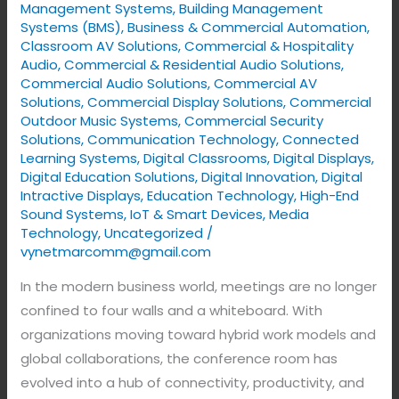
with
Management Systems
,
Building Management
VYNET
Systems (BMS)
,
Business & Commercial Automation
,
Classroom AV Solutions
,
Commercial & Hospitality
Audio
,
Commercial & Residential Audio Solutions
,
Commercial Audio Solutions
,
Commercial AV
Solutions
,
Commercial Display Solutions
,
Commercial
Outdoor Music Systems
,
Commercial Security
Solutions
,
Communication Technology
,
Connected
Learning Systems
,
Digital Classrooms
,
Digital Displays
,
Digital Education Solutions
,
Digital Innovation
,
Digital
Intractive Displays
,
Education Technology
,
High-End
Sound Systems
,
IoT & Smart Devices
,
Media
Technology
,
Uncategorized
/
vynetmarcomm@gmail.com
In the modern business world, meetings are no longer
confined to four walls and a whiteboard. With
organizations moving toward hybrid work models and
global collaborations, the conference room has
evolved into a hub of connectivity, productivity, and