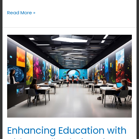
Read More »
Enhancing
Education
with
Video
Wall
Solutions
in
Bangalore
Enhancing Education with