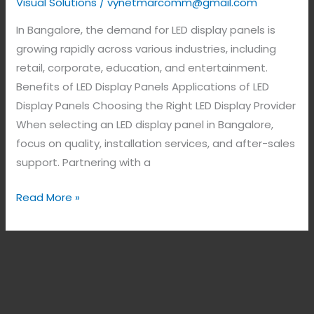
Visual Solutions
/
vynetmarcomm@gmail.com
In Bangalore, the demand for LED display panels is
growing rapidly across various industries, including
retail, corporate, education, and entertainment.
Benefits of LED Display Panels Applications of LED
Display Panels Choosing the Right LED Display Provider
When selecting an LED display panel in Bangalore,
focus on quality, installation services, and after-sales
support. Partnering with a
Read More »