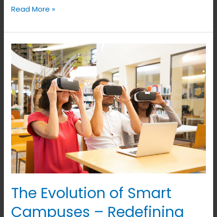
Read More »
The
Evolution
of
Smart
Campuses
–
Redefining
Education
and
Infrastructure
The Evolution of Smart
Campuses – Redefining