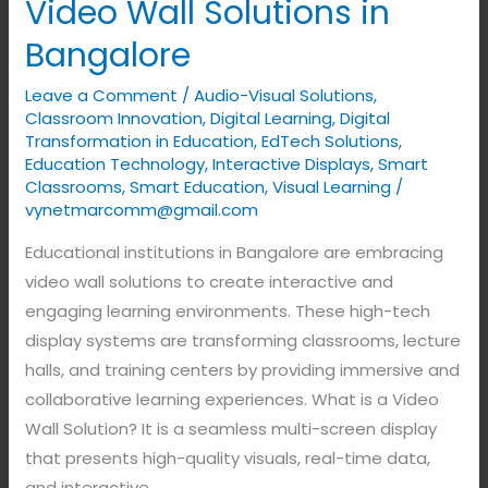
Video Wall Solutions in
Bangalore
Leave a Comment
/
Audio-Visual Solutions
,
Classroom Innovation
,
Digital Learning
,
Digital
Transformation in Education
,
EdTech Solutions
,
Education Technology
,
Interactive Displays
,
Smart
Classrooms
,
Smart Education
,
Visual Learning
/
vynetmarcomm@gmail.com
Educational institutions in Bangalore are embracing
video wall solutions to create interactive and
engaging learning environments. These high-tech
display systems are transforming classrooms, lecture
halls, and training centers by providing immersive and
collaborative learning experiences. What is a Video
Wall Solution? It is a seamless multi-screen display
that presents high-quality visuals, real-time data,
and interactive