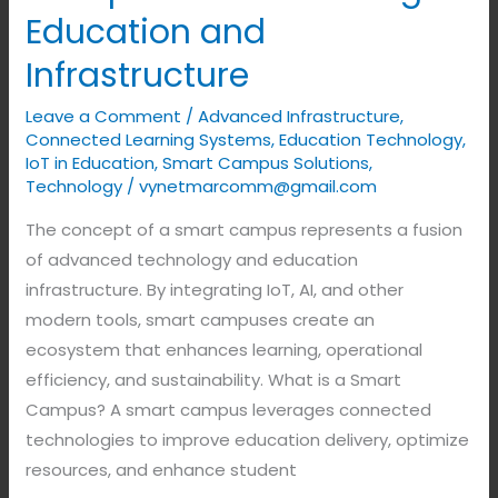
Education and
Infrastructure
Leave a Comment
/
Advanced Infrastructure
,
Connected Learning Systems
,
Education Technology
,
IoT in Education
,
Smart Campus Solutions
,
Technology
/
vynetmarcomm@gmail.com
The concept of a smart campus represents a fusion
of advanced technology and education
infrastructure. By integrating IoT, AI, and other
modern tools, smart campuses create an
ecosystem that enhances learning, operational
efficiency, and sustainability. What is a Smart
Campus? A smart campus leverages connected
technologies to improve education delivery, optimize
resources, and enhance student