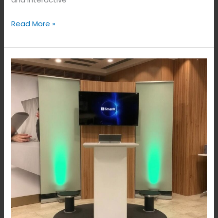
Read More »
Smart
Podium
Solutions
in
Bangalore,
India