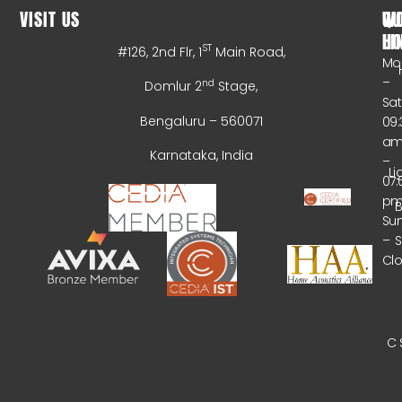
VISIT US
WO
QU
HO
LI
ST
#126, 2nd Flr, 1
Main Road,
Mo
–
nd
Domlur 2
Stage,
Sa
Bengaluru – 560071
09:
a
Karnataka, India
–
Li
07:
p
B
Su
–
Cl
C 