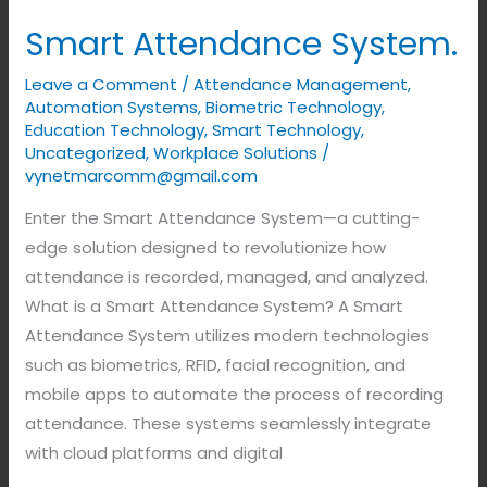
Smart Attendance System.
Leave a Comment
/
Attendance Management
,
Automation Systems
,
Biometric Technology
,
Education Technology
,
Smart Technology
,
Uncategorized
,
Workplace Solutions
/
vynetmarcomm@gmail.com
Enter the Smart Attendance System—a cutting-
edge solution designed to revolutionize how
attendance is recorded, managed, and analyzed.
What is a Smart Attendance System? A Smart
Attendance System utilizes modern technologies
such as biometrics, RFID, facial recognition, and
mobile apps to automate the process of recording
attendance. These systems seamlessly integrate
with cloud platforms and digital