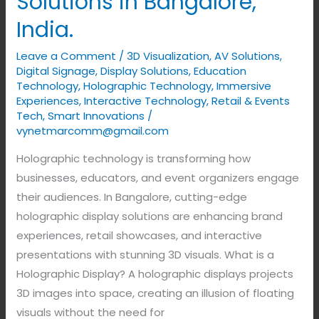
Solutions in Bangalore,
India.
Leave a Comment
/
3D Visualization
,
AV Solutions
,
Digital Signage
,
Display Solutions
,
Education
Technology
,
Holographic Technology
,
Immersive
Experiences
,
Interactive Technology
,
Retail & Events
Tech
,
Smart Innovations
/
vynetmarcomm@gmail.com
Holographic technology is transforming how
businesses, educators, and event organizers engage
their audiences. In Bangalore, cutting-edge
holographic display solutions are enhancing brand
experiences, retail showcases, and interactive
presentations with stunning 3D visuals. What is a
Holographic Display? A holographic displays projects
3D images into space, creating an illusion of floating
visuals without the need for