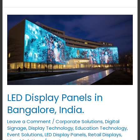
LED
Display
Panels
in
Bangalore,
India.
LED Display Panels in
Bangalore, India.
Leave a Comment
/
Corporate Solutions
,
Digital
Signage
,
Display Technology
,
Education Technology
,
Event Solutions
,
LED Display Panels
,
Retail Displays
,