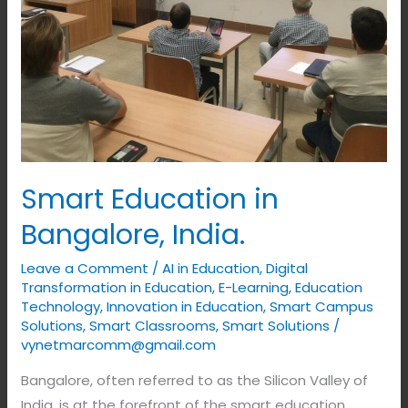
Smart Education in
Bangalore, India.
Leave a Comment
/
AI in Education
,
Digital
Transformation in Education
,
E-Learning
,
Education
Technology
,
Innovation in Education
,
Smart Campus
Solutions
,
Smart Classrooms
,
Smart Solutions
/
vynetmarcomm@gmail.com
Bangalore, often referred to as the Silicon Valley of
India, is at the forefront of the smart education