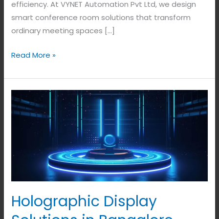
efficiency. At VYNET Automation Pvt Ltd, we design
smart conference room solutions that transform
ordinary meeting spaces […]
Read More »
Holographic
Display
Solutions
in
Bangalore,
India.
Holographic Display