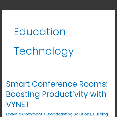
Education
Technology
Smart Conference Rooms:
Smart
Conference
Boosting Productivity with
Rooms:
VYNET
Boosting
Productivity
Leave a Comment
/
Broadcasting Solutions
,
Building