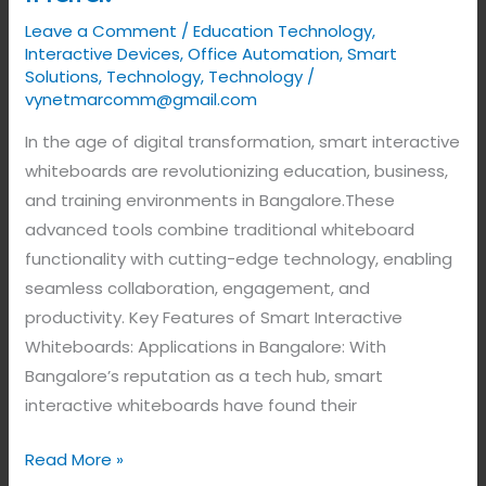
Leave a Comment
/
Education Technology
,
Interactive Devices
,
Office Automation
,
Smart
Solutions
,
Technology
,
Technology
/
vynetmarcomm@gmail.com
In the age of digital transformation, smart interactive
whiteboards are revolutionizing education, business,
and training environments in Bangalore.These
advanced tools combine traditional whiteboard
functionality with cutting-edge technology, enabling
seamless collaboration, engagement, and
productivity. Key Features of Smart Interactive
Whiteboards: Applications in Bangalore: With
Bangalore’s reputation as a tech hub, smart
interactive whiteboards have found their
Read More »