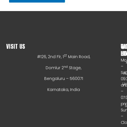
VISIT US
WO
QU
HO
LI
ST
#126, 2nd Flr, 1
Main Road,
Mo
–
nd
Domlur 2
Stage,
Sa
A
Bengaluru – 560071
09:
Li
a
Karnataka, India
–
07:
p
Su
–
Cl