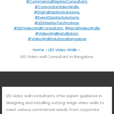
#CommercialDisplayConsultant
,
#CorporateVideoWalls
,
#DigitalDisplaySolutions
,
#EventDisplaySolutions
,
#LEDDisplayTechnology
,
#LEDVideoWallConsultant
,
#RetailVideoWalls
,
#VideoWallInstallation
,
#VideoWallSolutionsBangalore
Home
LED Video Walls
LED Video wall Consultant in Bangalore.
LED video wall consultants offer expert guidance in
designing and installing cutting-edge video walls to
meet various commercial needs. From corporate