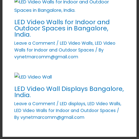
LED Video Walls for Indoor and
Outdoor Spaces in Bangalore,
India.
Leave a Comment
/
LED Video Walls
,
LED Video
Walls for Indoor and Outdoor Spaces
/ By
vynetmarcomm@gmail.com
LED Video Wall Displays Bangalore,
India.
Leave a Comment
/
LED displays
,
LED Video Walls
,
LED Video Walls for Indoor and Outdoor Spaces
/
By
vynetmarcomm@gmail.com