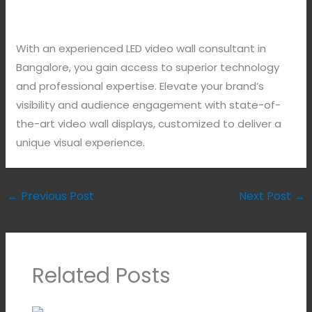
With an experienced LED video wall consultant in
Bangalore, you gain access to superior technology
and professional expertise. Elevate your brand’s
visibility and audience engagement with state-of-
the-art video wall displays, customized to deliver a
unique visual experience.
←
Previous Post
Next Post
→
Related Posts