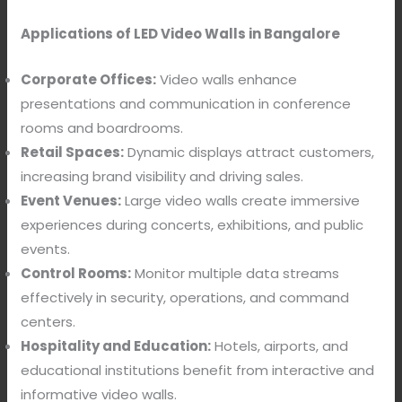
Applications of LED Video Walls in Bangalore
Corporate Offices:
Video walls enhance
presentations and communication in conference
rooms and boardrooms.
Retail Spaces:
Dynamic displays attract customers,
increasing brand visibility and driving sales.
Event Venues:
Large video walls create immersive
experiences during concerts, exhibitions, and public
events.
Control Rooms:
Monitor multiple data streams
effectively in security, operations, and command
centers.
Hospitality and Education:
Hotels, airports, and
educational institutions benefit from interactive and
informative video walls.