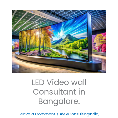
LED Video wall
Consultant in
Bangalore.
Leave a Comment
/
#AVConsultingIndia
,