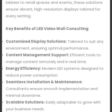
lobbies to retail spaces and events, these solutions
ensure vibrant, high-resolution displays tailored for
every setting.
Key Benefits of LED Video Wall Consulting
Customized Display Solutions:
Tailored to suit any
environment, ensuring optimal performance.
Content Management Support:
Efficient tools to
manage content remotely and in real time.
Energy Efficiency:
Modern LED systems designed to
reduce power consumption.
Seamless Installation & Maintenance:
Consultants ensure smooth implementation and
minimal downtime.
Scalable Solutions:
Easily adaptable to grow with
your business needs.