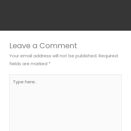
Leave a Comment
Your email address will not be published.
Required
fields are marked
*
Type
here..