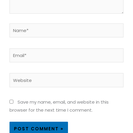
Name*
Email*
Website
Save my name, email, and website in this
browser for the next time I comment.