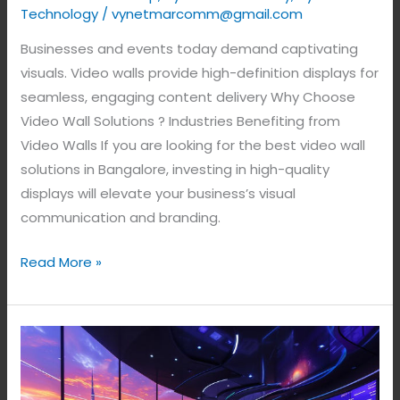
Technology
/
vynetmarcomm@gmail.com
Businesses and events today demand captivating
visuals. Video walls provide high-definition displays for
seamless, engaging content delivery Why Choose
Video Wall Solutions ? Industries Benefiting from
Video Walls If you are looking for the best video wall
solutions in Bangalore, investing in high-quality
displays will elevate your business’s visual
communication and branding.
Read More »
LED
Video
Wall