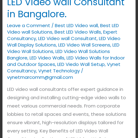
LED Video wall Consultant
in Bangalore.
Leave a Comment
/
Best LED Video wall
,
Best LED
Video wall Solutions
,
Best LED Video Walls
,
Expert
Consultancy
,
LED Video wall Consultant
,
LED Video
Wall Display Solutions
,
LED Video Wall Screens
,
LED
Video Wall Solutions
,
LED Video Wall Solutions
Banglore
,
LED Video Walls
,
LED Video Walls for Indoor
and Outdoor Spaces
,
LED Viedo Wall Setup
,
Vynet
Consultancy
,
Vynet Technology
/
vynetmarcomm@gmail.com
LED video wall consultants offer expert guidance in
designing and installing cutting-edge video walls to
meet various commercial needs. From corporate
lobbies to retail spaces and events, these solutions
ensure vibrant, high-resolution displays tailored for
every setting. Key Benefits of LED Video Wall