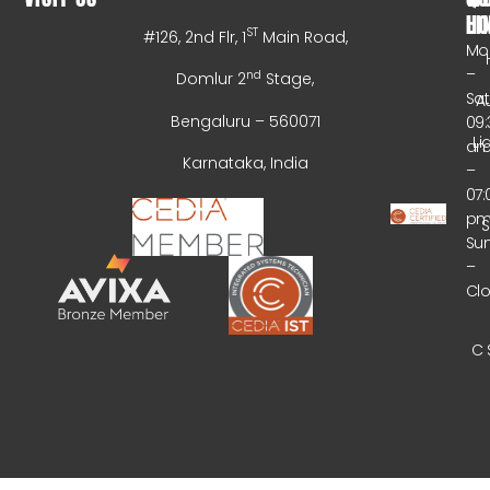
HO
LI
ST
#126, 2nd Flr, 1
Main Road,
Mo
–
nd
Domlur 2
Stage,
Sa
A
Bengaluru – 560071
09:
Li
a
Karnataka, India
–
07:
p
Su
–
Cl
C 