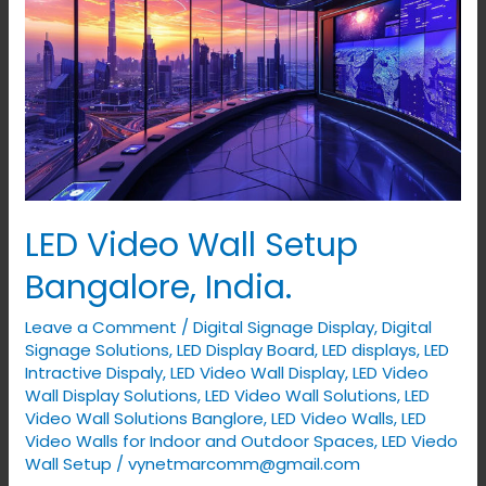
Setup
Bangalore,
India.
LED Video Wall Setup
Bangalore, India.
Leave a Comment
/
Digital Signage Display
,
Digital
Signage Solutions
,
LED Display Board
,
LED displays
,
LED
Intractive Dispaly
,
LED Video Wall Display
,
LED Video
Wall Display Solutions
,
LED Video Wall Solutions
,
LED
Video Wall Solutions Banglore
,
LED Video Walls
,
LED
Video Walls for Indoor and Outdoor Spaces
,
LED Viedo
Wall Setup
/
vynetmarcomm@gmail.com