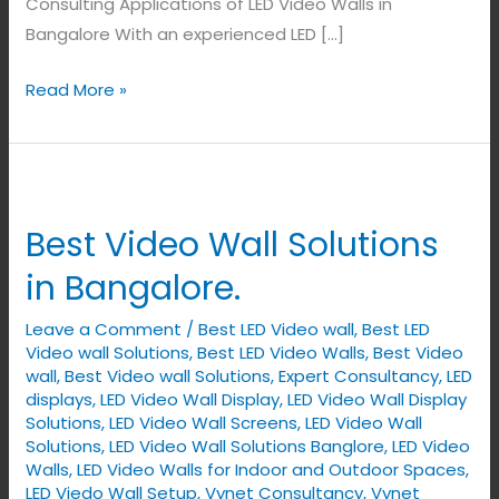
Consulting Applications of LED Video Walls in
Bangalore With an experienced LED […]
Read More »
Best
Video
Best Video Wall Solutions
Wall
Solutions
in Bangalore.
in
Leave a Comment
/
Best LED Video wall
,
Best LED
Bangalore.
Video wall Solutions
,
Best LED Video Walls
,
Best Video
wall
,
Best Video wall Solutions
,
Expert Consultancy
,
LED
displays
,
LED Video Wall Display
,
LED Video Wall Display
Solutions
,
LED Video Wall Screens
,
LED Video Wall
Solutions
,
LED Video Wall Solutions Banglore
,
LED Video
Walls
,
LED Video Walls for Indoor and Outdoor Spaces
,
LED Viedo Wall Setup
,
Vynet Consultancy
,
Vynet