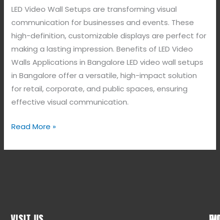
LED Video Wall Setups are transforming visual
communication for businesses and events. These
high-definition, customizable displays are perfect for
making a lasting impression. Benefits of LED Video
Walls Applications in Bangalore LED video wall setups
in Bangalore offer a versatile, high-impact solution
for retail, corporate, and public spaces, ensuring
effective visual communication.
Read More »
VISIT US
WO
QU