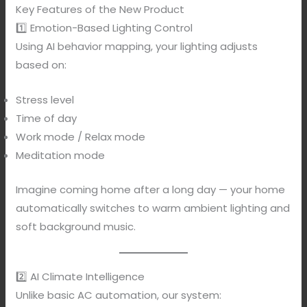
Key Features of the New Product
1️⃣ Emotion-Based Lighting Control
Using AI behavior mapping, your lighting adjusts
based on:
Stress level
Time of day
Work mode / Relax mode
Meditation mode
Imagine coming home after a long day — your home
automatically switches to warm ambient lighting and
soft background music.
2️⃣ AI Climate Intelligence
Unlike basic AC automation, our system: