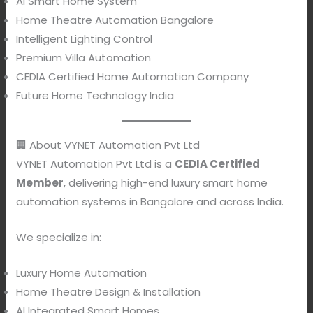
AI Smart Home System
Home Theatre Automation Bangalore
Intelligent Lighting Control
Premium Villa Automation
CEDIA Certified Home Automation Company
Future Home Technology India
🏢 About VYNET Automation Pvt Ltd
VYNET Automation Pvt Ltd is a
CEDIA Certified
Member
, delivering high-end luxury smart home
automation systems in Bangalore and across India.
We specialize in:
Luxury Home Automation
Home Theatre Design & Installation
AI Integrated Smart Homes