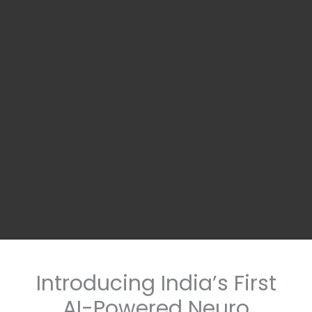
Introducing India’s First
AI-Powered Neuro