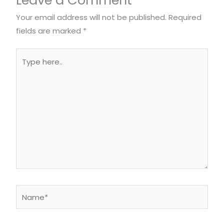
Your email address will not be published.
Required
fields are marked
*
Type
here..
Name*