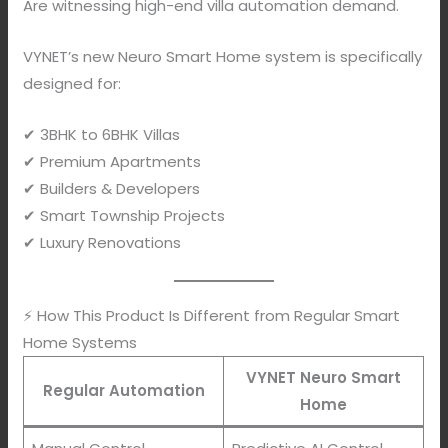
Are witnessing high-end villa automation demand.
VYNET’s new Neuro Smart Home system is specifically
designed for:
✔ 3BHK to 6BHK Villas
✔ Premium Apartments
✔ Builders & Developers
✔ Smart Township Projects
✔ Luxury Renovations
⚡ How This Product Is Different from Regular Smart
Home Systems
VYNET Neuro Smart
Regular Automation
Home