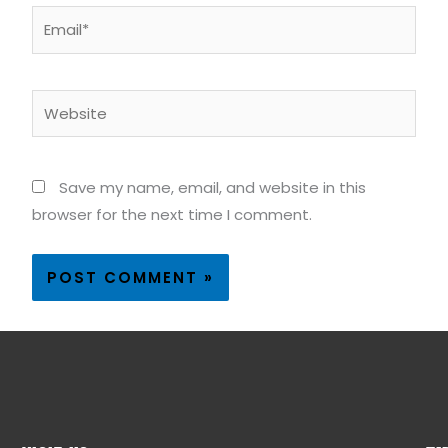
Email*
Website
Save my name, email, and website in this
browser for the next time I comment.