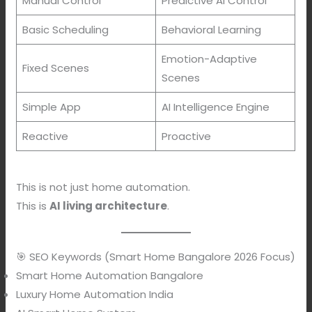
Manual Control
Predictive AI Control
Basic Scheduling
Behavioral Learning
Emotion-Adaptive
Fixed Scenes
Scenes
Simple App
AI Intelligence Engine
Reactive
Proactive
This is not just home automation.
This is
AI living architecture
.
🎯 SEO Keywords (Smart Home Bangalore 2026 Focus)
Smart Home Automation Bangalore
Luxury Home Automation India