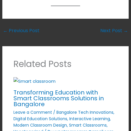
←
Previous Post
Next Post
→
Related Posts
Transforming Education with
Smart Classrooms Solutions in
Bangalore
Leave a Comment
/
Bangalore Tech Innovations
,
Digital Education Solutions
,
Interactive Learning
,
Modern Classroom Design
,
Smart Classrooms
,