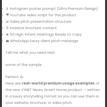
📱 Instagram poster prompt (Ultra Premium Design)
🎥 YouTube video script for this product
📊 Sales pitch presentation structure
📄 Investor brochure content
🔥 50 High-Intent Hashtags Ready to Copy
💼 WhatsApp luxury client pitch message
Tell me what you need next.
some of the xample
Perfect 👍
Here are
real-world premium usage examples
of
the new VYNET Neuro Smart Home product — written
in a luxury storytelling format so you can use them in
your website, brochure, or sales pitch.