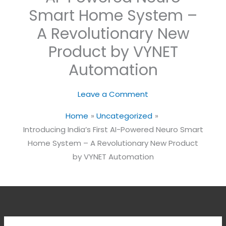
Smart Home System –
A Revolutionary New
Product by VYNET
Automation
Leave a Comment
Home
Uncategorized
Introducing India’s First AI-Powered Neuro Smart
Home System – A Revolutionary New Product
by VYNET Automation