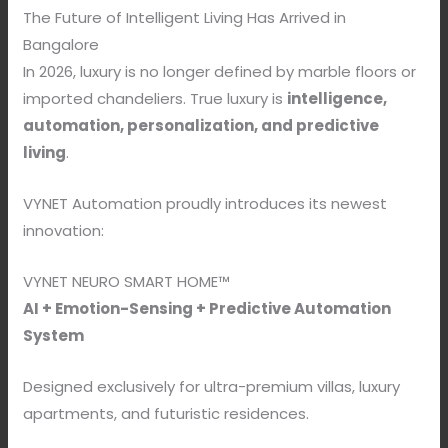
The Future of Intelligent Living Has Arrived in
Bangalore
In 2026, luxury is no longer defined by marble floors or
imported chandeliers. True luxury is
intelligence,
automation, personalization, and predictive
living
.
VYNET Automation proudly introduces its newest
innovation:
VYNET NEURO SMART HOME™
AI + Emotion-Sensing + Predictive Automation
System
Designed exclusively for ultra-premium villas, luxury
apartments, and futuristic residences.