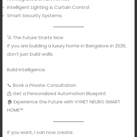
Intelligent Lighting & Curtain Control
Smart Security Systems
🚀 The Future Starts Now
If you are building a luxury home in Bangalore in 2026,
don’t just build walls.
Build Intelligence.
📞 Book a Private Consultation
📩 Get a Personalized Automation Blueprint
🏠 Experience the Future with VYNET NEURO SMART
HOME™
If you want, I can now create: