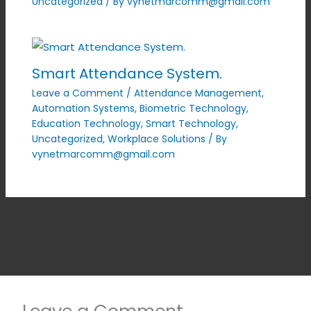
Uncategorized
/ By
vynetmarcomm@gmail.com
Smart Attendance System.
Leave a Comment
/
Attendance Management
,
Automation Systems
,
Biometric Technology
,
Education Technology
,
Smart Technology
,
Uncategorized
,
Workplace Solutions
/ By
vynetmarcomm@gmail.com
Leave a Comment