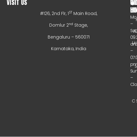
VISIT US
WO
QU
HO
LI
ST
#126, 2nd Flr, 1
Main Road,
Mo
–
nd
Domlur 2
Stage,
Sa
A
Bengaluru – 560071
09:
Li
a
Karnataka, India
–
07:
p
Su
–
Cl
C 