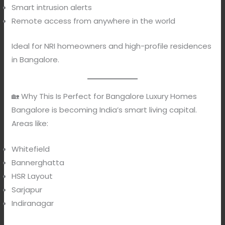
Smart intrusion alerts
Remote access from anywhere in the world
Ideal for NRI homeowners and high-profile residences
in Bangalore.
🏡 Why This Is Perfect for Bangalore Luxury Homes
Bangalore is becoming India’s smart living capital.
Areas like:
Whitefield
Bannerghatta
HSR Layout
Sarjapur
Indiranagar