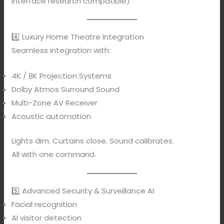
Interface research compatible)
4️⃣ Luxury Home Theatre Integration
Seamless integration with:
4K / 8K Projection Systems
Dolby Atmos Surround Sound
Multi-Zone AV Receiver
Acoustic automation
Lights dim. Curtains close. Sound calibrates.
All with one command.
5️⃣ Advanced Security & Surveillance AI
Facial recognition
AI visitor detection