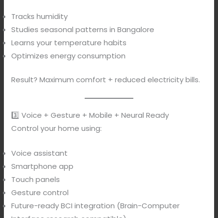
Tracks humidity
Studies seasonal patterns in Bangalore
Learns your temperature habits
Optimizes energy consumption
Result? Maximum comfort + reduced electricity bills.
3️⃣ Voice + Gesture + Mobile + Neural Ready
Control your home using:
Voice assistant
Smartphone app
Touch panels
Gesture control
Future-ready BCI integration (Brain-Computer