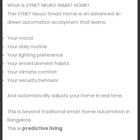
What Is VYNET NEURO SMART HOME?
The VYNET Neuro Smart Home is an advanced AI-
driven automation ecosystem that learns:
Your mood
Your daily routine
Your lighting preference
Your entertainment habits
Your climate comfort
Your security behavior
And automatically adjusts your home in real time.
This is beyond traditional smart home automation in
Bangalore.
This is
predictive living
.