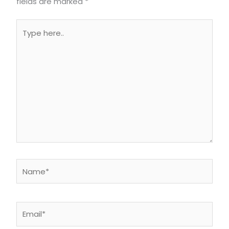
fields are marked
*
Type
here..
Name*
Email*