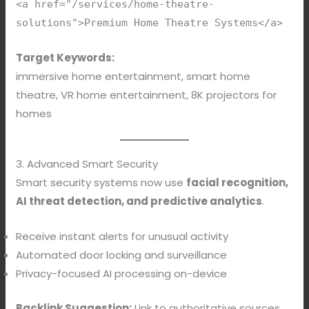
<a href="/services/home-theatre-
solutions">Premium Home Theatre Systems</a>
Target Keywords:
immersive home entertainment, smart home
theatre, VR home entertainment, 8K projectors for
homes
3. Advanced Smart Security
Smart security systems now use
facial recognition,
AI threat detection, and predictive analytics
.
Receive instant alerts for unusual activity
Automated door locking and surveillance
Privacy-focused AI processing on-device
Backlink Suggestion:
Link to authoritative sources