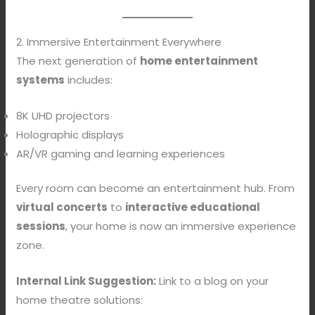
2. Immersive Entertainment Everywhere
The next generation of
home entertainment
systems
includes:
8K UHD projectors
Holographic displays
AR/VR gaming and learning experiences
Every room can become an entertainment hub. From
virtual concerts
to
interactive educational
sessions
, your home is now an immersive experience
zone.
Internal Link Suggestion:
Link to a blog on your
home theatre solutions: