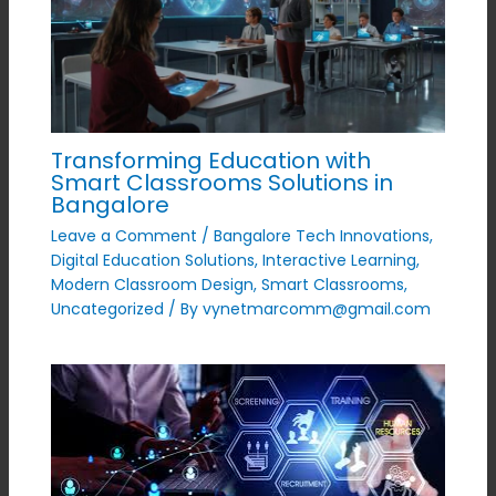
Transforming Education with
Smart Classrooms Solutions in
Bangalore
Leave a Comment
/
Bangalore Tech Innovations
,
Digital Education Solutions
,
Interactive Learning
,
Modern Classroom Design
,
Smart Classrooms
,
Uncategorized
/ By
vynetmarcomm@gmail.com