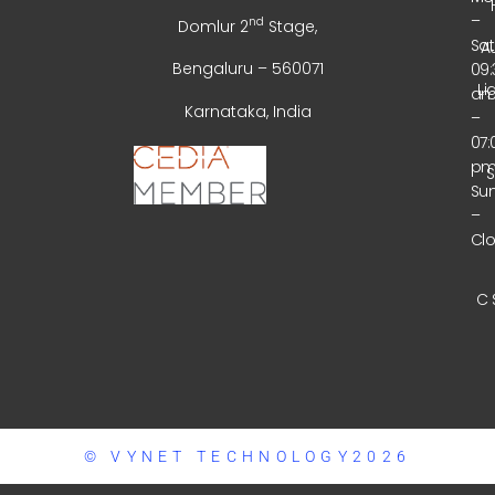
–
nd
Domlur 2
Stage,
Sa
A
Bengaluru – 560071
09:
Li
a
Karnataka, India
–
07:
p
Su
–
Cl
C 
© VYNET TECHNOLOGY2026