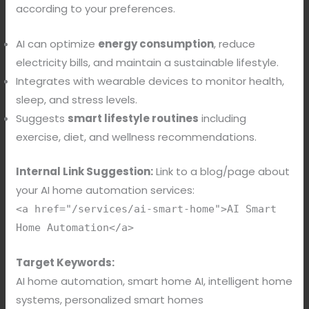
according to your preferences.
AI can optimize
energy consumption
, reduce
electricity bills, and maintain a sustainable lifestyle.
Integrates with wearable devices to monitor health,
sleep, and stress levels.
Suggests
smart lifestyle routines
including
exercise, diet, and wellness recommendations.
Internal Link Suggestion:
Link to a blog/page about
your AI home automation services:
<a href="/services/ai-smart-home">AI Smart
Home Automation</a>
Target Keywords:
AI home automation, smart home AI, intelligent home
systems, personalized smart homes