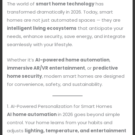
The world of
smart home technology
has
transformed dramatically in 2026. Today, smart
homes are not just automated spaces — they are
intelligent living ecosystems
that anticipate your
needs, enhance security, save energy, and integrate
seamlessly with your lifestyle.
Whether it’s
AI-powered home automation
,
immersive AR/VR entertainment
, or
predictive
home security
, modern smart homes are designed
for convenience, safety, and sustainability.
1. AI-Powered Personalization for Smart Homes
AI home automation
in 2026 goes beyond simple
control. Your home learns from your habits and
adjusts
lighting, temperature, and entertainment