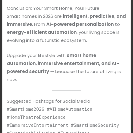
Conclusion: Your Smart Home, Your Future
Smart homes in 2026 are
intelligent, predictive, and
immersive
. From
AI-powered personalization
to
energy-efficient automation
, your living space is
evolving into a futuristic ecosystem.
Upgrade your lifestyle with
smart home
automation, immersive entertainment, and AI-
powered security
— because the future of living is
now.
Suggested Hashtags for Social Media
#SmartHome2026 #AIHomeAutomation
#HomeTheatreExperience
#ImmersiveEntertainment #SmartHomeSecurity