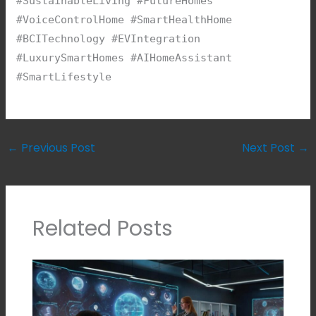
#SustainableLiving #FutureHomes
#VoiceControlHome #SmartHealthHome
#BCITechnology #EVIntegration
#LuxurySmartHomes #AIHomeAssistant
#SmartLifestyle
←
Previous Post
Next Post
→
Related Posts