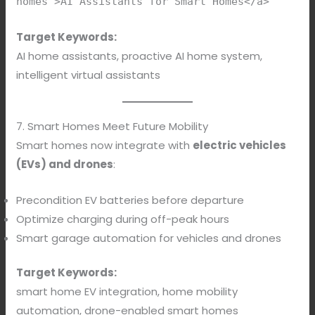
homes">AI Assistants for Smart Homes</a>
Target Keywords:
AI home assistants, proactive AI home system,
intelligent virtual assistants
7. Smart Homes Meet Future Mobility
Smart homes now integrate with
electric vehicles
(EVs) and drones
:
Precondition EV batteries before departure
Optimize charging during off-peak hours
Smart garage automation for vehicles and drones
Target Keywords:
smart home EV integration, home mobility
automation, drone-enabled smart homes