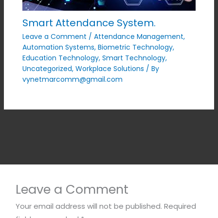
Smart Attendance System.
Leave a Comment
/
Attendance Management
,
Automation Systems
,
Biometric Technology
,
Education Technology
,
Smart Technology
,
Uncategorized
,
Workplace Solutions
/ By
vynetmarcomm@gmail.com
Leave a Comment
Your email address will not be published.
Required