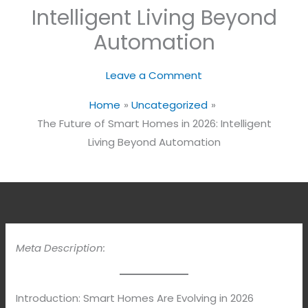
Intelligent Living Beyond
Automation
Leave a Comment
Home
Uncategorized
The Future of Smart Homes in 2026: Intelligent
Living Beyond Automation
Meta Description:
Introduction: Smart Homes Are Evolving in 2026