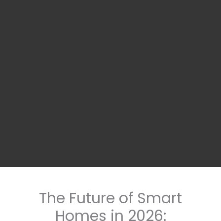
The Future of Smart
Homes in 2026: