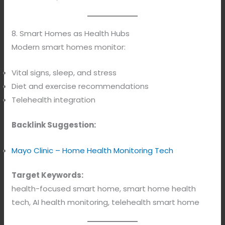
8. Smart Homes as Health Hubs
Modern smart homes monitor:
Vital signs, sleep, and stress
Diet and exercise recommendations
Telehealth integration
Backlink Suggestion:
Mayo Clinic – Home Health Monitoring Tech
Target Keywords:
health-focused smart home, smart home health
tech, AI health monitoring, telehealth smart home