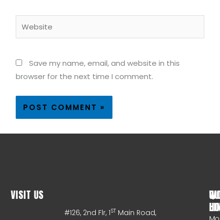
Website
Save my name, email, and website in this
browser for the next time I comment.
VISIT US
WO
QU
HO
LI
ST
#126, 2nd Flr, 1
Main Road,
Mo