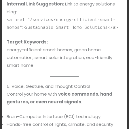
Internal Link Suggestion:
Link to energy solutions
blog:
<a href="/services/energy-efficient-smart-
homes">Sustainable Smart Home Solutions</a>
Target Keywords:
energy-efficient smart homes, green home
automation, smart solar integration, eco-friendly
smart home
5. Voice, Gesture, and Thought Control
Control your home with
voice commands, hand
gestures, or even neural signals
.
Brain-Computer Interface (BCI) technology
Hands-free control of lights, climate, and security