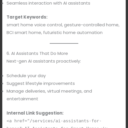
Seamless interaction with AI assistants
Target Keywords:
smart home voice control, gesture-controlled home,
BCI smart home, futuristic home automation
6. AI Assistants That Do More
Next-gen AI assistants proactively:
Schedule your day
Suggest lifestyle improvements
Manage deliveries, virtual meetings, and
entertainment
Internal Link Suggestion:
<a href="/services/ai-assistants-for-