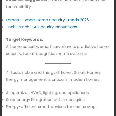
for credibility:
Forbes – Smart Home Security Trends 2026
TechCrunch – AI Security Innovations
Target Keywords:
AI home security, smart surveillance, predictive home
security, facial recognition home systems
4. Sustainable and Energy-Efficient Smart Homes
Energy management is critical in modern homes:
AI optimizes HVAC, lighting, and appliances
Solar energy integration with smart grids
Energy-efficient smart devices for cost savings