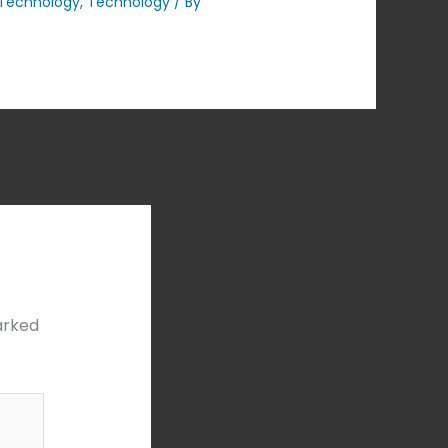
Technology
,
Technology
/ By
arked