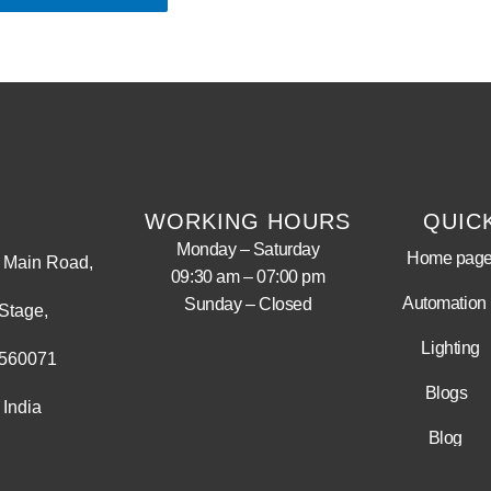
WORKING HOURS
QUIC
Monday – Saturday
Home pag
Main Road,
09:30 am – 07:00 pm
Automation
Sunday – Closed
Stage,
Lighting
 560071
Blogs
 India
Blog
LED Display