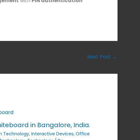
gement
with
PIN authentication
Next Post
→
iteboard in Bangalore, India.
n Technology
,
Interactive Devices
,
Office