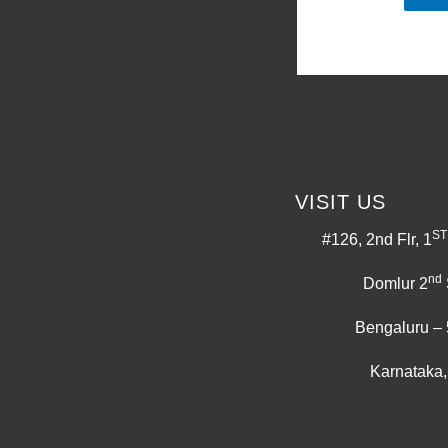
VISIT US
ST
#126, 2nd Flr, 1
nd
Domlur 2
Bengaluru –
Karnataka,