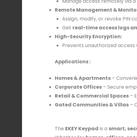
Manage access remotely via a
Remote Management & Monitor
Assign, modify, or revoke PIN 
Get
real-time access logs an
High-Security Encryption:
Prevents unauthorized access 
Applications :
Homes & Apartments
– Convenie
Corporate Offices
– Secure empl
Retail & Commercial Spaces
– E
Gated Communities & Villas
– C
The
EKEY Keypad
is a
smart, sec