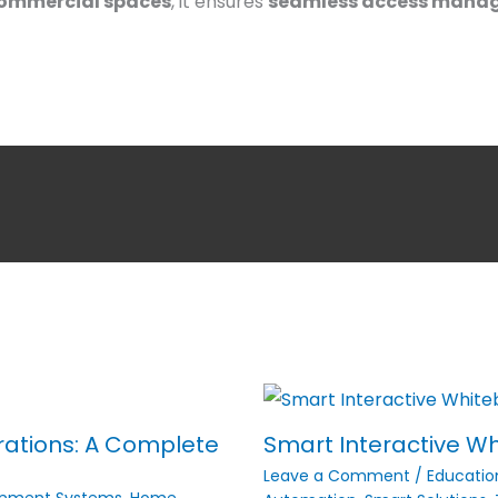
 commercial spaces
, it ensures
seamless access mana
rations: A Complete
Smart Interactive Wh
Leave a Comment
/
Educatio
inment Systems
,
Home