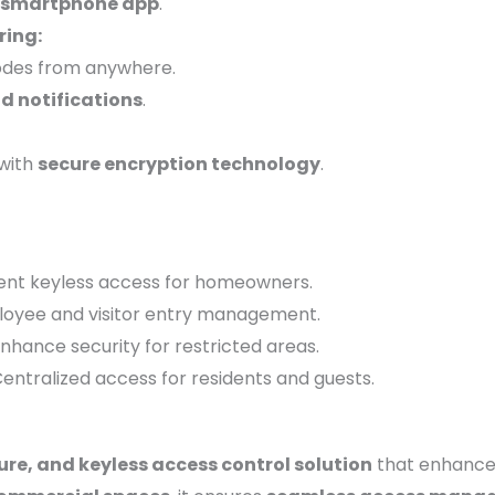
smartphone app
.
ing:
codes from anywhere.
d notifications
.
with
secure encryption technology
.
nt keyless access for homeowners.
oyee and visitor entry management.
nhance security for restricted areas.
entralized access for residents and guests.
ure, and keyless access control solution
that enhanc