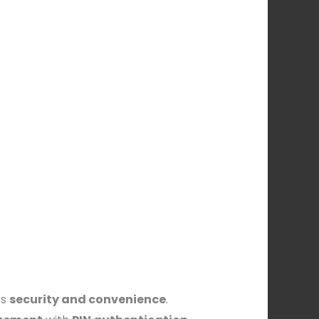
es
security and convenience
.