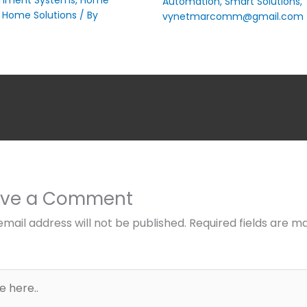
Automation
,
Smart Solutions
,
 Home Solutions
/ By
vynetmarcomm@gmail.com
ave a Comment
email address will not be published.
Required fields are m