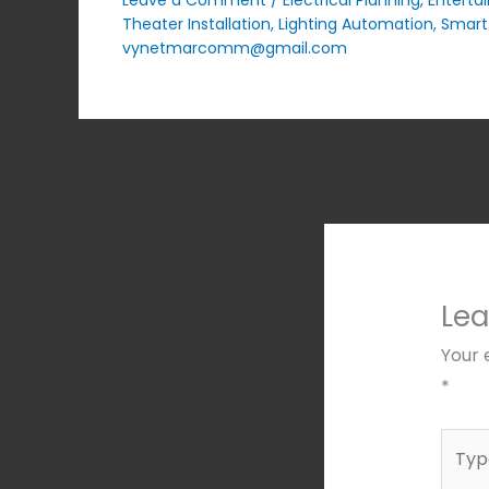
Theater Installation
,
Lighting Automation
,
Smart
vynetmarcomm@gmail.com
Le
Your 
*
Type
here..