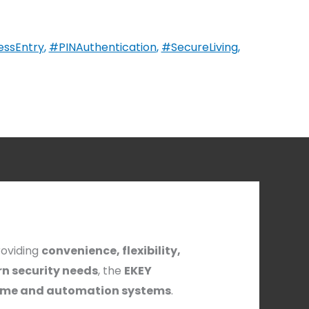
essEntry
,
#PINAuthentication
,
#SecureLiving
,
roviding
convenience, flexibility,
n security needs
, the
EKEY
me and automation systems
.