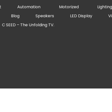
t
Automation
Motorized
Lightin
Blog
Speakers
LED Display
V
C SEED – The Unfolding TV.