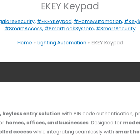
EKEY Keypad
aloreSecurity
,
#EKEYKeypad
,
#HomeAutomation
,
#Keyl
#SmartAccess
,
#SmartLockSystem
,
#SmartSecurity
Home
Lighting Automation
EKEY Keypad
, keyless entry solution
with PIN code authentication, p
or
homes, offices, and businesses
. Designed for
moder
olled access
while integrating seamlessly with
smart ho