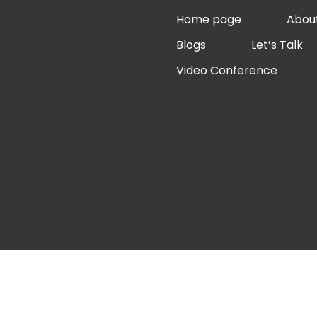
Skip
Home page
Abou
to
Blogs
Let’s Talk
content
Video Conference