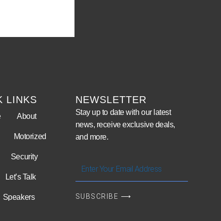
K LINKS
NEWSLETTER
Stay up to date with our latest
e
About
news, receive exclusive deals,
Motorized
and more.
Security
Enter
Your
Let’s Talk
Email
SUBSCRIBE ⟶
Speakers
Address
Video Wall