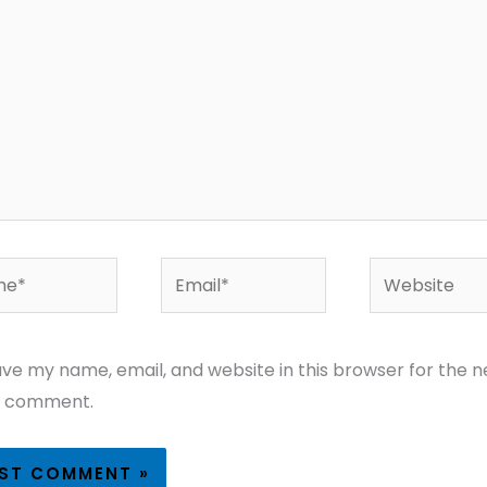
*
Email*
Website
ve my name, email, and website in this browser for the n
I comment.