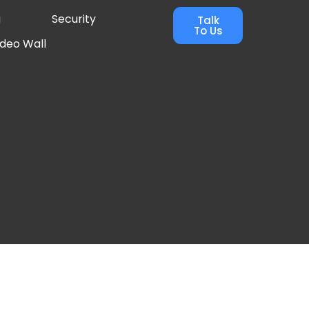
g
Security
Talk
To Us
ideo Wall