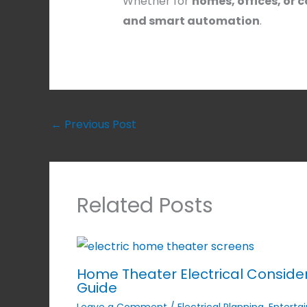
Whether for
homes, offices, or
and smart automation
.
←
Previous Post
Related Posts
Home Theater Electrical Conside
Guide
Leave a Comment
/
Electrical Planning
,
Enterta