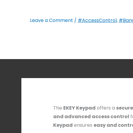
Leave a Comment
/
#AccessControl
,
#Bang
The
EKEY Keypad
offers a
secure
and advanced access control
f
Keypad
ensures
easy and contr