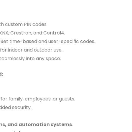
th custom PIN codes.
KNX, Crestron, and Control4.
 Set time-based and user-specific codes.
 for indoor and outdoor use.
seamlessly into any space.
d:
for family, employees, or guests.
dded security.
rms, and automation systems
.