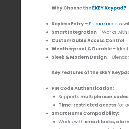
Why Choose the
EKEY Keypad?
Keyless Entry
–
Secure access
wi
Smart Integration
– Works with 
Customizable Access Control
–
Weatherproof & Durable
– Ideal
Sleek & Modern Design
– Blends 
Key Features of the EKEY Keypa
PIN Code Authentication:
Supports
multiple user codes
Time-restricted access
for a
Smart Home Compatibility:
Works with
smart locks, ala