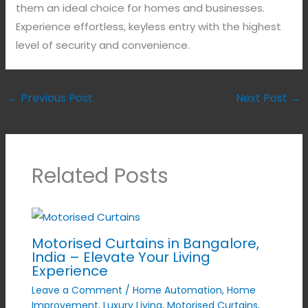
them an ideal choice for homes and businesses.
Experience effortless, keyless entry with the highest
level of security and convenience.
←
Previous Post
Next Post
→
Related Posts
Motorised Curtains in Bangalore,
India – Elevate Your Living
Experience
Leave a Comment
/
Home Automation
,
Home
Improvement
,
Luxury Living
,
Motorised Curtains
,