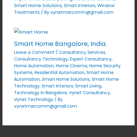
Smart Home Solutions
,
Smart Interiors
,
Window
Treatments
/ By
vynetmarcomm@gmail.com
Smart Home Bangalore, India.
Leave a Comment
/
Consultancy Services
,
Consultancy Technology
,
Expert Consultancy
,
Home Automation
,
Home Cinema
,
Home Security
Systems
,
Residential Automation
,
Smart Home
Automation
,
Smart Home Solutions
,
Smart Home
Technology
,
Smart Interiors
,
Smart Living
,
Technology in Bangalore
,
Vynet Consultancy
,
Vynet Technology
/ By
vynetmarcomm@gmail.com