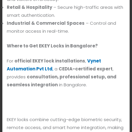
Retail & Hospitality
– Secure high-traffic areas with
smart authentication.
Industrial & Commercial Spaces
– Control and
monitor access in real-time.
Where to Get EKEY Locks in Bangalore?
For
official EKEY lock installations
,
Vynet
Automation Pvt Ltd
,
a
CEDIA-certified expert
,
provides
consultation, professional setup, and
seamless integration
in Bangalore.
EKEY locks combine cutting-edge biometric security,
remote access, and smart home integration, making