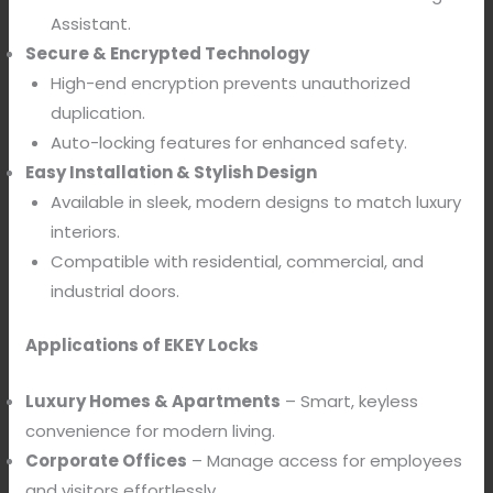
Assistant.
Secure & Encrypted Technology
High-end encryption prevents unauthorized
duplication.
Auto-locking features
for enhanced safety.
Easy Installation & Stylish Design
Available in sleek, modern designs to match luxury
interiors.
Compatible with residential, commercial, and
industrial doors.
Applications of EKEY Locks
Luxury Homes & Apartments
– Smart, keyless
convenience for modern living.
Corporate Offices
– Manage access for employees
and visitors effortlessly.