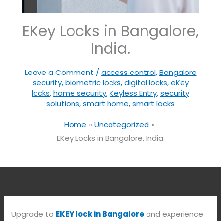
EKey Locks in Bangalore,
India.
Leave a Comment
/
access control
,
Bangalore
security
,
biometric locks
,
digital locks
,
eKey
locks
,
home security
,
Keyless Entry
,
security
solutions
,
smart home
,
smart locks
Home
Uncategorized
EKey Locks in Bangalore, India.
Upgrade to
EKEY lock in Bangalore
and experience