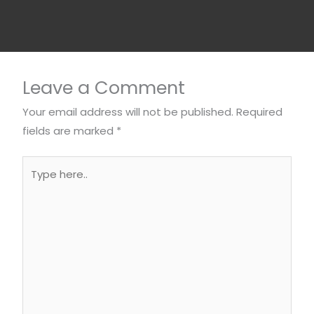
Leave a Comment
Your email address will not be published.
Required
fields are marked
*
Type
here..