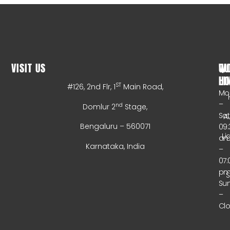
VISIT US
WO
QU
HO
LI
ST
#126, 2nd Flr, 1
Main Road,
Mo
–
nd
Domlur 2
Stage,
Sa
A
Bengaluru – 560071
09:
Li
a
Karnataka, India
–
07:
p
Su
–
Cl