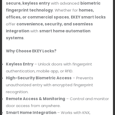
secure, keyless entry
with advanced
biometric
fingerprint technology
. Whether for
homes,
offices, or commercial spaces
,
EKEY smart locks
offer
convenience, security, and seamless
integration
with
smart home automation
systems
.
Why Choose EKEY Locks?
Keyless Entry
– Unlock doors with fingerprint
authentication, mobile app, or RFID.
High-Security Biometric Access
– Prevents
unauthorized entry with encrypted fingerprint
recognition.
Remote Access & Monitoring
– Control and monitor
door access from anywhere.
Smart Home Integration
– Works with KNX,