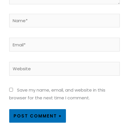
Name*
Email*
Website
Save my name, email, and website in this
browser for the next time I comment.