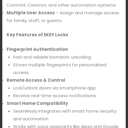
Control4, Crestron, and other automation systems.
Multiple User Access
– Assign and manage access
for family, staff, or guests.
Key Features of EKEY Locks
Fingerprint Authentication
Fast and reliable biometric unlocking.
Stores multiple fingerprints for personalized
access.
Remote Access & Control
Lock/unlock doors via smartphone app.
Receive real-time access notifications.
Smart Home Compatibility
Seamlessly integrates with smart home security
and automation.
Works with voice assistants like Alexa and Google