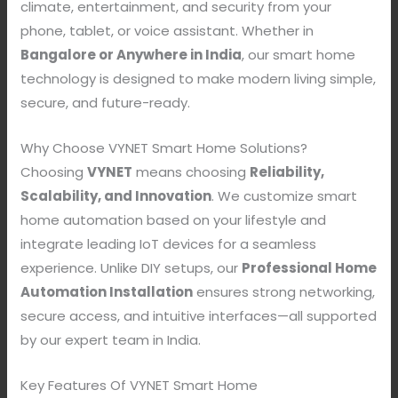
climate, entertainment, and security from your
phone, tablet, or voice assistant. Whether in
Bangalore or Anywhere in India
, our smart home
technology is designed to make modern living simple,
secure, and future-ready.
Why Choose VYNET Smart Home Solutions?
Choosing
VYNET
means choosing
Reliability,
Scalability, and Innovation
. We customize smart
home automation based on your lifestyle and
integrate leading IoT devices for a seamless
experience. Unlike DIY setups, our
Professional Home
Automation Installation
ensures strong networking,
secure access, and intuitive interfaces—all supported
by our expert team in India.
Key Features Of VYNET Smart Home