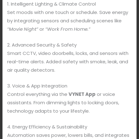
1. Intelligent Lighting & Climate Control
Set moods with one touch or schedule. Save energy
by integrating sensors and scheduling scenes like
“Movie Night”
or
“Work From Home.”
2. Advanced Security & Safety
Smart CCTV, video doorbells, locks, and sensors with
real-time alerts. Added safety with smoke, leak, and
air quality detectors.
3. Voice & App Integration
Control everything via the
VYNET App
or voice
assistants. From dimming lights to locking doors,
technology adapts to your lifestyle.
4. Energy Efficiency & Sustainability
Automation saves power, lowers bills, and integrates