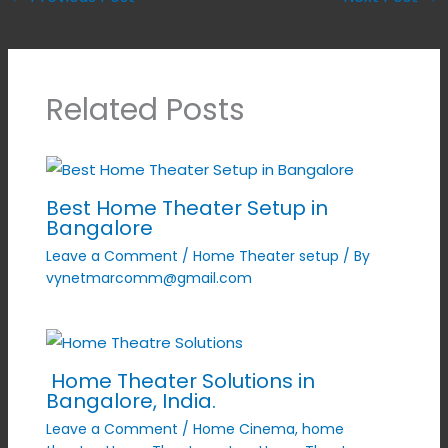
Related Posts
Best Home Theater Setup in
Bangalore
Leave a Comment
/
Home Theater setup
/ By
vynetmarcomm@gmail.com
Home Theater Solutions in
Bangalore, India.
Leave a Comment
/
Home Cinema
,
home