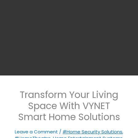
Transform Your Living
Space With VYNET
Smart Home Solutions
Leave a Comment
/
#Home Security Solutions
,