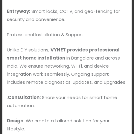
Entryway:
Smart locks, CCTV, and geo-fencing for
security and convenience.
Professional Installation & Support
Unlike DIY solutions,
VYNET provides professional
smart home installation
in Bangalore and across
India. We ensure networking, Wi-Fi, and device
integration work seamlessly. Ongoing support
includes remote diagnostics, updates, and upgrades
.
Consultation:
Share your needs for smart home
automation.
Design:
We create a tailored solution for your
lifestyle.