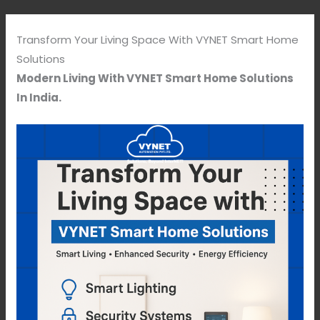
Transform Your Living Space With VYNET Smart Home
Solutions
Modern Living With VYNET Smart Home Solutions
In India.