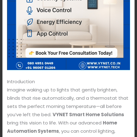
Introduction
Imagine waking up to lights that gently brighten,
blinds that rise automatically, and a thermostat that
sets the perfect morning temperature—all before
you’ve left the bed.
VYNET Smart Home Solutions
bring this vision to life. With our advanced
Home
Automation Systems
, you can control lighting,