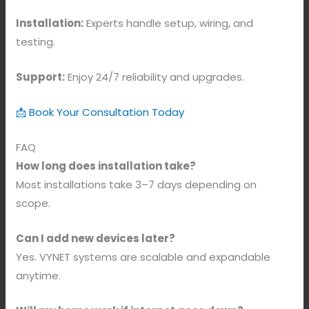
Installation:
Experts handle setup, wiring, and
testing.
Support:
Enjoy 24/7 reliability and upgrades.
📩 Book Your Consultation Today
FAQ
How long does installation take?
Most installations take 3–7 days depending on
scope.
Can I add new devices later?
Yes. VYNET systems are scalable and expandable
anytime.