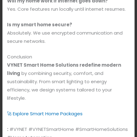
Will my home work if internet goes down?
Yes. Core features run locally until internet resumes.
Is my smart home secure?
Absolutely. We use encrypted communication and
secure networks.
Conclusion
VYNET Smart Home Solutions redefine modern
living
by combining security, comfort, and
sustainability. From smart lighting to energy
efficiency, we design systems tailored to your
lifestyle.
🚀 Explore Smart Home Packages
:
#VYNET #VYNETSmartHome #SmartHomeSolutions