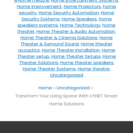
#HomeTheatre
,
Home Entertainment Systems
,
Home Improvement
,
Home Projectors
,
home
security
,
Home Security Automation
,
Home
Security Systems
,
Home Speakers
,
home
speakers systems
,
Home Technology
,
home
theater
,
Home Theater & Audio Automation
,
Home Theater & Cinema Solutions
,
Home
Theater & Surround Sound
,
Home theater
acoustics
,
Home Theater Installation
,
Home
Theater setup
,
Home Theater Setups
,
Home
Theater Solutions
,
Home theater speakers
,
Home Theater Systems
,
Home theatre
,
Uncategorized
Home
Uncategorized
Transform Your Living Space With VYNET Smart
Home Solutions