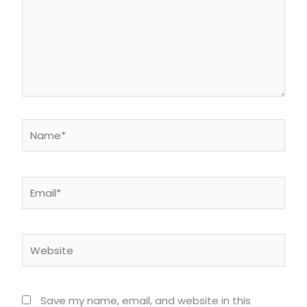
Name*
Email*
Website
Save my name, email, and website in this