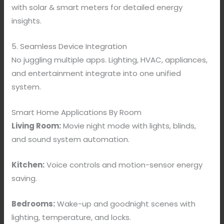
with solar & smart meters for detailed energy
insights.
5. Seamless Device Integration
No juggling multiple apps. Lighting, HVAC, appliances,
and entertainment integrate into one unified
system.
Smart Home Applications By Room
Living Room:
Movie night mode with lights, blinds,
and sound system automation.
Kitchen:
Voice controls and motion-sensor energy
saving.
Bedrooms:
Wake-up and goodnight scenes with
lighting, temperature, and locks.