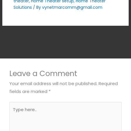
theater
,
Home Theater setup
,
Home Theater
Solutions
/ By
vynetmarcomm@gmail.com
Leave a Comment
Your email address will not be published.
Required
fields are marked
*
Type
here..