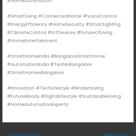
#HomeAutomation
#SmartLiving #ConnectedHome #VoiceControl
#EnergyEfficiency #HomeSecurity #SmartLighting
#ClimateControl #IoTDevices #FutureOfLiving
#HomeEntertainment
#SmartHomeIndia #BangaloreSmartHome
#AutomationIndia #TechInBangalore
#SmartHomesBangalore
#Innovation #TechLifestyle #ModernLiving
#FutureReady #DigitalLifestyle #SustainableLiving
#HomeAutomationExperts
←
Previous Post
Next Post
→