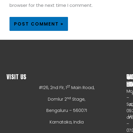
browser for the next time I comment.
VISIT US
WO
QU
HO
LI
ST
#126, 2nd Flr, 1
Main Road,
Mo
–
nd
Domlur 2
Stage,
Sa
A
Bengaluru – 560071
09:
Li
a
Karnataka, India
–
07: