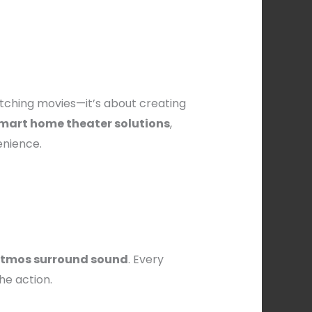
atching movies—it’s about creating
mart home theater solutions
,
enience.
 Atmos surround sound
. Every
the action.