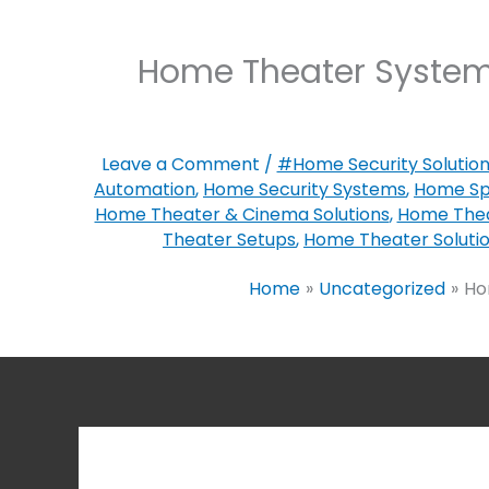
Home Theater Systems
Leave a Comment
/
#Home Security Solutio
Automation
,
Home Security Systems
,
Home Sp
Home Theater & Cinema Solutions
,
Home Thea
Theater Setups
,
Home Theater Soluti
Home
Uncategorized
Ho