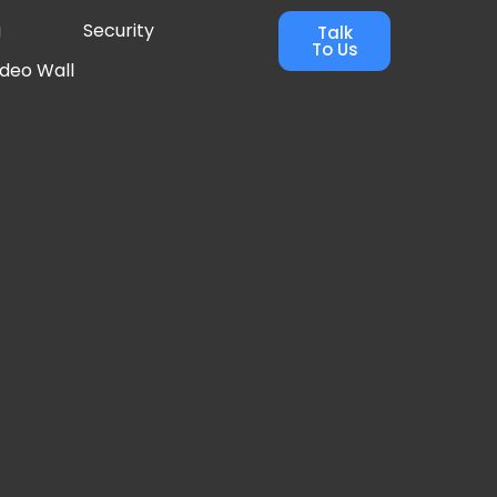
g
Security
Talk
To Us
ideo Wall