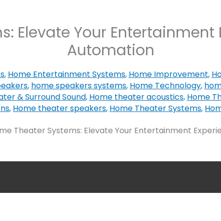
: Elevate Your Entertainment 
Automation
ns
,
Home Entertainment Systems
,
Home Improvement
,
Ho
eakers
,
home speakers systems
,
Home Technology
,
hom
ter & Surround Sound
,
Home theater acoustics
,
Home The
ons
,
Home theater speakers
,
Home Theater Systems
,
Hom
me Theater Systems: Elevate Your Entertainment Experi