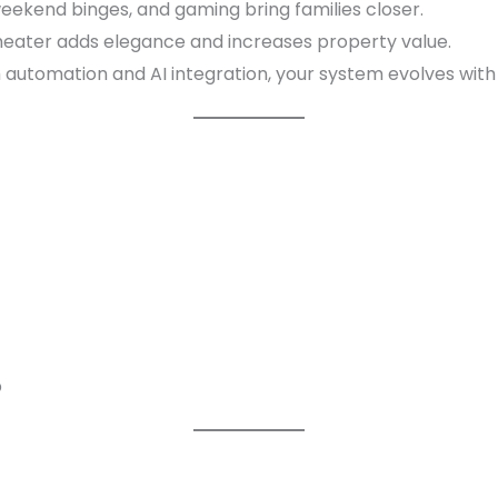
eekend binges, and gaming bring families closer.
eater adds elegance and increases property value.
 automation and AI integration, your system evolves with
p