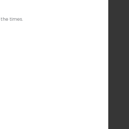
 the times.