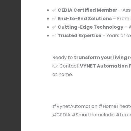
✅
CEDIA Certified Member
– Ass
✅
End-to-End Solutions
– From c
✅
Cutting-Edge Technology
– A
✅
Trusted Expertise
– Years of e
Ready to
transform your living 
👉 Contact
VYNET Automation Pv
at home.
#VynetAutomation #HomeTheate
#CEDIA #SmartHomeIndia #LuxuryLi