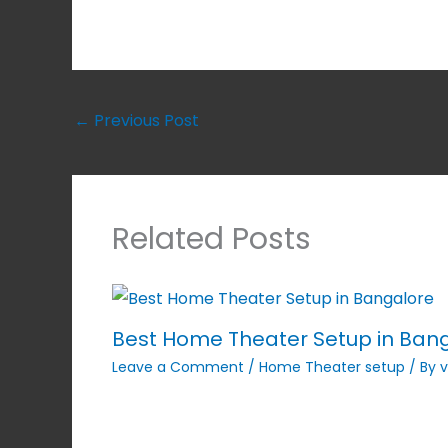
←
Previous Post
Related Posts
Best Home Theater Setup in Ban
Leave a Comment
/
Home Theater setup
/ By