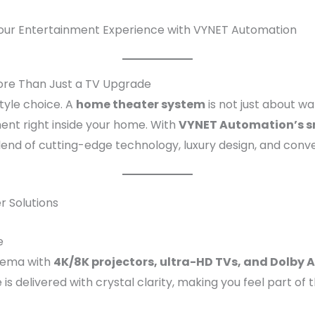
our Entertainment Experience with VYNET Automation
re Than Just a TV Upgrade
tyle choice. A
home theater system
is not just about w
ent right inside your home. With
VYNET Automation’s s
end of cutting-edge technology, luxury design, and conv
 Solutions
e
inema with
4K/8K projectors, ultra-HD TVs, and Dolby
is delivered with crystal clarity, making you feel part of 