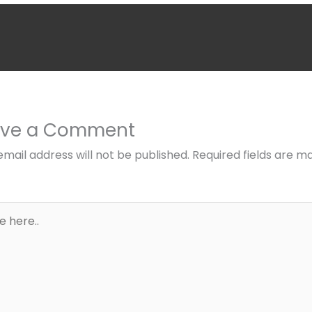
ave a Comment
email address will not be published.
Required fields are m