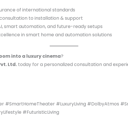
urance of international standards
onsultation to installation & support
I, smart automation, and future-ready setups
xcellence in smart home and automation solutions
room into a luxury cinema
?
t. Ltd.
today for a personalized consultation and exper
r #SmartHomeTheater #LuxuryLiving #DolbyAtmos #
festyle #FuturisticLiving