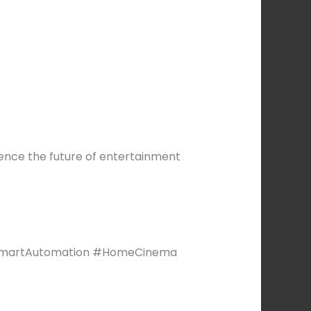
ience the future of entertainment
SmartAutomation #HomeCinema