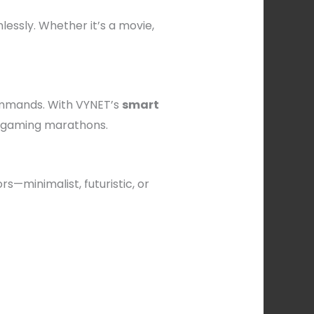
ssly. Whether it’s a movie,
ommands. With VYNET’s
smart
r gaming marathons.
s—minimalist, futuristic, or