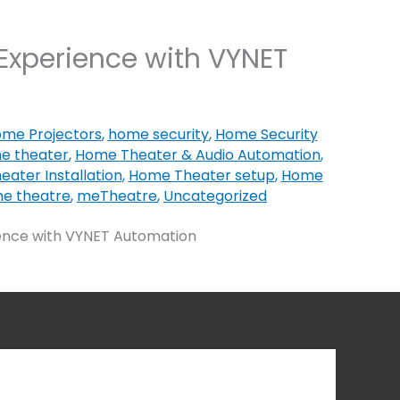
Experience with VYNET
me Projectors
,
home security
,
Home Security
e theater
,
Home Theater & Audio Automation
,
ater Installation
,
Home Theater setup
,
Home
e theatre
,
meTheatre
,
Uncategorized
ence with VYNET Automation