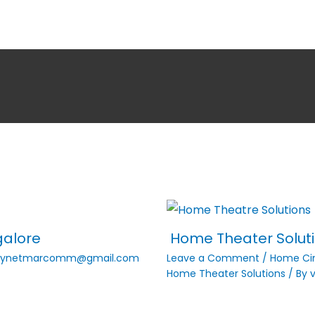
galore
Home Theater Solutio
vynetmarcomm@gmail.com
Leave a Comment
/
Home C
Home Theater Solutions
/ By