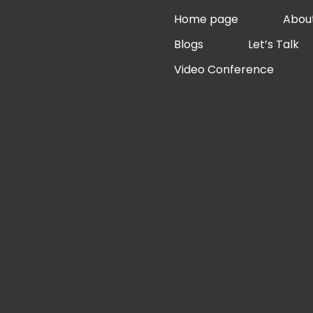
Skip
Home page
Abou
to
Blogs
Let’s Talk
content
Video Conference