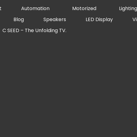
t
Automation
Motorized
Lightin
Blog
Speakers
LED Display
V
C SEED – The Unfolding TV.