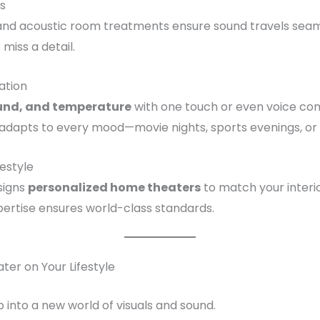
cs
nd acoustic room treatments ensure sound travels seamle
 miss a detail.
ation
ound, and temperature
with one touch or even voice c
 adapts to every mood—movie nights, sports evenings, o
estyle
signs
personalized home theaters
to match your interior
ertise ensures world-class standards.
er on Your Lifestyle
 into a new world of visuals and sound.