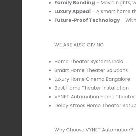
Family Bonding
– Movie nights, w
Luxury Appeal
– A smart home th
Future-Proof Technology
– With
WE ARE ALSO GIVING
Home Theater Systems India
Smart Home Theater Solutions
Luxury Home Cinema Bangalore
Best Home Theater Installation
VYNET Automation Home Theater
Dolby Atmos Home Theater Setu
Why Choose VYNET Automation?