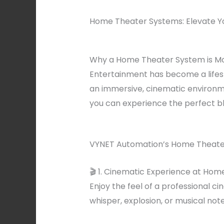
Home Theater Systems: Elevate Y
Why a Home Theater System is Mo
Entertainment has become a lifes
an immersive, cinematic environm
you can experience the perfect bl
VYNET Automation’s Home Theater
🎬 1. Cinematic Experience at Hom
Enjoy the feel of a professional c
whisper, explosion, or musical note 