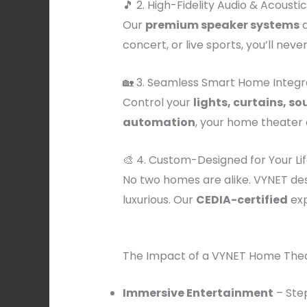
🎵 2. High-Fidelity Audio & Acousti
Our
premium speaker systems
a
concert, or live sports, you’ll never
🏡 3. Seamless Smart Home Integr
Control your
lights, curtains, s
automation
, your home theater
🎨 4. Custom-Designed for Your Lif
No two homes are alike. VYNET de
luxurious. Our
CEDIA-certified
exp
The Impact of a VYNET Home Theat
Immersive Entertainment
– Step