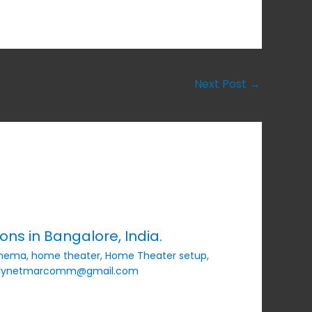
Next Post
→
ns in Bangalore, India.
inema
,
home theater
,
Home Theater setup
,
vynetmarcomm@gmail.com