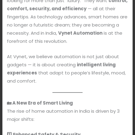
looking for more than just “luxury.” They want
control,
comfort, security, and efficiency
— all at their
fingertips. As technology advances, smart homes are
no longer a futuristic dream; they are becoming a
necessity. And in India,
Vynet Automation
is at the
forefront of this revolution.
At Vynet, we believe automation is not just about
gadgets — it is about creating
intelligent living
experiences
that adapt to people’s lifestyle, mood,
and comfort.
🏡 A New Era of Smart Living
The rise of home automation in India is driven by 3
major shifts:
1️⃣ Enhanced Safety & Security