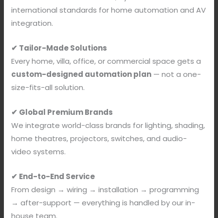
international standards for home automation and AV
integration.
✔ Tailor-Made Solutions
Every home, villa, office, or commercial space gets a
custom-designed automation plan
— not a one-
size-fits-all solution.
✔ Global Premium Brands
We integrate world-class brands for lighting, shading,
home theatres, projectors, switches, and audio-
video systems.
✔ End-to-End Service
From design → wiring → installation → programming
→ after-support — everything is handled by our in-
house team.