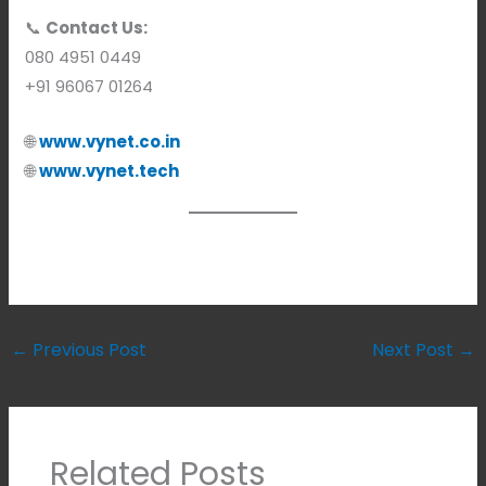
📞
Contact Us:
080 4951 0449
+91 96067 01264
🌐
www.vynet.co.in
🌐
www.vynet.tech
←
Previous Post
Next Post
→
Related Posts