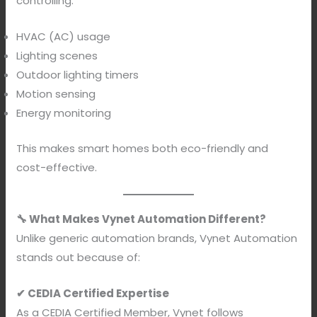
controlling:
HVAC (AC) usage
Lighting scenes
Outdoor lighting timers
Motion sensing
Energy monitoring
This makes smart homes both eco-friendly and
cost-effective.
🔧 What Makes Vynet Automation Different?
Unlike generic automation brands, Vynet Automation
stands out because of:
✔ CEDIA Certified Expertise
As a CEDIA Certified Member, Vynet follows