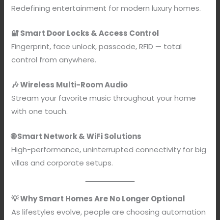
Redefining entertainment for modern luxury homes.
🔐 Smart Door Locks & Access Control
Fingerprint, face unlock, passcode, RFID — total
control from anywhere.
🎶 Wireless Multi-Room Audio
Stream your favorite music throughout your home
with one touch.
🌐 Smart Network & WiFi Solutions
High-performance, uninterrupted connectivity for big
villas and corporate setups.
💡 Why Smart Homes Are No Longer Optional
As lifestyles evolve, people are choosing automation