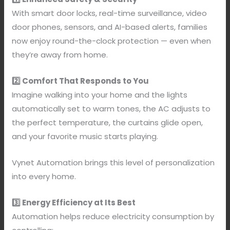
With smart door locks, real-time surveillance, video
door phones, sensors, and AI-based alerts, families
now enjoy round-the-clock protection — even when
they’re away from home.
2️⃣ Comfort That Responds to You
Imagine walking into your home and the lights
automatically set to warm tones, the AC adjusts to
the perfect temperature, the curtains glide open,
and your favorite music starts playing.
Vynet Automation brings this level of personalization
into every home.
3️⃣ Energy Efficiency at Its Best
Automation helps reduce electricity consumption by