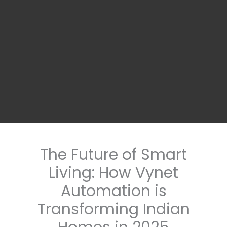
The Future of Smart
Living: How Vynet
Automation is
Transforming Indian