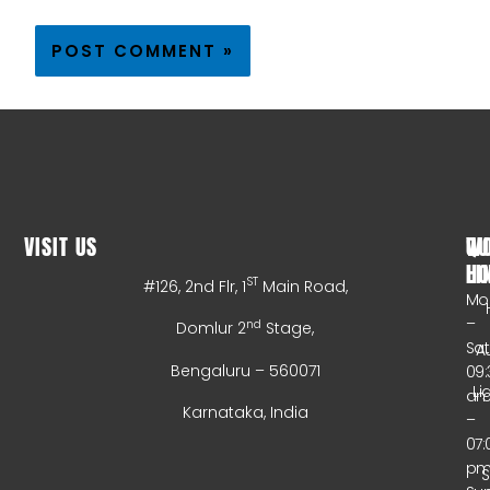
VISIT US
WO
QU
HO
LI
ST
#126, 2nd Flr, 1
Main Road,
Mo
–
nd
Domlur 2
Stage,
Sa
A
Bengaluru – 560071
09:
Li
a
Karnataka, India
–
07:
p