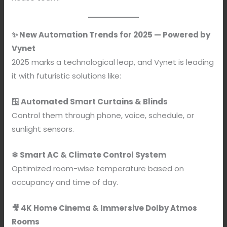
✨ New Automation Trends for 2025 — Powered by
Vynet
2025 marks a technological leap, and Vynet is leading
it with futuristic solutions like:
🪟 Automated Smart Curtains & Blinds
Control them through phone, voice, schedule, or
sunlight sensors.
❄ Smart AC & Climate Control System
Optimized room-wise temperature based on
occupancy and time of day.
🎥 4K Home Cinema & Immersive Dolby Atmos
Rooms