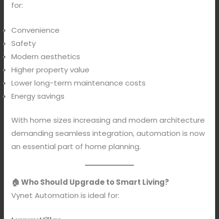
for:
Convenience
Safety
Modern aesthetics
Higher property value
Lower long-term maintenance costs
Energy savings
With home sizes increasing and modern architecture
demanding seamless integration, automation is now
an essential part of home planning.
🏠 Who Should Upgrade to Smart Living?
Vynet Automation is ideal for: