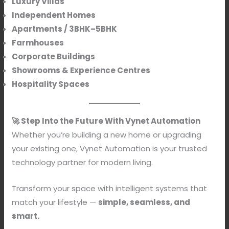
Luxury Villas
Independent Homes
Apartments / 3BHK–5BHK
Farmhouses
Corporate Buildings
Showrooms & Experience Centres
Hospitality Spaces
🚀 Step Into the Future With Vynet Automation
Whether you’re building a new home or upgrading
your existing one, Vynet Automation is your trusted
technology partner for modern living.
Transform your space with intelligent systems that
match your lifestyle —
simple, seamless, and
smart.