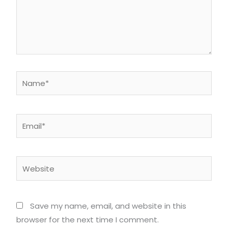
Name*
Email*
Website
Save my name, email, and website in this
browser for the next time I comment.