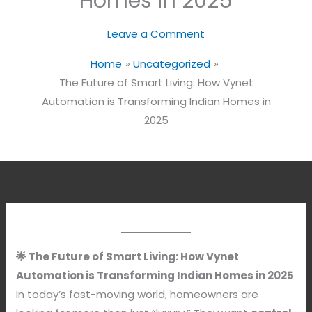
Homes in 2025
Leave a Comment
Home
Uncategorized
The Future of Smart Living: How Vynet
Automation is Transforming Indian Homes in
2025
🌟 The Future of Smart Living: How Vynet
Automation is Transforming Indian Homes in 2025
In today’s fast-moving world, homeowners are