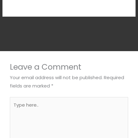
Leave a Comment
Your email address will not be published.
Required
fields are marked
*
Type
here..