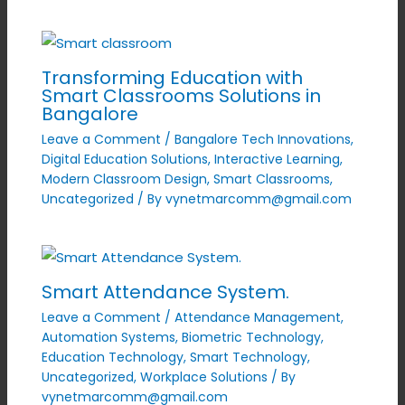
Transforming Education with
Smart Classrooms Solutions in
Bangalore
Leave a Comment
/
Bangalore Tech Innovations
,
Digital Education Solutions
,
Interactive Learning
,
Modern Classroom Design
,
Smart Classrooms
,
Uncategorized
/ By
vynetmarcomm@gmail.com
Smart Attendance System.
Leave a Comment
/
Attendance Management
,
Automation Systems
,
Biometric Technology
,
Education Technology
,
Smart Technology
,
Uncategorized
,
Workplace Solutions
/ By
vynetmarcomm@gmail.com