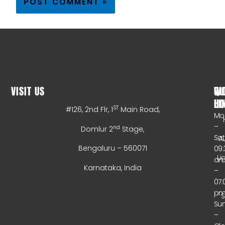
VISIT US
WO
QU
HO
LI
ST
#126, 2nd Flr, 1
Main Road,
Mo
–
nd
Domlur 2
Stage,
Sa
A
Bengaluru – 560071
09:
Li
a
Karnataka, India
–
07:
p
Su
–