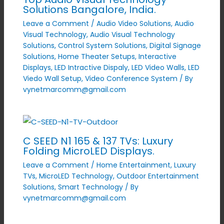
Solutions Bangalore, India.
Leave a Comment
/
Audio Video Solutions
,
Audio
Visual Technology
,
Audio Visual Technology
Solutions
,
Control System Solutions
,
Digital Signage
Solutions
,
Home Theater Setups
,
Interactive
Displays
,
LED Intractive Dispaly
,
LED Video Walls
,
LED
Viedo Wall Setup
,
Video Conference System
/ By
vynetmarcomm@gmail.com
C SEED N1 165 & 137 TVs: Luxury
Folding MicroLED Displays.
Leave a Comment
/
Home Entertainment
,
Luxury
TVs
,
MicroLED Technology
,
Outdoor Entertainment
Solutions
,
Smart Technology
/ By
vynetmarcomm@gmail.com