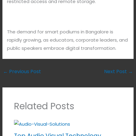
restricted access and remote storage.
The demand for smart podiums in Bangalore is
rapidly growing, as educators, corporate leaders, and
public speakers embrace digital transformation.
←
Previous Post
Next Post
→
Related Posts
Top Audio Visual Technology