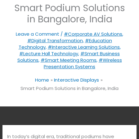
Smart Podium Solutions
in Bangalore, India
Leave a Comment
/
#Corporate AV Solutions
,
#Digital Transformation
,
#Education
Technology
,
#Interactive Learning Solutions
,
#Lecture Hall Technology
,
#Smart Business
Solutions
,
#Smart Meeting Rooms
,
#Wireless
Presentation Systems
Home
Interactive Displays
Smart Podium Solutions in Bangalore, India
In today’s digital era, traditional podiums have