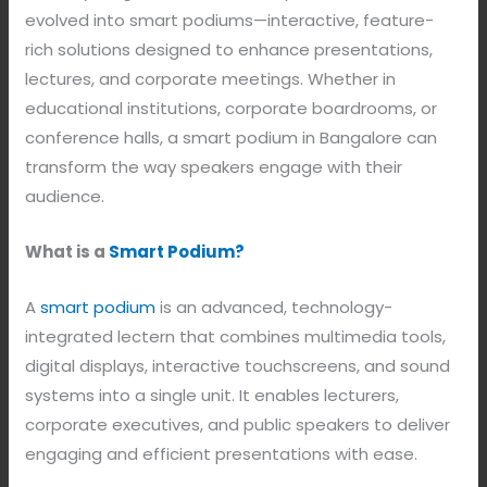
evolved into smart podiums—interactive, feature-
rich solutions designed to enhance presentations,
lectures, and corporate meetings. Whether in
educational institutions, corporate boardrooms, or
conference halls, a smart podium in Bangalore can
transform the way speakers engage with their
audience.
What is a
Smart Podium?
A
smart podium
is an advanced, technology-
integrated lectern that combines multimedia tools,
digital displays, interactive touchscreens, and sound
systems into a single unit. It enables lecturers,
corporate executives, and public speakers to deliver
engaging and efficient presentations with ease.