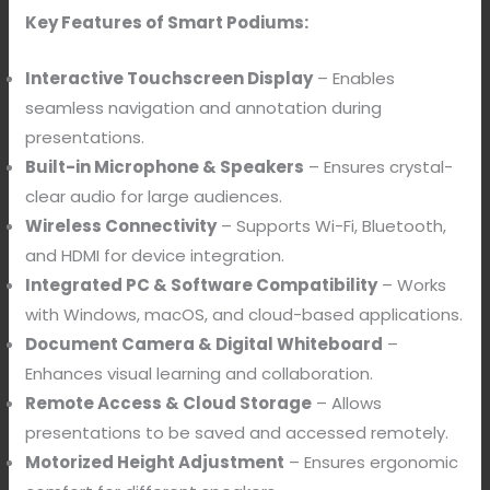
Key Features of Smart Podiums:
Interactive Touchscreen Display
– Enables
seamless navigation and annotation during
presentations.
Built-in Microphone & Speakers
– Ensures crystal-
clear audio for large audiences.
Wireless Connectivity
– Supports Wi-Fi, Bluetooth,
and HDMI for device integration.
Integrated PC & Software Compatibility
– Works
with Windows, macOS, and cloud-based applications.
Document Camera & Digital Whiteboard
–
Enhances visual learning and collaboration.
Remote Access & Cloud Storage
– Allows
presentations to be saved and accessed remotely.
Motorized Height Adjustment
– Ensures ergonomic