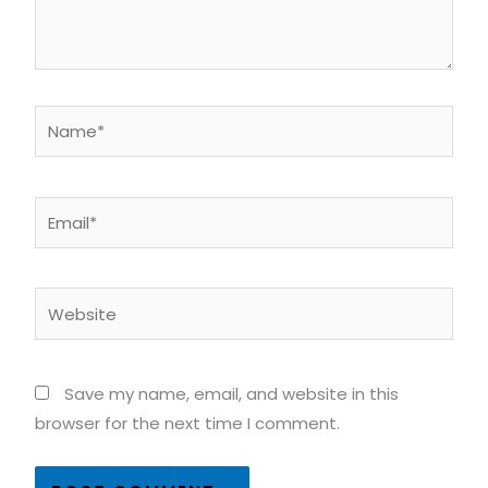
Name*
Email*
Website
Save my name, email, and website in this
browser for the next time I comment.