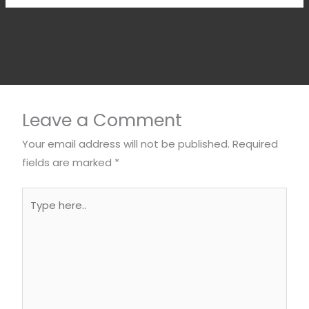
Leave a Comment
Your email address will not be published.
Required
fields are marked
*
Type
here..