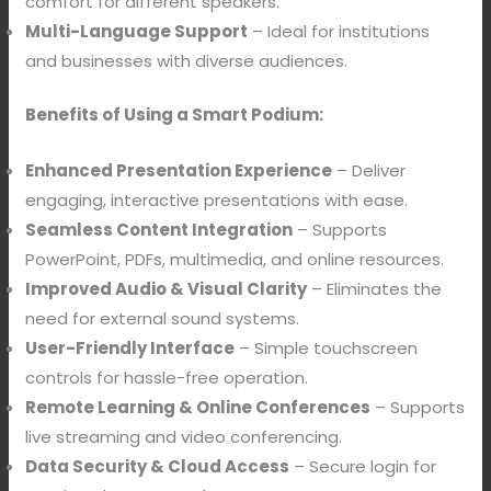
comfort for different speakers.
Multi-Language Support
– Ideal for institutions
and businesses with diverse audiences.
Benefits of Using a Smart Podium:
Enhanced Presentation Experience
– Deliver
engaging, interactive presentations with ease.
Seamless Content Integration
– Supports
PowerPoint, PDFs, multimedia, and online resources.
Improved Audio & Visual Clarity
– Eliminates the
need for external sound systems.
User-Friendly Interface
– Simple touchscreen
controls for hassle-free operation.
Remote Learning & Online Conferences
– Supports
live streaming and video conferencing.
Data Security & Cloud Access
– Secure login for