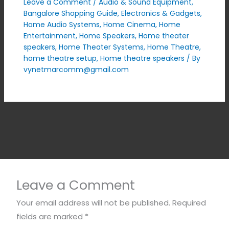
Leave a Comment
/
Audio & Sound Equipment
,
Bangalore Shopping Guide
,
Electronics & Gadgets
,
Home Audio Systems
,
Home Cinema
,
Home
Entertainment
,
Home Speakers
,
Home theater
speakers
,
Home Theater Systems
,
Home Theatre
,
home theatre setup
,
Home theatre speakers
/ By
vynetmarcomm@gmail.com
Leave a Comment
Your email address will not be published.
Required
fields are marked
*