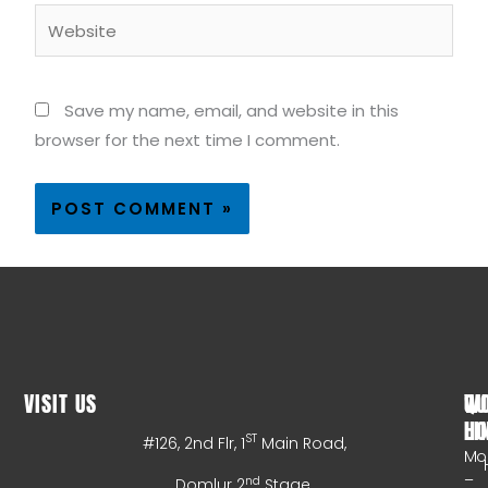
Website
Save my name, email, and website in this
browser for the next time I comment.
VISIT US
WO
QU
HO
LI
ST
#126, 2nd Flr, 1
Main Road,
Mo
–
nd
Domlur 2
Stage,