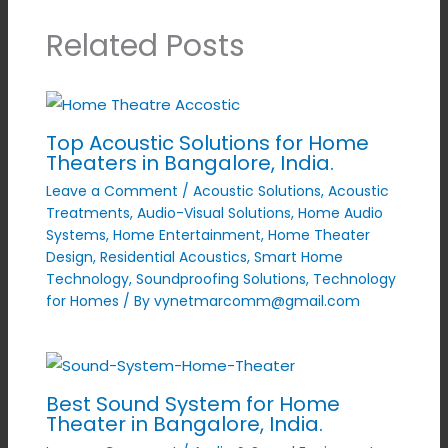
Related Posts
Top Acoustic Solutions for Home
Theaters in Bangalore, India.
Leave a Comment
/
Acoustic Solutions
,
Acoustic
Treatments
,
Audio-Visual Solutions
,
Home Audio
Systems
,
Home Entertainment
,
Home Theater
Design
,
Residential Acoustics
,
Smart Home
Technology
,
Soundproofing Solutions
,
Technology
for Homes
/ By
vynetmarcomm@gmail.com
Best Sound System for Home
Theater in Bangalore, India.