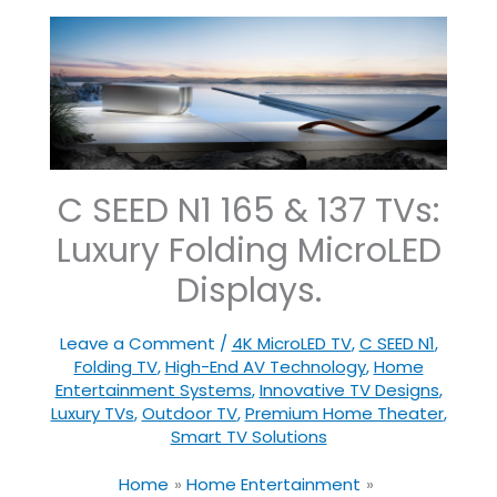
C SEED N1 165 & 137 TVs:
Luxury Folding MicroLED
Displays.
Leave a Comment
/
4K MicroLED TV
,
C SEED N1
,
Folding TV
,
High-End AV Technology
,
Home
Entertainment Systems
,
Innovative TV Designs
,
Luxury TVs
,
Outdoor TV
,
Premium Home Theater
,
Smart TV Solutions
Home
Home Entertainment