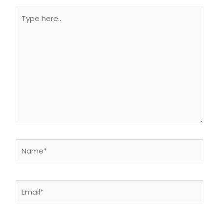
Type
here..
Name*
Email*