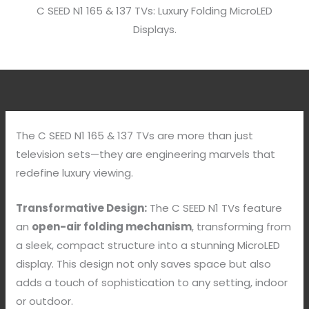
C SEED N1 165 & 137 TVs: Luxury Folding MicroLED
Displays.
The C SEED N1 165 & 137 TVs are more than just
television sets—they are engineering marvels that
redefine luxury viewing.
Transformative Design:
The C SEED N1 TVs feature
an
open-air folding mechanism
, transforming from
a sleek, compact structure into a stunning MicroLED
display. This design not only saves space but also
adds a touch of sophistication to any setting, indoor
or outdoor.