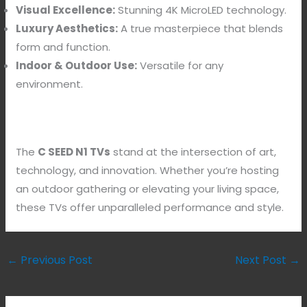
Visual Excellence:
Stunning 4K MicroLED technology.
Luxury Aesthetics:
A true masterpiece that blends
form and function.
Indoor & Outdoor Use:
Versatile for any
environment.
The
C SEED N1 TVs
stand at the intersection of art,
technology, and innovation. Whether you’re hosting
an outdoor gathering or elevating your living space,
these TVs offer unparalleled performance and style.
←
Previous Post
Next Post
→