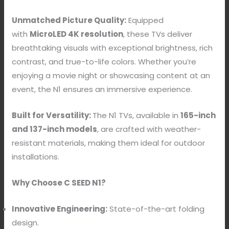
Unmatched Picture Quality:
Equipped
with
MicroLED 4K resolution
, these TVs deliver
breathtaking visuals with exceptional brightness, rich
contrast, and true-to-life colors. Whether you’re
enjoying a movie night or showcasing content at an
event, the N1 ensures an immersive experience.
Built for Versatility:
The N1 TVs, available in
165-inch
and 137-inch models
, are crafted with weather-
resistant materials, making them ideal for outdoor
installations.
Why Choose C SEED N1?
Innovative Engineering:
State-of-the-art folding
design.