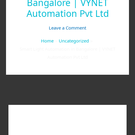
Bangalore | VYNET
Automation Pvt Ltd
Leave a Comment
Home
Uncategorized
Smart Light Automation in Bangalore | VYNET
Automation Pvt Ltd