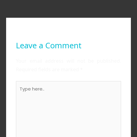
Leave a Comment
Your email address will not be published.
Required fields are marked
*
Type
here..