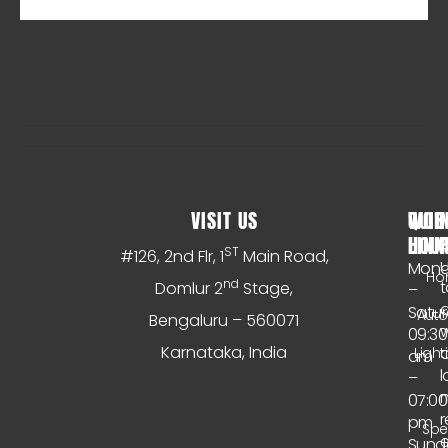
VISIT US
WOR
QUIC
HOU
LINK
S
ST
#126, 2nd Flr, 1
Main Road,
Mon
Ho
nd
t
Domlur 2
Stage,
–
Satu
Aut
Bengaluru – 560071
w
09:30
Karnataka, India
o
Light
am
l
–
n
07:00
r
pm
Spe
e
Sund