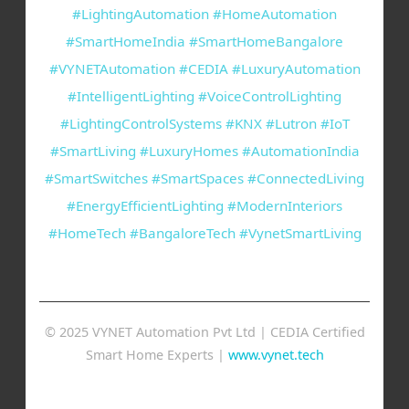
#LightingAutomation #HomeAutomation
#SmartHomeIndia #SmartHomeBangalore
#VYNETAutomation #CEDIA #LuxuryAutomation
#IntelligentLighting #VoiceControlLighting
#LightingControlSystems #KNX #Lutron #IoT
#SmartLiving #LuxuryHomes #AutomationIndia
#SmartSwitches #SmartSpaces #ConnectedLiving
#EnergyEfficientLighting #ModernInteriors
#HomeTech #BangaloreTech #VynetSmartLiving
© 2025 VYNET Automation Pvt Ltd | CEDIA Certified
Smart Home Experts |
www.vynet.tech