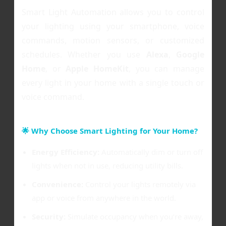
Smart Light Automation allows you to control
your lighting using your smartphone, voice
commands, motion sensors, or customized
schedules. Whether you use
Alexa
,
Google
Home
, or
Apple HomeKit
, you can manage
every light in your home with a single touch or
voice command.
🌟 Why Choose Smart Lighting for Your Home?
Energy Efficiency:
Automatically dim or turn off
lights when not in use, reducing utility bills.
Convenience:
Control your lights remotely via
app or voice from anywhere in the world.
Security:
Simulate occupancy when you’re away,