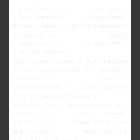
SmartLightAutomation #SmartLighting
#LightingAutomation #HomeAutomation
#SmartHomeIndia #SmartHomeBangalore
#VYNETAutomation #CEDIA
#LuxuryAutomation #IntelligentLighting
#VoiceControlLighting
#LightingControlSystemsKNX #Lutron #Zigbee
#WiFiAutomation #IoT #AIoT #ConnectedLiving
#SmartSwitches #HomeTech
#AutomationSolutions #SmartAppControl
#EnergyEfficientLightingVynetTech
#VynetSmartLiving #VynetHomeAutomation
#SmartLivingIndia #AutomationExperts
#CEDIAIntegrator #SmartHomeSolutions
#TechInnovation #AutomationIndia
#DigitalLifestyle #SmartFuture