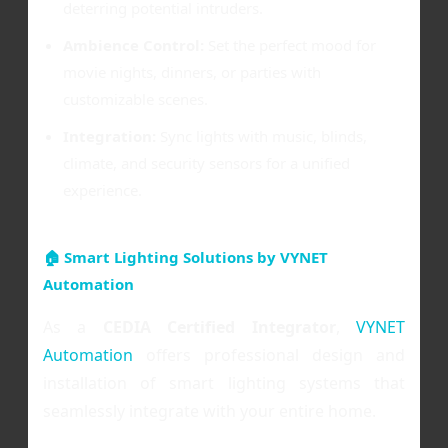
deterring potential intruders.
Ambience Control:
Set the perfect mood for
movie nights, dinners, or parties with
customizable scenes.
Integration:
Sync lights with music, blinds,
climate, and security sensors for a unified
experience.
🏠 Smart Lighting Solutions by VYNET
Automation
As a
CEDIA Certified Integrator
,
VYNET
Automation
offers professional design and
installation of smart lighting systems that
seamlessly integrate with your entire home.