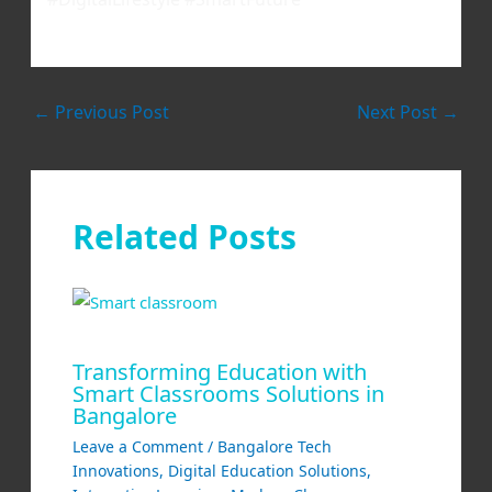
←
Previous Post
Next Post
→
Related Posts
Transforming Education with
Smart Classrooms Solutions in
Bangalore
Leave a Comment
/
Bangalore Tech
Innovations
,
Digital Education Solutions
,