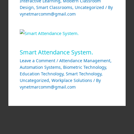
Interactive Learning
,
Modern Classroom
Design
,
Smart Classrooms
,
Uncategorized
/ By
vynetmarcomm@gmail.com
Smart Attendance System.
Leave a Comment
/
Attendance Management
,
Automation Systems
,
Biometric Technology
,
Education Technology
,
Smart Technology
,
Uncategorized
,
Workplace Solutions
/ By
vynetmarcomm@gmail.com