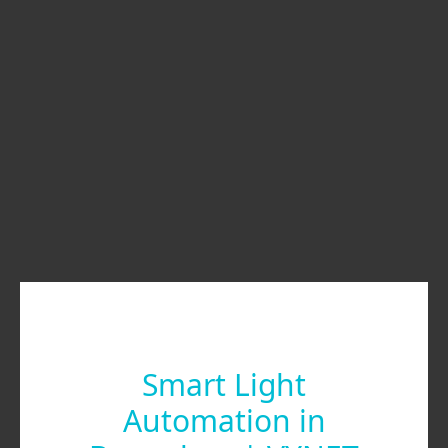
Smart Light
Automation in