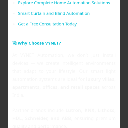
Explore Complete Home Automation Solutions
Smart Curtain and Blind Automation
Get a Free Consultation Today
🚀 Why Choose VYNET?
At VYNET Automation, we don’t just install
devices — we create intelligent environments
that adapt to your lifestyle. Our smart light
automation systems are ideal for
luxury villas,
apartments, offices, and retail spaces
across
India.
Partner brands include
Lutron, KNX, Lithoss,
HDL, Schneider, and ABB
, ensuring premium
quality and performance.