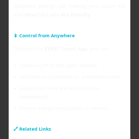
optimizes energy use, making your space not
only
smart
but also
eco-friendly
.
📱 Control from Anywhere
Through the
VYNET Smart App
, you can:
Switch on/off or dim lights remotely
Set timers and schedules for automated actions
Adjust color tones and warmth (color
temperature)
Monitor energy consumption in real-time
🔗 Related Links