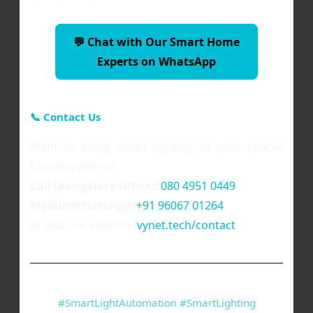
💬 Chat with Our Smart Home
Experts on WhatsApp
📞 Contact Us
Want to bring smart lighting to your space?
Connect with us:
Call (Bangalore Office):
080 4951 0449
Mobile/WhatsApp:
+91 96067 01264
or visit our website:
vynet.tech/contact
#SmartLightAutomation #SmartLighting