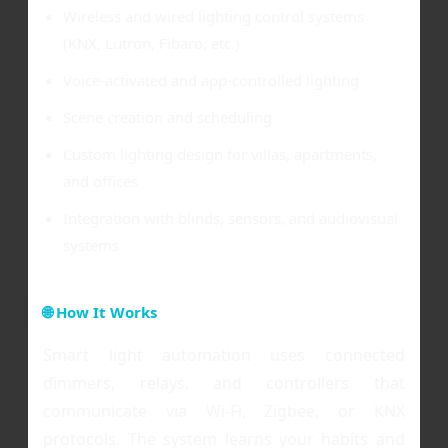
Wireless and wired lighting control systems
(KNX, Lutron, Fibaro, etc.)
Voice-activated and app-controlled lighting
Scene creation and scheduling
Custom lighting design for villas, apartments,
and offices
Integration with blinds, sensors, and audiovisual
systems
🌐 How It Works
Smart light automation uses connected
dimmers, relays, and controllers that
communicate via Wi-Fi, Zigbee, or KNX
protocols. The system learns your habits and