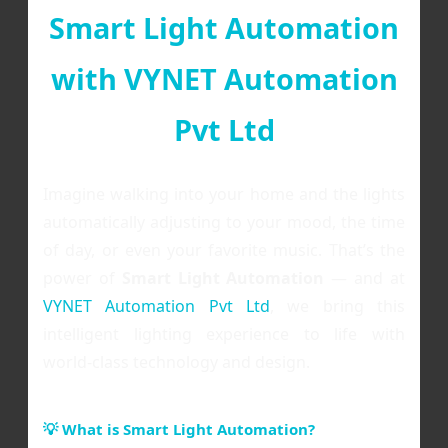
Smart Light Automation
with VYNET Automation
Pvt Ltd
Imagine walking into your home and the lights
automatically adjusting to your mood, the time
of day, or even your favorite music. That’s the
power of
Smart Light Automation
— and at
VYNET Automation Pvt Ltd
, we bring this
intelligent lighting experience to life with
world-class technology and design.
💡 What is Smart Light Automation?