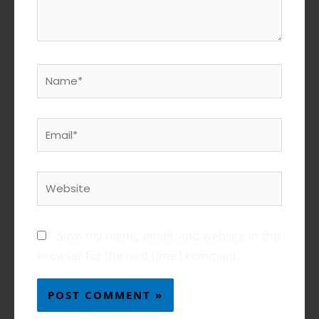
Name*
Email*
Website
Save my name, email, and website in this
browser for the next time I comment.