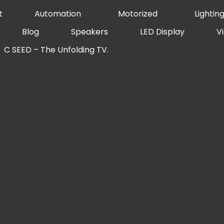
t
Automation
Motorized
Lightin
Blog
Speakers
LED Display
V
C SEED – The Unfolding TV.