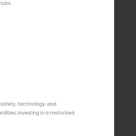
hubs.
 safety, technology, and
lities, investing in a motorized