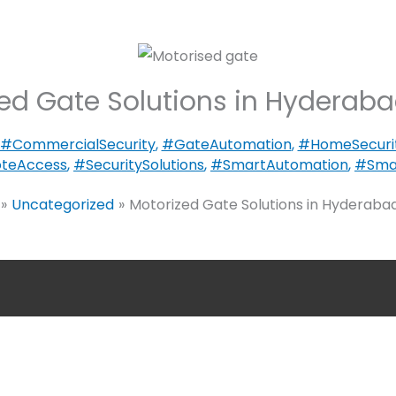
ed Gate Solutions in Hyderabad
#CommercialSecurity
,
#GateAutomation
,
#HomeSecuri
teAccess
,
#SecuritySolutions
,
#SmartAutomation
,
#Smar
Uncategorized
Motorized Gate Solutions in Hyderabad,