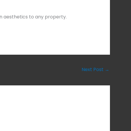
n aesthetics to any property.
Next Post
→