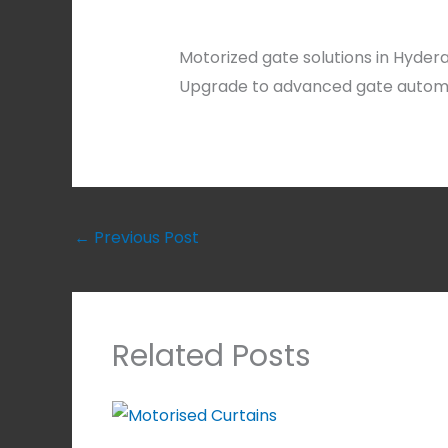
Motorized gate solutions in Hyder
Upgrade to advanced gate automat
←
Previous Post
Related Posts