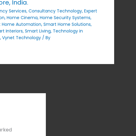
e, India.
ncy Services
,
Consultancy Technology
,
Expert
on
,
Home Cinema
,
Home Security Systems
,
t Home Automation
,
Smart Home Solutions
,
t Interiors
,
Smart Living
,
Technology in
,
Vynet Technology
/ By
arked