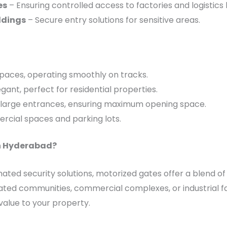
es
– Ensuring controlled access to factories and logistics 
ldings
– Secure entry solutions for sensitive areas.
 spaces, operating smoothly on tracks.
gant, perfect for residential properties.
 large entrances, ensuring maximum opening space.
cial spaces and parking lots.
n Hyderabad?
ted security solutions, motorized gates offer a blend of
ated communities, commercial complexes, or industrial faci
alue to your property.