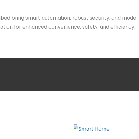
abad bring smart automation, robust security, and moder
ion for enhanced convenience, safety, and efficiency.