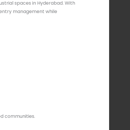
ustrial spaces in Hyderabad. With
s entry management while
ed communities.