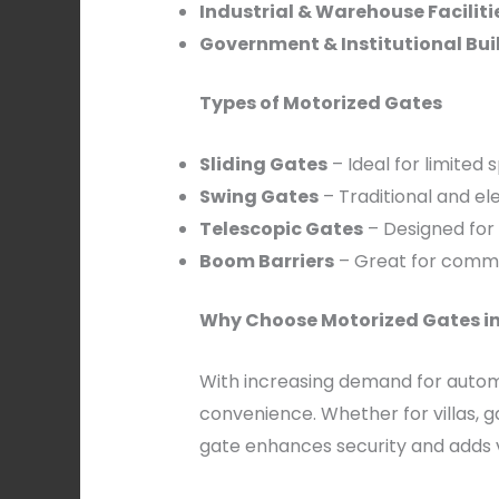
Industrial & Warehouse Faciliti
Government & Institutional Bui
Types of Motorized Gates
Sliding Gates
– Ideal for limited
Swing Gates
– Traditional and ele
Telescopic Gates
– Designed for
Boom Barriers
– Great for commer
Why Choose Motorized Gates i
With increasing demand for automa
convenience. Whether for villas, g
gate enhances security and adds v