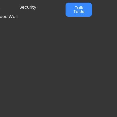
g
Security
Talk
To Us
ideo Wall