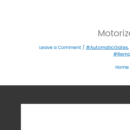
Motoriz
Leave a Comment
/
#AutomaticGates
,
#Remo
Home