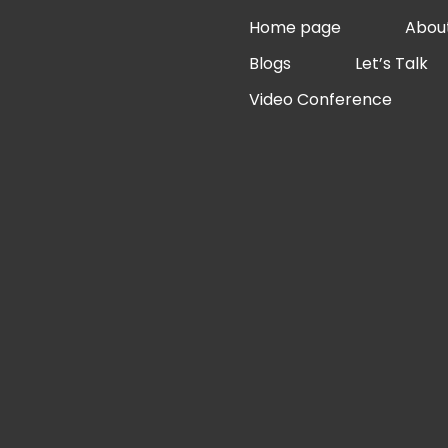
Skip
Home page
Abou
to
Blogs
Let’s Talk
content
Video Conference