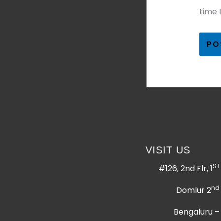
time 
VISIT US
ST
#126, 2nd Flr, 1
nd
Domlur 2
Bengaluru –