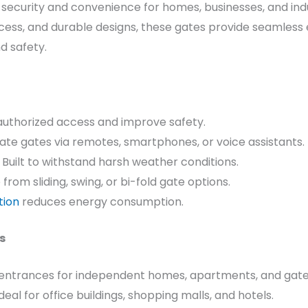
security and convenience for homes, businesses, and ind
ess, and durable designs, these gates provide seamles
d safety.
authorized access and improve safety.
te gates via remotes, smartphones, or voice assistants.
 Built to withstand harsh weather conditions.
rom sliding, swing, or bi-fold gate options.
tion
reduces energy consumption.
s
entrances for independent homes, apartments, and gat
deal for office buildings, shopping malls, and hotels.