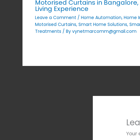
Motorised Curtains in Bangalore, 
Living Experience
Leave a Comment
/
Home Automation
,
Home 
Motorised Curtains
,
Smart Home Solutions
,
Smar
Treatments
/ By
vynetmarcomm@gmail.com
Le
Your 