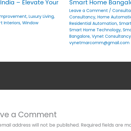
India – Elevate Your
Smart Home Bangalor
Leave a Comment
/
Consulta
Improvement
,
Luxury Living
,
Consultancy
,
Home Automati
t Interiors
,
Window
Residential Automation
,
Smar
Smart Home Technology
,
Smar
Bangalore
,
Vynet Consultancy
vynetmarcomm@gmail.com
ave a Comment
email address will not be published.
Required fields are m