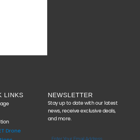
K LINKS
NEWSLETTER
Stay up to date with our latest
age
news, receive exclusive deals,
and more.
tion
ET Drone
Enter
tions