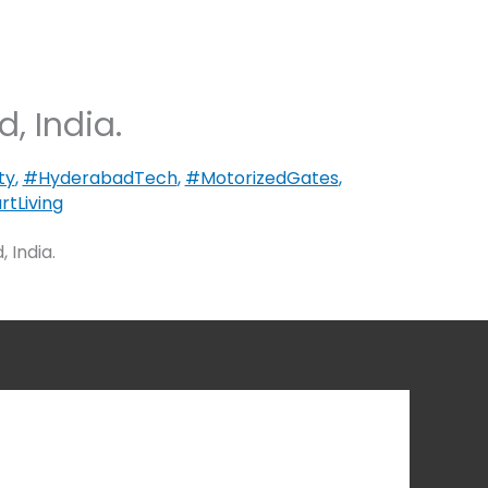
, India.
ty
,
#HyderabadTech
,
#MotorizedGates
,
tLiving
 India.