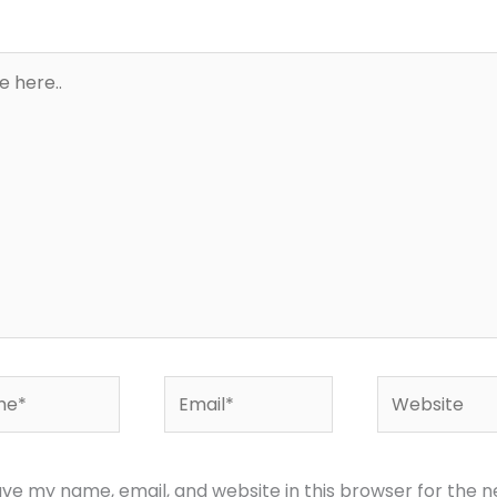
*
Email*
Website
ve my name, email, and website in this browser for the n