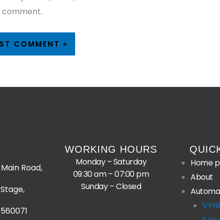
I comment.
WORKING HOURS
QUIC
Monday – Saturday
Home p
Main Road,
09:30 am – 07:00 pm
About
Sunday – Closed
Stage,
Automa
VYN
 560071
Solu