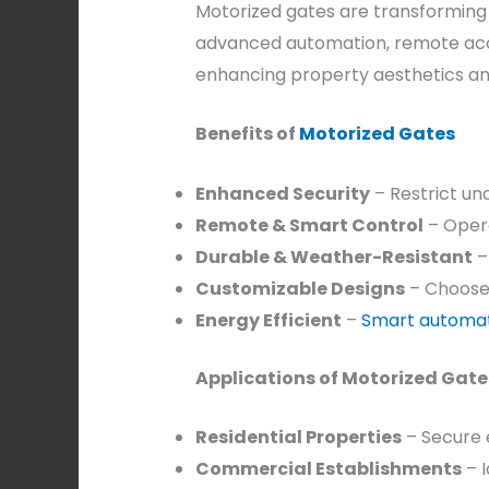
Motorized gates are transforming 
advanced automation, remote acc
enhancing property aesthetics an
Benefits of
Motorized Gates
Enhanced Security
– Restrict un
Remote & Smart Control
– Opera
Durable & Weather-Resistant
–
Customizable Designs
– Choose f
Energy Efficient
–
Smart automa
Applications of Motorized Gate
Residential Properties
– Secure 
Commercial Establishments
– I