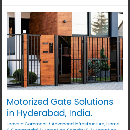
Motorized
Gate
Solutions
in
Hyderabad,
India.
Motorized Gate Solutions
in Hyderabad, India.
Leave a Comment
/
Advanced Infrastructure
,
Home
& Commercial Automation
,
Security & Automation
,