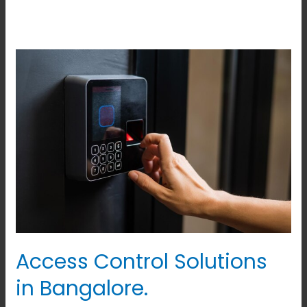
Access
Control
Solutions
in
Bangalore.
Access Control Solutions
in Bangalore.