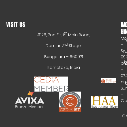
VISIT US
WO
QU
HO
LI
ST
#126, 2nd Flr, 1
Main Road,
Mo
–
nd
Domlur 2
Stage,
Sa
A
Bengaluru – 560071
09:
Li
a
Karnataka, India
–
07:
p
Su
–
Cl
C 