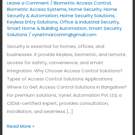
Leave a Comment
/
Biometric Access Control
,
Biometric Access Systems
,
Home Security
,
Home
Security & Automation
,
Home Security Solutions
,
Keyless Entry Solutions
,
Office & Industrial Security
,
Smart Home & Building Automation
,
Smart Security
Solutions
/
vynetmarcomm@gmail.com
Security is essential for homes, offices, and
businesses. It provide keyless, biometric, and remote
access for safety, convenience, and smart
integration. Why Choose Access Control Solutions?
Types of Access Control Solutions Applications
Where to Get Access Control Solutions in Bangalore?
For premium solutions, Vynet Automation Pvt Ltd, a
CEDIA-certified expert, provides consultation,
installation, and seamless […]
Read More »