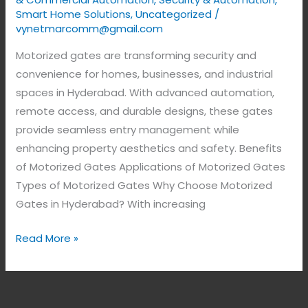
Smart Home Solutions
,
Uncategorized
/
vynetmarcomm@gmail.com
Motorized gates are transforming security and
convenience for homes, businesses, and industrial
spaces in Hyderabad. With advanced automation,
remote access, and durable designs, these gates
provide seamless entry management while
enhancing property aesthetics and safety. Benefits
of Motorized Gates Applications of Motorized Gates
Types of Motorized Gates Why Choose Motorized
Gates in Hyderabad? With increasing
Read More »