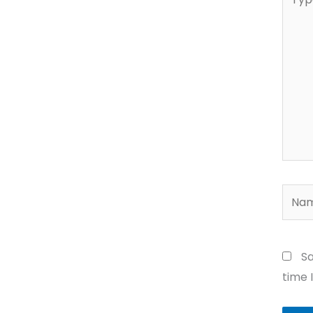
here..
Name
Sa
time 