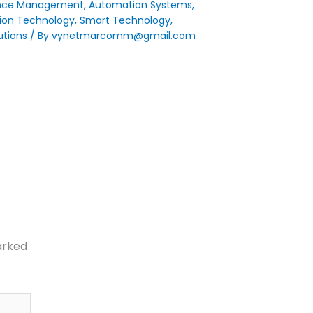
nce Management
,
Automation Systems
,
ion Technology
,
Smart Technology
,
utions
/ By
vynetmarcomm@gmail.com
arked