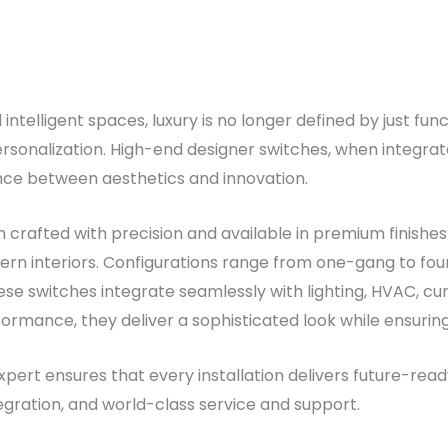
ntelligent spaces, luxury is no longer defined by just func
rsonalization. High-end designer switches, when integra
nce between aesthetics and innovation.
crafted with precision and available in premium finishes 
rn interiors. Configurations range from one-gang to fou
se switches integrate seamlessly with lighting, HVAC, curt
formance, they deliver a sophisticated look while ensuring 
pert ensures that every installation delivers future-rea
egration, and world-class service and support.