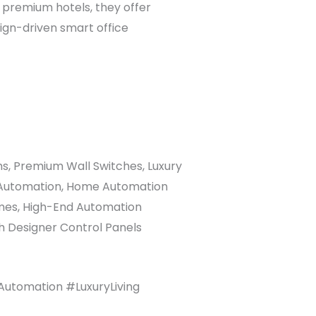
In premium hotels, they offer
ign-driven smart office
s, Premium Wall Switches, Luxury
om Automation, Home Automation
omes, High-End Automation
th Designer Control Panels
utomation #LuxuryLiving