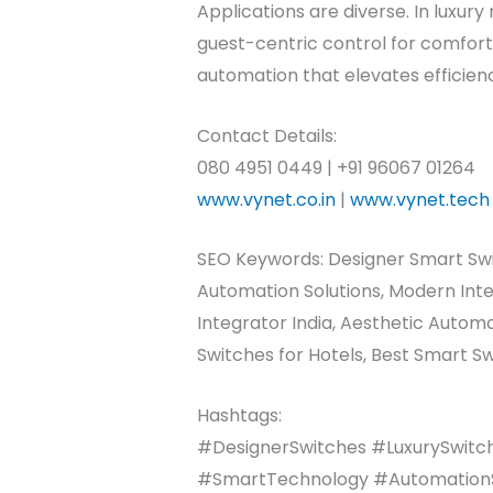
Applications are diverse. In luxury
guest-centric control for comfor
automation that elevates efficien
Contact Details:
080 4951 0449 | +91 96067 01264
www.vynet.co.in
|
www.vynet.tech
SEO Keywords: Designer Smart Swi
Automation Solutions, Modern Int
Integrator India, Aesthetic Auto
Switches for Hotels, Best Smart Sw
Hashtags:
#DesignerSwitches #LuxurySwitc
#SmartTechnology #AutomationSol