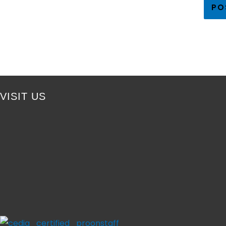
VISIT US