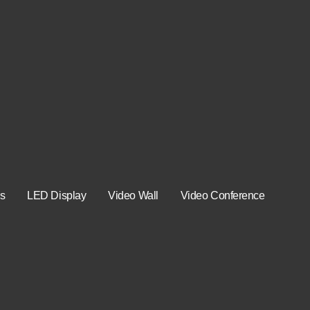
s
LED Display
Video Wall
Video Conference