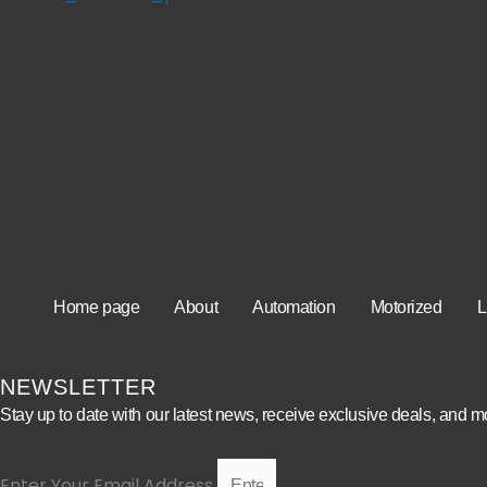
Home page
About
Automation
Motorized
L
NEWSLETTER
Stay up to date with our latest news, receive exclusive deals, and m
Enter Your Email Address