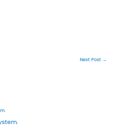
Next Post
→
ystem.