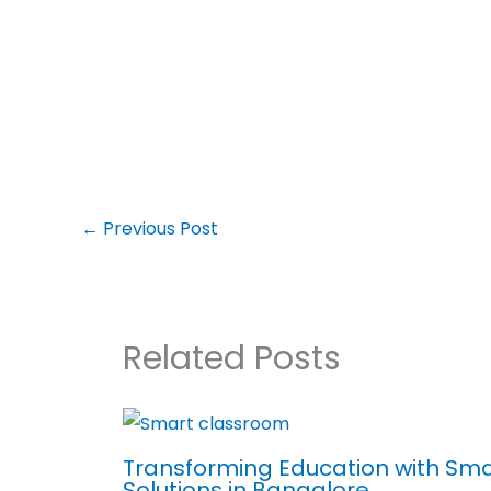
←
Previous Post
Related Posts
Transforming Education with Sm
Solutions in Bangalore