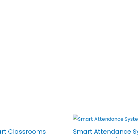
art Classrooms
Smart Attendance S