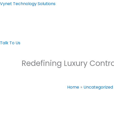
Skip
Vynet Technology Solutions
to
content
Home page
About
Automation
LED Display
Video Wall
Video Confere
Talk To Us
Redefining Luxury Cont
Home
Uncategorized