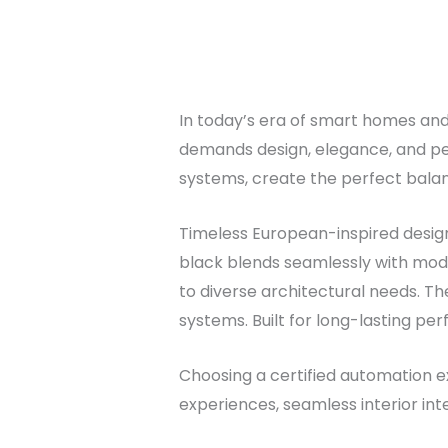
In today’s era of smart homes and i
demands design, elegance, and pe
systems, create the perfect bala
Timeless European-inspired design 
black blends seamlessly with mode
to diverse architectural needs. The
systems. Built for long-lasting per
Choosing a certified automation ex
experiences, seamless interior int