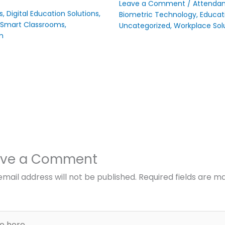
Leave a Comment
/
Attenda
s
,
Digital Education Solutions
,
Biometric Technology
,
Educat
Smart Classrooms
,
Uncategorized
,
Workplace Sol
m
ave a Comment
email address will not be published.
Required fields are m