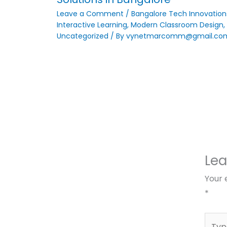
Leave a Comment
/
Bangalore Tech Innovation
Interactive Learning
,
Modern Classroom Design
,
Uncategorized
/ By
vynetmarcomm@gmail.co
Le
Your 
*
Type