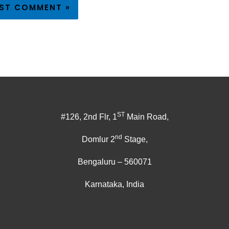
ST
#126, 2nd Flr, 1
Main Road,
nd
Domlur 2
Stage,
Bengaluru – 560071
Karnataka, India