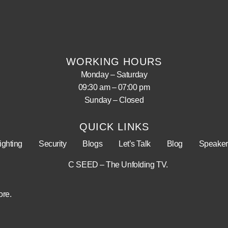
WORKING HOURS
Monday – Saturday
09:30 am – 07:00 pm
Sunday – Closed
QUICK LINKS
ighting
Security
Blogs
Let’s Talk
Blog
Speaker
C SEED – The Unfolding TV.
ore.