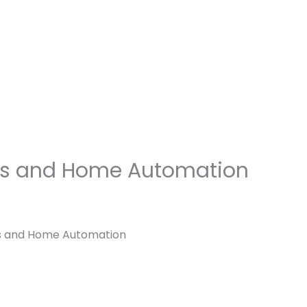
Blogs
Let’s Talk
Blog
Speakers
hes and Home Automation
es and Home Automation