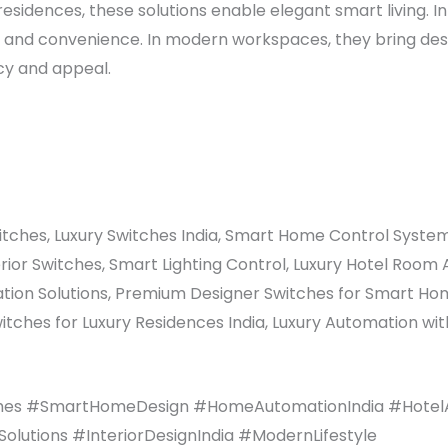
 residences, these solutions enable elegant smart living. 
t and convenience. In modern workspaces, they bring des
cy and appeal.
tches, Luxury Switches India, Smart Home Control System
erior Switches, Smart Lighting Control, Luxury Hotel Ro
mation Solutions, Premium Designer Switches for Smart H
itches for Luxury Residences India, Luxury Automation wi
hes #SmartHomeDesign #HomeAutomationIndia #HotelA
utions #InteriorDesignIndia #ModernLifestyle