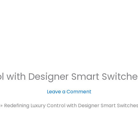
Motorized
Lighting
Security
nce
C SEED – The Unfolding TV.
rol with Designer Smart Switc
Leave a Comment
Redefining Luxury Control with Designer Smart Switch