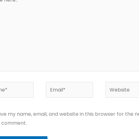
*
Email*
Website
ve my name, email, and website in this browser for the n
I comment.