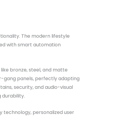
tionality. The modern lifestyle
ted with smart automation
like bronze, steel, and matte
r-gang panels, perfectly adapting
ains, security, and audio-visual
durability.
dy technology, personalized user