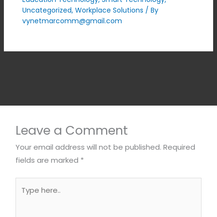
Uncategorized
,
Workplace Solutions
/ By
vynetmarcomm@gmail.com
Leave a Comment
Your email address will not be published.
Required
fields are marked
*
Type
here..