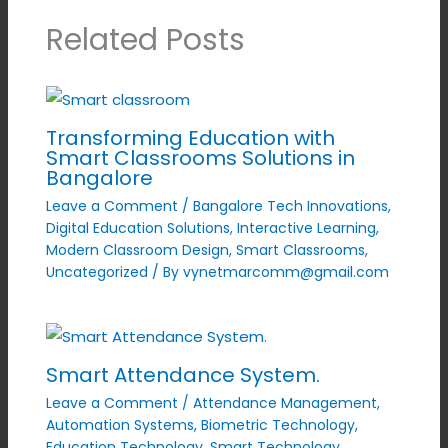
Related Posts
Transforming Education with
Smart Classrooms Solutions in
Bangalore
Leave a Comment
/
Bangalore Tech Innovations
,
Digital Education Solutions
,
Interactive Learning
,
Modern Classroom Design
,
Smart Classrooms
,
Uncategorized
/ By
vynetmarcomm@gmail.com
Smart Attendance System.
Leave a Comment
/
Attendance Management
,
Automation Systems
,
Biometric Technology
,
Education Technology
,
Smart Technology
,