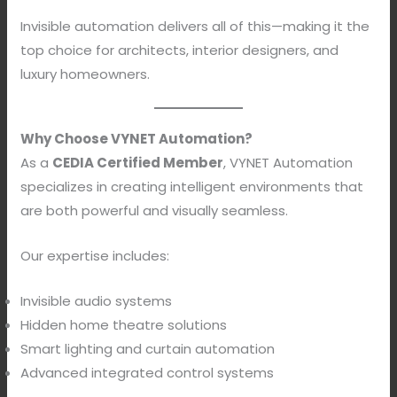
Invisible automation delivers all of this—making it the
top choice for architects, interior designers, and
luxury homeowners.
Why Choose VYNET Automation?
As a
CEDIA Certified Member
, VYNET Automation
specializes in creating intelligent environments that
are both powerful and visually seamless.
Our expertise includes:
Invisible audio systems
Hidden home theatre solutions
Smart lighting and curtain automation
Advanced integrated control systems