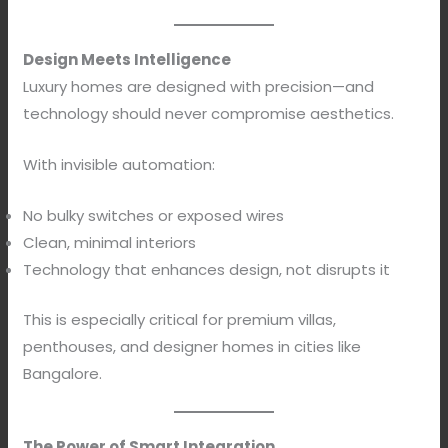
Design Meets Intelligence
Luxury homes are designed with precision—and
technology should never compromise aesthetics.
With invisible automation:
No bulky switches or exposed wires
Clean, minimal interiors
Technology that enhances design, not disrupts it
This is especially critical for premium villas,
penthouses, and designer homes in cities like
Bangalore.
The Power of Smart Integration