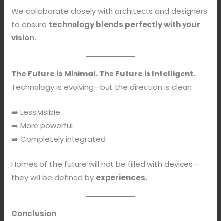
We collaborate closely with architects and designers
to ensure
technology blends perfectly with your
vision.
The Future is Minimal. The Future is Intelligent.
Technology is evolving—but the direction is clear:
➡️ Less visible
➡️ More powerful
➡️ Completely integrated
Homes of the future will not be filled with devices—
they will be defined by
experiences.
Conclusion