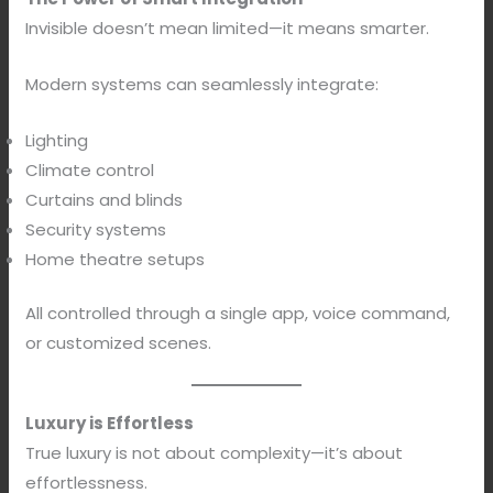
Invisible doesn’t mean limited—it means smarter.
Modern systems can seamlessly integrate:
Lighting
Climate control
Curtains and blinds
Security systems
Home theatre setups
All controlled through a single app, voice command,
or customized scenes.
Luxury is Effortless
True luxury is not about complexity—it’s about
effortlessness.