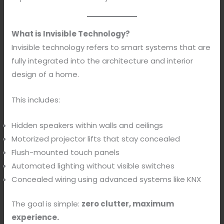
What is Invisible Technology?
Invisible technology refers to smart systems that are
fully integrated into the architecture and interior
design of a home.
This includes:
Hidden speakers within walls and ceilings
Motorized projector lifts that stay concealed
Flush-mounted touch panels
Automated lighting without visible switches
Concealed wiring using advanced systems like KNX
The goal is simple:
zero clutter, maximum
experience.