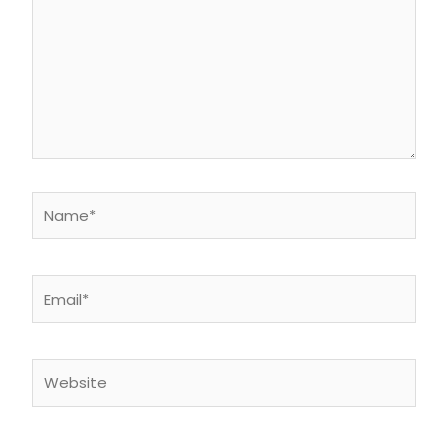
Name*
Email*
Website