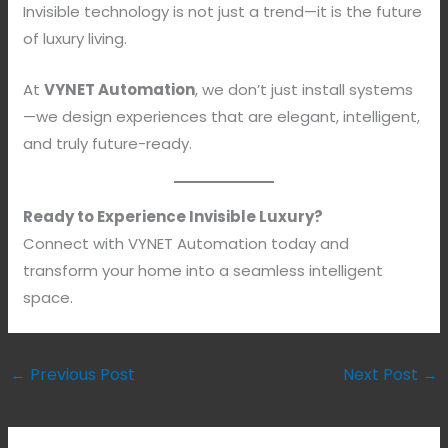
Invisible technology is not just a trend—it is the future
of luxury living.
At
VYNET Automation
, we don’t just install systems
—we design experiences that are elegant, intelligent,
and truly future-ready.
Ready to Experience Invisible Luxury?
Connect with VYNET Automation today and
transform your home into a seamless intelligent
space.
←
Previous Post
Next Post
→