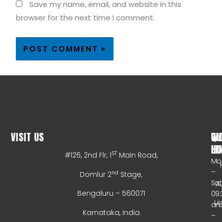
Save my name, email, and website in this
browser for the next time I comment.
VISIT US
WO
QU
HO
LI
ST
#126, 2nd Flr, 1
Main Road,
Mo
–
nd
Domlur 2
Stage,
Sa
A
Bengaluru – 560071
09:
Li
a
Karnataka, India
–