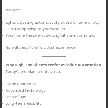
Imagine:
Lights adjusting automatically based on time of day
Curtains opening as you wake up
Your home theatre activating with one command
No switches. No effort. Just experience.
Why High-End Clients Prefer Invisible Automation
Today’s premium clients value:
Clean aesthetics
Advanced technology
Ease of use
Long-term reliability