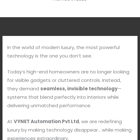
In the world of modern luxury, the most powerful
technology is the one you don’t see.
Today’s high-end homeowners are no longer looking
for visible gadgets or cluttered controls. Instead,
they demand
seamless, invisible technology
—
systems that blend perfectly into interiors while
delivering unmatched performance.
At
VYNET Automation Pvt Ltd
, we are redefining
luxury by making technology disappear… while making
experiences extraordinary.