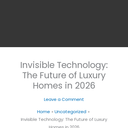
Invisible Technology:
The Future of Luxury
Homes in 2026
Leave a Comment
Home
Uncategorized
Invisible Technology: The Future of Luxury
Homes in 2026