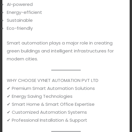
AI-powered
Energy-efficient
Sustainable
Eco-friendly
Smart automation plays a major role in creating
green buildings and intelligent infrastructures for
modern cities.
WHY CHOOSE VYNET AUTOMATION PVT LTD
✔ Premium Smart Automation Solutions
✔ Energy Saving Technologies
✔ Smart Home & Smart Office Expertise
✔ Customized Automation Systems
✔ Professional Installation & Support