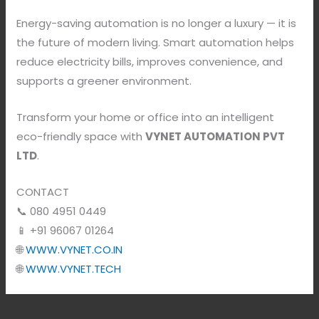
Energy-saving automation is no longer a luxury — it is
the future of modern living. Smart automation helps
reduce electricity bills, improves convenience, and
supports a greener environment.
Transform your home or office into an intelligent
eco-friendly space with
VYNET AUTOMATION PVT
LTD
.
CONTACT
📞 080 4951 0449
📱 +91 96067 01264
🌐
WWW.VYNET.CO.IN
🌐
WWW.VYNET.TECH