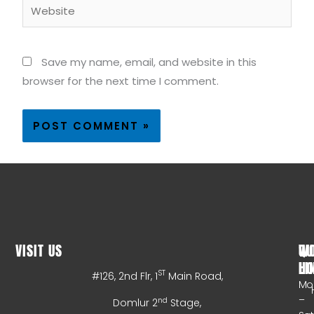
Website
Save my name, email, and website in this
browser for the next time I comment.
VISIT US
WO
QU
HO
LI
ST
#126, 2nd Flr, 1
Main Road,
Mo
–
nd
Domlur 2
Stage,