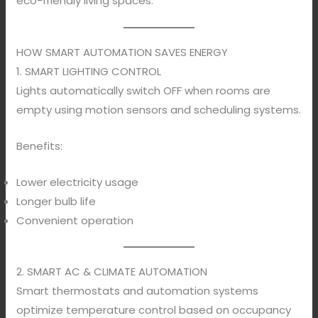
eco-friendly living spaces.
HOW SMART AUTOMATION SAVES ENERGY
1. SMART LIGHTING CONTROL
Lights automatically switch OFF when rooms are
empty using motion sensors and scheduling systems.
Benefits:
Lower electricity usage
Longer bulb life
Convenient operation
2. SMART AC & CLIMATE AUTOMATION
Smart thermostats and automation systems
optimize temperature control based on occupancy