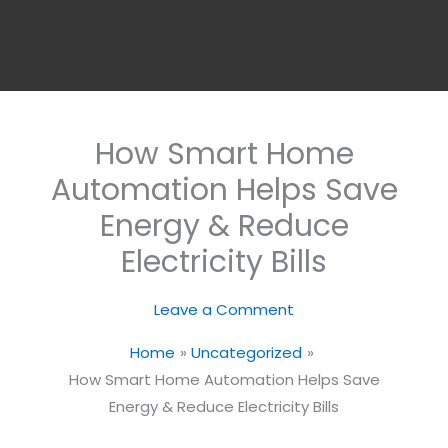
How Smart Home
Automation Helps Save
Energy & Reduce
Electricity Bills
Leave a Comment
Home
Uncategorized
How Smart Home Automation Helps Save
Energy & Reduce Electricity Bills