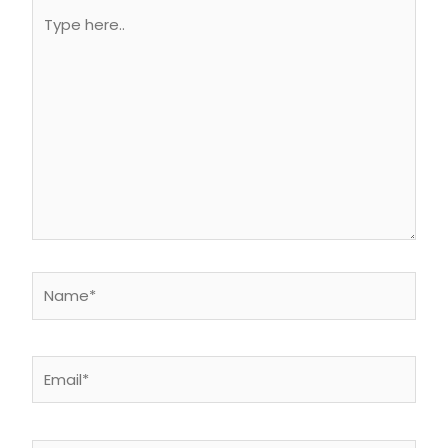
Type
here..
Name*
Email*