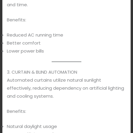
and time.
Benefits:
Reduced AC running time
Better comfort
Lower power bills
3. CURTAIN & BLIND AUTOMATION
Automated curtains utilize natural sunlight
effectively, reducing dependency on artificial lighting
and cooling systems.
Benefits:
Natural daylight usage