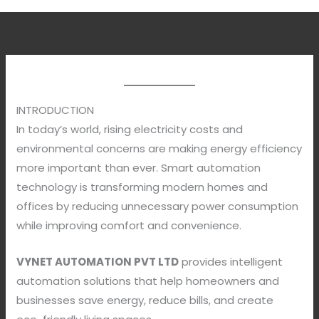
INTRODUCTION
In today’s world, rising electricity costs and
environmental concerns are making energy efficiency
more important than ever. Smart automation
technology is transforming modern homes and
offices by reducing unnecessary power consumption
while improving comfort and convenience.
VYNET AUTOMATION PVT LTD
provides intelligent
automation solutions that help homeowners and
businesses save energy, reduce bills, and create