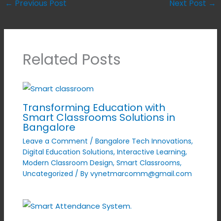
←
Previous Post
Next Post
→
Related Posts
Transforming Education with
Smart Classrooms Solutions in
Bangalore
Leave a Comment
/
Bangalore Tech Innovations
,
Digital Education Solutions
,
Interactive Learning
,
Modern Classroom Design
,
Smart Classrooms
,
Uncategorized
/ By
vynetmarcomm@gmail.com