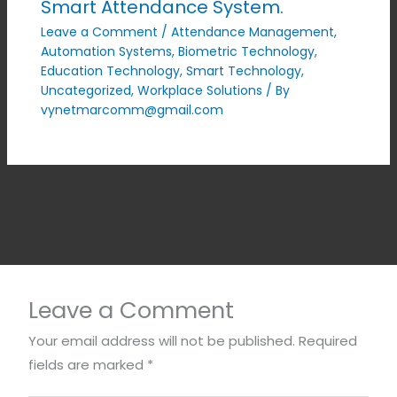
Smart Attendance System.
Leave a Comment
/
Attendance Management
,
Automation Systems
,
Biometric Technology
,
Education Technology
,
Smart Technology
,
Uncategorized
,
Workplace Solutions
/ By
vynetmarcomm@gmail.com
Leave a Comment
Your email address will not be published.
Required
fields are marked
*