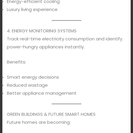
Energy-efficient cooling
Luxury living experience
4. ENERGY MONITORING SYSTEMS
Track real-time electricity consumption and identify
power-hungry appliances instantly.
Benefits:
Smart energy decisions
Reduced wastage
Better appliance management
GREEN BUILDINGS & FUTURE SMART HOMES
Future homes are becoming: