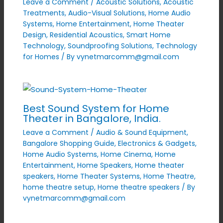
Leave a Comment
/
Acoustic Solutions
,
Acoustic
Treatments
,
Audio-Visual Solutions
,
Home Audio
Systems
,
Home Entertainment
,
Home Theater
Design
,
Residential Acoustics
,
Smart Home
Technology
,
Soundproofing Solutions
,
Technology
for Homes
/ By
vynetmarcomm@gmail.com
Best Sound System for Home
Theater in Bangalore, India.
Leave a Comment
/
Audio & Sound Equipment
,
Bangalore Shopping Guide
,
Electronics & Gadgets
,
Home Audio Systems
,
Home Cinema
,
Home
Entertainment
,
Home Speakers
,
Home theater
speakers
,
Home Theater Systems
,
Home Theatre
,
home theatre setup
,
Home theatre speakers
/ By
vynetmarcomm@gmail.com