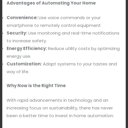
Advantages of Automating Your Home
Convenience:
Use voice commands or your
smartphone to remotely control equipment
Security:
Use monitoring and real-time notifications
to increase safety.
Energy Efficiency:
Reduce utility costs by optimizing
energy use.
Customization:
Adapt systems to your tastes and
way of life.
Why Now is the Right Time
With rapid advancements in technology and an
increasing focus on sustainability, there has never
been a better time to invest in home automation.