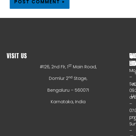
VISIT US
WO
QU
HO
LI
ST
#126, 2nd Flr, 1
Main Road,
Mo
–
nd
Domlur 2
Stage,
Sa
A
Bengaluru – 560071
09:
Li
a
Karnataka, India
–
07:
p
Su
–