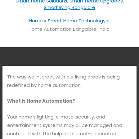
Smart Home Solutions
,
Smart Home Upgrades
,
Smart living Bangalore
Home
Smart Home Technology
Home Automation Bangalore, India.
The way we interact with our living areas is being
redefined by home automation.
What is Home Automation?
Your home’s lighting, climate, security, and
entertainment systems may all be managed and
controlled with the help of internet-connected