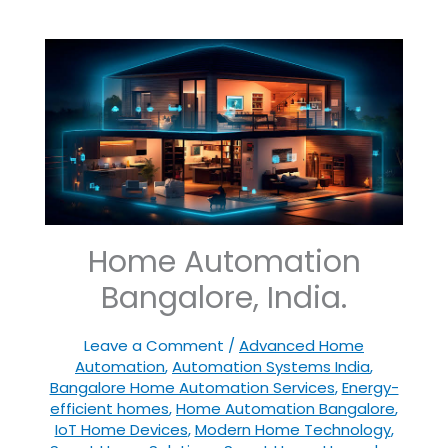
Home Automation
Bangalore, India.
Leave a Comment
/
Advanced Home
Automation
,
Automation Systems India
,
Bangalore Home Automation Services
,
Energy-
efficient homes
,
Home Automation Bangalore
,
IoT Home Devices
,
Modern Home Technology
,