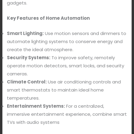
gadgets.
Key Features of Home Automation
Smart Lighting:
Use motion sensors and dimmers to
automate lighting systems to conserve energy and
create the ideal atmosphere.
Security Systems:
To improve safety, remotely
operate motion detectors, smart locks, and security
cameras.
Climate Control:
Use air conditioning controls and
smart thermostats to maintain ideal home
temperatures.
Entertainment Systems:
For a centralized,
immersive entertainment experience, combine smart
TVs with audio systems