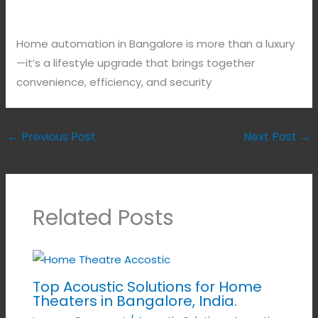
Home automation in Bangalore is more than a luxury
—it’s a lifestyle upgrade that brings together
convenience, efficiency, and security
←
Previous Post
Next Post
→
Related Posts
Top Acoustic Solutions for Home
Theaters in Bangalore, India.