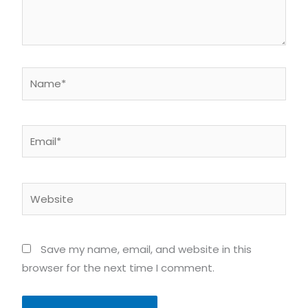
Name*
Email*
Website
Save my name, email, and website in this
browser for the next time I comment.