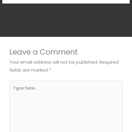
Leave a Comment
Your email address will not be published.
Required
fields are marked
*
Type
here..