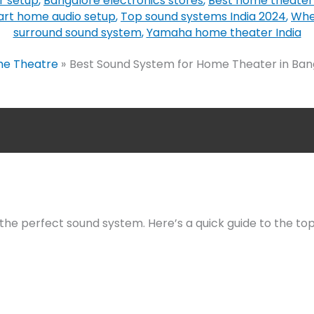
r setup
,
Bangalore electronics stores
,
Best home theater
rt home audio setup
,
Top sound systems India 2024
,
Whe
surround sound system
,
Yamaha home theater India
e Theatre
Best Sound System for Home Theater in Banga
he perfect sound system. Here’s a quick guide to the top 