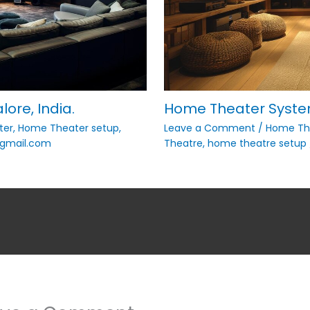
ore, India.
Home Theater System
ter
,
Home Theater setup
,
Leave a Comment
/
Home The
mail.com
Theatre
,
home theatre setup