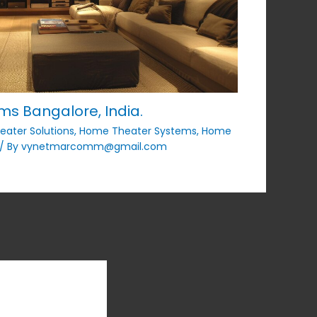
s Bangalore, India.
ater Solutions
,
Home Theater Systems
,
Home
/ By
vynetmarcomm@gmail.com