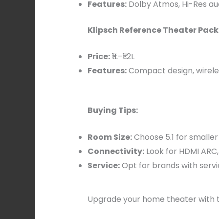
Features:
Dolby Atmos, Hi-Res au
Klipsch Reference Theater Pack 
Price:
₹1L–₹1.2L
Features:
Compact design, wirele
Buying Tips:
Room Size:
Choose 5.1 for smaller 
Connectivity:
Look for HDMI ARC, 
Service:
Opt for brands with servi
Upgrade your home theater with t