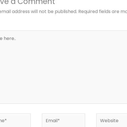
ave a Comment
email address will not be published.
Required fields are m
*
Email*
Website