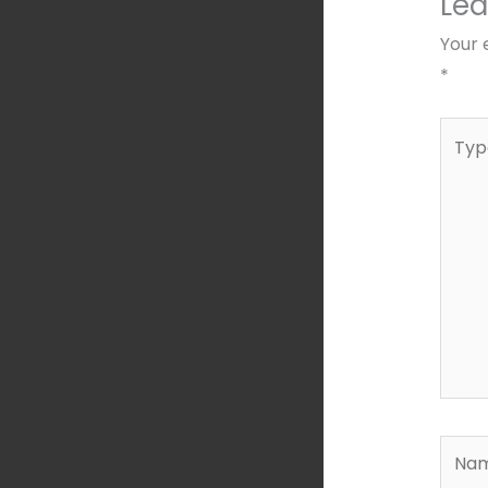
Le
Your 
*
Type
here..
Name