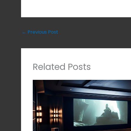
←
Previous Post
Related Posts