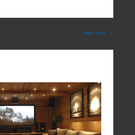
Next Post
→