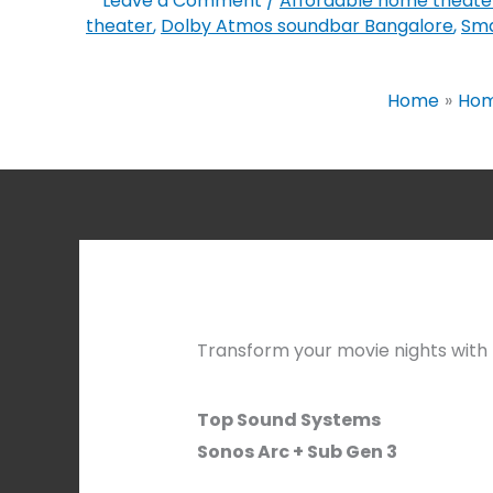
Leave a Comment
/
Affordable home theate
theater
,
Dolby Atmos soundbar Bangalore
,
Sma
Home
Hom
Transform your movie nights with t
Top Sound Systems
Sonos Arc + Sub Gen 3