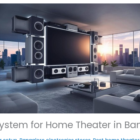
ystem for Home Theater in Bang