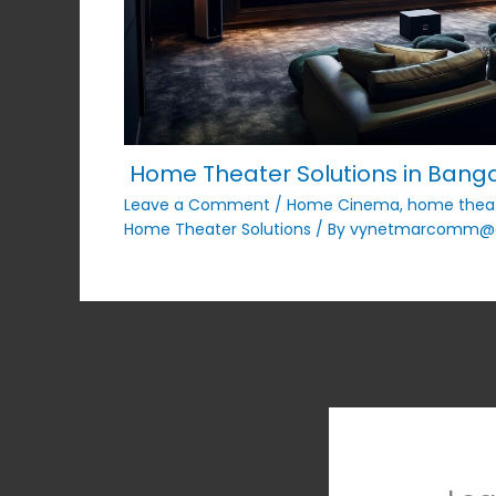
Home Theater Solutions in Bangal
Leave a Comment
/
Home Cinema
,
home thea
Home Theater Solutions
/ By
vynetmarcomm@g