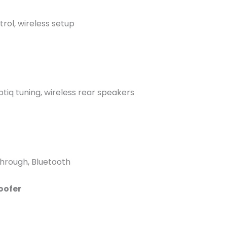
rol, wireless setup
tiq tuning, wireless rear speakers
through, Bluetooth
oofer