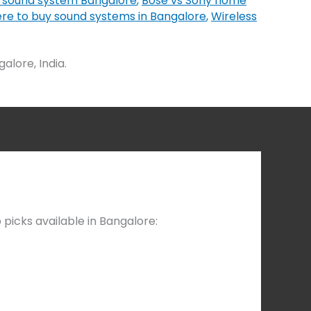
 sound system Bangalore
,
Bose vs Sony home
re to buy sound systems in Bangalore
,
Wireless
lore, India.
picks available in Bangalore: