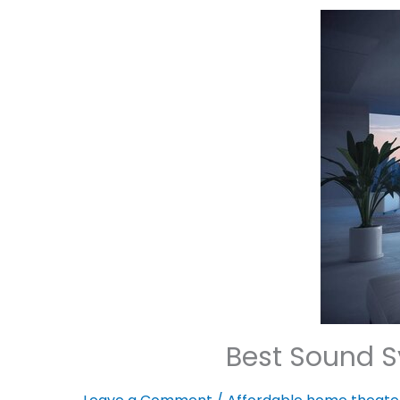
Best Sound S