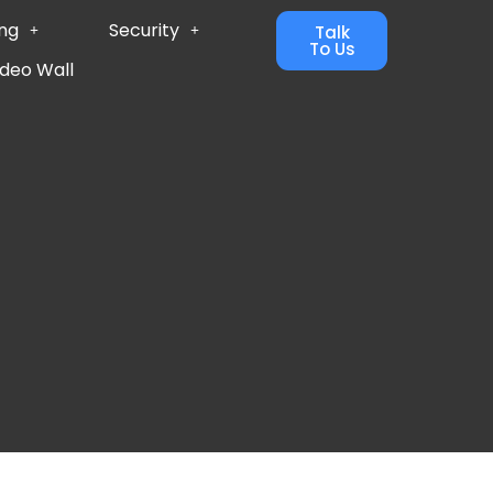
ing
Security
Talk
To Us
ideo Wall