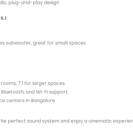
dio, plug-and-play design
5.1
ss subwoofer, great for small spaces
rooms, 7.1 for larger spaces.
Bluetooth, and Wi-Fi support.
ce centers in Bangalore.
he perfect sound system and enjoy a cinematic experien