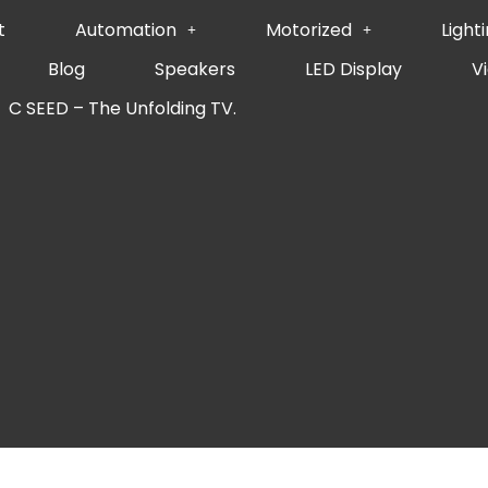
t
Automation
Motorized
Light
Blog
Speakers
LED Display
V
C SEED – The Unfolding TV.