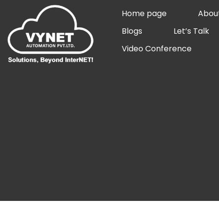
Skip
Home page
Abou
to
Blogs
Let’s Talk
content
Video Conference