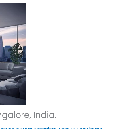
alore, India.