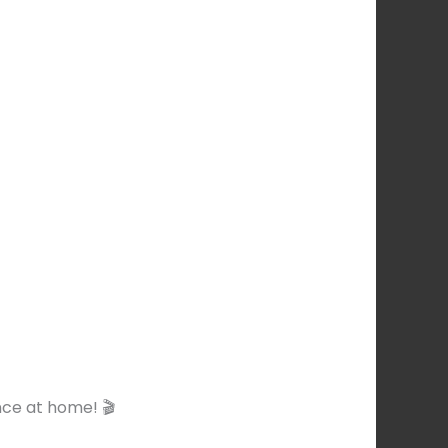
ce at home! 🎬