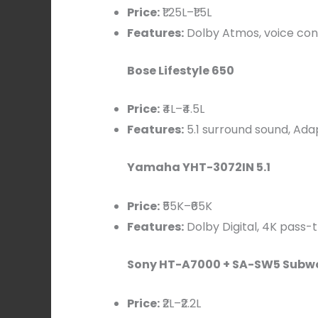
Price:
₹1.25L–₹1.5L
Features:
Dolby Atmos, voice cont
Bose Lifestyle 650
Price:
₹4L–₹4.5L
Features:
5.1 surround sound, Adap
Yamaha YHT-3072IN 5.1
Price:
₹55K–₹65K
Features:
Dolby Digital, 4K pass-
Sony HT-A7000 + SA-SW5 Subw
Price:
₹2L–₹2.2L