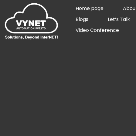
Skip
Home page
Abou
to
Blogs
Let’s Talk
content
Video Conference