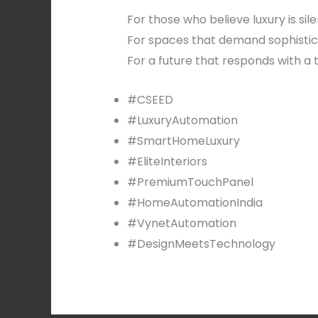
For those who believe luxury is sile
For spaces that demand sophistic
For a future that responds with a 
#CSEED
#LuxuryAutomation
#SmartHomeLuxury
#EliteInteriors
#PremiumTouchPanel
#HomeAutomationIndia
#VynetAutomation
#DesignMeetsTechnology