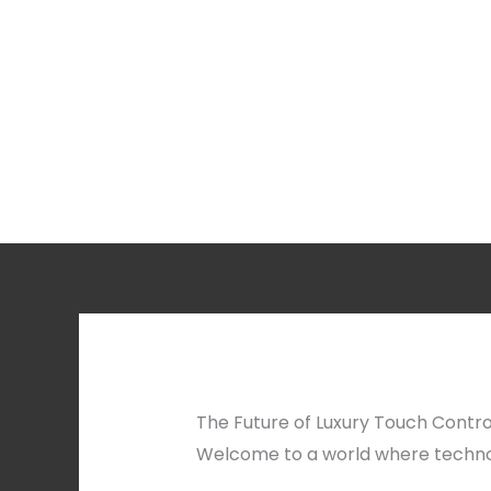
The Future of Luxury Touch Contro
Welcome to a world where techno