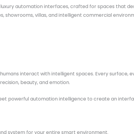
luxury automation interfaces, crafted for spaces that d
 showrooms, villas, and intelligent commercial environm
umans interact with intelligent spaces. Every surface, e
recision, beauty, and emotion.
t powerful automation intelligence to create an interface 
d system for your entire smart environment.