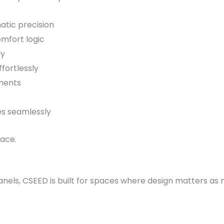
atic precision
omfort logic
ly
fortlessly
ments
es seamlessly
face.
anels, CSEED is built for spaces where design matters a