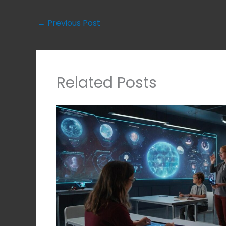
←
Previous Post
Related Posts