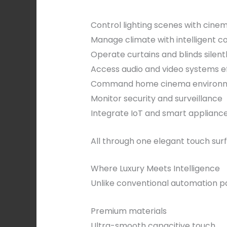
Control lighting scenes with cinem
Manage climate with intelligent c
Operate curtains and blinds silent
Access audio and video systems ef
Command home cinema environ
Monitor security and surveillance
Integrate IoT and smart applianc
All through one elegant touch sur
Where Luxury Meets Intelligence
Unlike conventional automation p
Premium materials
Ultra-smooth capacitive touch