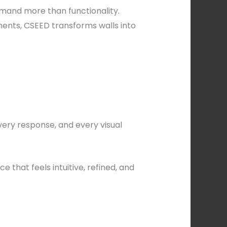
emand more than functionality.
ents, CSEED transforms walls into
very response, and every visual
that feels intuitive, refined, and