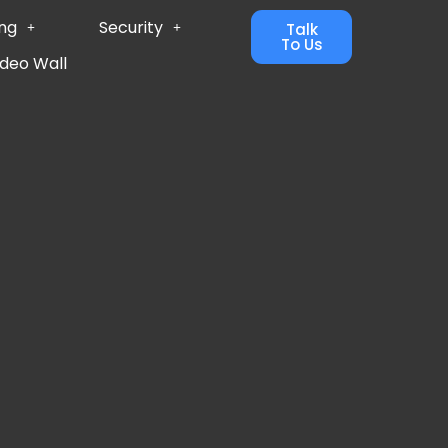
ing
Security
Talk
To Us
ideo Wall