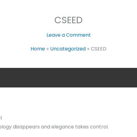
CSEED
Leave a Comment
Home
Uncategorized
CSEED
l
logy disappears and elegance takes control.