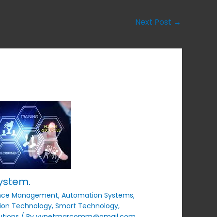
Next Post
→
ystem.
nce Management
,
Automation Systems
,
ion Technology
,
Smart Technology
,
utions
/ By
vynetmarcomm@gmail.com