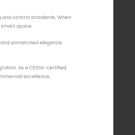
g and control standards. When
a smart space.
ty, and unmatched elegance.
ration. As a CEDIA-certified
commercial excellence.