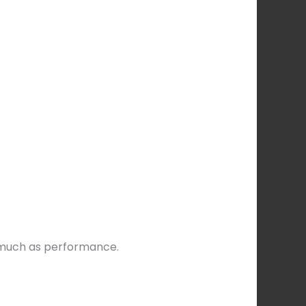
s much as performance.