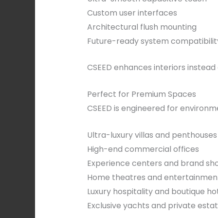
Custom user interfaces
Architectural flush mounting
Future-ready system compatibilit
CSEED enhances interiors instead 
Perfect for Premium Spaces
CSEED is engineered for environme
Ultra-luxury villas and penthouses
High-end commercial offices
Experience centers and brand s
Home theatres and entertainmen
Luxury hospitality and boutique ho
Exclusive yachts and private esta