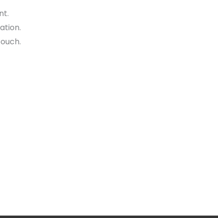
nt.
ation.
touch.