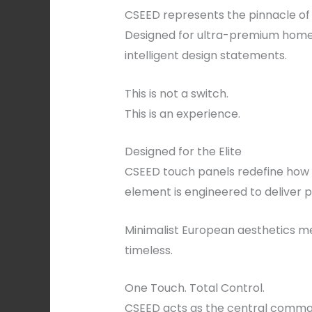
CSEED represents the pinnacle of 
Designed for ultra-premium homes,
intelligent design statements.
This is not a switch.
This is an experience.
Designed for the Elite
CSEED touch panels redefine how h
element is engineered to deliver p
Minimalist European aesthetics mee
timeless.
One Touch. Total Control.
CSEED acts as the central comman