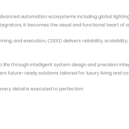
advanced automation ecosystems including global lightin
grators, it becomes the visual and functional heart of 
ing, and execution, CSEED delivers reliability, scalabili
ife through intelligent system design and precision integ
ers future-ready solutions tailored for luxury living and 
ery detail is executed to perfection.