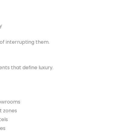
y
of interrupting them.
nts that define luxury.
howrooms
t zones
tels
tes