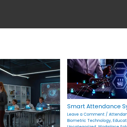
Smart Attendance S
Leave a Comment
/
Attenda
Biometric Technology
,
Educat
Uncategorized
,
Workplace Sol