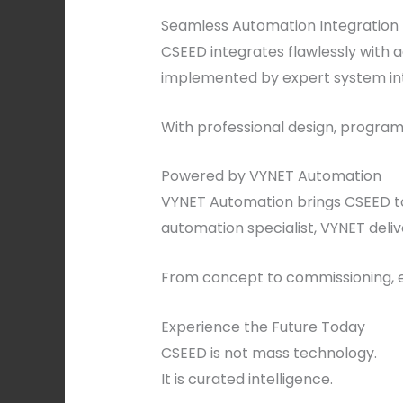
Seamless Automation Integration
CSEED integrates flawlessly with 
implemented by expert system inte
With professional design, programm
Powered by VYNET Automation
VYNET Automation brings CSEED to l
automation specialist, VYNET deliv
From concept to commissioning, ev
Experience the Future Today
CSEED is not mass technology.
It is curated intelligence.