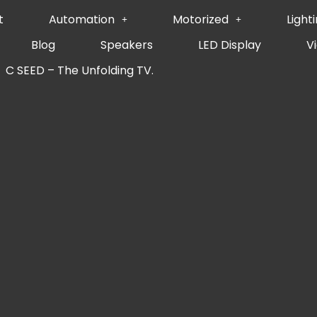
t
Automation
Motorized
Light
Blog
Speakers
LED Display
V
C SEED – The Unfolding TV.