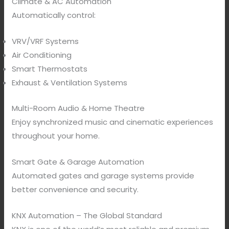
Climate & AC Automation
Automatically control:
VRV/VRF Systems
Air Conditioning
Smart Thermostats
Exhaust & Ventilation Systems
Multi-Room Audio & Home Theatre
Enjoy synchronized music and cinematic experiences
throughout your home.
Smart Gate & Garage Automation
Automated gates and garage systems provide
better convenience and security.
KNX Automation – The Global Standard