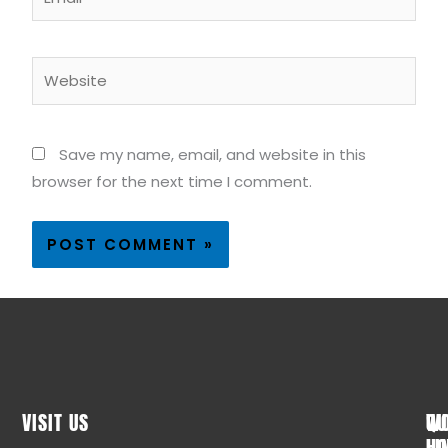
Website
Save my name, email, and website in this
browser for the next time I comment.
VISIT US
WO
QU
HO
LI