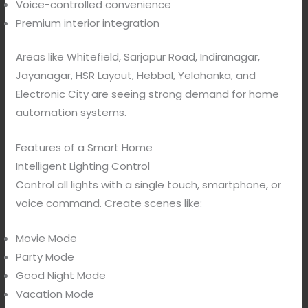
Voice-controlled convenience
Premium interior integration
Areas like Whitefield, Sarjapur Road, Indiranagar,
Jayanagar, HSR Layout, Hebbal, Yelahanka, and
Electronic City are seeing strong demand for home
automation systems.
Features of a Smart Home
Intelligent Lighting Control
Control all lights with a single touch, smartphone, or
voice command. Create scenes like:
Movie Mode
Party Mode
Good Night Mode
Vacation Mode