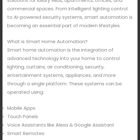
solutions for luxury villas, apartments, offices, and
commercial spaces. From intelligent lighting control
to AI-powered security systems, smart automation is
becoming an essential part of modern lifestyles.
What is Smart Home Automation?
Smart home automation is the integration of
advanced technology into your home to control
lighting, curtains, air conditioning, security,
entertainment systems, appliances, and more
through a single platform. These systems can be
operated using:
Mobile Apps
Touch Panels
Voice Assistants like Alexa & Google Assistant
Smart Remotes