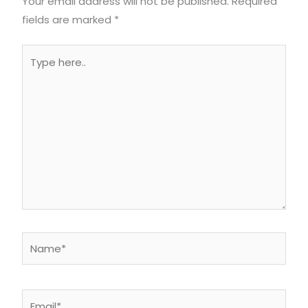
Your email address will not be published.
Required
fields are marked
*
Type
here..
Name*
Email*