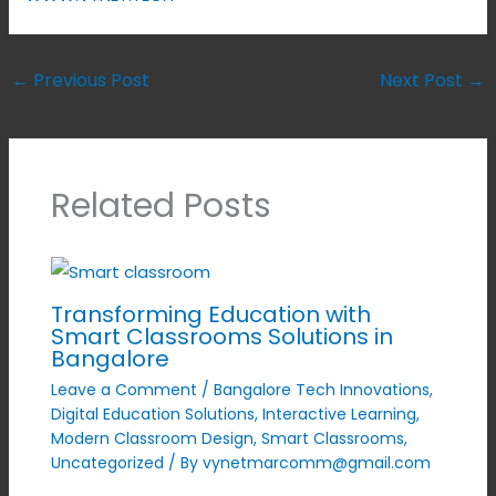
←
Previous Post
Next Post
→
Related Posts
Transforming Education with
Smart Classrooms Solutions in
Bangalore
Leave a Comment
/
Bangalore Tech Innovations
,
Digital Education Solutions
,
Interactive Learning
,
Modern Classroom Design
,
Smart Classrooms
,
Uncategorized
/ By
vynetmarcomm@gmail.com