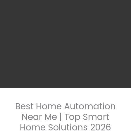
Best Home Automation
Near Me | Top Smart
Home Solutions 2026