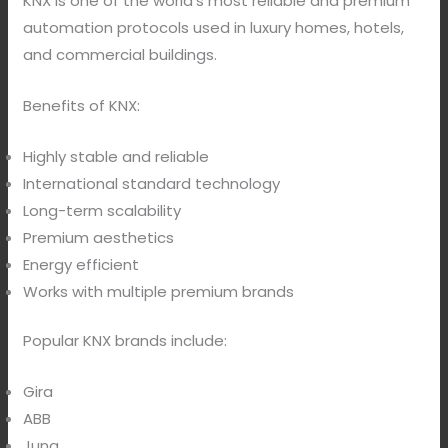
KNX is one of the world’s most reliable and premium
automation protocols used in luxury homes, hotels,
and commercial buildings.
Benefits of KNX:
Highly stable and reliable
International standard technology
Long-term scalability
Premium aesthetics
Energy efficient
Works with multiple premium brands
Popular KNX brands include:
Gira
ABB
Jung