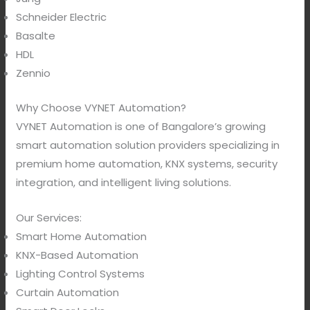
Schneider Electric
Basalte
HDL
Zennio
Why Choose VYNET Automation?
VYNET Automation is one of Bangalore’s growing
smart automation solution providers specializing in
premium home automation, KNX systems, security
integration, and intelligent living solutions.
Our Services:
Smart Home Automation
KNX-Based Automation
Lighting Control Systems
Curtain Automation