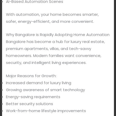
AI-Based Automation Scenes
With automation, your home becomes smarter,
safer, energy-efficient, and more convenient.
Why Bangalore is Rapidly Adopting Home Automation
Bangalore has become a hub for luxury real estate,
premium apartments, villas, and tech-savvy
homeowners. Modern families want convenience,
security, and intelligent living experiences.
Major Reasons for Growth:
Increased demand for luxury living
Growing awareness of smart technology
Energy-saving requirements
Better security solutions
Work-from-home lifestyle improvements