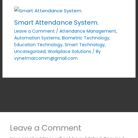
Smart Attendance System.
Leave a Comment
/
Attendance Management
,
Automation Systems
,
Biometric Technology
,
Education Technology
,
Smart Technology
,
Uncategorized
,
Workplace Solutions
/ By
vynetmarcomm@gmail.com
Leave a Comment