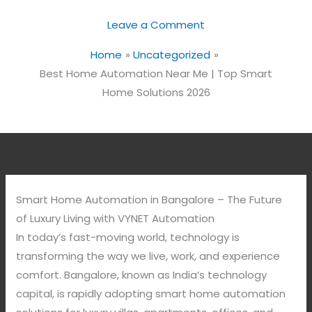
Leave a Comment
Home
Uncategorized
Best Home Automation Near Me | Top Smart
Home Solutions 2026
Smart Home Automation in Bangalore – The Future
of Luxury Living with VYNET Automation
In today’s fast-moving world, technology is
transforming the way we live, work, and experience
comfort. Bangalore, known as India’s technology
capital, is rapidly adopting smart home automation