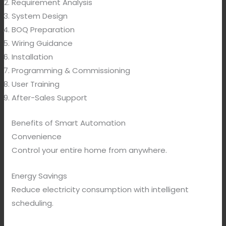
Requirement Analysis
System Design
BOQ Preparation
Wiring Guidance
Installation
Programming & Commissioning
User Training
After-Sales Support
Benefits of Smart Automation
Convenience
Control your entire home from anywhere.
Energy Savings
Reduce electricity consumption with intelligent
scheduling.