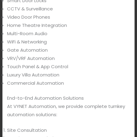
Smart Door Locks
CCTV & Surveillance
Video Door Phones
Home Theatre Integration
Multi-Room Audio
WiFi & Networking
Gate Automation
VRV/VRF Automation
Touch Panel & App Control
Luxury Villa Automation
Commercial Automation
End-to-End Automation Solutions
At VYNET Automation, we provide complete turnkey
automation solutions:
Site Consultation