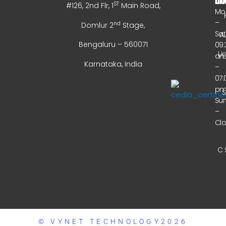
ST
#126, 2nd Flr, 1
Main Road,
Mo
–
nd
Domlur 2
Stage,
Sa
A
Bengaluru – 560071
09:
Li
a
Karnataka, India
–
07:
p
Su
–
Cl
C 
© VYNET TECHNOLOGY2026