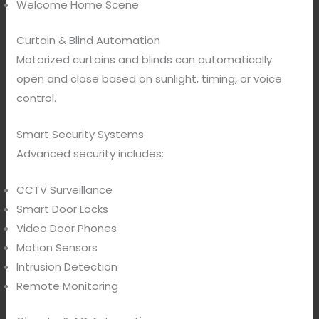
Welcome Home Scene
Curtain & Blind Automation
Motorized curtains and blinds can automatically
open and close based on sunlight, timing, or voice
control.
Smart Security Systems
Advanced security includes:
CCTV Surveillance
Smart Door Locks
Video Door Phones
Motion Sensors
Intrusion Detection
Remote Monitoring