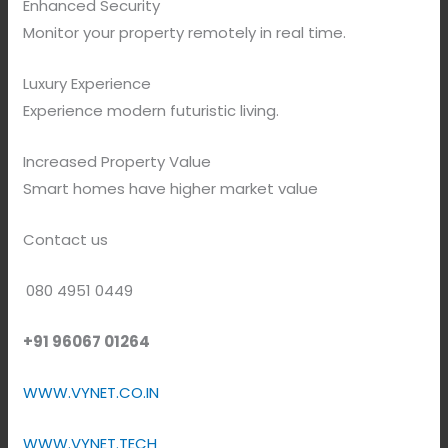
Enhanced Security
Monitor your property remotely in real time.
Luxury Experience
Experience modern futuristic living.
Increased Property Value
Smart homes have higher market value
Contact us
080 4951 0449
+91 96067 01264
WWW.VYNET.CO.IN
WWW.VYNET.TECH