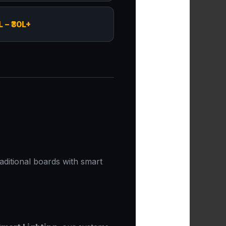
L – ₹30L+
aditional boards with smart