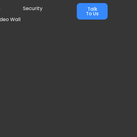
g
Security
Talk
To Us
ideo Wall