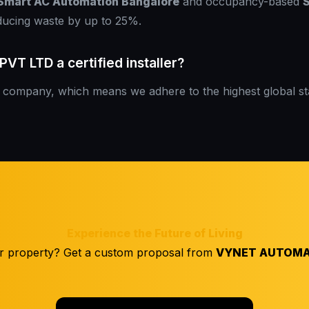
Smart AC Automation Bangalore
and occupancy-based
S
ducing waste by up to 25%.
T LTD a certified installer?
company, which means we adhere to the highest global s
Experience the Future of Living
r property? Get a custom proposal from
VYNET AUTOMA