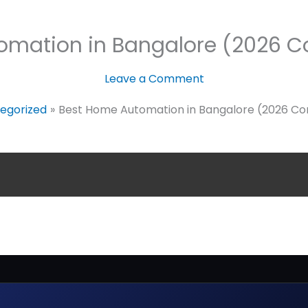
omation in Bangalore (2026 C
Leave a Comment
egorized
Best Home Automation in Bangalore (2026 Co