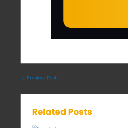
←
Previous Post
Related Posts