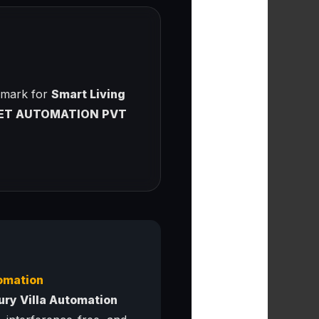
chmark for
Smart Living
ET AUTOMATION PVT
omation
ury Villa Automation