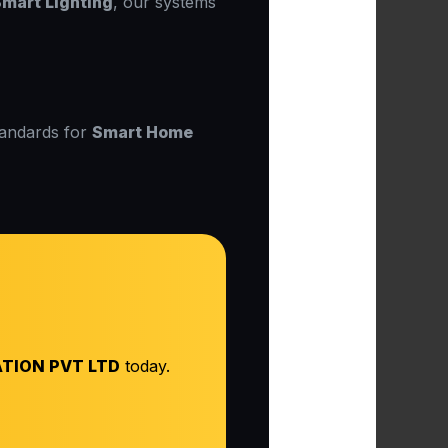
mart Lighting
, our systems
tandards for
Smart Home
TION PVT LTD
today.