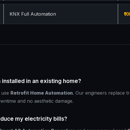
KNX Full Automation
₹10
installed in an existing home?
e use
Retrofit Home Automation
. Our engineers replace tr
owntime and no aesthetic damage.
uce my electricity bills?