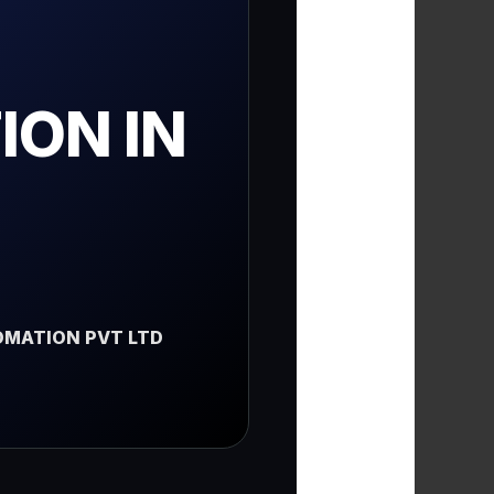
ON IN
MATION PVT LTD