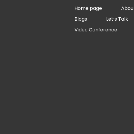
Skip
Home page
Abou
to
Blogs
Let’s Talk
content
Video Conference