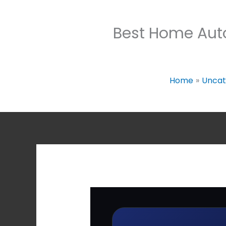
Best Home Aut
Home
Uncat