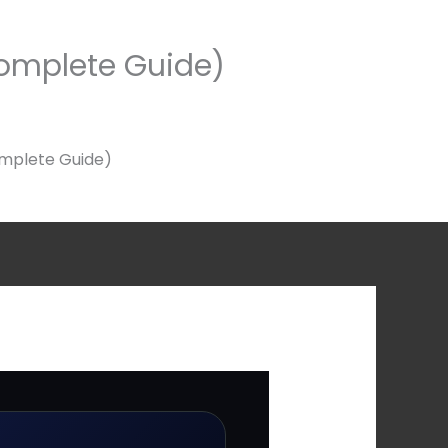
omplete Guide)
mplete Guide)