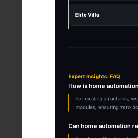
Elite Villa
Expert Insights: FAQ
How is home automation 
For existing structures, w
modules, ensuring zero d
Can home automation red