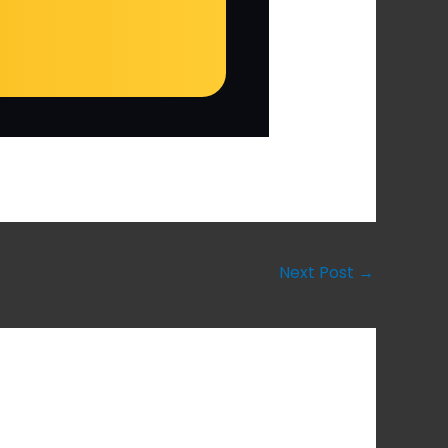
Next Post
→