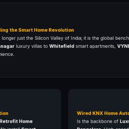
ding the Smart Home Revolution
longer just the Silicon Valley of India; it is the global ben
anagar
luxury villas to
Whitefield
smart apartments,
VYN
nience.
tion
Wired KNX Home Aut
Retrofit Home
Is the backbone of
Lux