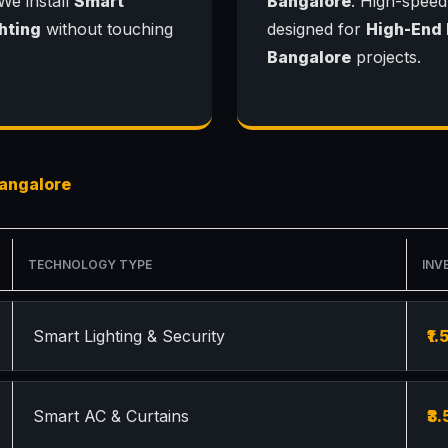
 We install
Smart
Bangalore
. High-speed
hting
without touching
designed for
High-End
Bangalore
projects.
angalore
TECHNOLOGY TYPE
INV
Smart Lighting & Security
₹1.
Smart AC & Curtains
₹3.