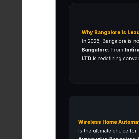
Why Bangalore is Lea
In 2026, Bangalore is no 
Bangalore
. From
Indir
LTD
is redefining conve
Wireless Home Automa
Is the ultimate choice for