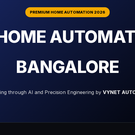
PREMIUM HOME AUTOMATION 2026
 HOME AUTOMATI
BANGALORE
ving through AI and Precision Engineering by
VYNET AUTO