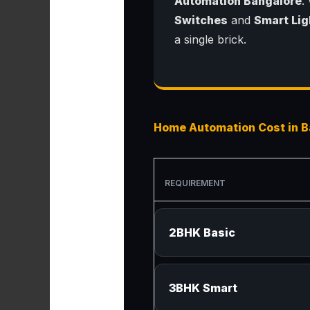
Automation Bangalore
.
Switches
and
Smart Lig
a single brick.
Home Automation Cost in B
REQUIREMENT
2BHK Basic
3BHK Smart