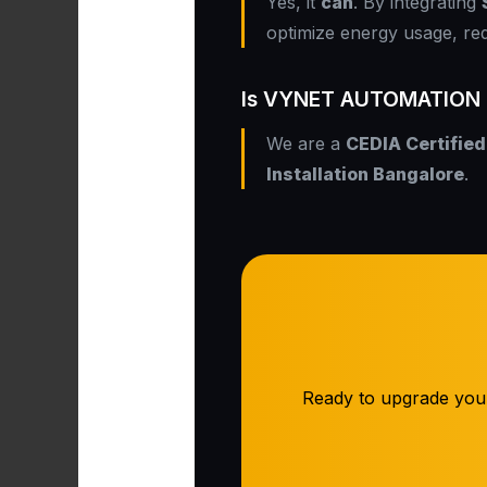
Yes, it
can
. By integrating
optimize energy usage, re
Is VYNET AUTOMATION PV
We are a
CEDIA Certified
Installation Bangalore
.
Ready to upgrade you