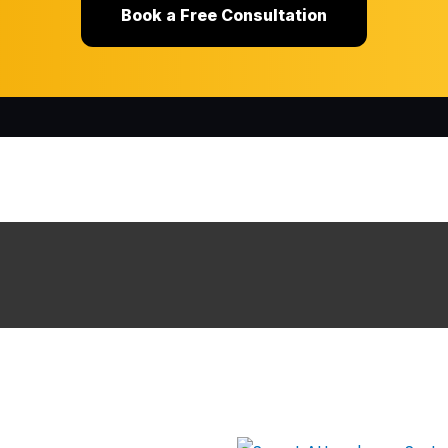
Book a Free Consultation