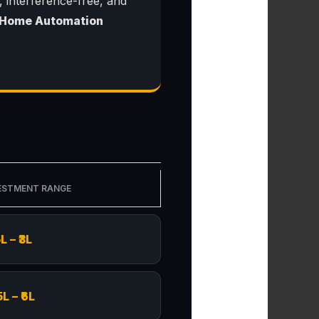
, interference-free, and
 Home Automation
ESTMENT RANGE
5L – ₹3L
5L – ₹6L