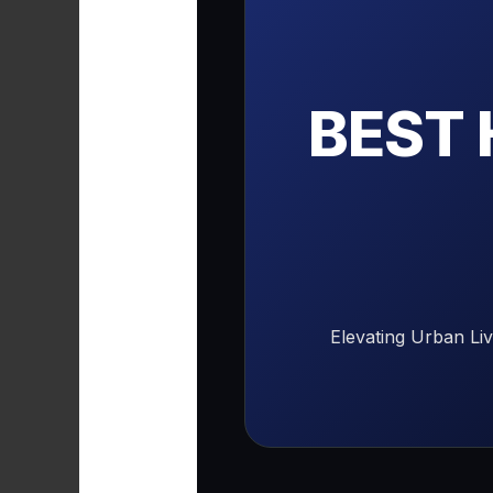
BEST
Elevating Urban Li