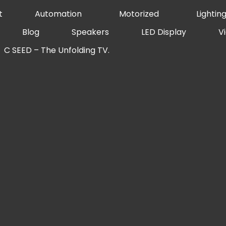
t
Automation
Motorized
Lightin
Blog
Speakers
LED Display
V
C SEED – The Unfolding TV.