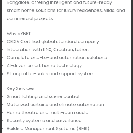
Bangalore, offering intelligent and future-ready
smart home solutions for luxury residences, villas, and
commercial projects.
Why VYNET
CEDIA Certified global standard company
Integration with KNX, Crestron, Lutron
Complete end-to-end automation solutions
AI-driven smart home technology
Strong after-sales and support system
Key Services
Smart lighting and scene control
Motorized curtains and climate automation
Home theatre and multi-room audio
Security systems and surveillance
Building Management Systems (BMS)