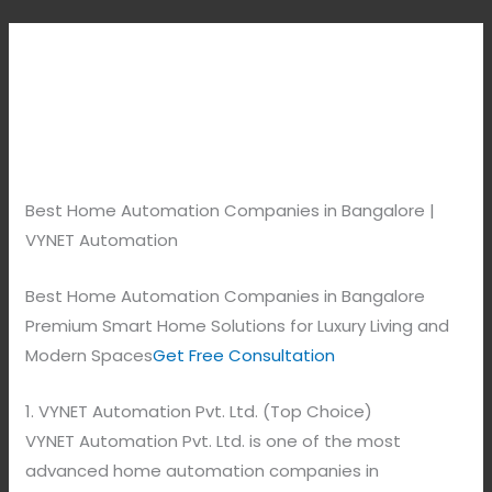
Best Home Automation Companies in Bangalore |
VYNET Automation
Best Home Automation Companies in Bangalore
Premium Smart Home Solutions for Luxury Living and
Modern Spaces
Get Free Consultation
1. VYNET Automation Pvt. Ltd. (Top Choice)
VYNET Automation Pvt. Ltd. is one of the most
advanced home automation companies in