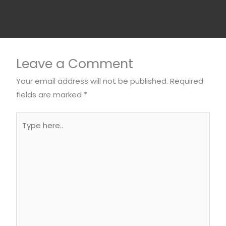
Leave a Comment
Your email address will not be published.
Required
fields are marked
*
Type
here..