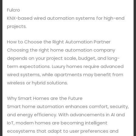
Fulcro
KNX-based wired automation systems for high-end
projects.
How to Choose the Right Automation Partner
Choosing the right home automation company
depends on your project scale, budget, and long-
term expectations. Luxury homes require advanced
wired systems, while apartments may benefit from
wireless or hybrid solutions.
Why Smart Homes are the Future
Smart home automation enhances comfort, security,
and energy efficiency. With advancements in AI and
IoT, modern homes are becoming intelligent
ecosystems that adapt to user preferences and