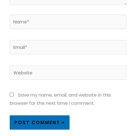
Name*
Email*
Website
Save my name, email, and website in this
browser for the next time I comment.