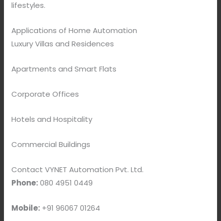
lifestyles.
Applications of Home Automation
Luxury Villas and Residences
Apartments and Smart Flats
Corporate Offices
Hotels and Hospitality
Commercial Buildings
Contact VYNET Automation Pvt. Ltd.
Phone:
080 4951 0449
Mobile:
+91 96067 01264