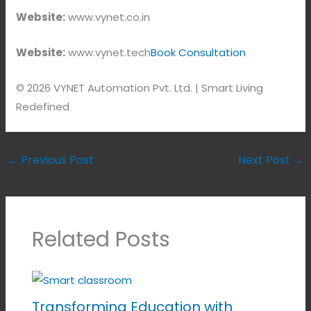
Website:
www.vynet.co.in
Website:
www.vynet.tech
Book Consultation
© 2026 VYNET Automation Pvt. Ltd. | Smart Living
Redefined
←
Previous Post
Next Post
→
Related Posts
Transforming Education with