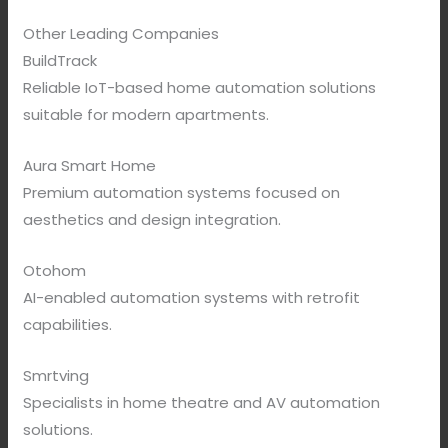
Other Leading Companies
BuildTrack
Reliable IoT-based home automation solutions
suitable for modern apartments.
Aura Smart Home
Premium automation systems focused on
aesthetics and design integration.
Otohom
AI-enabled automation systems with retrofit
capabilities.
Smrtving
Specialists in home theatre and AV automation
solutions.