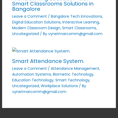
Smart Classrooms Solutions in
Bangalore
Leave a Comment
/
Bangalore Tech Innovations
,
Digital Education Solutions
,
Interactive Learning
,
Modern Classroom Design
,
Smart Classrooms
,
Uncategorized
/ By
vynetmarcomm@gmail.com
Smart Attendance System.
Leave a Comment
/
Attendance Management
,
Automation Systems
,
Biometric Technology
,
Education Technology
,
Smart Technology
,
Uncategorized
,
Workplace Solutions
/ By
vynetmarcomm@gmail.com