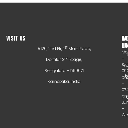
VISIT US
WO
QU
HO
LI
ST
#126, 2nd Flr, 1
Main Road,
Mo
–
nd
Domlur 2
Stage,
Sa
A
Bengaluru – 560071
09:
Li
a
Karnataka, India
–
07:
p
Su
–
Cl