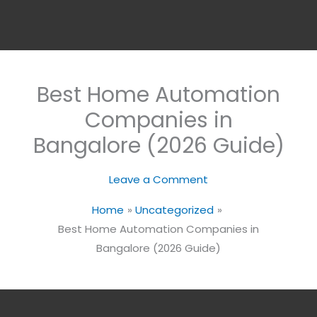
Best Home Automation
Companies in
Bangalore (2026 Guide)
Leave a Comment
Home
Uncategorized
Best Home Automation Companies in
Bangalore (2026 Guide)