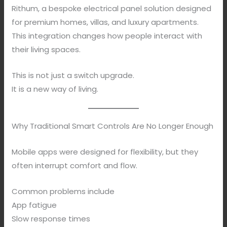
Rithum, a bespoke electrical panel solution designed
for premium homes, villas, and luxury apartments.
This integration changes how people interact with
their living spaces.
This is not just a switch upgrade.
It is a new way of living.
Why Traditional Smart Controls Are No Longer Enough
Mobile apps were designed for flexibility, but they
often interrupt comfort and flow.
Common problems include
App fatigue
Slow response times