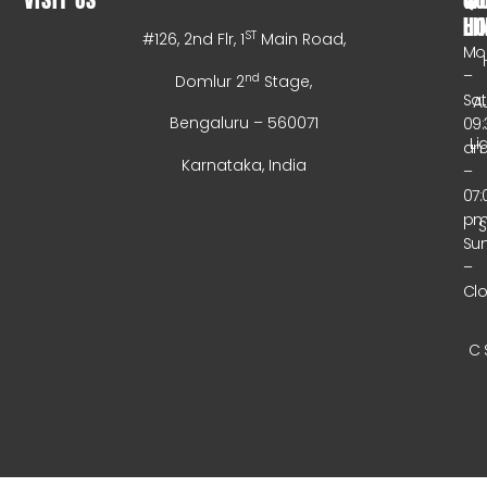
HO
LI
ST
#126, 2nd Flr, 1
Main Road,
Mo
–
nd
Domlur 2
Stage,
Sa
A
Bengaluru – 560071
09:
Li
a
Karnataka, India
–
07:
p
Su
–
Cl
C 