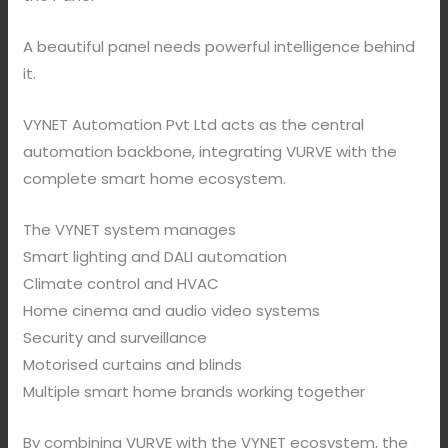
A beautiful panel needs powerful intelligence behind
it.
VYNET Automation Pvt Ltd acts as the central
automation backbone, integrating VURVE with the
complete smart home ecosystem.
The VYNET system manages
Smart lighting and DALI automation
Climate control and HVAC
Home cinema and audio video systems
Security and surveillance
Motorised curtains and blinds
Multiple smart home brands working together
By combining VURVE with the VYNET ecosystem, the