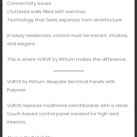
Connectivity issues
Cluttered walls filled with switches
Technology that feels separate from architecture
In luxury residences, control must be instant, intuitive,
and elegant.
This is where VURVE by Rithum makes the difference.
VURVE by Rithum. Bespoke Electrical Panels with
Purpose
VURVE replaces traditional switchboards with a clean,
touch-based control panel created for high-end
interiors.