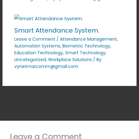
Smart Attendance System.
Leave a Comment
/
Attendance Management
,
Automation Systems
,
Biometric Technology
,
Education Technology
,
Smart Technology
,
Uncategorized
,
Workplace Solutions
/ By
vynetmarcomm@gmail.com
Leave a Comment