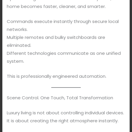
home becomes faster, cleaner, and smarter.
Commands execute instantly through secure local
networks.
Multiple remotes and bulky switchboards are
eliminated.
Different technologies communicate as one unified
system.
This is professionally engineered automation.
Scene Control. One Touch, Total Transformation
Luxury living is not about controlling individual devices.
It is about creating the right atmosphere instantly.