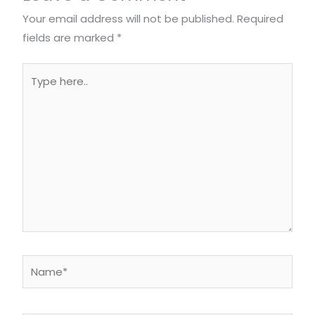
Your email address will not be published.
Required
fields are marked
*
Type
here..
Name*