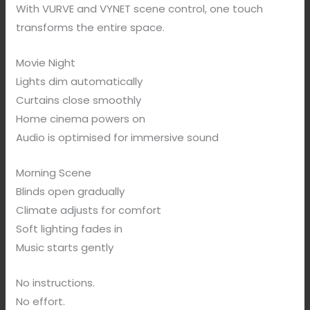
With VURVE and VYNET scene control, one touch
transforms the entire space.
Movie Night
Lights dim automatically
Curtains close smoothly
Home cinema powers on
Audio is optimised for immersive sound
Morning Scene
Blinds open gradually
Climate adjusts for comfort
Soft lighting fades in
Music starts gently
No instructions.
No effort.