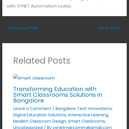
with VYNET Automation today.
←
Previous Post
Next Post
→
Related Posts
Transforming Education with
Smart Classrooms Solutions in
Bangalore
Leave a Comment
/
Bangalore Tech Innovations
,
Digital Education Solutions
,
Interactive Learning
,
Modern Classroom Design
,
Smart Classrooms
,
Uncategorized
/ By
vynetmarcomm@gmail.com