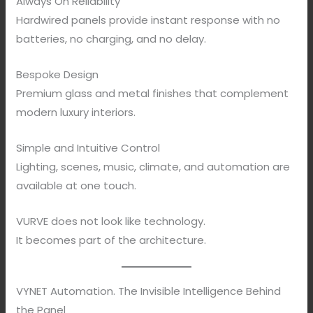
Always On Reliability
Hardwired panels provide instant response with no
batteries, no charging, and no delay.
Bespoke Design
Premium glass and metal finishes that complement
modern luxury interiors.
Simple and Intuitive Control
Lighting, scenes, music, climate, and automation are
available at one touch.
VURVE does not look like technology.
It becomes part of the architecture.
VYNET Automation. The Invisible Intelligence Behind
the Panel