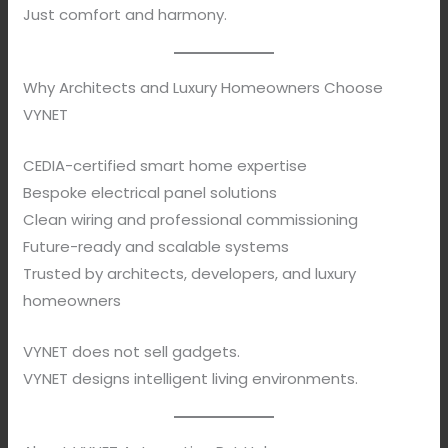
Just comfort and harmony.
Why Architects and Luxury Homeowners Choose
VYNET
CEDIA-certified smart home expertise
Bespoke electrical panel solutions
Clean wiring and professional commissioning
Future-ready and scalable systems
Trusted by architects, developers, and luxury
homeowners
VYNET does not sell gadgets.
VYNET designs intelligent living environments.