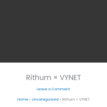
Rithum × VYNET
Leave a Comment
Home
Uncategorized
Rithum × VYNET