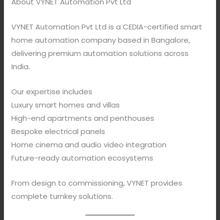
About VYNET Automation Pvt Ltd
VYNET Automation Pvt Ltd is a CEDIA-certified smart
home automation company based in Bangalore,
delivering premium automation solutions across
India.
Our expertise includes
Luxury smart homes and villas
High-end apartments and penthouses
Bespoke electrical panels
Home cinema and audio video integration
Future-ready automation ecosystems
From design to commissioning, VYNET provides
complete turnkey solutions.