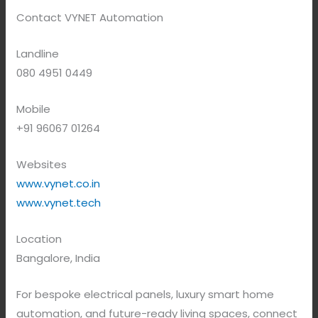
Contact VYNET Automation
Landline
080 4951 0449
Mobile
+91 96067 01264
Websites
www.vynet.co.in
www.vynet.tech
Location
Bangalore, India
For bespoke electrical panels, luxury smart home
automation, and future-ready living spaces, connect