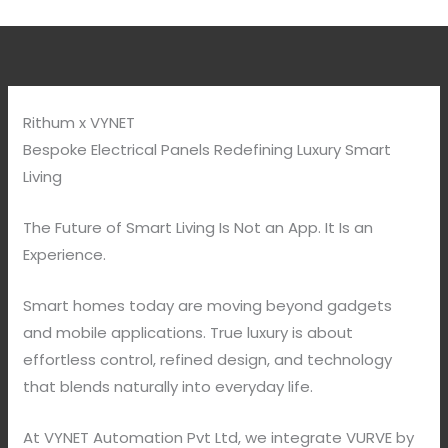
Rithum x VYNET
Bespoke Electrical Panels Redefining Luxury Smart
Living
The Future of Smart Living Is Not an App. It Is an
Experience.
Smart homes today are moving beyond gadgets
and mobile applications. True luxury is about
effortless control, refined design, and technology
that blends naturally into everyday life.
At VYNET Automation Pvt Ltd, we integrate VURVE by