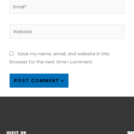
Email*
Website
Save my name, email, and website in this
browser for the next time I comment.
VISIT US
WO
QU