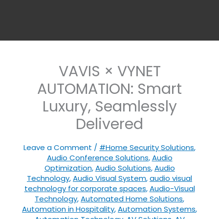
VAVIS × VYNET
AUTOMATION: Smart
Luxury, Seamlessly
Delivered
Leave a Comment
/
#Home Security Solutions
,
Audio Conference Solutions
,
Audio
Optimization
,
Audio Solutions
,
Audio
Technology
,
Audio Visual System
,
audio visual
technology for corporate spaces
,
Audio-Visual
Technology
,
Automated Home Solutions
,
Automation in Hospitality
,
Automation Systems
,