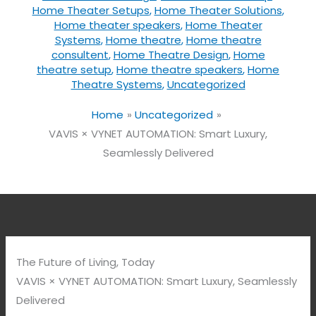
Home Theater Setups
,
Home Theater Solutions
,
Home theater speakers
,
Home Theater
Systems
,
Home theatre
,
Home theatre
consultent
,
Home Theatre Design
,
Home
theatre setup
,
Home theatre speakers
,
Home
Theatre Systems
,
Uncategorized
Home
Uncategorized
VAVIS × VYNET AUTOMATION: Smart Luxury,
Seamlessly Delivered
The Future of Living, Today
VAVIS × VYNET AUTOMATION: Smart Luxury, Seamlessly
Delivered