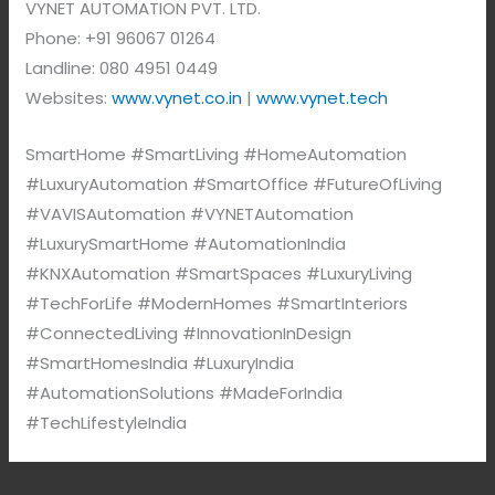
VYNET AUTOMATION PVT. LTD.
Phone: +91 96067 01264
Landline: 080 4951 0449
Websites:
www.vynet.co.in
|
www.vynet.tech
SmartHome #SmartLiving #HomeAutomation
#LuxuryAutomation #SmartOffice #FutureOfLiving
#VAVISAutomation #VYNETAutomation
#LuxurySmartHome #AutomationIndia
#KNXAutomation #SmartSpaces #LuxuryLiving
#TechForLife #ModernHomes #SmartInteriors
#ConnectedLiving #InnovationInDesign
#SmartHomesIndia #LuxuryIndia
#AutomationSolutions #MadeForIndia
#TechLifestyleIndia