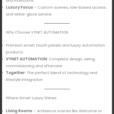
and Intercoms
Luxury Focus
– Custom scenes, role-based access,
and white-glove service
Why Choose VYNET AUTOMATION
Premium smart touch panels and luxury automation
products
VYNET AUTOMATION
: Complete design, wiring,
commissioning and aftercare
Together
: The perfect blend of technology and
lifestyle integration
Where Smart Luxury Shines
Living Rooms
– Ambience scenes like
Welcome
or