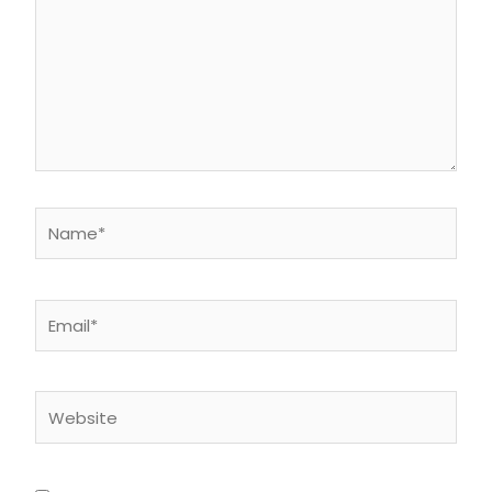
Name*
Email*
Website