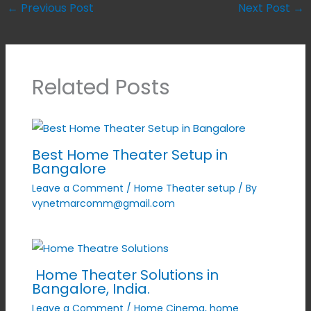
←
Previous Post
Next Post
→
Related Posts
Best Home Theater Setup in
Bangalore
Leave a Comment
/
Home Theater setup
/ By
vynetmarcomm@gmail.com
Home Theater Solutions in
Bangalore, India.
Leave a Comment
/
Home Cinema
,
home