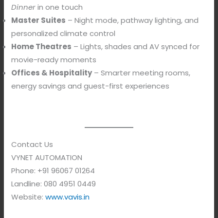
Dinner
in one touch
Master Suites
– Night mode, pathway lighting, and
personalized climate control
Home Theatres
– Lights, shades and AV synced for
movie-ready moments
Offices & Hospitality
– Smarter meeting rooms,
energy savings and guest-first experiences
Contact Us
VYNET AUTOMATION
Phone: +91 96067 01264
Landline: 080 4951 0449
Website:
www.vavis.in