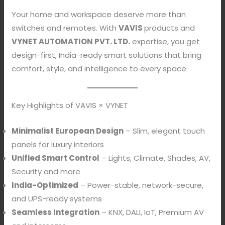
Your home and workspace deserve more than
switches and remotes. With
VAVIS
products and
VYNET AUTOMATION PVT. LTD.
expertise, you get
design-first, India-ready smart solutions that bring
comfort, style, and intelligence to every space.
Key Highlights of VAVIS × VYNET
Minimalist European Design
– Slim, elegant touch
panels for luxury interiors
Unified Smart Control
– Lights, Climate, Shades, AV,
Security and more
India-Optimized
– Power-stable, network-secure,
and UPS-ready systems
Seamless Integration
– KNX, DALI, IoT, Premium AV