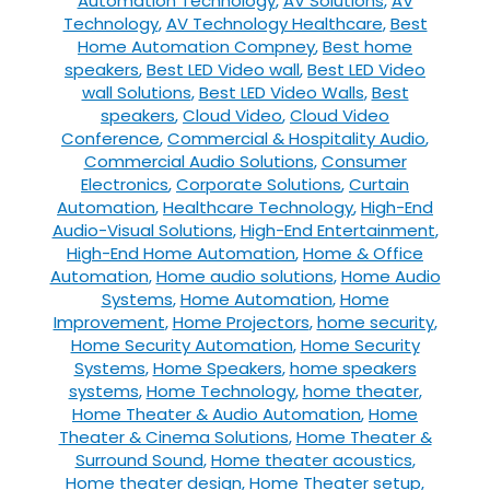
Automation Technology
,
AV Solutions
,
AV
Technology
,
AV Technology Healthcare
,
Best
Home Automation Compney
,
Best home
speakers
,
Best LED Video wall
,
Best LED Video
wall Solutions
,
Best LED Video Walls
,
Best
speakers
,
Cloud Video
,
Cloud Video
Conference
,
Commercial & Hospitality Audio
,
Commercial Audio Solutions
,
Consumer
Electronics
,
Corporate Solutions
,
Curtain
Automation
,
Healthcare Technology
,
High-End
Audio-Visual Solutions
,
High-End Entertainment
,
High-End Home Automation
,
Home & Office
Automation
,
Home audio solutions
,
Home Audio
Systems
,
Home Automation
,
Home
Improvement
,
Home Projectors
,
home security
,
Home Security Automation
,
Home Security
Systems
,
Home Speakers
,
home speakers
systems
,
Home Technology
,
home theater
,
Home Theater & Audio Automation
,
Home
Theater & Cinema Solutions
,
Home Theater &
Surround Sound
,
Home theater acoustics
,
Home theater design
,
Home Theater setup
,