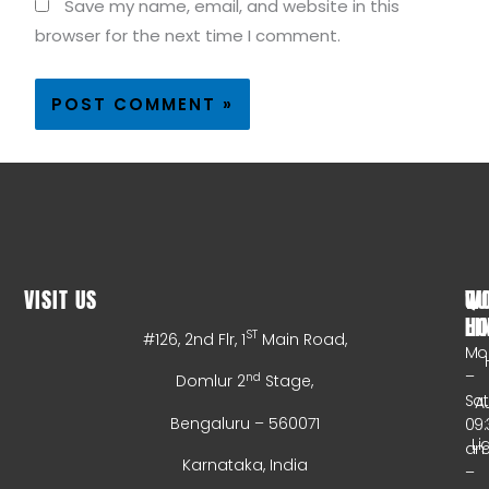
Save my name, email, and website in this
browser for the next time I comment.
VISIT US
WO
QU
HO
LI
ST
#126, 2nd Flr, 1
Main Road,
Mo
–
nd
Domlur 2
Stage,
Sa
A
Bengaluru – 560071
09:
Li
a
Karnataka, India
–