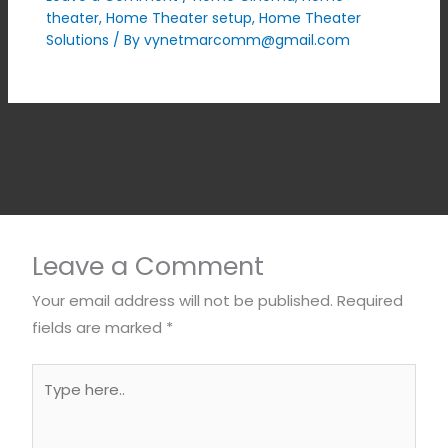
theater
,
Home Theater setup
,
Home Theater
Solutions
/ By
vynetmarcomm@gmail.com
Leave a Comment
Your email address will not be published.
Required
fields are marked
*
Type
here..