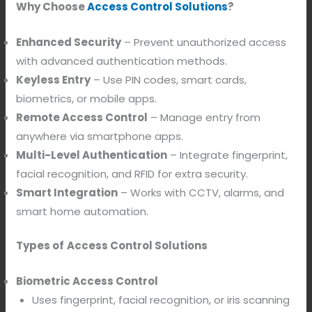
Why Choose
Access Control Solutions
?
Enhanced Security
– Prevent unauthorized access
with advanced authentication methods.
Keyless Entry
– Use PIN codes, smart cards,
biometrics, or mobile apps.
Remote Access Control
– Manage entry from
anywhere via smartphone apps.
Multi-Level Authentication
– Integrate fingerprint,
facial recognition, and RFID for extra security.
Smart Integration
– Works with CCTV, alarms, and
smart home automation.
Types of
Access Control Solutions
Biometric Access Control
Uses fingerprint, facial recognition, or iris scanning