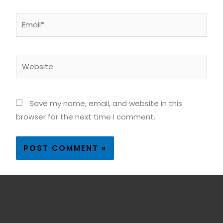
Email*
Website
Save my name, email, and website in this
browser for the next time I comment.