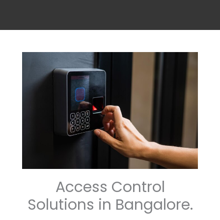
Access Control
Solutions in Bangalore.