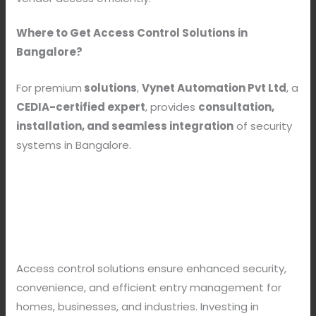
Where to Get Access Control Solutions in
Bangalore?
For premium
solutions
,
Vynet Automation Pvt Ltd
, a
CEDIA-certified expert
, provides
consultation,
installation, and seamless integration
of security
systems in Bangalore.
Access control solutions ensure enhanced security,
convenience, and efficient entry management for
homes, businesses, and industries. Investing in