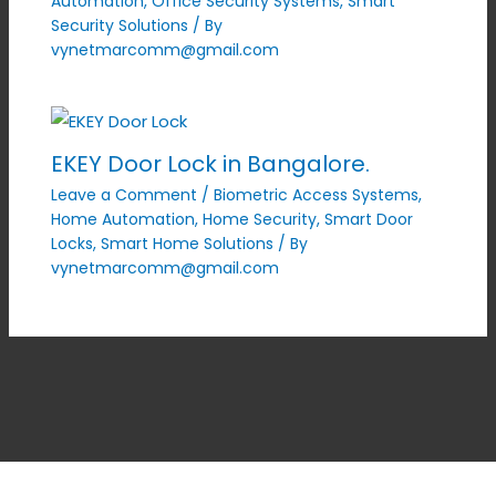
Automation
,
Office Security Systems
,
Smart
Security Solutions
/ By
vynetmarcomm@gmail.com
EKEY Door Lock in Bangalore.
Leave a Comment
/
Biometric Access Systems
,
Home Automation
,
Home Security
,
Smart Door
Locks
,
Smart Home Solutions
/ By
vynetmarcomm@gmail.com