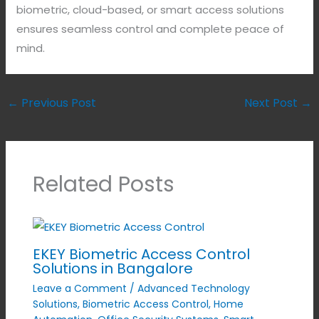
biometric, cloud-based, or smart access solutions
ensures seamless control and complete peace of
mind.
←
Previous Post
Next Post
→
Related Posts
EKEY Biometric Access Control
Solutions in Bangalore
Leave a Comment
/
Advanced Technology
Solutions
,
Biometric Access Control
,
Home