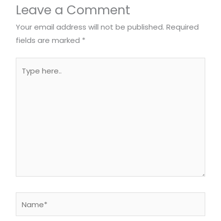
Leave a Comment
Your email address will not be published.
Required
fields are marked
*
Type
here..
Name*