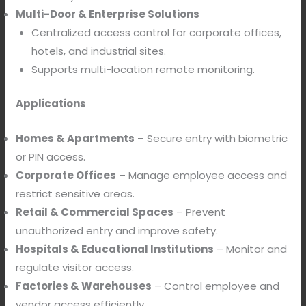
Multi-Door & Enterprise Solutions
Centralized access control for corporate offices,
hotels, and industrial sites.
Supports multi-location remote monitoring.
Applications
Homes & Apartments
– Secure entry with biometric
or PIN access.
Corporate Offices
– Manage employee access and
restrict sensitive areas.
Retail & Commercial Spaces
– Prevent
unauthorized entry and improve safety.
Hospitals & Educational Institutions
– Monitor and
regulate visitor access.
Factories & Warehouses
– Control employee and
vendor access efficiently.