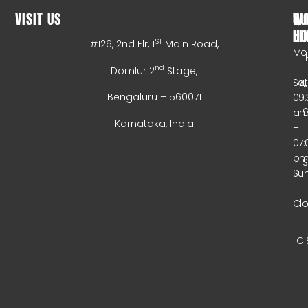
VISIT US
WO
QU
HO
LI
ST
#126, 2nd Flr, 1
Main Road,
Mo
–
nd
Domlur 2
Stage,
Sa
A
Bengaluru – 560071
09:
Li
a
Karnataka, India
–
07:
p
Su
–
Cl
C 