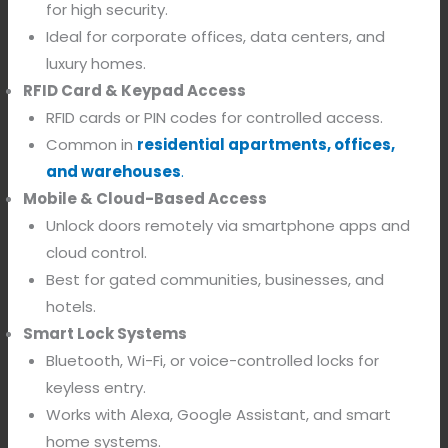
for high security.
Ideal for corporate offices, data centers, and
luxury homes.
RFID Card & Keypad Access
RFID cards or PIN codes for controlled access.
Common in
residential apartments, offices,
and warehouses
.
Mobile & Cloud-Based Access
Unlock doors remotely via smartphone apps and
cloud control.
Best for gated communities, businesses, and
hotels.
Smart Lock Systems
Bluetooth, Wi-Fi, or voice-controlled locks for
keyless entry.
Works with Alexa, Google Assistant, and smart
home systems.