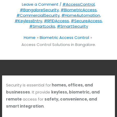
Leave a Comment
/
#AccessControl
,
#BangaloreSecurity
,
#BiometricAccess
,
#CommercialSecurity
,
#HomeAutomation
,
#KeylessEntry
,
#RFIDAccess
,
#SecureAccess
,
#SmartLocks
,
#SmartSecurity
Home
Biometric Access Control
Access Control Solutions in Bangalore.
Security is essential for
homes, offices, and
businesses
. It provide
keyless, biometric, and
remote
access for
safety, convenience, and
smart integration
.