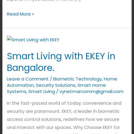
Read More »
Smart
Living
Smart Living with EKEY in
with
EKEY
Bangalore.
in
Leave a Comment
/
Biometric Technology
,
Home
Bangalore.
Automation
,
Security Solutions
,
Smart Home
Systems
,
Smart Living
/
vynetmarcomm@gmail.com
In the fast-paced world of today, convenience and
security are paramount. EKEY, a leader in biometric
access control solutions, redefines how we secure
and interact with our spaces. Why Choose EKEY for