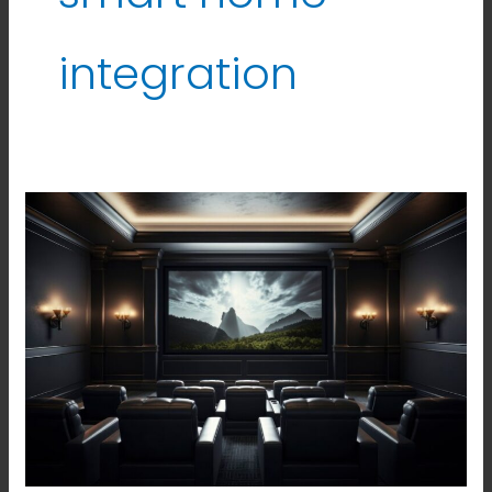
integration
Best
Home
Theatre
Solutions
in
Hyderabad.