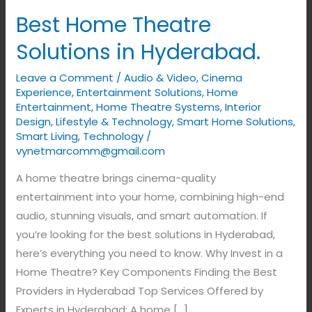
Best Home Theatre
Solutions in Hyderabad.
Leave a Comment
/
Audio & Video
,
Cinema
Experience
,
Entertainment Solutions
,
Home
Entertainment
,
Home Theatre Systems
,
Interior
Design
,
Lifestyle & Technology
,
Smart Home Solutions
,
Smart Living
,
Technology
/
vynetmarcomm@gmail.com
A home theatre brings cinema-quality
entertainment into your home, combining high-end
audio, stunning visuals, and smart automation. If
you’re looking for the best solutions in Hyderabad,
here’s everything you need to know. Why Invest in a
Home Theatre? Key Components Finding the Best
Providers in Hyderabad Top Services Offered by
Experts in Hyderabad: A home […]