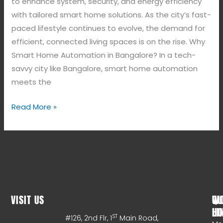
to enhance system, security, and energy efficiency
with tailored smart home solutions. As the city’s fast-
paced lifestyle continues to evolve, the demand for
efficient, connected living spaces is on the rise. Why
Smart Home Automation in Bangalore? In a tech-
savvy city like Bangalore, smart home automation
meets the
Read More »
VISIT US
WO
QU
HO
LI
ST
#126, 2nd Flr, 1
Main Road,