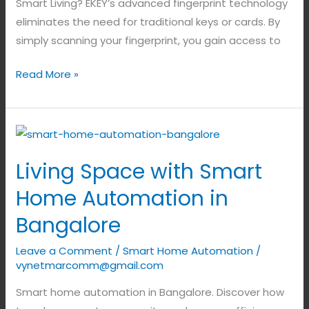
Smart Living? EKEY’s advanced fingerprint technology
eliminates the need for traditional keys or cards. By
simply scanning your fingerprint, you gain access to
Read More »
Living
Space
Living Space with Smart
with
Smart
Home Automation in
Home
Bangalore
Automation
in
Leave a Comment
/
Smart Home Automation
/
Bangalore
vynetmarcomm@gmail.com
Smart home automation in Bangalore. Discover how