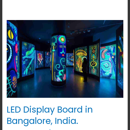
LED
Display
Board
in
Bangalore,
India.
LED Display Board in
Bangalore, India.