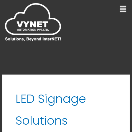
Skip
Men
to
content
LED Signage
Solutions