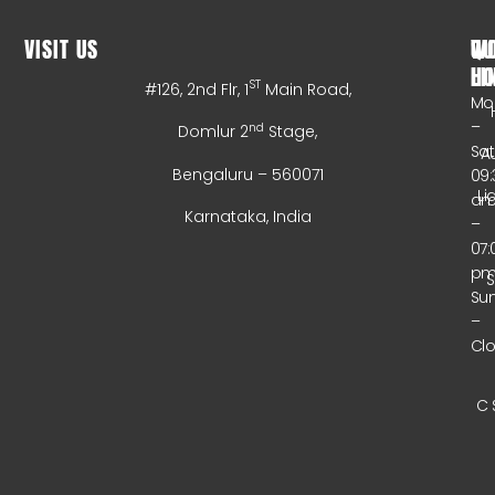
VISIT US
WO
QU
HO
LI
ST
#126, 2nd Flr, 1
Main Road,
Mo
–
nd
Domlur 2
Stage,
Sa
A
Bengaluru – 560071
09:
Li
a
Karnataka, India
–
07:
p
Su
–
Cl
C 