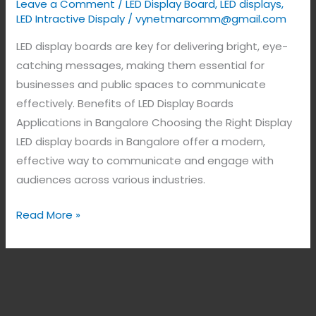
Leave a Comment
/
LED Display Board
,
LED displays
,
LED Intractive Dispaly
/
vynetmarcomm@gmail.com
LED display boards are key for delivering bright, eye-
catching messages, making them essential for
businesses and public spaces to communicate
effectively. Benefits of LED Display Boards
Applications in Bangalore Choosing the Right Display
LED display boards in Bangalore offer a modern,
effective way to communicate and engage with
audiences across various industries.
Read More »