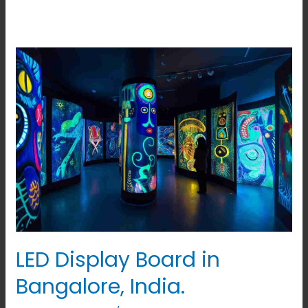
LED
Display
Board
in
Bangalore,
India.
LED Display Board in
Bangalore, India.