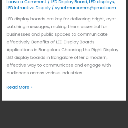
Leave a Comment
/
LED Display Board
,
LED displays
,
LED Intractive Dispaly
/
vynetmarcomm@gmail.com
LED display boards are key for delivering bright, eye-
catching messages, making them essential for
businesses and public spaces to communicate
effectively. Benefits of LED Display Boards
Applications in Bangalore Choosing the Right Display
LED display boards in Bangalore offer a modern,
effective way to communicate and engage with
audiences across various industries.
Read More »