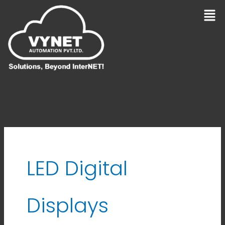
Skip
Men
to
content
LED Digital
Displays