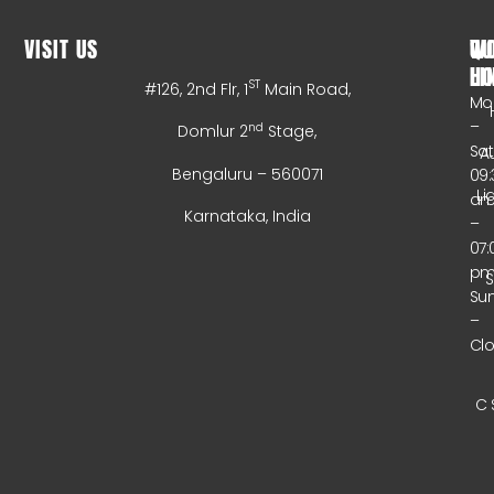
VISIT US
WO
QU
HO
LI
ST
#126, 2nd Flr, 1
Main Road,
Mo
–
nd
Domlur 2
Stage,
Sa
A
Bengaluru – 560071
09:
Li
a
Karnataka, India
–
07:
p
Su
–
Cl
C 