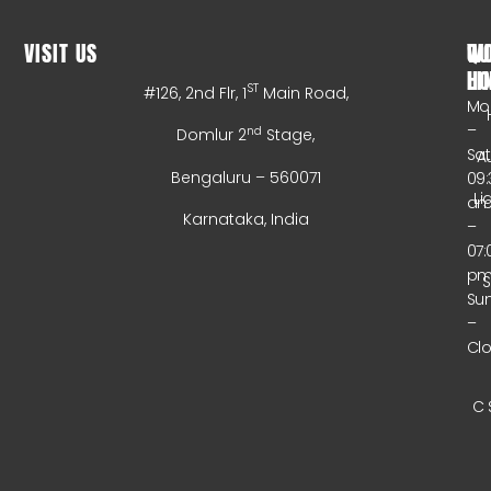
VISIT US
WO
QU
HO
LI
ST
#126, 2nd Flr, 1
Main Road,
Mo
–
nd
Domlur 2
Stage,
Sa
A
Bengaluru – 560071
09:
Li
a
Karnataka, India
–
07:
p
Su
–
Cl
C 