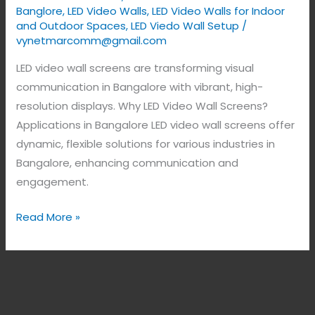
Banglore
,
LED Video Walls
,
LED Video Walls for Indoor
and Outdoor Spaces
,
LED Viedo Wall Setup
/
vynetmarcomm@gmail.com
LED video wall screens are transforming visual
communication in Bangalore with vibrant, high-
resolution displays. Why LED Video Wall Screens?
Applications in Bangalore LED video wall screens offer
dynamic, flexible solutions for various industries in
Bangalore, enhancing communication and
engagement.
Read More »