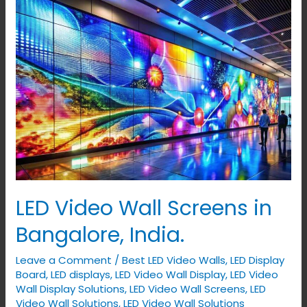
LED
Video
Wall
Screens
in
Bangalore,
India.
LED Video Wall Screens in
Bangalore, India.
Leave a Comment
/
Best LED Video Walls
,
LED Display
Board
,
LED displays
,
LED Video Wall Display
,
LED Video
Wall Display Solutions
,
LED Video Wall Screens
,
LED
Video Wall Solutions
,
LED Video Wall Solutions