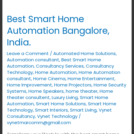
Best
Smart
Best Smart Home
Home
Automation
Automation Bangalore,
Bangalore,
India.
India.
Leave a Comment
/
Automated Home Solutions
,
Automation consultant
,
Best Smart Home
Automation
,
Consultancy Services
,
Consultancy
Technology
,
Home Automation
,
Home Automation
consultant
,
Home Cinema
,
Home Entertainment
,
Home Improvement
,
Home Projectors
,
Home Security
Systems
,
Home Speakers
,
home theater
,
Home
theater consultent
,
Luxury Living
,
Smart Home
Automation
,
Smart Home Solutions
,
Smart Home
Technology
,
Smart Interiors
,
Smart Living
,
Vynet
Consultancy
,
Vynet Technology
/
vynetmarcomm@gmail.com