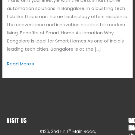
Transform your lifestyle with the best smart home
automation solutions in Bangalore. In a bustling tech
hub like this, smart home technology offers residents
the convenience and innovation needed for modern
living. Benefits of Smart Home Automation Why
Bangalore is Ideal for Smart Homes As one of India’s
leading tech cities, Bangalore is at the […]
Read More »
VISIT US
WO
QU
HO
LI
ST
#126, 2nd Flr, 1
Main Road,
Mo