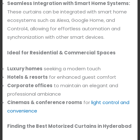
Seamless Integration with Smart Home Systems:
These curtains can be integrated with smart home
ecosystems such as Alexa, Google Home, and
Control4, allowing for effortless automation and
synchronization with other smart devices.
Ideal for Residential & Commercial Spaces
Luxury homes
seeking a modern touch
Hotels & resorts
for enhanced guest comfort
Corporate offices
to maintain an elegant and
professional ambiance
Cinemas & conference rooms
for
light control and
convenience
Finding the Best Motorized Curtains in Hyderabad