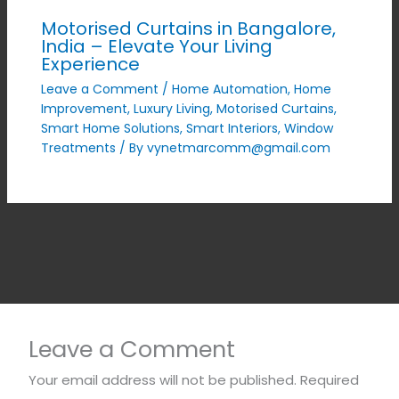
Motorised Curtains in Bangalore,
India – Elevate Your Living
Experience
Leave a Comment
/
Home Automation
,
Home
Improvement
,
Luxury Living
,
Motorised Curtains
,
Smart Home Solutions
,
Smart Interiors
,
Window
Treatments
/ By
vynetmarcomm@gmail.com
Leave a Comment
Your email address will not be published.
Required