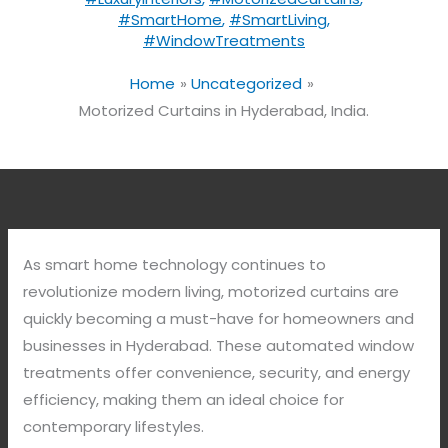
#SmartHome
,
#SmartLiving
,
#WindowTreatments
Home
Uncategorized
Motorized Curtains in Hyderabad, India.
As smart home technology continues to
revolutionize modern living, motorized curtains are
quickly becoming a must-have for homeowners and
businesses in Hyderabad. These automated window
treatments offer convenience, security, and energy
efficiency, making them an ideal choice for
contemporary lifestyles.