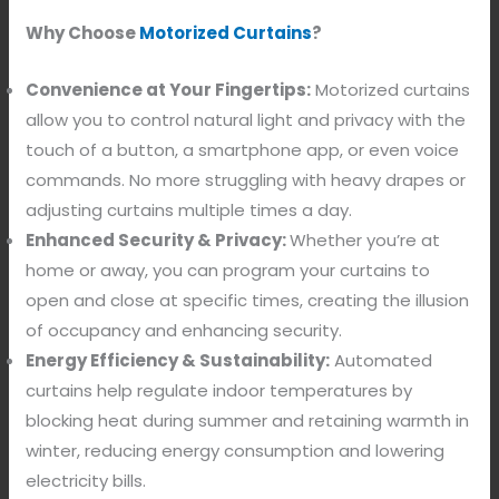
Why Choose
Motorized Curtains
?
Convenience at Your Fingertips:
Motorized curtains
allow you to control natural light and privacy with the
touch of a button, a smartphone app, or even voice
commands. No more struggling with heavy drapes or
adjusting curtains multiple times a day.
Enhanced Security & Privacy:
Whether you’re at
home or away, you can program your curtains to
open and close at specific times, creating the illusion
of occupancy and enhancing security.
Energy Efficiency & Sustainability:
Automated
curtains help regulate indoor temperatures by
blocking heat during summer and retaining warmth in
winter, reducing energy consumption and lowering
electricity bills.