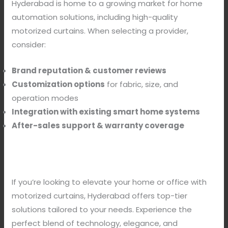
Hyderabad is home to a growing market for home
automation solutions, including high-quality
motorized curtains. When selecting a provider,
consider:
Brand reputation & customer reviews
Customization options
for fabric, size, and
operation modes
Integration with existing smart home systems
After-sales support & warranty coverage
If you’re looking to elevate your home or office with
motorized curtains, Hyderabad offers top-tier
solutions tailored to your needs. Experience the
perfect blend of technology, elegance, and