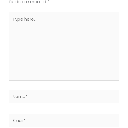
fields are marked
*
Type
here..
Name*
Email*