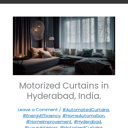
Motorized Curtains in
Hyderabad, India.
Leave a Comment
/
#AutomatedCurtains
,
#EnergyEfficiency
,
#HomeAutomation
,
#HomeImprovement
,
#Hyderabad
,
#LuxuryInteriors
,
#MotorizedCurtains
,