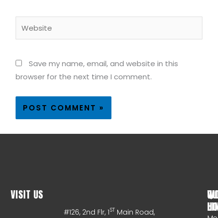
Website
Save my name, email, and website in this
browser for the next time I comment.
VISIT US
WO
QU
HO
LI
ST
#126, 2nd Flr, 1
Main Road,
Mo