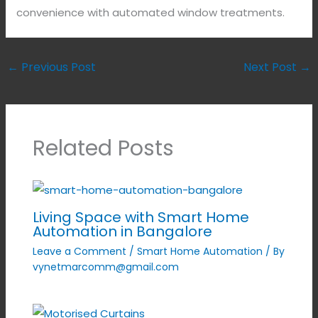
convenience with automated window treatments.
←
Previous Post
Next Post
→
Related Posts
Living Space with Smart Home
Automation in Bangalore
Leave a Comment
/
Smart Home Automation
/ By
vynetmarcomm@gmail.com